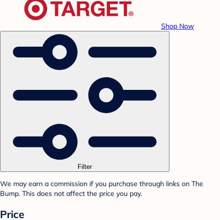
Shop Now
Filter
We may earn a commission if you purchase through links on The
Bump. This does not affect the price you pay.
Price