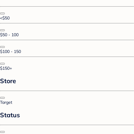
<$50
$50 - 100
$100 - 150
$150+
Store
Target
Status