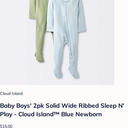
Cloud Island
Baby Boys' 2pk Solid Wide Ribbed Sleep N'
Play - Cloud Island™ Blue Newborn
$15.00