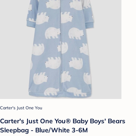
Carter's Just One You
Carter's Just One You® Baby Boys' Bears
Sleepbag - Blue/White 3-6M