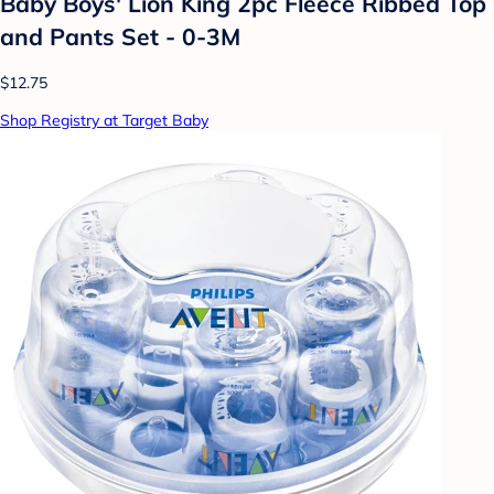
Baby Boys' Lion King 2pc Fleece Ribbed Top
and Pants Set - 0-3M
$12.75
Shop Registry at Target Baby