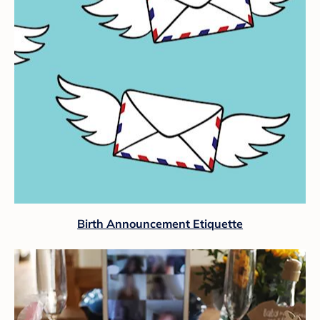
Birth Announcement Etiquette