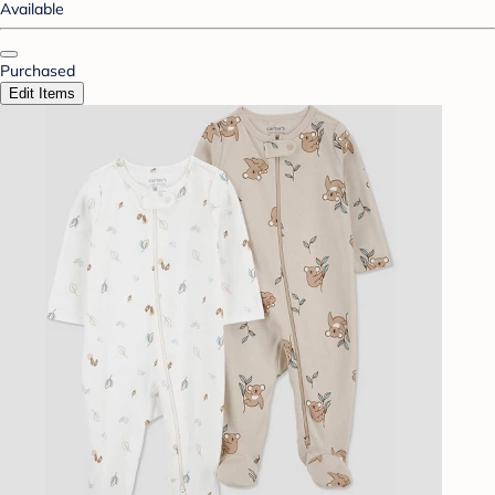
Available
Purchased
Edit Items