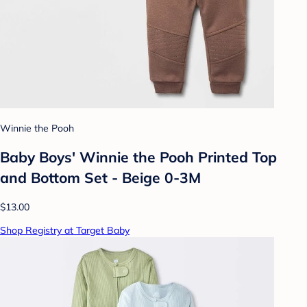
Winnie the Pooh
Baby Boys' Winnie the Pooh Printed Top
and Bottom Set - Beige 0-3M
$13.00
Shop Registry at Target Baby