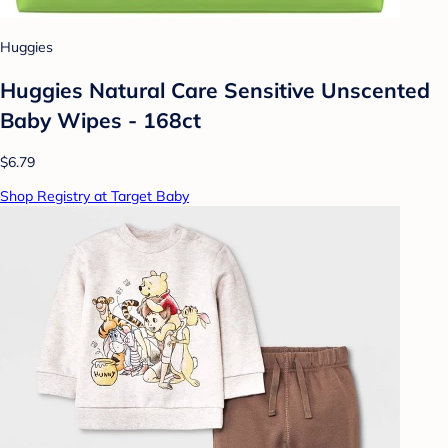
Huggies
Huggies Natural Care Sensitive Unscented
Baby Wipes - 168ct
$6.79
Shop Registry at Target Baby