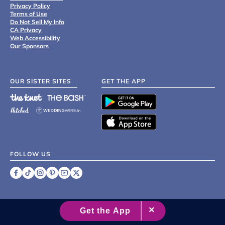
Privacy Policy
Terms of Use
Do Not Sell My Info
CA Privacy
Web Accessibility
Our Sponsors
OUR SISTER SITES
GET THE APP
FOLLOW US
©
2007 - 2026 XO Group Inc.