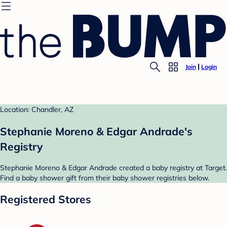
Join
Login
Location: Chandler, AZ
Stephanie Moreno & Edgar Andrade's
Registry
Stephanie Moreno & Edgar Andrade created a baby registry at Target.
Find a baby shower gift from their baby shower registries below.
Registered Stores