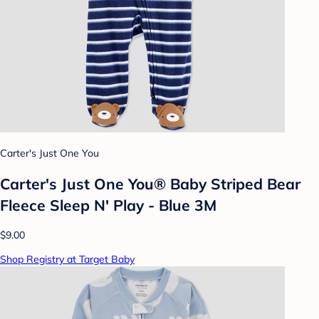
Carter's Just One You
Carter's Just One You® Baby Striped Bear
Fleece Sleep N' Play - Blue 3M
$9.00
Shop Registry at Target Baby