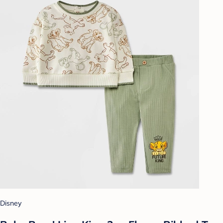
Disney