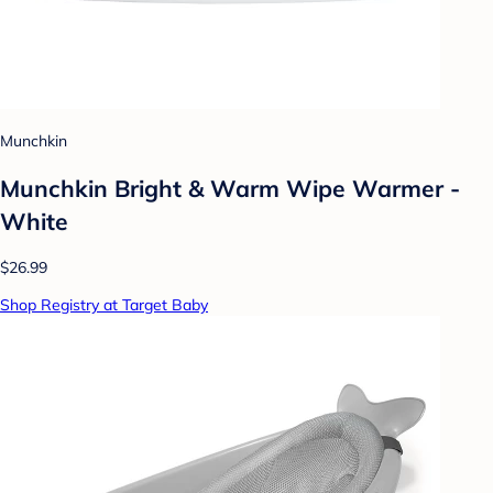
Munchkin
Munchkin Bright & Warm Wipe Warmer -
White
$26.99
Shop Registry at Target Baby