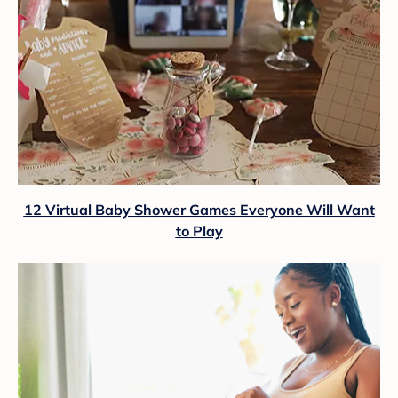
12 Virtual Baby Shower Games Everyone Will Want
to Play