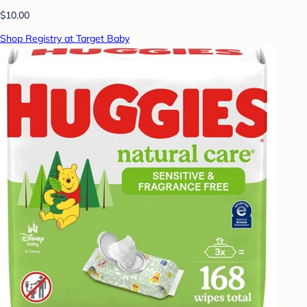
$10.00
Shop Registry at Target Baby