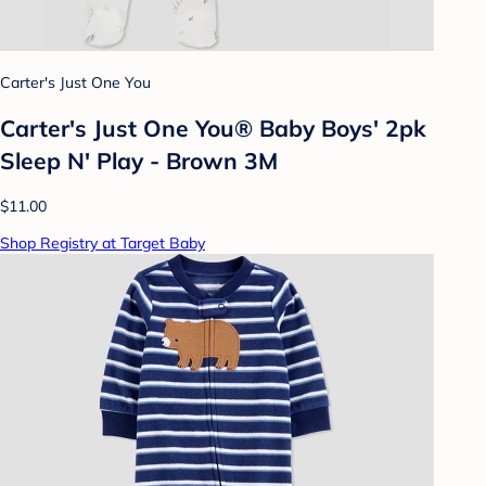
Carter's Just One You
Carter's Just One You® Baby Boys' 2pk
Sleep N' Play - Brown 3M
$11.00
Shop Registry at Target Baby