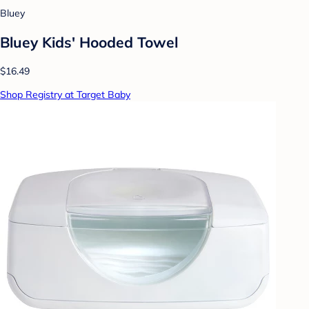
Bluey
Bluey Kids' Hooded Towel
$16.49
Shop Registry at Target Baby