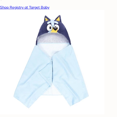
Shop Registry at Target Baby