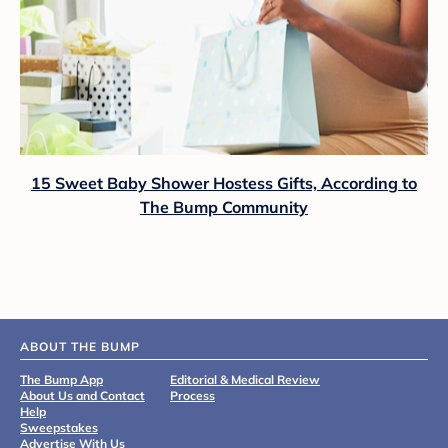
15 Sweet Baby Shower Hostess Gifts, According to
The Bump Community
ABOUT THE BUMP
The Bump App
Editorial & Medical Review
About Us and Contact
Process
Help
Sweepstakes
Advertise With Us