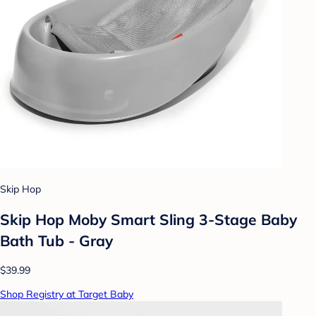
Skip Hop
Skip Hop Moby Smart Sling 3-Stage Baby
Bath Tub - Gray
$39.99
Shop Registry at Target Baby