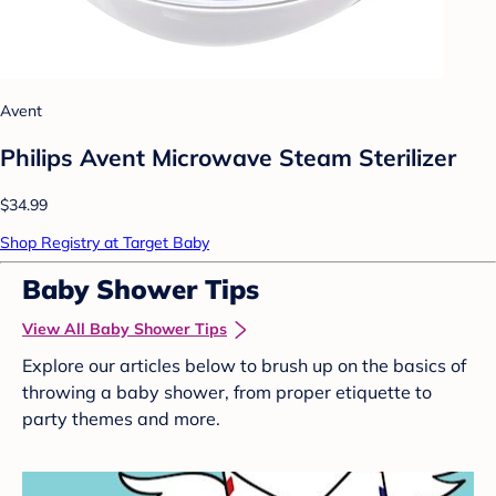
Avent
Philips Avent Microwave Steam Sterilizer
$34.99
Shop Registry at Target Baby
Baby Shower Tips
View All Baby Shower Tips
Explore our articles below to brush up on the basics of
throwing a baby shower, from proper etiquette to
party themes and more.