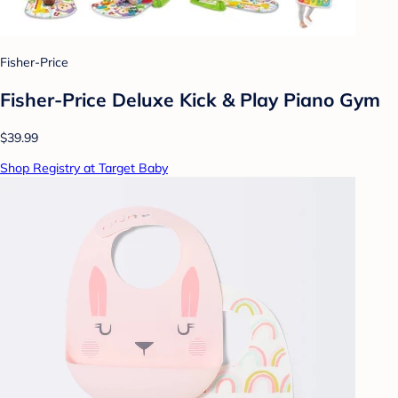
Fisher-Price
Fisher-Price Deluxe Kick & Play Piano Gym
$39.99
Shop Registry at Target Baby