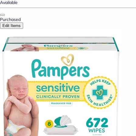
Available
Purchased
Edit Items