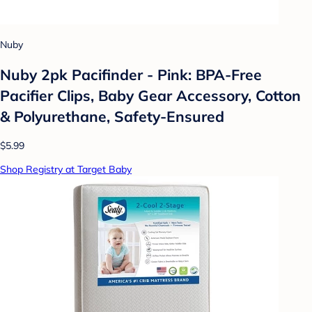
Nuby
Nuby 2pk Pacifinder - Pink: BPA-Free
Pacifier Clips, Baby Gear Accessory, Cotton
& Polyurethane, Safety-Ensured
$5.99
Shop Registry at Target Baby