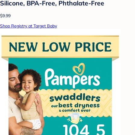
Silicone, BPA-Free, Phthalate-Free
$9.99
Shop Registry at Target Baby