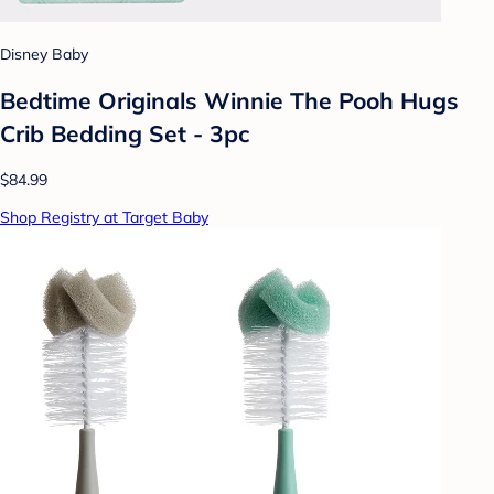
Disney Baby
Bedtime Originals Winnie The Pooh Hugs
Crib Bedding Set - 3pc
$84.99
Shop Registry at Target Baby