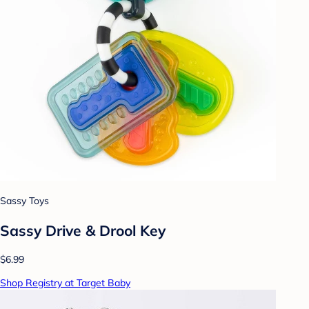
Sassy Toys
Sassy Drive & Drool Key
$6.99
Shop Registry at Target Baby