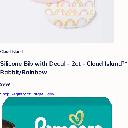
Cloud Island
Silicone Bib with Decal - 2ct - Cloud Island™
Rabbit/Rainbow
$9.99
Shop Registry at Target Baby