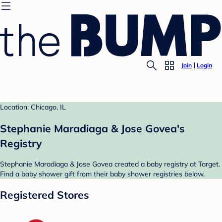
Join
Login
Location: Chicago, IL
Stephanie Maradiaga & Jose Govea's
Registry
Stephanie Maradiaga & Jose Govea created a baby registry at Target.
Find a baby shower gift from their baby shower registries below.
Registered Stores