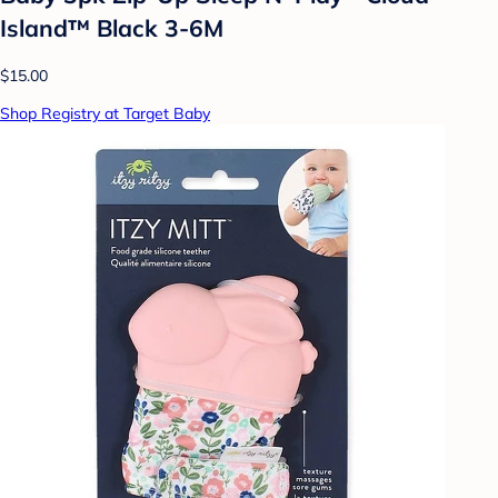
Island™ Black 3-6M
$15.00
Shop Registry at Target Baby