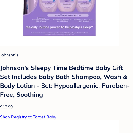
Johnson's
Johnson's Sleepy Time Bedtime Baby Gift
Set Includes Baby Bath Shampoo, Wash &
Body Lotion - 3ct: Hypoallergenic, Paraben-
Free, Soothing
$13.99
Shop Registry at Target Baby