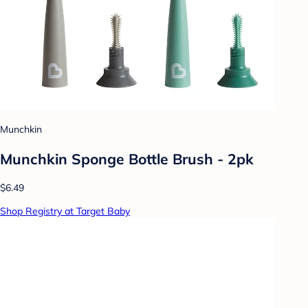
Munchkin
Munchkin Sponge Bottle Brush - 2pk
$6.49
Shop Registry at Target Baby