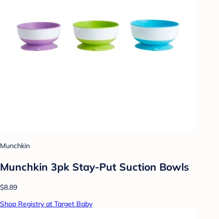
Munchkin
Munchkin 3pk Stay-Put Suction Bowls
$8.89
Shop Registry at Target Baby