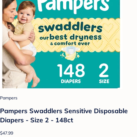
Pampers
Pampers Swaddlers Sensitive Disposable
Diapers - Size 2 - 148ct
$47.99