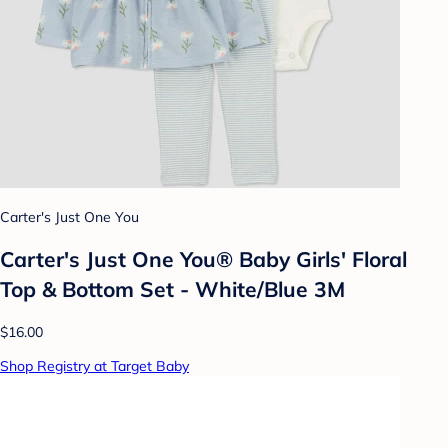
Carter's Just One You
Carter's Just One You® Baby Girls' Floral
Top & Bottom Set - White/Blue 3M
$16.00
Shop Registry at Target Baby