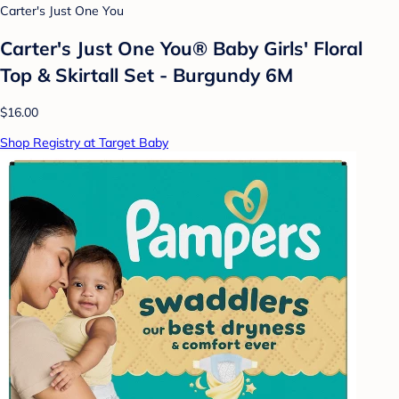
Carter's Just One You
Carter's Just One You®️ Baby Girls' Floral
Top & Skirtall Set - Burgundy 6M
$16.00
Shop Registry at Target Baby