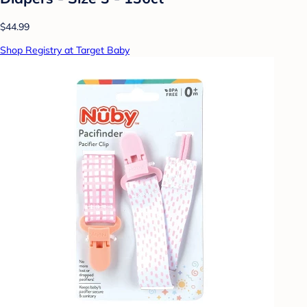
$44.99
Shop Registry at Target Baby