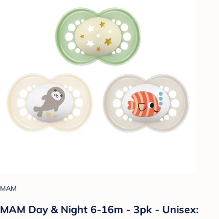
MAM
MAM Day & Night 6-16m - 3pk - Unisex: