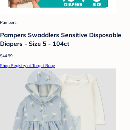
Pampers
Pampers Swaddlers Sensitive Disposable
Diapers - Size 5 - 104ct
$44.99
Shop Registry at Target Baby