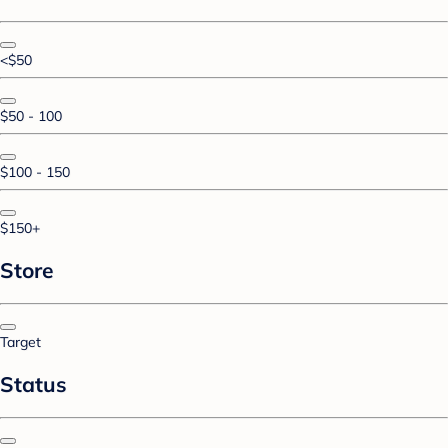
<$50
$50 - 100
$100 - 150
$150+
Store
Target
Status