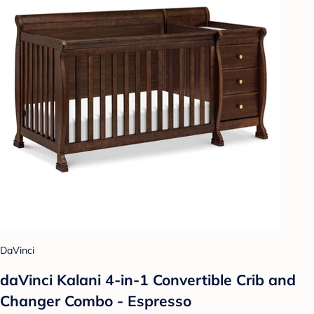
DaVinci
daVinci Kalani 4-in-1 Convertible Crib and
Changer Combo - Espresso