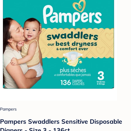
Pampers
Pampers Swaddlers Sensitive Disposable
Diapers - Size 3 - 136ct