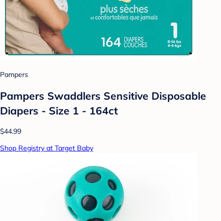
Pampers
Pampers Swaddlers Sensitive Disposable
Diapers - Size 1 - 164ct
$44.99
Shop Registry at Target Baby