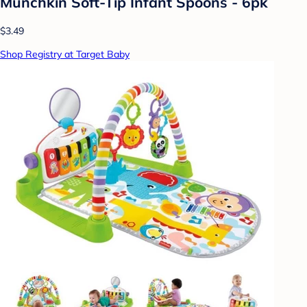
Munchkin Soft-Tip Infant Spoons - 6pk
$3.49
Shop Registry at Target Baby