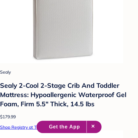
Sealy
Sealy 2-Cool 2-Stage Crib And Toddler
Mattress: Hypoallergenic Waterproof Gel
Foam, Firm 5.5" Thick, 14.5 lbs
$179.99
Shop Registry at Target Baby