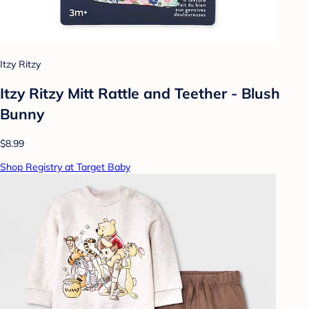
Itzy Ritzy
Itzy Ritzy Mitt Rattle and Teether - Blush
Bunny
$8.99
Shop Registry at Target Baby