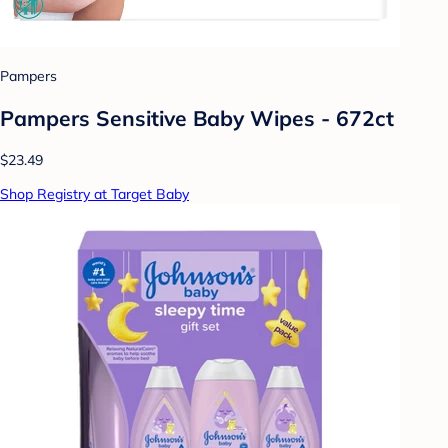
Pampers
Pampers Sensitive Baby Wipes - 672ct
$23.49
Shop Registry at Target Baby