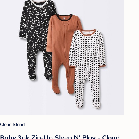
Cloud Island
Baby 3pk Zip-Up Sleep N' Play - Cloud