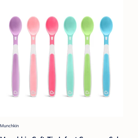
Munchkin