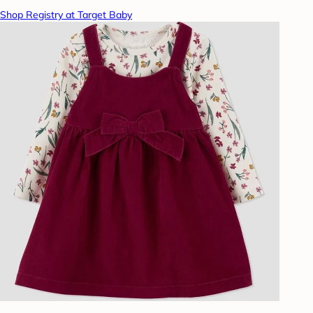
Shop Registry at Target Baby