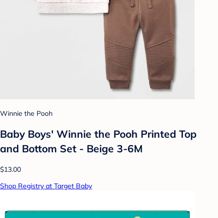
Winnie the Pooh
Baby Boys' Winnie the Pooh Printed Top
and Bottom Set - Beige 3-6M
$13.00
Shop Registry at Target Baby