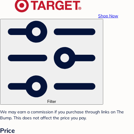
Shop Now
Filter
We may earn a commission if you purchase through links on The
Bump. This does not affect the price you pay.
Price