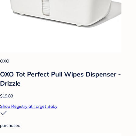
OXO
OXO Tot Perfect Pull Wipes Dispenser -
Drizzle
$19.89
Shop Registry at Target Baby
purchased