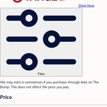
Shop Now
Filter
We may earn a commission if you purchase through links on The
Bump. This does not affect the price you pay.
Price