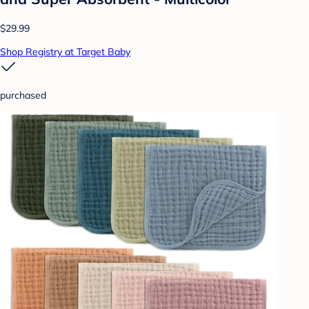
$29.99
Shop Registry at Target Baby
purchased