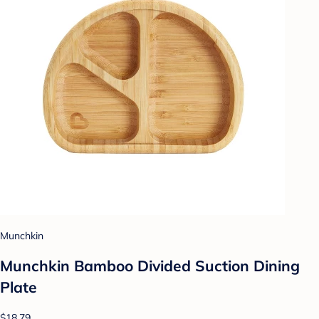
Munchkin
Munchkin Bamboo Divided Suction Dining
Plate
$18.79