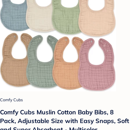
Comfy Cubs
Comfy Cubs Muslin Cotton Baby Bibs, 8
Pack, Adjustable Size with Easy Snaps, Soft
and Super Absorbent - Multicolor