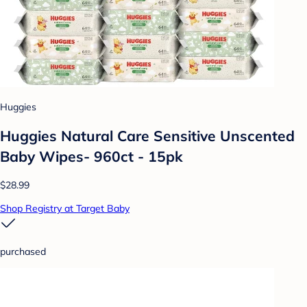
Huggies
Huggies Natural Care Sensitive Unscented
Baby Wipes- 960ct - 15pk
$28.99
Shop Registry at Target Baby
purchased