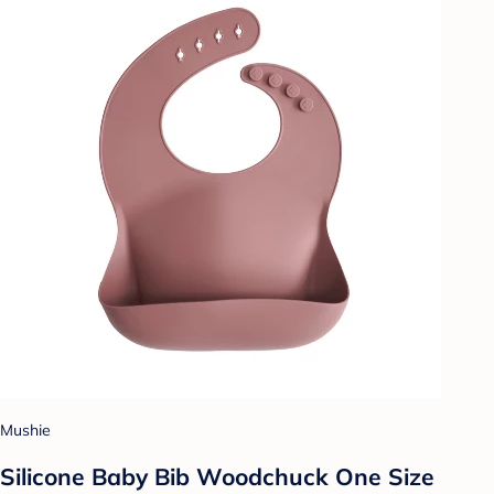
Mushie
Silicone Baby Bib Woodchuck One Size