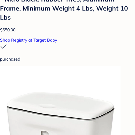
Frame, Minimum Weight 4 Lbs, Weight 10
Lbs
$650.00
Shop Registry at Target Baby
purchased