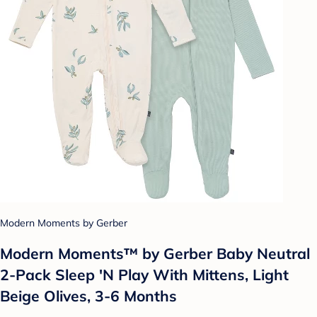
Modern Moments by Gerber
Modern Moments™ by Gerber Baby Neutral
2-Pack Sleep 'N Play With Mittens, Light
Beige Olives, 3-6 Months