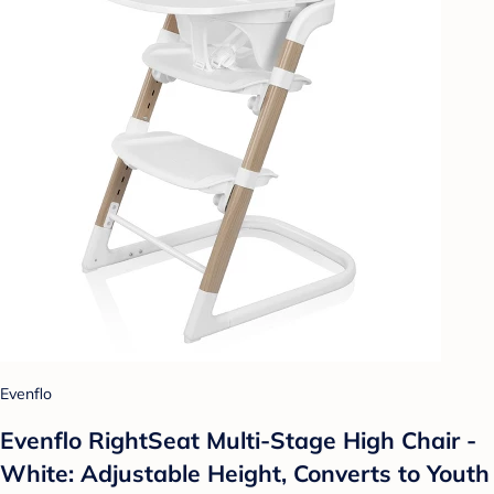
Evenflo
Evenflo RightSeat Multi-Stage High Chair -
White: Adjustable Height, Converts to Youth