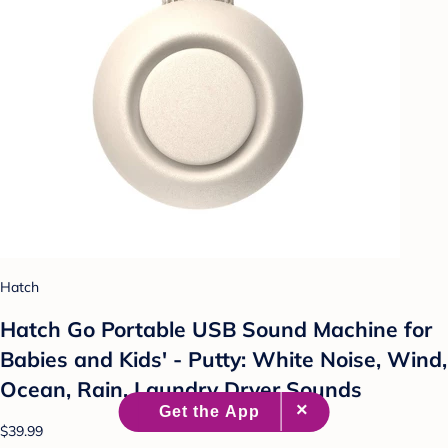
Hatch
Hatch Go Portable USB Sound Machine for
Babies and Kids' - Putty: White Noise, Wind,
Ocean, Rain, Laundry Dryer Sounds
$39.99