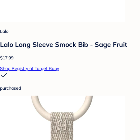
Lalo
Lalo Long Sleeve Smock Bib - Sage Fruit
$17.99
Shop Registry at Target Baby
purchased