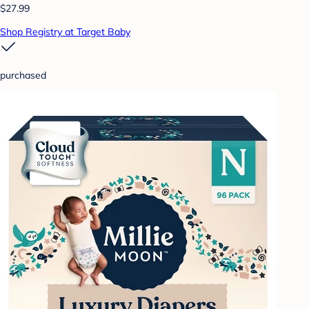
$27.99
Shop Registry at Target Baby
purchased