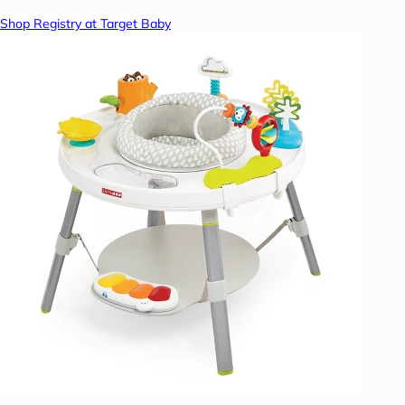
Shop Registry at Target Baby