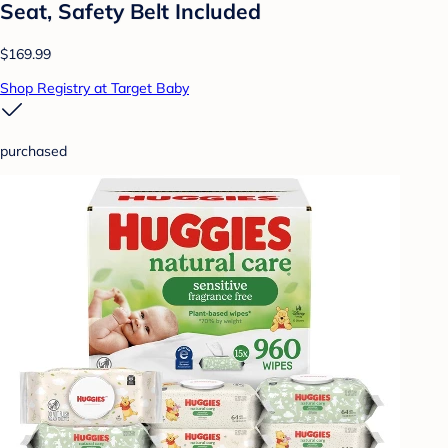
Seat, Safety Belt Included
$169.99
Shop Registry at Target Baby
purchased