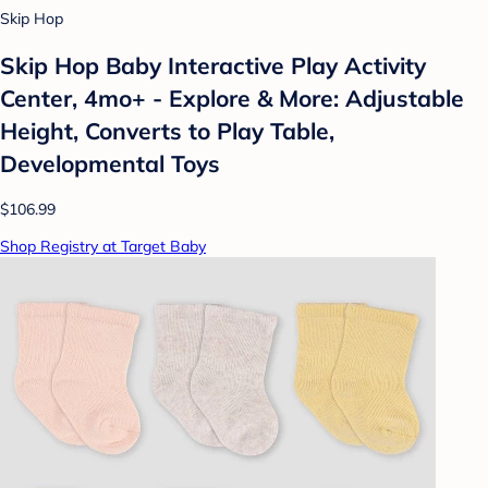
Skip Hop
Skip Hop Baby Interactive Play Activity
Center, 4mo+ - Explore & More: Adjustable
Height, Converts to Play Table,
Developmental Toys
$106.99
Shop Registry at Target Baby