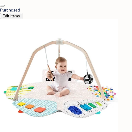
Purchased
Edit Items