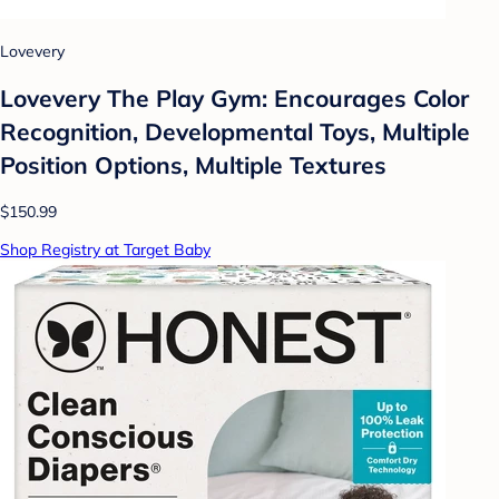
Lovevery
Lovevery The Play Gym: Encourages Color
Recognition, Developmental Toys, Multiple
Position Options, Multiple Textures
$150.99
Shop Registry at Target Baby