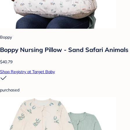
Boppy
Boppy Nursing Pillow - Sand Safari Animals
$40.79
Shop Registry at Target Baby
purchased