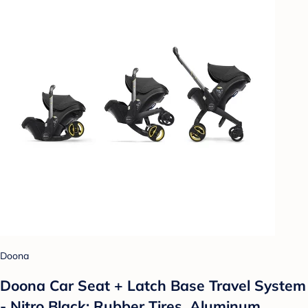
Doona
Doona Car Seat + Latch Base Travel System
- Nitro Black: Rubber Tires, Aluminum