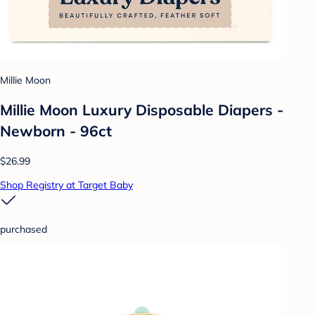
Millie Moon
Millie Moon Luxury Disposable Diapers -
Newborn - 96ct
$26.99
Shop Registry at Target Baby
purchased