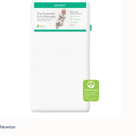
Newton