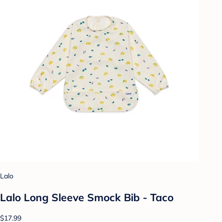
Lalo
Lalo Long Sleeve Smock Bib - Taco
$17.99