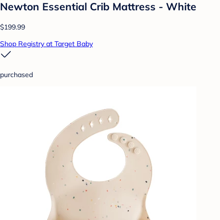
Newton Essential Crib Mattress - White
$199.99
Shop Registry at Target Baby
purchased