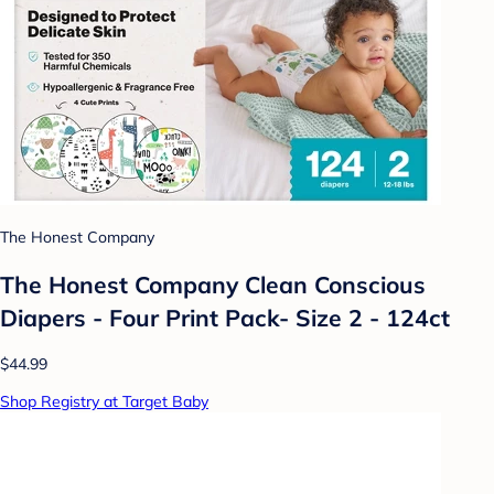
The Honest Company
The Honest Company Clean Conscious
Diapers - Four Print Pack- Size 2 - 124ct
$44.99
Shop Registry at Target Baby