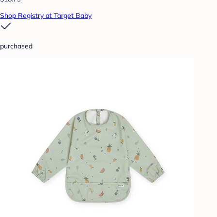
Shop Registry at Target Baby
purchased