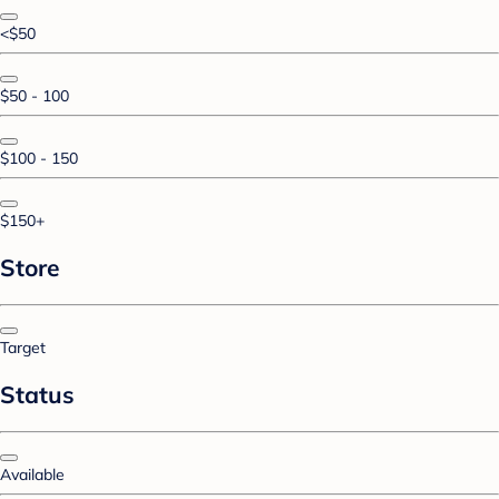
<$50
$50 - 100
$100 - 150
$150+
Store
Target
Status
Available