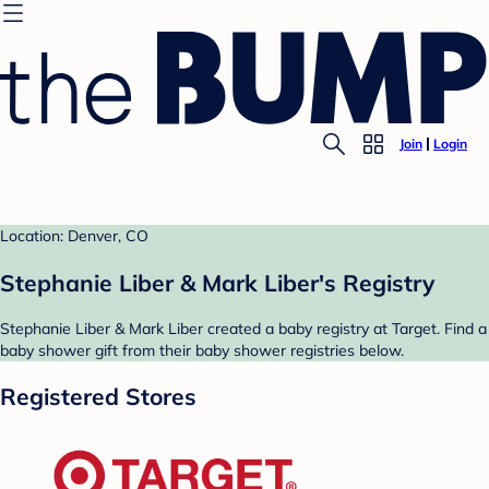
Join
Login
Location: Denver, CO
Stephanie Liber & Mark Liber's Registry
Stephanie Liber & Mark Liber created a baby registry at Target. Find a
baby shower gift from their baby shower registries below.
Registered Stores