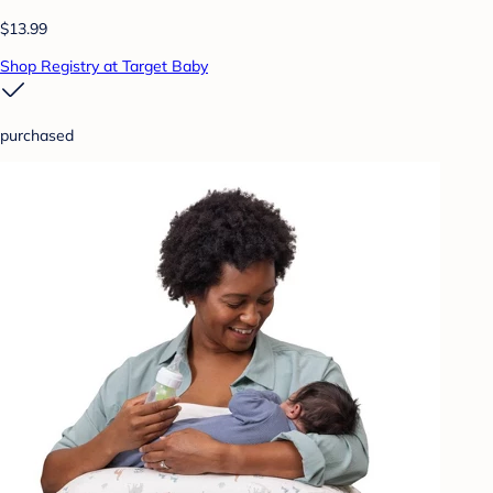
$13.99
Shop Registry at Target Baby
purchased