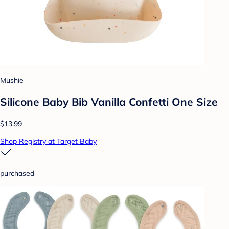
Mushie
Silicone Baby Bib Vanilla Confetti One Size
$13.99
Shop Registry at Target Baby
purchased