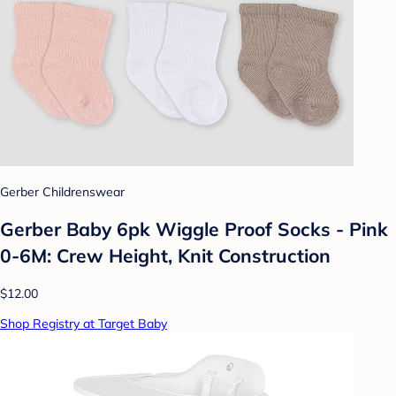
Gerber Childrenswear
Gerber Baby 6pk Wiggle Proof Socks - Pink
0-6M: Crew Height, Knit Construction
$12.00
Shop Registry at Target Baby