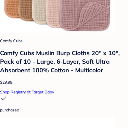
Comfy Cubs
Comfy Cubs Muslin Burp Cloths 20" x 10",
Pack of 10 - Large, 6-Layer, Soft Ultra
Absorbent 100% Cotton - Multicolor
$29.99
Shop Registry at Target Baby
purchased