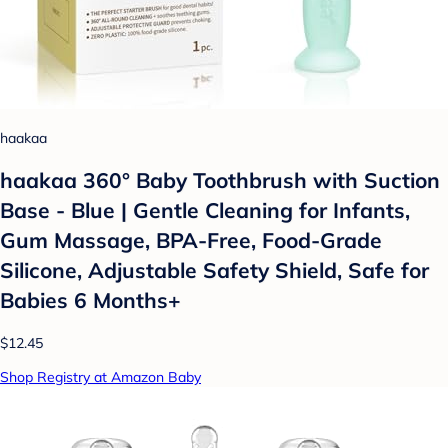
haakaa
haakaa 360° Baby Toothbrush with Suction
Base - Blue | Gentle Cleaning for Infants,
Gum Massage, BPA-Free, Food-Grade
Silicone, Adjustable Safety Shield, Safe for
Babies 6 Months+
$12.45
Shop Registry at Amazon Baby