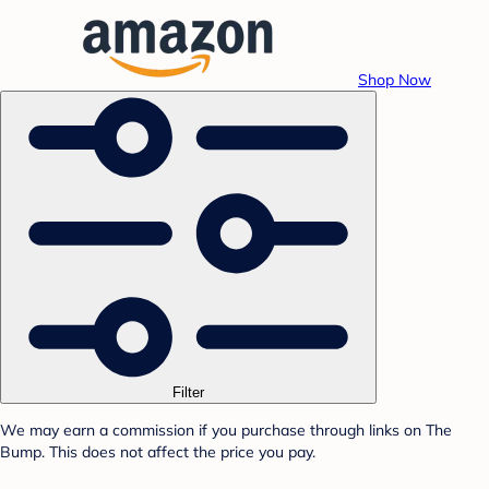
Shop Now
Filter
We may earn a commission if you purchase through links on The
Bump. This does not affect the price you pay.