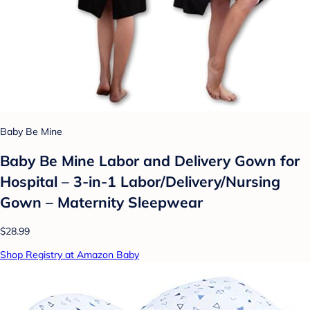
Baby Be Mine
Baby Be Mine Labor and Delivery Gown for
Hospital – 3-in-1 Labor/Delivery/Nursing
Gown – Maternity Sleepwear
$28.99
Shop Registry at Amazon Baby