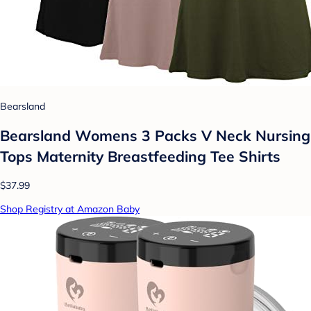
Bearsland
Bearsland Womens 3 Packs V Neck Nursing
Tops Maternity Breastfeeding Tee Shirts
$37.99
Shop Registry at Amazon Baby