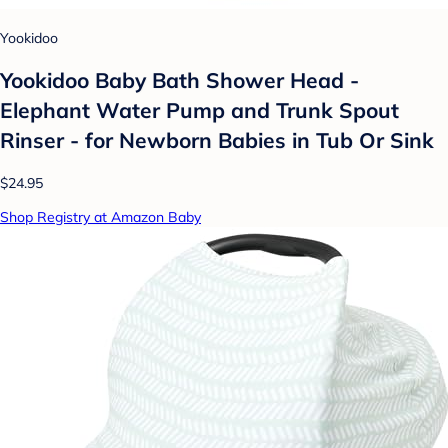
Yookidoo
Yookidoo Baby Bath Shower Head -
Elephant Water Pump and Trunk Spout
Rinser - for Newborn Babies in Tub Or Sink
$24.95
Shop Registry at Amazon Baby