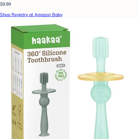
$9.99
Shop Registry at Amazon Baby