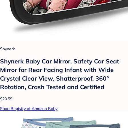
Shynerk
Shynerk Baby Car Mirror, Safety Car Seat
Mirror for Rear Facing Infant with Wide
Crystal Clear View, Shatterproof, 360°
Rotation, Crash Tested and Certified
$20.59
Shop Registry at Amazon Baby