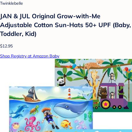
Twinklebelle
JAN & JUL Original Grow-with-Me
Adjustable Cotton Sun-Hats 50+ UPF (Baby,
Toddler, Kid)
$12.95
Shop Registry at Amazon Baby