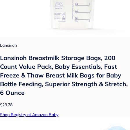
Lansinoh
Lansinoh Breastmilk Storage Bags, 200
Count Value Pack, Baby Essentials, Fast
Freeze & Thaw Breast Milk Bags for Baby
Bottle Feeding, Superior Strength & Stretch,
6 Ounce
$23.78
Shop Registry at Amazon Baby