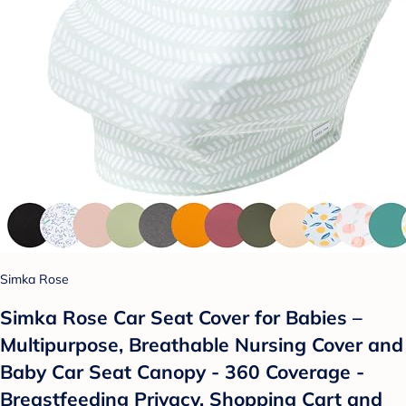
Simka Rose
Simka Rose Car Seat Cover for Babies –
Multipurpose, Breathable Nursing Cover and
Baby Car Seat Canopy - 360 Coverage -
Breastfeeding Privacy, Shopping Cart and