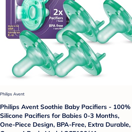
Philips Avent
Philips Avent Soothie Baby Pacifiers - 100%
Silicone Pacifiers for Babies 0-3 Months,
One-Piece Design, BPA-Free, Extra Durable,