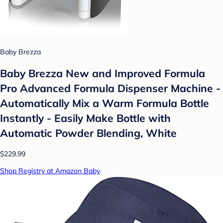
Baby Brezza
Baby Brezza New and Improved Formula
Pro Advanced Formula Dispenser Machine -
Automatically Mix a Warm Formula Bottle
Instantly - Easily Make Bottle with
Automatic Powder Blending, White
$229.99
Shop Registry at Amazon Baby