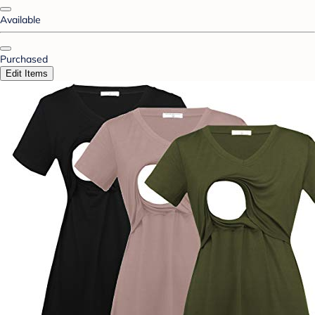
Available
Purchased
Edit Items