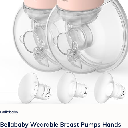
Bellababy
Bellababy Wearable Breast Pumps Hands