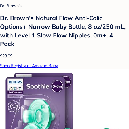
Dr. Brown's
Dr. Brown's Natural Flow Anti-Colic
Options+ Narrow Baby Bottle, 8 oz/250 mL,
with Level 1 Slow Flow Nipples, 0m+, 4
Pack
$23.99
Shop Registry at Amazon Baby