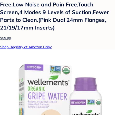
Free,Low Noise and Pain Free,Touch
Screen,4 Modes 9 Levels of Suction,Fewer
Parts to Clean.(Pink Dual 24mm Flanges,
21/19/17mm Inserts)
$59.99
Shop Registry at Amazon Baby