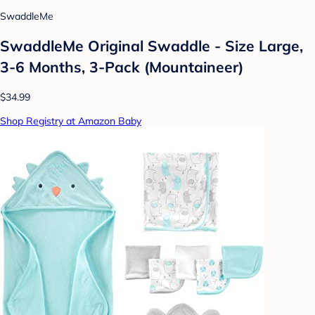
SwaddleMe
SwaddleMe Original Swaddle - Size Large,
3-6 Months, 3-Pack (Mountaineer)
$34.99
Shop Registry at Amazon Baby