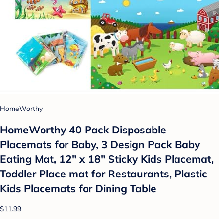
HomeWorthy
HomeWorthy 40 Pack Disposable
Placemats for Baby, 3 Design Pack Baby
Eating Mat, 12" x 18" Sticky Kids Placemat,
Toddler Place mat for Restaurants, Plastic
Kids Placemats for Dining Table
$11.99