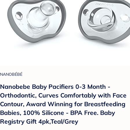
NANOBÉBÉ
Nanobebe Baby Pacifiers 0-3 Month -
Orthodontic, Curves Comfortably with Face
Contour, Award Winning for Breastfeeding
Babies, 100% Silicone - BPA Free. Baby
Registry Gift 4pk,Teal/Grey