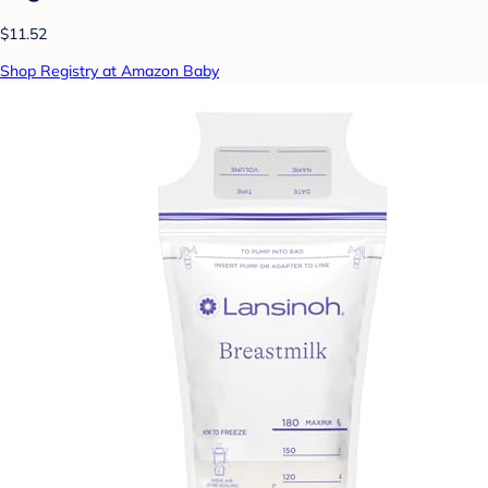
$11.52
Shop Registry at Amazon Baby