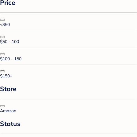
Price
<$50
$50 - 100
$100 - 150
$150+
Store
Amazon
Status