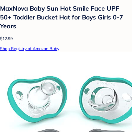
MaxNova Baby Sun Hat Smile Face UPF
50+ Toddler Bucket Hat for Boys Girls 0-7
Years
$12.99
Shop Registry at Amazon Baby