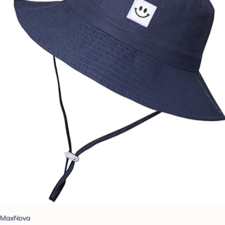
MaxNova