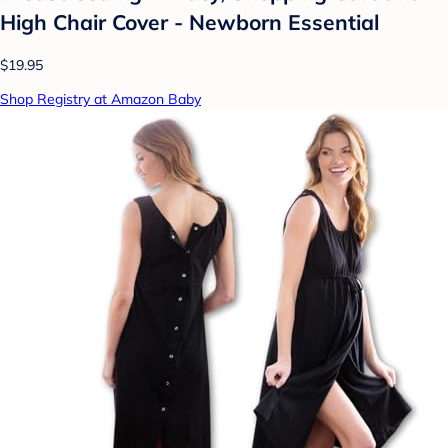
High Chair Cover - Newborn Essential
$19.95
Shop Registry at Amazon Baby