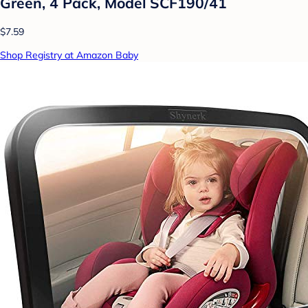
Green, 4 Pack, Model SCF190/41
$7.59
Shop Registry at Amazon Baby