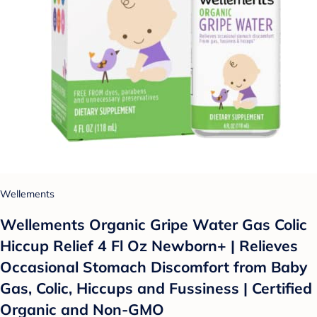
Wellements
Wellements Organic Gripe Water Gas Colic
Hiccup Relief 4 Fl Oz Newborn+ | Relieves
Occasional Stomach Discomfort from Baby
Gas, Colic, Hiccups and Fussiness | Certified
Organic and Non-GMO