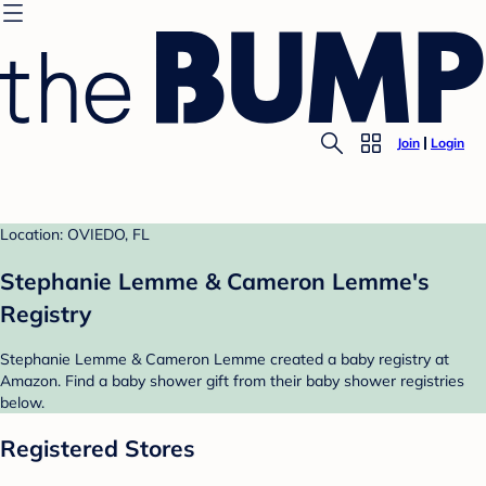
Join
Login
Location: OVIEDO, FL
Stephanie Lemme & Cameron Lemme's
Registry
Stephanie Lemme & Cameron Lemme created a baby registry at
Amazon. Find a baby shower gift from their baby shower registries
below.
Registered Stores