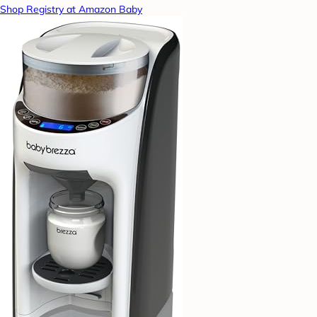
Shop Registry at Amazon Baby