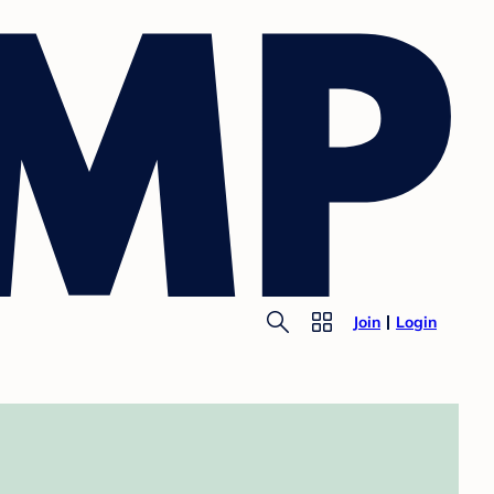
Join
Login