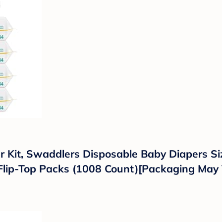
Kit, Swaddlers Disposable Baby Diapers Siz
lip-Top Packs (1008 Count)[Packaging May 