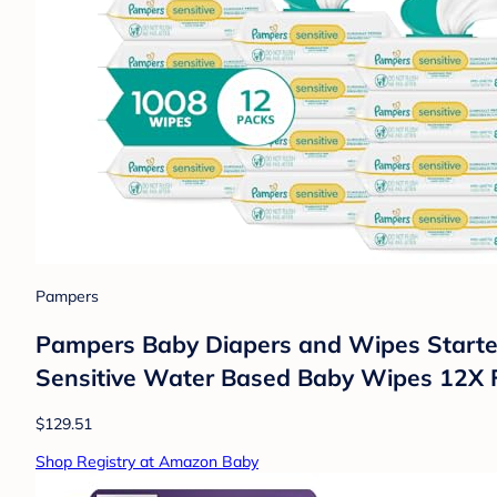
Pampers
Pampers Baby Diapers and Wipes Starter 
Sensitive Water Based Baby Wipes 12X F
$129.51
Shop Registry at Amazon Baby