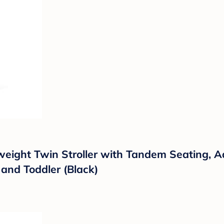
weight Twin Stroller with Tandem Seating, A
and Toddler (Black)