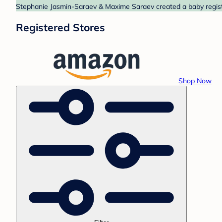
Stephanie Jasmin-Saraev & Maxime Saraev created a baby registr
Registered Stores
Shop Now