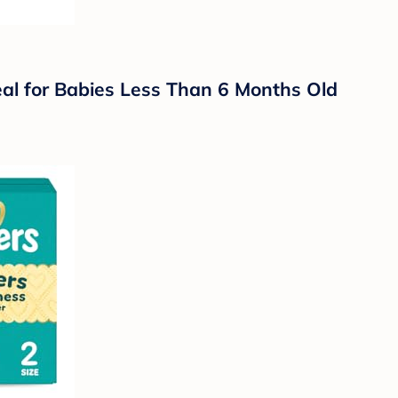
eal for Babies Less Than 6 Months Old