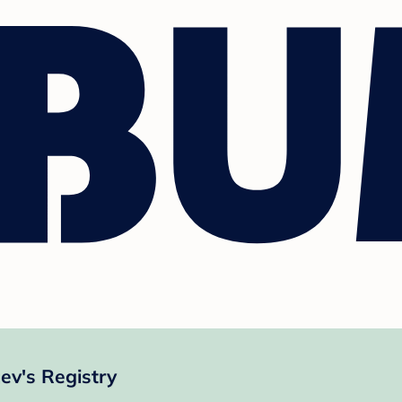
v's Registry