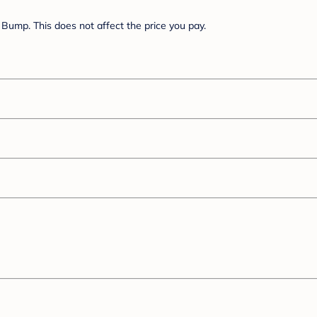
Bump. This does not affect the price you pay.