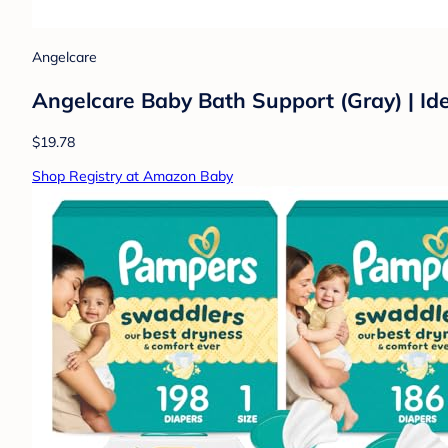
Angelcare
Angelcare Baby Bath Support (Gray) | Id
$19.78
Shop Registry at Amazon Baby