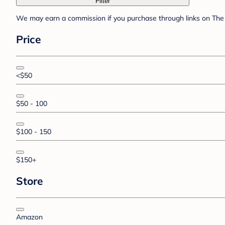
Filter
We may earn a commission if you purchase through links on The 
Price
<$50
$50 - 100
$100 - 150
$150+
Store
Amazon