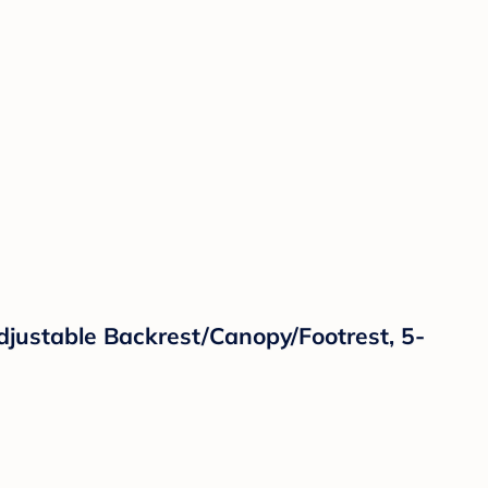
djustable Backrest/Canopy/Footrest, 5-