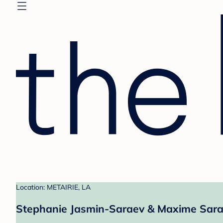
Location: METAIRIE, LA
Stephanie Jasmin-Saraev & Maxime Sarae