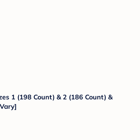
es 1 (198 Count) & 2 (186 Count) &
Vary]