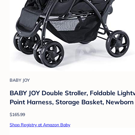
BABY JOY
BABY JOY Double Stroller, Foldable Light
Point Harness, Storage Basket, Newborn 
$165.99
Shop Registry at Amazon Baby