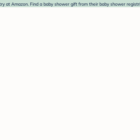
y at Amazon. Find a baby shower gift from their baby shower registr