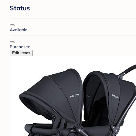
Status
Available
Purchased
Edit Items