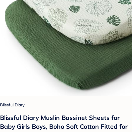
Blissful Diary
Blissful Diary Muslin Bassinet Sheets for
Baby Girls Boys, Boho Soft Cotton Fitted for