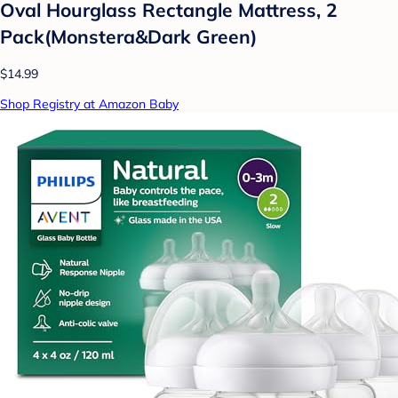
Oval Hourglass Rectangle Mattress, 2
Pack(Monstera&Dark Green)
$14.99
Shop Registry at Amazon Baby