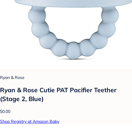
Ryan & Rose
Ryan & Rose Cutie PAT Pacifier Teether
(Stage 2, Blue)
$0.00
Shop Registry at Amazon Baby