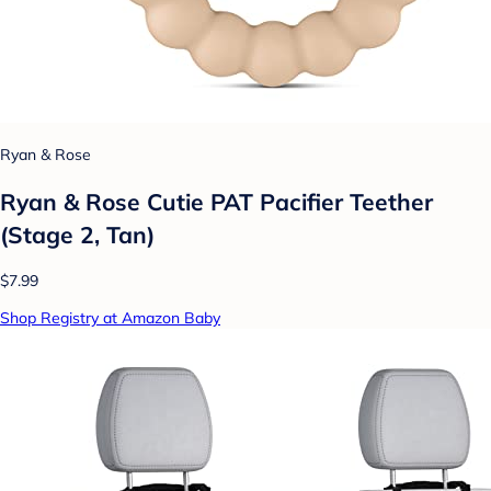
Ryan & Rose
Ryan & Rose Cutie PAT Pacifier Teether
(Stage 2, Tan)
$7.99
Shop Registry at Amazon Baby