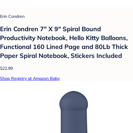
Erin Condren
Erin Condren 7" X 9" Spiral Bound
Productivity Notebook, Hello Kitty Balloons,
Functional 160 Lined Page and 80Lb Thick
Paper Spiral Notebook, Stickers Included
$22.99
Shop Registry at Amazon Baby