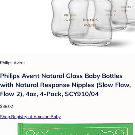
Philips Avent
Philips Avent Natural Glass Baby Bottles
with Natural Response Nipples (Slow Flow,
Flow 2), 4oz, 4-Pack, SCY910/04
$38.02
Shop Registry at Amazon Baby