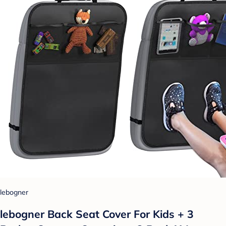
lebogner
lebogner Back Seat Cover For Kids + 3