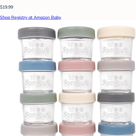
$19.99
Shop Registry at Amazon Baby