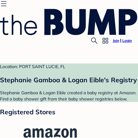
Join
Login
Location: PORT SAINT LUCIE, FL
Stephanie Gamboa & Logan Eible's Registry
Stephanie Gamboa & Logan Eible created a baby registry at Amazon.
Find a baby shower gift from their baby shower registries below.
Registered Stores