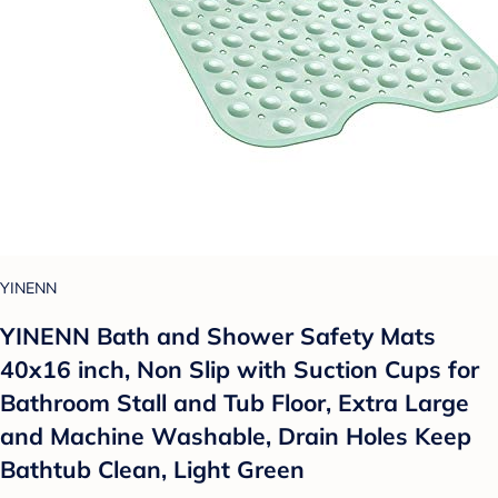
YINENN
YINENN Bath and Shower Safety Mats
40x16 inch, Non Slip with Suction Cups for
Bathroom Stall and Tub Floor, Extra Large
and Machine Washable, Drain Holes Keep
Bathtub Clean, Light Green