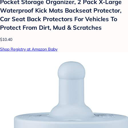
Pocket Storage Organizer, 2 Pack X-Large
Waterproof Kick Mats Backseat Protector,
Car Seat Back Protectors For Vehicles To
Protect From Dirt, Mud & Scratches
$10.40
Shop Registry at Amazon Baby