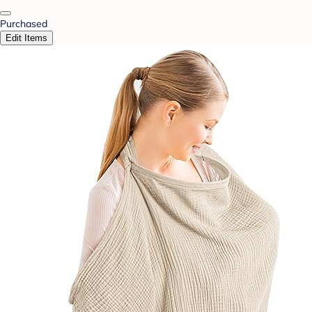
Purchased
Edit Items