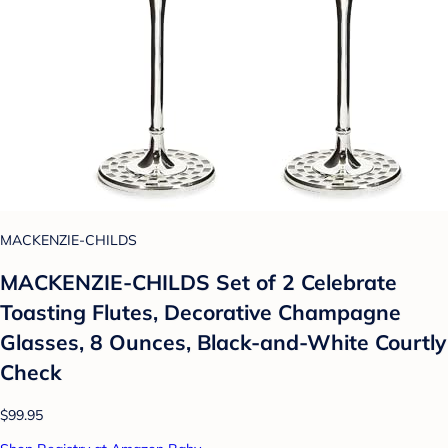
MACKENZIE-CHILDS
MACKENZIE-CHILDS Set of 2 Celebrate
Toasting Flutes, Decorative Champagne
Glasses, 8 Ounces, Black-and-White Courtly
Check
$99.95