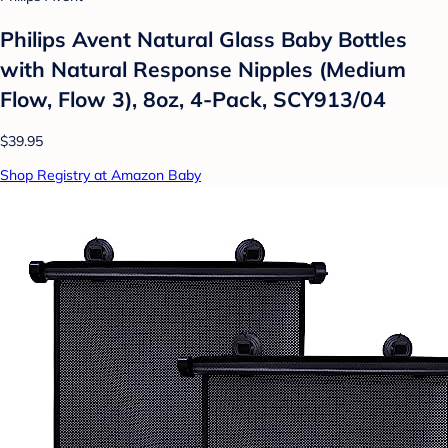
Philips Avent Natural Glass Baby Bottles
with Natural Response Nipples (Medium
Flow, Flow 3), 8oz, 4-Pack, SCY913/04
$39.95
Shop Registry at Amazon Baby