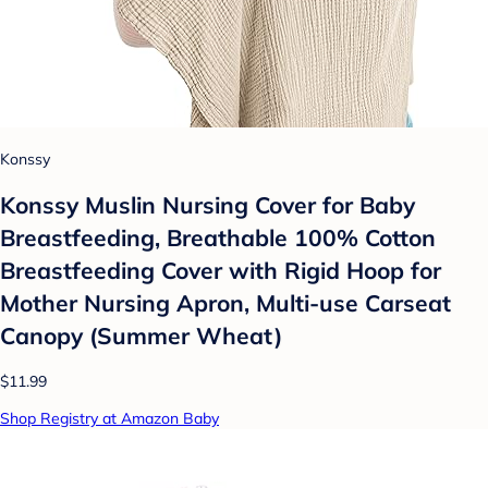
Konssy
Konssy Muslin Nursing Cover for Baby
Breastfeeding, Breathable 100% Cotton
Breastfeeding Cover with Rigid Hoop for
Mother Nursing Apron, Multi-use Carseat
Canopy (Summer Wheat)
$11.99
Shop Registry at Amazon Baby