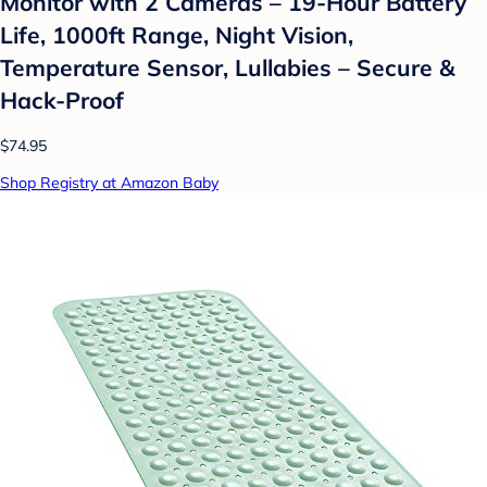
Monitor with 2 Cameras – 19-Hour Battery
Life, 1000ft Range, Night Vision,
Temperature Sensor, Lullabies – Secure &
Hack-Proof
$74.95
Shop Registry at Amazon Baby