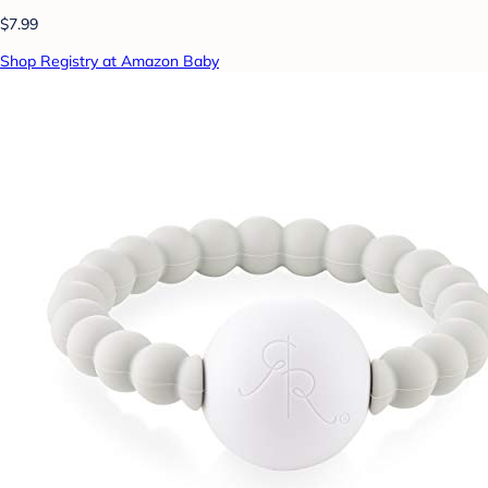
$7.99
Shop Registry at Amazon Baby