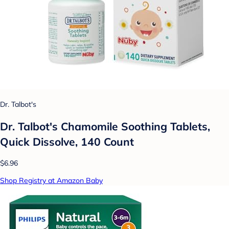
Dr. Talbot's
Dr. Talbot's Chamomile Soothing Tablets,
Quick Dissolve, 140 Count
$6.96
Shop Registry at Amazon Baby