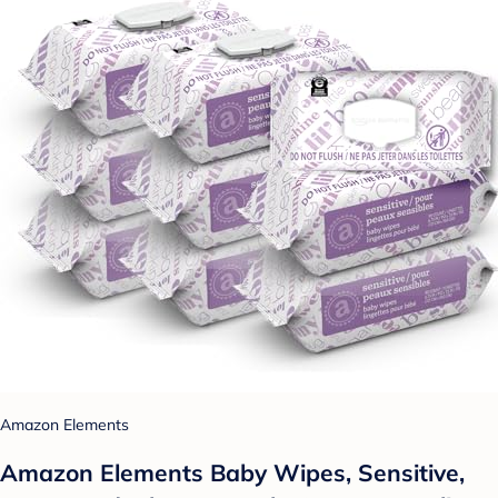
Amazon Elements
Amazon Elements Baby Wipes, Sensitive,