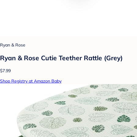
Ryan & Rose
Ryan & Rose Cutie Teether Rattle (Grey)
$7.99
Shop Registry at Amazon Baby