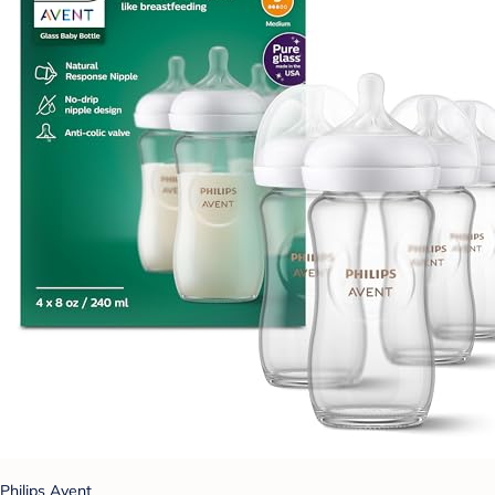
Philips Avent