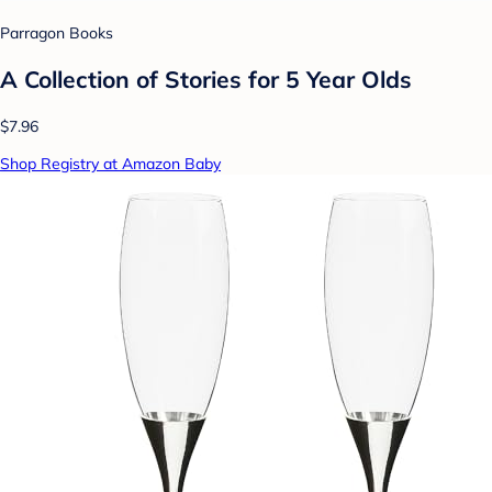
Parragon Books
A Collection of Stories for 5 Year Olds
$7.96
Shop Registry at Amazon Baby