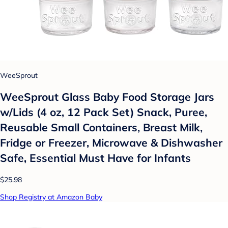
WeeSprout
WeeSprout Glass Baby Food Storage Jars
w/Lids (4 oz, 12 Pack Set) Snack, Puree,
Reusable Small Containers, Breast Milk,
Fridge or Freezer, Microwave & Dishwasher
Safe, Essential Must Have for Infants
$25.98
Shop Registry at Amazon Baby