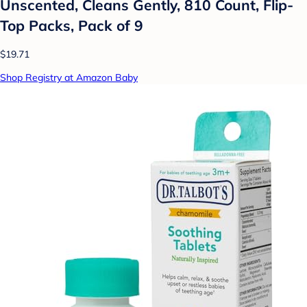
Unscented, Cleans Gently, 810 Count, Flip-
Top Packs, Pack of 9
$19.71
Shop Registry at Amazon Baby