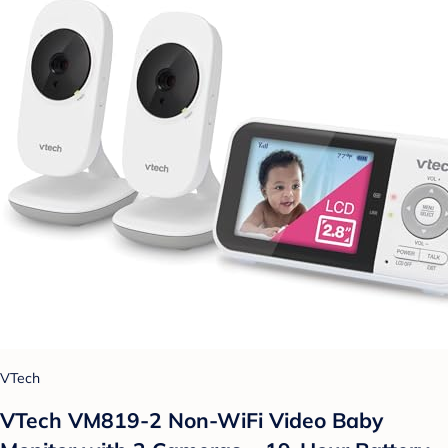
VTech
VTech VM819-2 Non-WiFi Video Baby