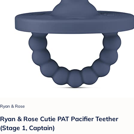
Ryan & Rose
Ryan & Rose Cutie PAT Pacifier Teether
(Stage 1, Captain)