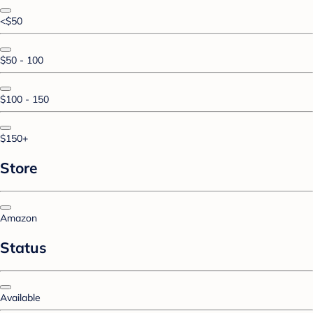
<$50
$50 - 100
$100 - 150
$150+
Store
Amazon
Status
Available