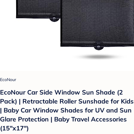
EcoNour
EcoNour Car Side Window Sun Shade (2
Pack) | Retractable Roller Sunshade for Kids
| Baby Car Window Shades for UV and Sun
Glare Protection | Baby Travel Accessories
(15"x17")