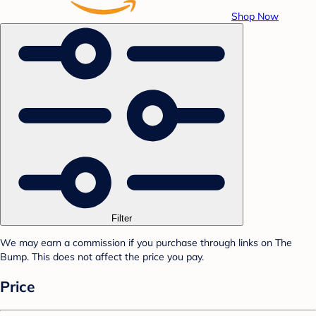
Shop Now
Filter
We may earn a commission if you purchase through links on The
Bump. This does not affect the price you pay.
Price