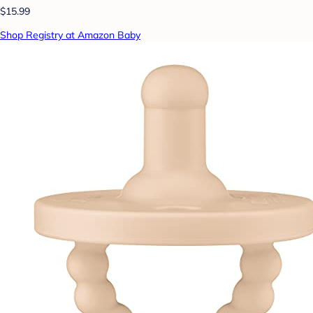
$15.99
Shop Registry at Amazon Baby