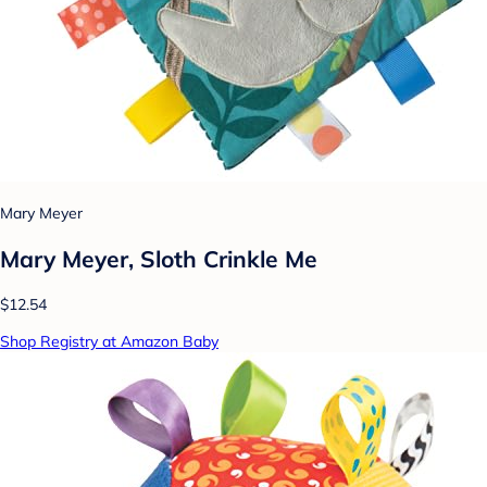
Mary Meyer
Mary Meyer, Sloth Crinkle Me
$12.54
Shop Registry at Amazon Baby