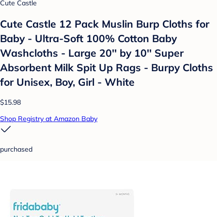
Cute Castle
Cute Castle 12 Pack Muslin Burp Cloths for
Baby - Ultra-Soft 100% Cotton Baby
Washcloths - Large 20'' by 10'' Super
Absorbent Milk Spit Up Rags - Burpy Cloths
for Unisex, Boy, Girl - White
$15.98
Shop Registry at Amazon Baby
purchased