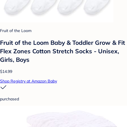
Fruit of the Loom
Fruit of the Loom Baby & Toddler Grow & Fit
Flex Zones Cotton Stretch Socks - Unisex,
Girls, Boys
$14.99
Shop Registry at Amazon Baby
purchased