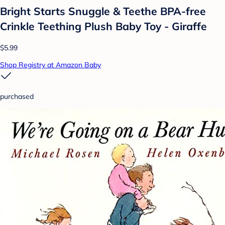
Bright Starts Snuggle & Teethe BPA-free
Crinkle Teething Plush Baby Toy - Giraffe
$5.99
Shop Registry at Amazon Baby
purchased