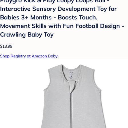
Interactive Sensory Development Toy for
Babies 3+ Months - Boosts Touch,
Movement Skills with Fun Football Design -
Crawling Baby Toy
$13.99
Shop Registry at Amazon Baby