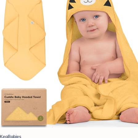
KeaBabies