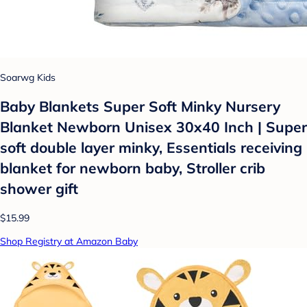
Soarwg Kids
Baby Blankets Super Soft Minky Nursery
Blanket Newborn Unisex 30x40 Inch | Super
soft double layer minky, Essentials receiving
blanket for newborn baby, Stroller crib
shower gift
$15.99
Shop Registry at Amazon Baby