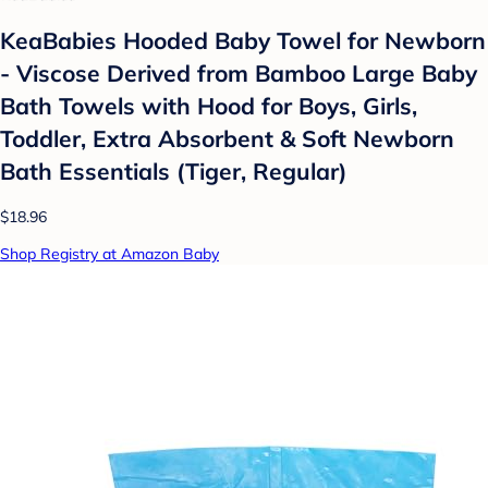
KeaBabies Hooded Baby Towel for Newborn
- Viscose Derived from Bamboo Large Baby
Bath Towels with Hood for Boys, Girls,
Toddler, Extra Absorbent & Soft Newborn
Bath Essentials (Tiger, Regular)
$18.96
Shop Registry at Amazon Baby