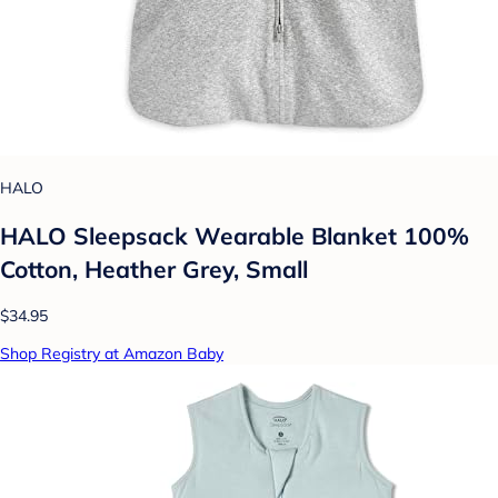
HALO
HALO Sleepsack Wearable Blanket 100%
Cotton, Heather Grey, Small
$34.95
Shop Registry at Amazon Baby