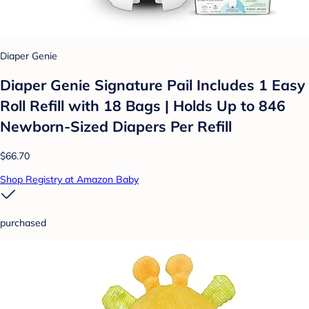
Diaper Genie
Diaper Genie Signature Pail Includes 1 Easy
Roll Refill with 18 Bags | Holds Up to 846
Newborn-Sized Diapers Per Refill
$66.70
Shop Registry at Amazon Baby
purchased