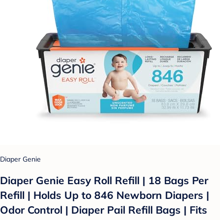
Diaper Genie
Diaper Genie Easy Roll Refill | 18 Bags Per
Refill | Holds Up to 846 Newborn Diapers |
Odor Control | Diaper Pail Refill Bags | Fits