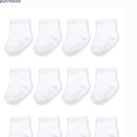
purchased