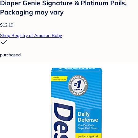
Diaper Genie Signature & Platinum Pails,
Packaging may vary
$12.19
Shop Registry at Amazon Baby
purchased