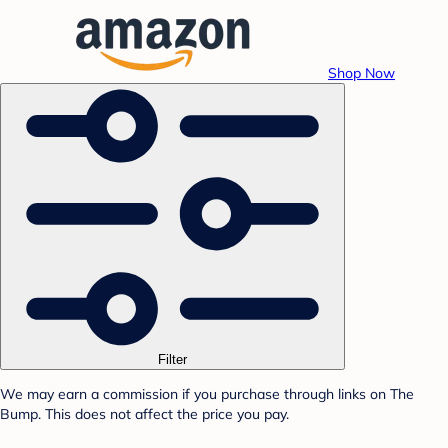
Shop Now
Filter
We may earn a commission if you purchase through links on The
Bump. This does not affect the price you pay.