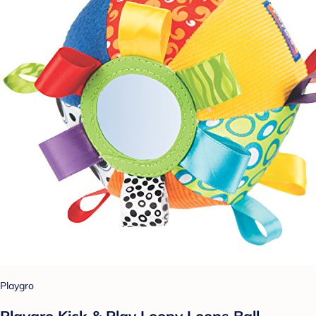
Playgro
Playgro Kick & Play Loopy Loops Ball -