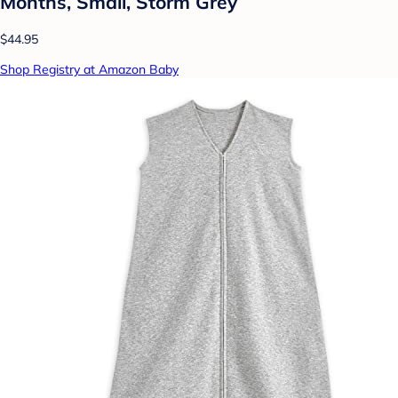
Months, Small, Storm Grey
$44.95
Shop Registry at Amazon Baby