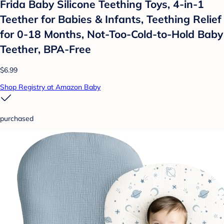
Frida Baby Silicone Teething Toys, 4-in-1
Teether for Babies & Infants, Teething Relief
for 0-18 Months, Not-Too-Cold-to-Hold Baby
Teether, BPA-Free
$6.99
Shop Registry at Amazon Baby
purchased