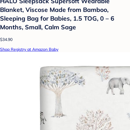
HALO Sleepsack Supersoft Wearable
Blanket, Viscose Made from Bamboo,
Sleeping Bag for Babies, 1.5 TOG, 0 – 6
Months, Small, Calm Sage
$34.90
Shop Registry at Amazon Baby