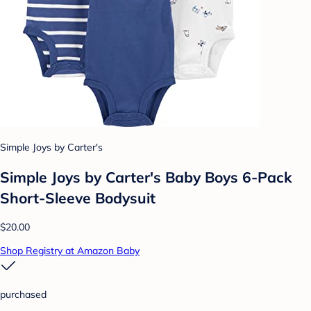
Simple Joys by Carter's
Simple Joys by Carter's Baby Boys 6-Pack
Short-Sleeve Bodysuit
$20.00
Shop Registry at Amazon Baby
purchased