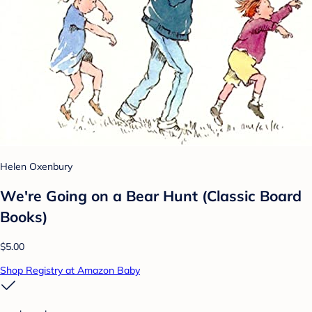
Helen Oxenbury
We're Going on a Bear Hunt (Classic Board
Books)
$5.00
Shop Registry at Amazon Baby