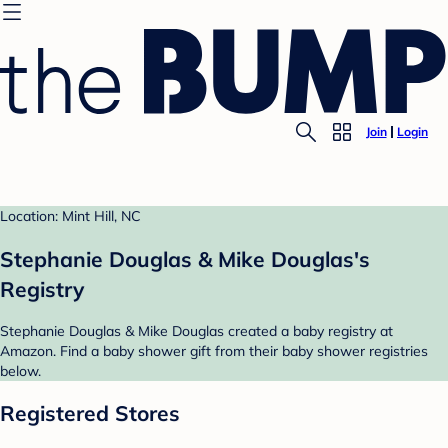
Join
Login
Location: Mint Hill, NC
Stephanie Douglas & Mike Douglas's
Registry
Stephanie Douglas & Mike Douglas created a baby registry at
Amazon. Find a baby shower gift from their baby shower registries
below.
Registered Stores