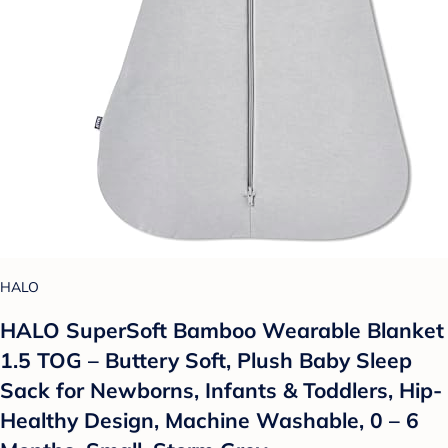
HALO
HALO SuperSoft Bamboo Wearable Blanket
1.5 TOG – Buttery Soft, Plush Baby Sleep
Sack for Newborns, Infants & Toddlers, Hip-
Healthy Design, Machine Washable, 0 – 6