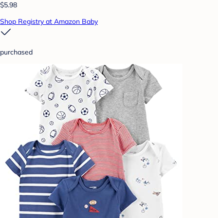
$5.98
Shop Registry at Amazon Baby
purchased