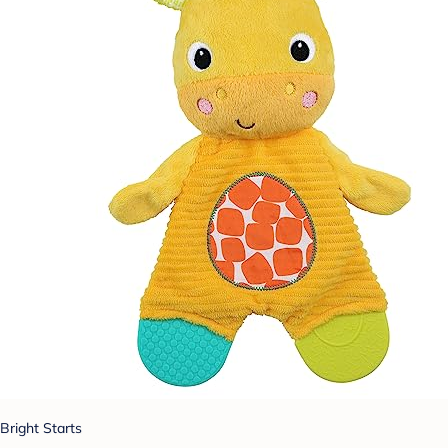
Bright Starts