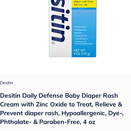
Desitin
Desitin Daily Defense Baby Diaper Rash
Cream with Zinc Oxide to Treat, Relieve &
Prevent diaper rash, Hypoallergenic, Dye-,
Phthalate- & Paraben-Free, 4 oz