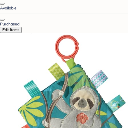
Available
Purchased
Edit Items