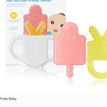
Frida Baby