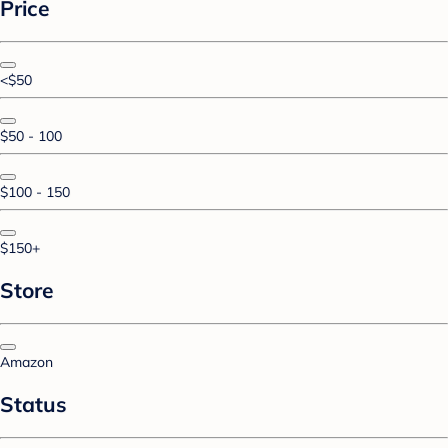
Price
<$50
$50 - 100
$100 - 150
$150+
Store
Amazon
Status