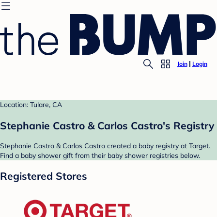
Join
Login
Location: Tulare, CA
Stephanie Castro & Carlos Castro's Registry
Stephanie Castro & Carlos Castro created a baby registry at Target.
Find a baby shower gift from their baby shower registries below.
Registered Stores