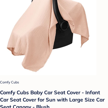
Comfy Cubs
Comfy Cubs Baby Car Seat Cover - Infant
Car Seat Cover for Sun with Large Size Car
Seat Canopy - Blush