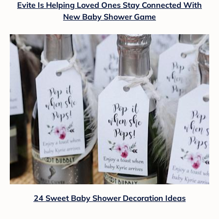
Evite Is Helping Loved Ones Stay Connected With
New Baby Shower Game
24 Sweet Baby Shower Decoration Ideas