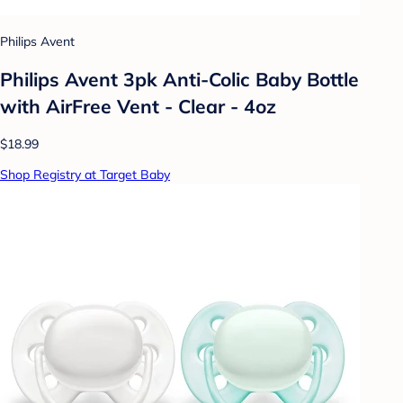
Philips Avent
Philips Avent 3pk Anti-Colic Baby Bottle
with AirFree Vent - Clear - 4oz
$18.99
Shop Registry at Target Baby