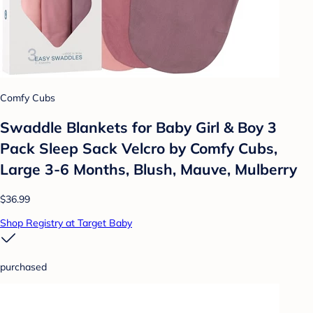
Comfy Cubs
Swaddle Blankets for Baby Girl & Boy 3
Pack Sleep Sack Velcro by Comfy Cubs,
Large 3-6 Months, Blush, Mauve, Mulberry
$36.99
Shop Registry at Target Baby
purchased