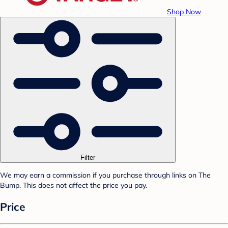
Shop Now
Filter
We may earn a commission if you purchase through links on The
Bump. This does not affect the price you pay.
Price