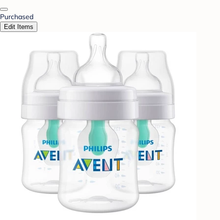
Purchased
Edit Items