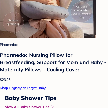
Pharmedoc
Pharmedoc Nursing Pillow for
Breastfeeding, Support for Mom and Baby -
Maternity Pillows - Cooling Cover
$23.95
Shop Registry at Target Baby
Baby Shower Tips
View All Baby Shower Tips