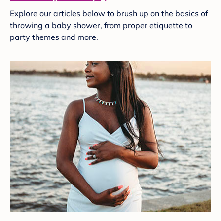
Explore our articles below to brush up on the basics of
throwing a baby shower, from proper etiquette to
party themes and more.