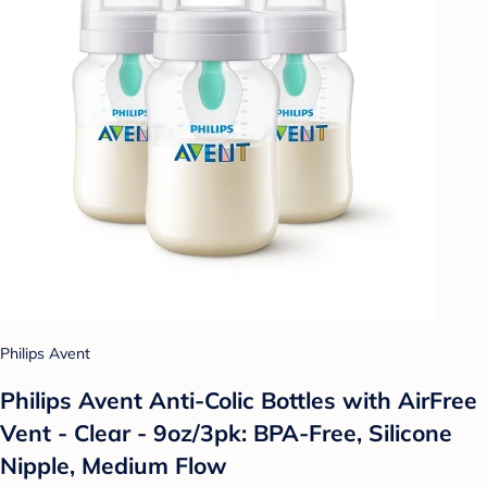
Philips Avent
Philips Avent Anti-Colic Bottles with AirFree
Vent - Clear - 9oz/3pk: BPA-Free, Silicone
Nipple, Medium Flow