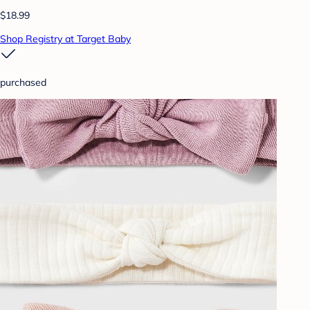
$18.99
Shop Registry at Target Baby
purchased