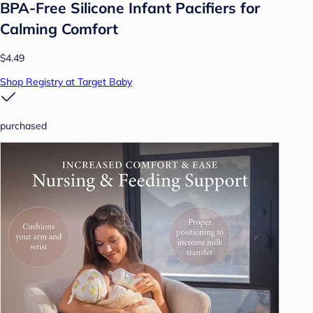
BPA-Free Silicone Infant Pacifiers for
Calming Comfort
$4.49
Shop Registry at Target Baby
purchased