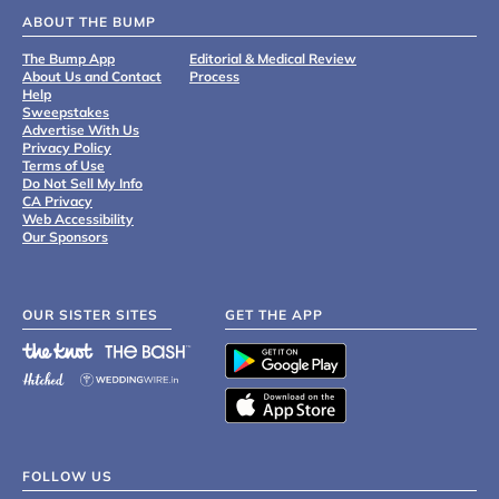
ABOUT THE BUMP
The Bump App
Editorial & Medical Review
About Us and Contact
Process
Help
Sweepstakes
Advertise With Us
Privacy Policy
Terms of Use
Do Not Sell My Info
CA Privacy
Web Accessibility
Our Sponsors
OUR SISTER SITES
GET THE APP
FOLLOW US