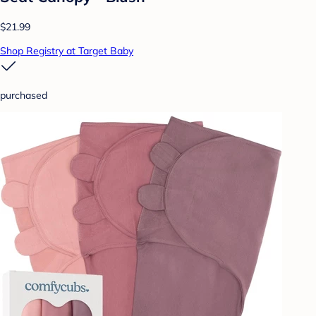
$21.99
Shop Registry at Target Baby
purchased