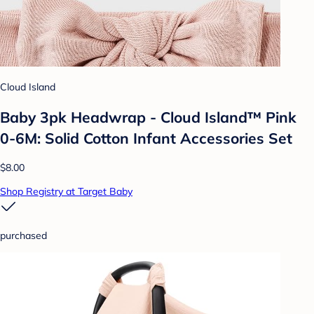
Cloud Island
Baby 3pk Headwrap - Cloud Island™ Pink
0-6M: Solid Cotton Infant Accessories Set
$8.00
Shop Registry at Target Baby
purchased