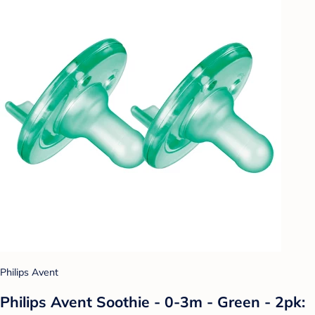
Philips Avent
Philips Avent Soothie - 0-3m - Green - 2pk: