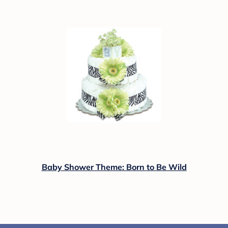
Baby Shower Theme: Born to Be Wild