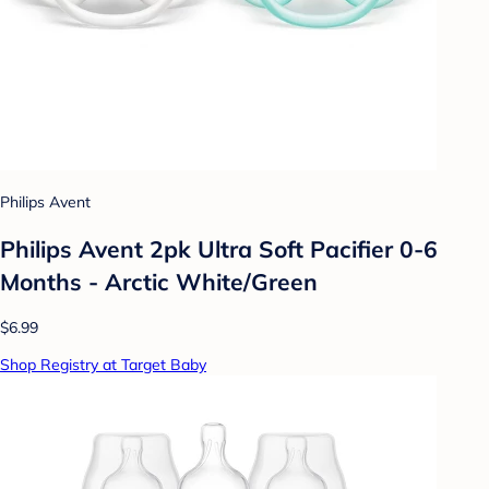
Philips Avent
Philips Avent 2pk Ultra Soft Pacifier 0-6
Months - Arctic White/Green
$6.99
Shop Registry at Target Baby