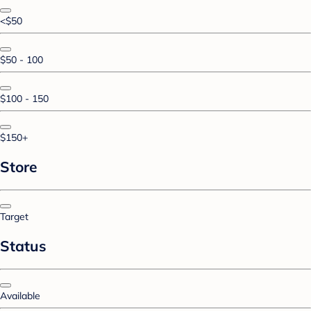
<$50
$50 - 100
$100 - 150
$150+
Store
Target
Status
Available