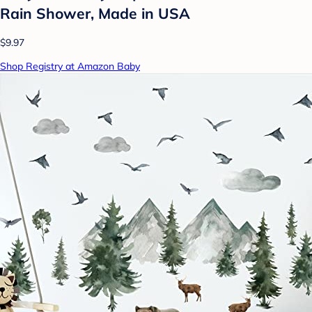
Rain Shower, Made in USA
$9.97
Shop Registry at Amazon Baby