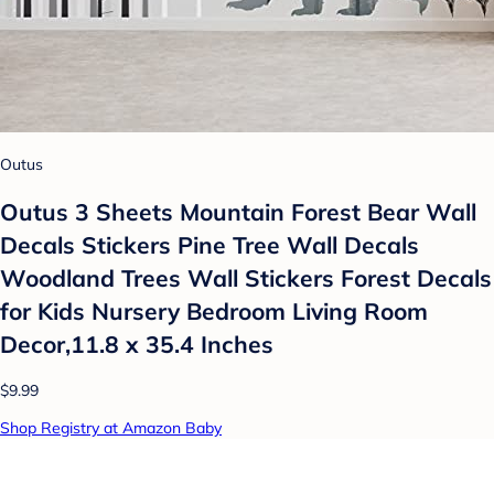
Outus
Outus 3 Sheets Mountain Forest Bear Wall
Decals Stickers Pine Tree Wall Decals
Woodland Trees Wall Stickers Forest Decals
for Kids Nursery Bedroom Living Room
Decor,11.8 x 35.4 Inches
$9.99
Shop Registry at Amazon Baby