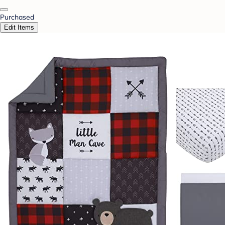
Purchased
Edit Items