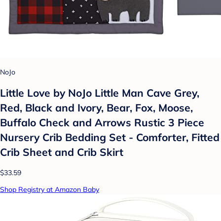
NoJo
Little Love by NoJo Little Man Cave Grey,
Red, Black and Ivory, Bear, Fox, Moose,
Buffalo Check and Arrows Rustic 3 Piece
Nursery Crib Bedding Set - Comforter, Fitted
Crib Sheet and Crib Skirt
$33.59
Shop Registry at Amazon Baby