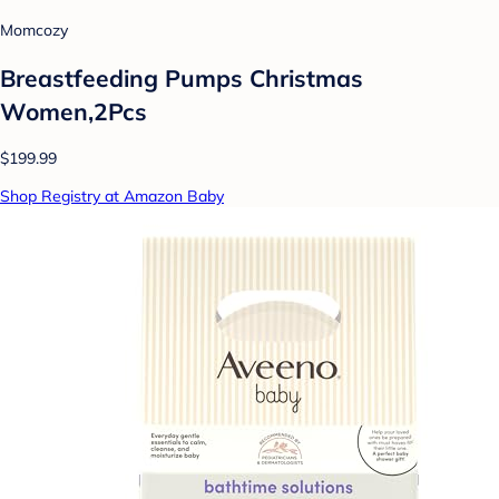
Momcozy
Breastfeeding Pumps Christmas
Women,2Pcs
$199.99
Shop Registry at Amazon Baby