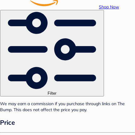
Shop Now
Filter
We may earn a commission if you purchase through links on The
Bump. This does not affect the price you pay.
Price