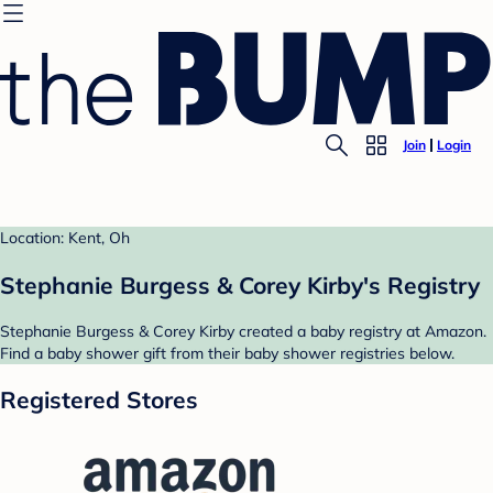
Join
Login
Location: Kent, Oh
Stephanie Burgess & Corey Kirby's Registry
Stephanie Burgess & Corey Kirby created a baby registry at Amazon.
Find a baby shower gift from their baby shower registries below.
Registered Stores