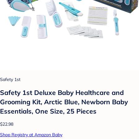
Safety 1st
Safety 1st Deluxe Baby Healthcare and
Grooming Kit, Arctic Blue, Newborn Baby
Essentials, One Size, 25 Pieces
$22.98
Shop Registry at Amazon Baby