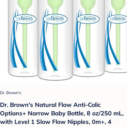
Dr. Brown's
Dr. Brown's Natural Flow Anti-Colic
Options+ Narrow Baby Bottle, 8 oz/250 mL,
with Level 1 Slow Flow Nipples, 0m+, 4