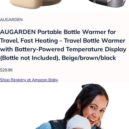
AUGARDEN
AUGARDEN Portable Bottle Warmer for
Travel, Fast Heating - Travel Bottle Warmer
with Battery-Powered Temperature Display
(Bottle not Included), Beige/brown/black
$29.99
Shop Registry at Amazon Baby