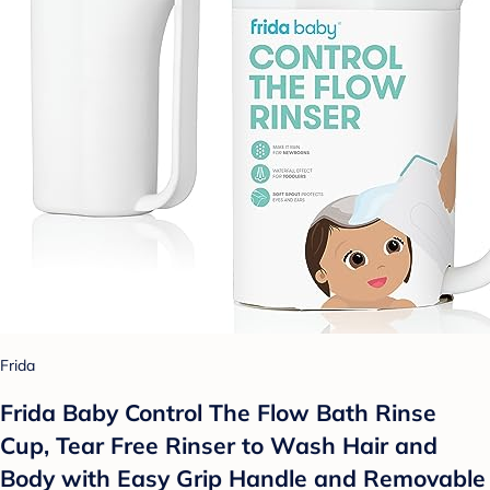
Frida
Frida Baby Control The Flow Bath Rinse
Cup, Tear Free Rinser to Wash Hair and
Body with Easy Grip Handle and Removable