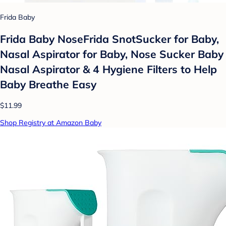
Frida Baby
Frida Baby NoseFrida SnotSucker for Baby,
Nasal Aspirator for Baby, Nose Sucker Baby
Nasal Aspirator & 4 Hygiene Filters to Help
Baby Breathe Easy
$11.99
Shop Registry at Amazon Baby