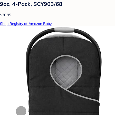
9oz, 4-Pack, SCY903/68
$30.95
Shop Registry at Amazon Baby