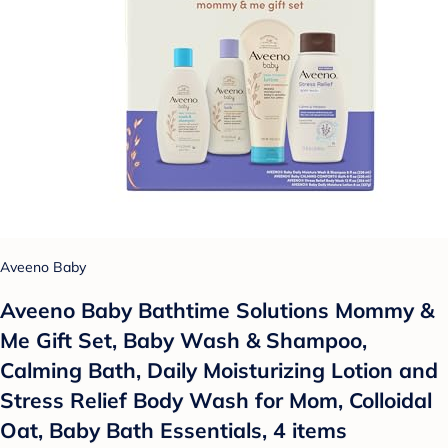
Aveeno Baby
Aveeno Baby Bathtime Solutions Mommy &
Me Gift Set, Baby Wash & Shampoo,
Calming Bath, Daily Moisturizing Lotion and
Stress Relief Body Wash for Mom, Colloidal
Oat, Baby Bath Essentials, 4 items