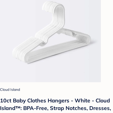
Cloud Island
10ct Baby Clothes Hangers - White - Cloud
Island™: BPA-Free, Strap Notches, Dresses,