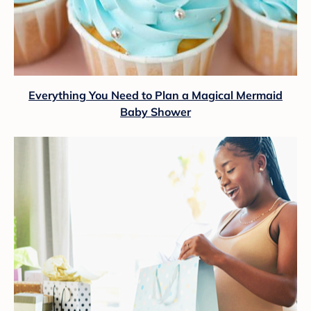
Everything You Need to Plan a Magical Mermaid
Baby Shower