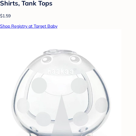
Shirts, Tank Tops
$1.59
Shop Registry at Target Baby