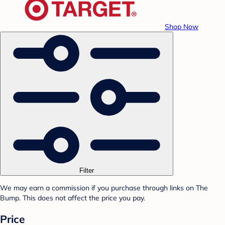
Shop Now
Filter
We may earn a commission if you purchase through links on The
Bump. This does not affect the price you pay.
Price