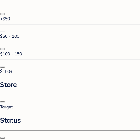
<$50
$50 - 100
$100 - 150
$150+
Store
Target
Status