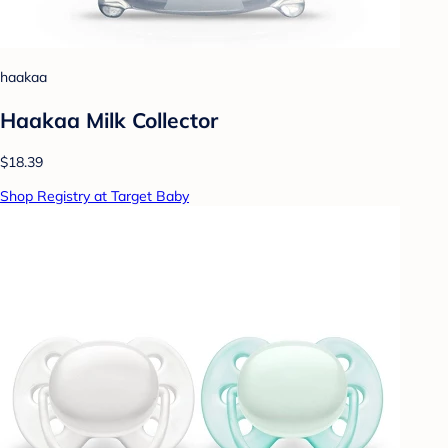
haakaa
Haakaa Milk Collector
$18.39
Shop Registry at Target Baby