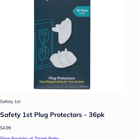
Safety 1st
Safety 1st Plug Protectors - 36pk
$4.99
Shop Registry at Target Baby