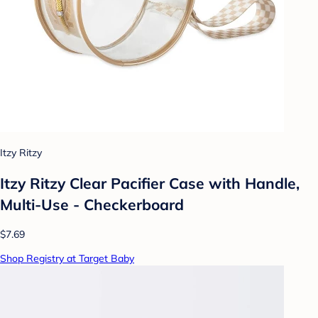
Itzy Ritzy
Itzy Ritzy Clear Pacifier Case with Handle,
Multi-Use - Checkerboard
$7.69
Shop Registry at Target Baby