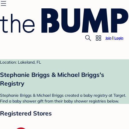
Join
Login
Location: Lakeland, FL
Stephanie Briggs & Michael Briggs's
Registry
Stephanie Briggs & Michael Briggs created a baby registry at Target.
Find a baby shower gift from their baby shower registries below.
Registered Stores