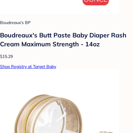
Boudreaux's BP
Boudreaux's Butt Paste Baby Diaper Rash
Cream Maximum Strength - 14oz
$15.29
Shop Registry at Target Baby