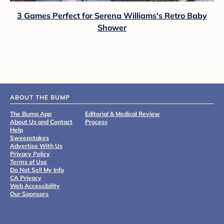
3 Games Perfect for Serena Williams's Retro Baby
Shower
ABOUT THE BUMP
The Bump App
Editorial & Medical Review
About Us and Contact
Process
Help
Sweepstakes
Advertise With Us
Privacy Policy
Terms of Use
Do Not Sell My Info
CA Privacy
Web Accessibility
Our Sponsors