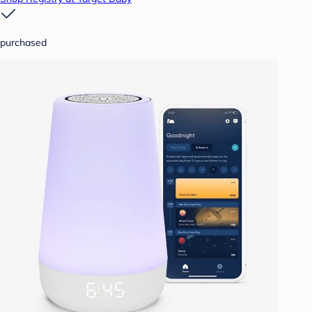
purchased