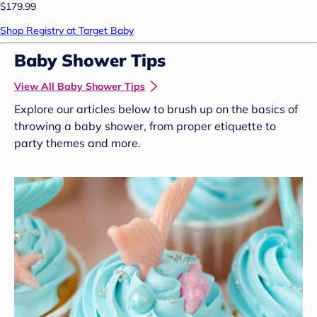
$179.99
Shop Registry at Target Baby
Baby Shower Tips
View All Baby Shower Tips
Explore our articles below to brush up on the basics of
throwing a baby shower, from proper etiquette to
party themes and more.