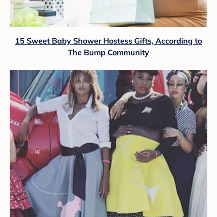
15 Sweet Baby Shower Hostess Gifts, According to
The Bump Community