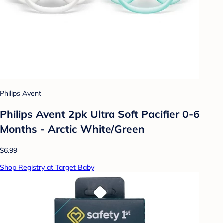
Philips Avent
Philips Avent 2pk Ultra Soft Pacifier 0-6
Months - Arctic White/Green
$6.99
Shop Registry at Target Baby