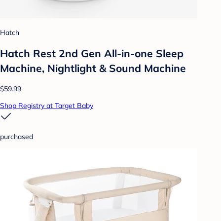
Hatch
Hatch Rest 2nd Gen All-in-one Sleep
Machine, Nightlight & Sound Machine
$59.99
Shop Registry at Target Baby
purchased