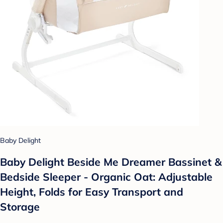
Baby Delight
Baby Delight Beside Me Dreamer Bassinet &
Bedside Sleeper - Organic Oat: Adjustable
Height, Folds for Easy Transport and
Storage