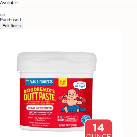
Available
Purchased
Edit Items