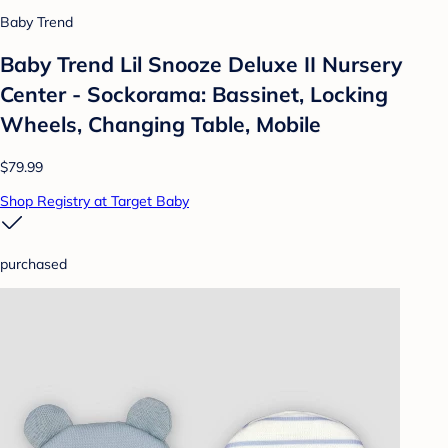
Baby Trend
Baby Trend Lil Snooze Deluxe II Nursery
Center - Sockorama: Bassinet, Locking
Wheels, Changing Table, Mobile
$79.99
Shop Registry at Target Baby
purchased