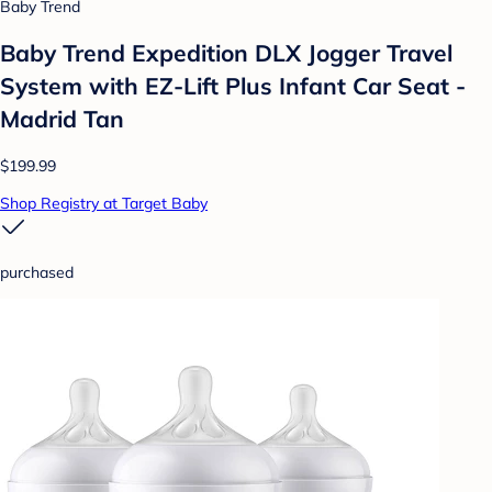
Baby Trend
Baby Trend Expedition DLX Jogger Travel
System with EZ-Lift Plus Infant Car Seat -
Madrid Tan
$199.99
Shop Registry at Target Baby
purchased