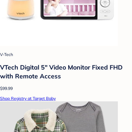
V-Tech
VTech Digital 5" Video Monitor Fixed FHD
with Remote Access
$99.99
Shop Registry at Target Baby