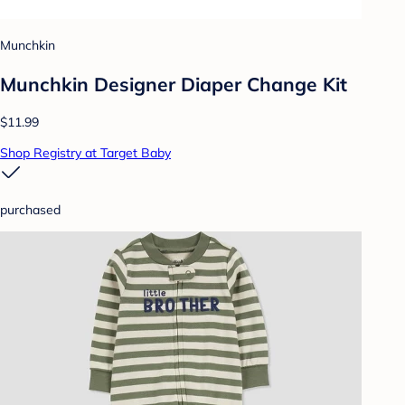
Munchkin
Munchkin Designer Diaper Change Kit
$11.99
Shop Registry at Target Baby
purchased