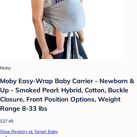
Moby
Moby Easy-Wrap Baby Carrier - Newborn &
Up - Smoked Pearl: Hybrid, Cotton, Buckle
Closure, Front Position Options, Weight
Range 8-33 lbs
$37.49
Shop Registry at Target Baby