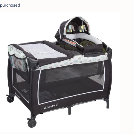
purchased