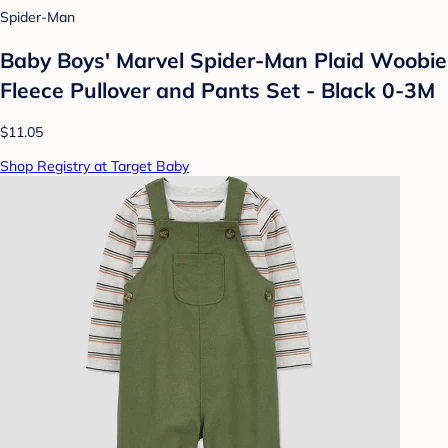
Spider-Man
Baby Boys' Marvel Spider-Man Plaid Woobie
Fleece Pullover and Pants Set - Black 0-3M
$11.05
Shop Registry at Target Baby