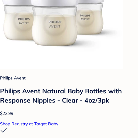
Philips Avent
Philips Avent Natural Baby Bottles with
Response Nipples - Clear - 4oz/3pk
$22.99
Shop Registry at Target Baby