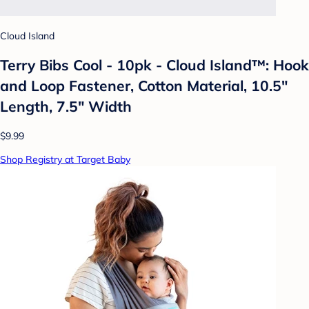
Cloud Island
Terry Bibs Cool - 10pk - Cloud Island™: Hook
and Loop Fastener, Cotton Material, 10.5"
Length, 7.5" Width
$9.99
Shop Registry at Target Baby