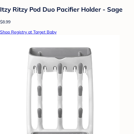
Itzy Ritzy Pod Duo Pacifier Holder - Sage
$8.99
Shop Registry at Target Baby