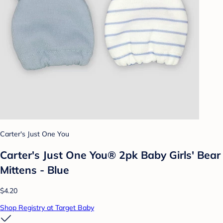
Carter's Just One You
Carter's Just One You® 2pk Baby Girls' Bear
Mittens - Blue
$4.20
Shop Registry at Target Baby