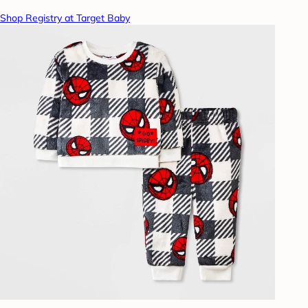
Shop Registry at Target Baby