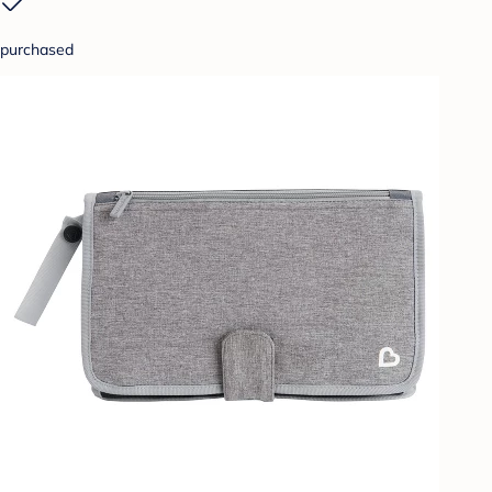
purchased