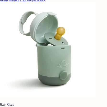
Itzy Ritzy