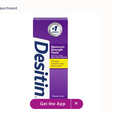
purchased