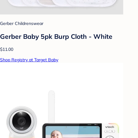
Gerber Childrenswear
Gerber Baby 5pk Burp Cloth - White
$11.00
Shop Registry at Target Baby