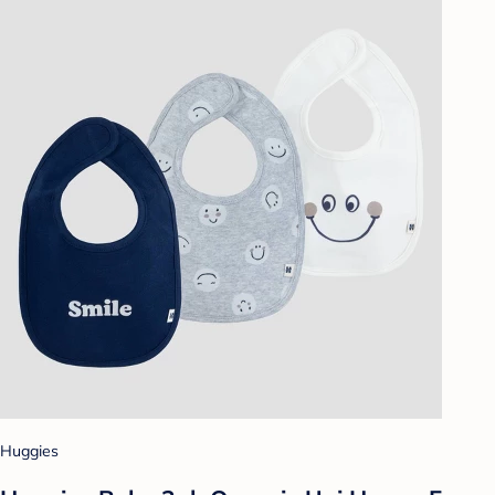
Huggies