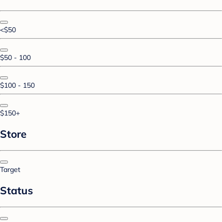
<$50
$50 - 100
$100 - 150
$150+
Store
Target
Status