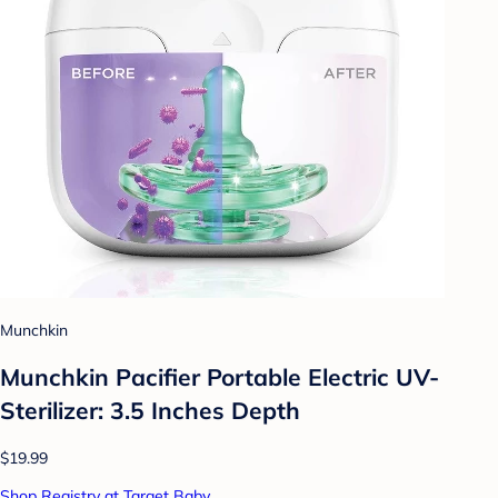
Munchkin
Munchkin Pacifier Portable Electric UV-
Sterilizer: 3.5 Inches Depth
$19.99
Shop Registry at Target Baby