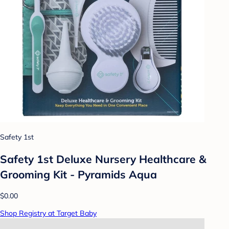
Safety 1st
Safety 1st Deluxe Nursery Healthcare &
Grooming Kit - Pyramids Aqua
$0.00
Shop Registry at Target Baby