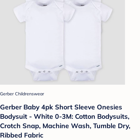
Gerber Childrenswear
Gerber Baby 4pk Short Sleeve Onesies
Bodysuit - White 0-3M: Cotton Bodysuits,
Crotch Snap, Machine Wash, Tumble Dry,
Ribbed Fabric