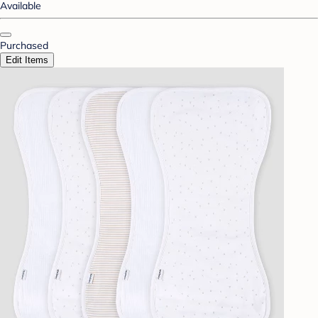
Available
Purchased
Edit Items