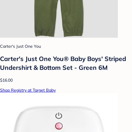
Carter's Just One You
Carter's Just One You® Baby Boys' Striped
Undershirt & Bottom Set - Green 6M
$16.00
Shop Registry at Target Baby