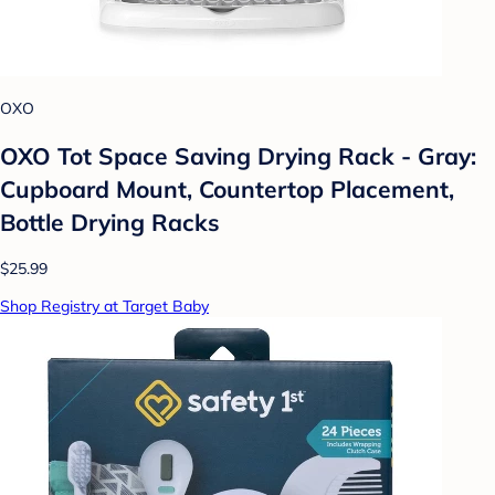
OXO
OXO Tot Space Saving Drying Rack - Gray:
Cupboard Mount, Countertop Placement,
Bottle Drying Racks
$25.99
Shop Registry at Target Baby