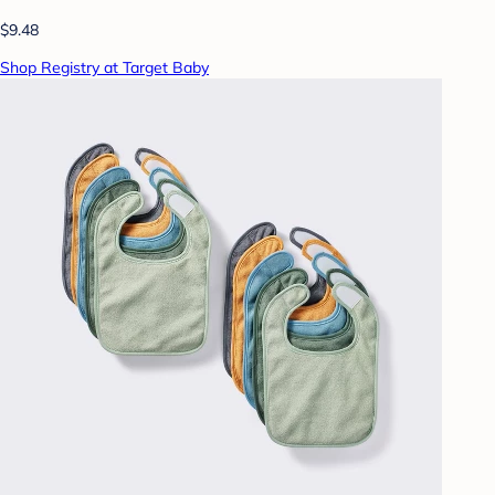
$9.48
Shop Registry at Target Baby