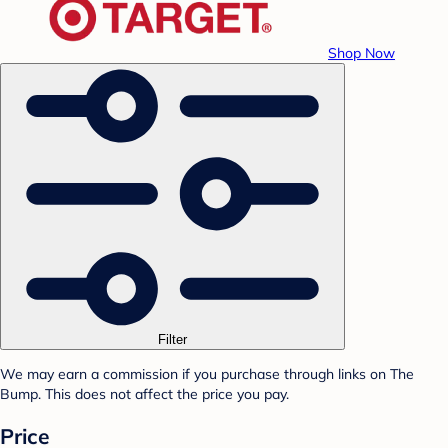
Shop Now
Filter
We may earn a commission if you purchase through links on The
Bump. This does not affect the price you pay.
Price