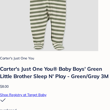
Carter's Just One You
Carter's Just One You® Baby Boys' Green
Little Brother Sleep N' Play - Green/Gray 3M
$8.00
Shop Registry at Target Baby