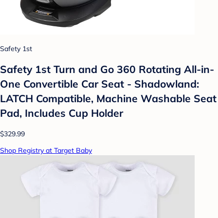
Safety 1st
Safety 1st Turn and Go 360 Rotating All-in-
One Convertible Car Seat - Shadowland:
LATCH Compatible, Machine Washable Seat
Pad, Includes Cup Holder
$329.99
Shop Registry at Target Baby