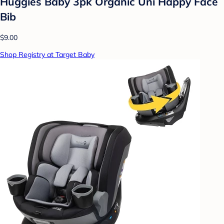
Huggies Baby 3pk Organic Uni Happy Face
Bib
$9.00
Shop Registry at Target Baby