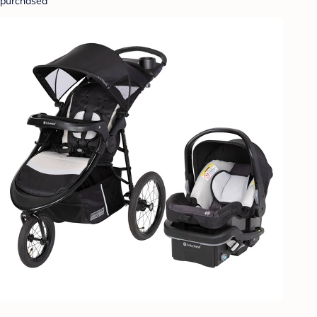
purchased