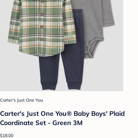
Carter's Just One You
Carter's Just One You® Baby Boys' Plaid
Coordinate Set - Green 3M
$18.00