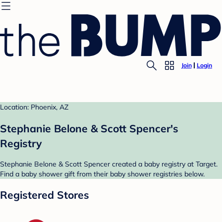
Join
Login
Location: Phoenix, AZ
Stephanie Belone & Scott Spencer's
Registry
Stephanie Belone & Scott Spencer created a baby registry at Target.
Find a baby shower gift from their baby shower registries below.
Registered Stores