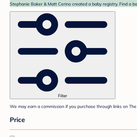
Stephanie Baker & Matt Cerino created a baby registry. Find a ba
Filter
We may earn a commission if you purchase through links on The 
Price