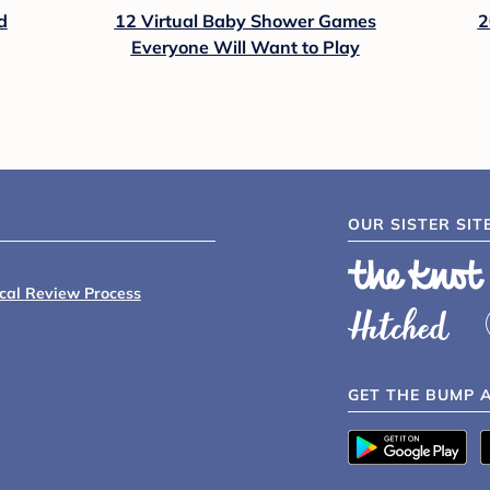
d
12 Virtual Baby Shower Games
2
Everyone Will Want to Play
OUR SISTER SIT
ical Review Process
GET THE BUMP 