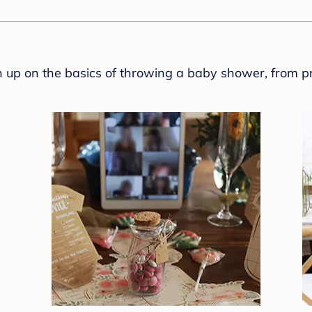
sh up on the basics of throwing a baby shower, from p