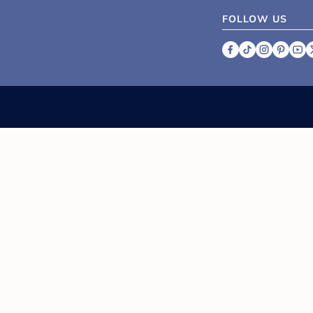
FOLLOW US