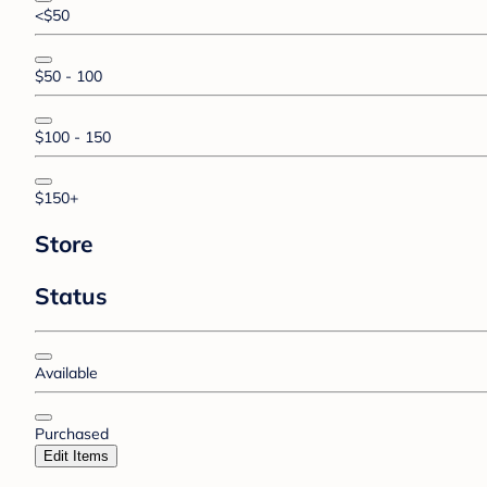
<$50
$50 - 100
$100 - 150
$150+
Store
Status
Available
Purchased
Edit Items