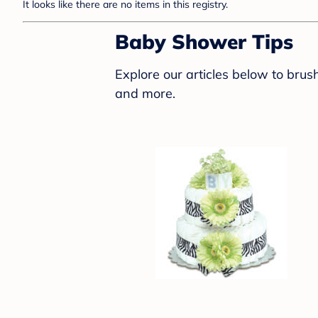
It looks like there are no items in this registry.
Baby Shower Tips
Explore our articles below to bru
and more.