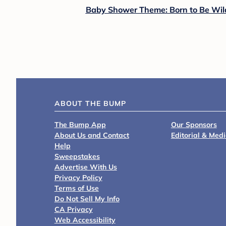
Baby Shower Theme: Born to Be Wil
ABOUT THE BUMP
The Bump App
Our Sponsors
About Us and Contact
Editorial & Med
Help
Sweepstakes
Advertise With Us
Privacy Policy
Terms of Use
Do Not Sell My Info
CA Privacy
Web Accessibility