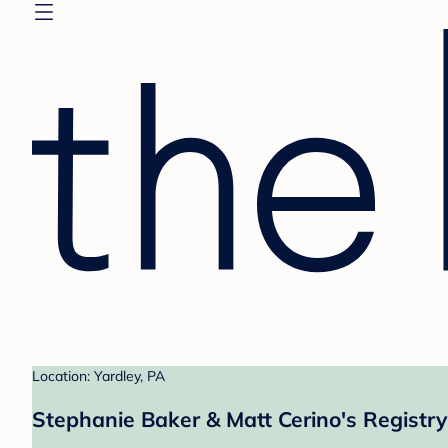
Location: Yardley, PA
Stephanie Baker & Matt Cerino's Registry