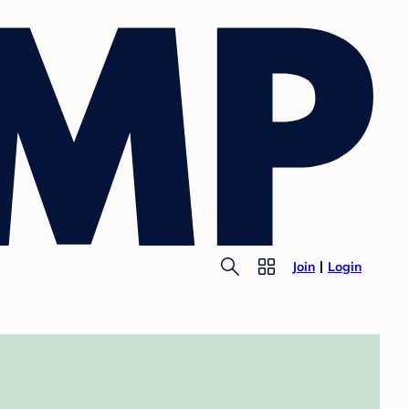
Join
Login