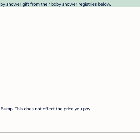
by shower gift from their baby shower registries below.
Bump. This does not affect the price you pay.