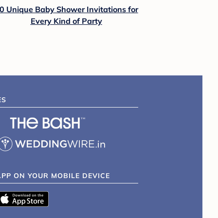
0 Unique Baby Shower Invitations for
Every Kind of Party
ES
APP ON YOUR MOBILE DEVICE