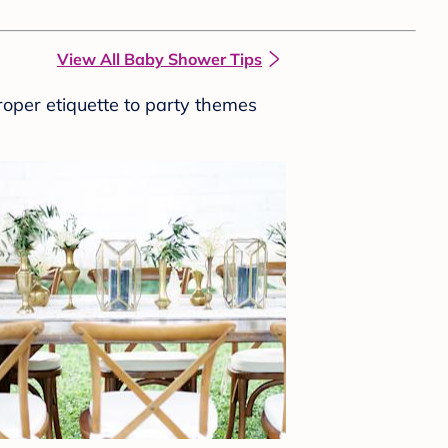
View All Baby Shower Tips
roper etiquette to party themes