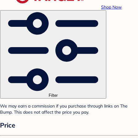
Shop Now
Filter
We may earn a commission if you purchase through links on The
Bump. This does not affect the price you pay.
Price