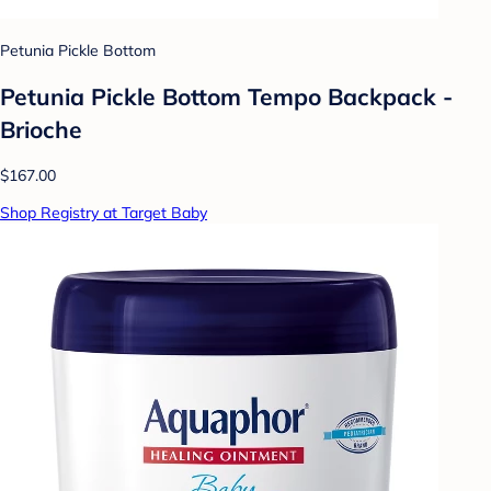
Petunia Pickle Bottom
Petunia Pickle Bottom Tempo Backpack -
Brioche
$167.00
Shop Registry at Target Baby