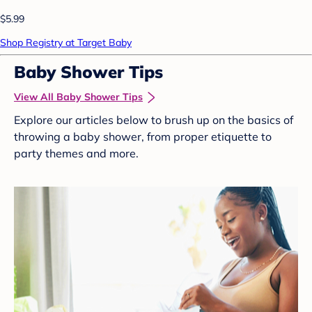
$5.99
Shop Registry at Target Baby
Baby Shower Tips
View All Baby Shower Tips
Explore our articles below to brush up on the basics of
throwing a baby shower, from proper etiquette to
party themes and more.