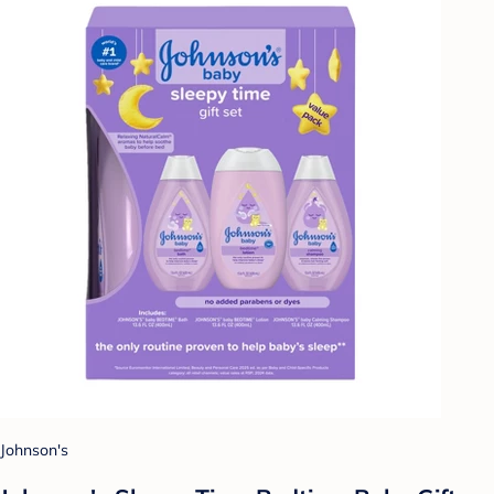
Johnson's