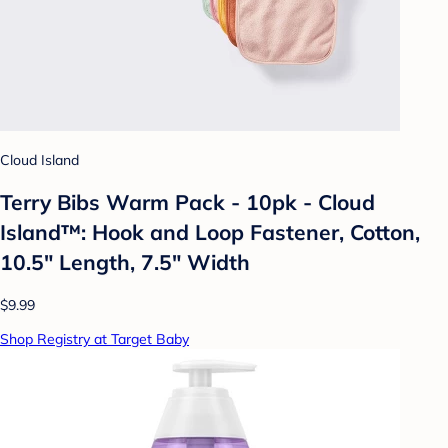
Cloud Island
Terry Bibs Warm Pack - 10pk - Cloud
Island™: Hook and Loop Fastener, Cotton,
10.5" Length, 7.5" Width
$9.99
Shop Registry at Target Baby