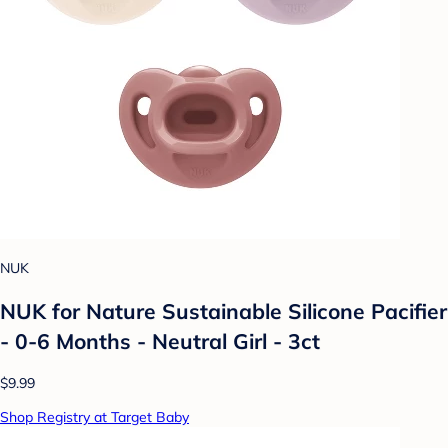
NUK
NUK for Nature Sustainable Silicone Pacifier
- 0-6 Months - Neutral Girl - 3ct
$9.99
Shop Registry at Target Baby