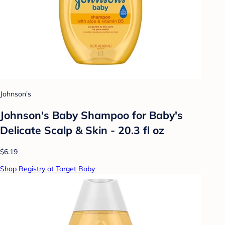
Johnson's
Johnson's Baby Shampoo for Baby's
Delicate Scalp & Skin - 20.3 fl oz
$6.19
Shop Registry at Target Baby