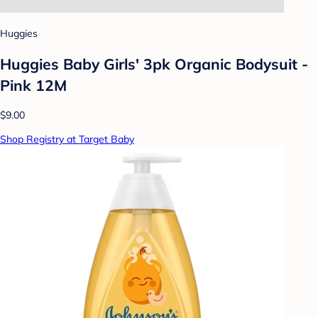
Huggies
Huggies Baby Girls' 3pk Organic Bodysuit -
Pink 12M
$9.00
Shop Registry at Target Baby