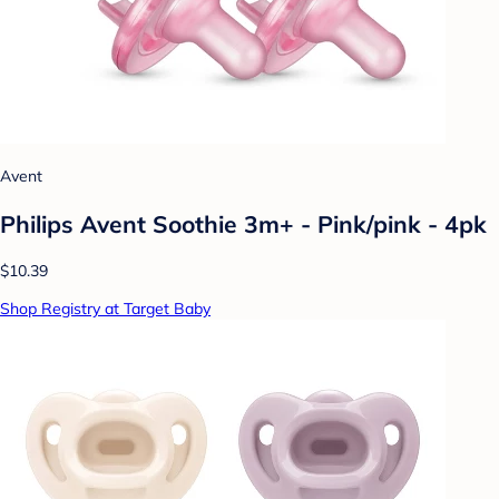
Avent
Philips Avent Soothie 3m+ - Pink/pink - 4pk
$10.39
Shop Registry at Target Baby