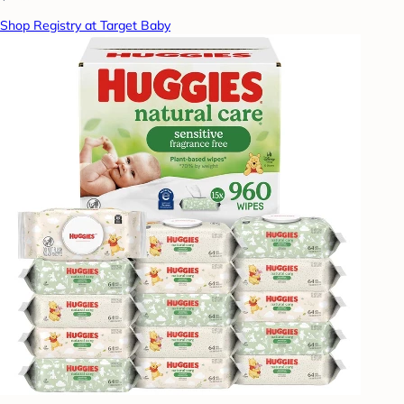
Shop Registry at Target Baby