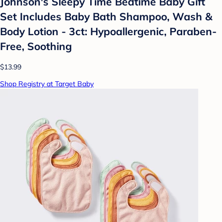
Johnson's Sleepy Time Bedtime Baby Gift
Set Includes Baby Bath Shampoo, Wash &
Body Lotion - 3ct: Hypoallergenic, Paraben-
Free, Soothing
$13.99
Shop Registry at Target Baby