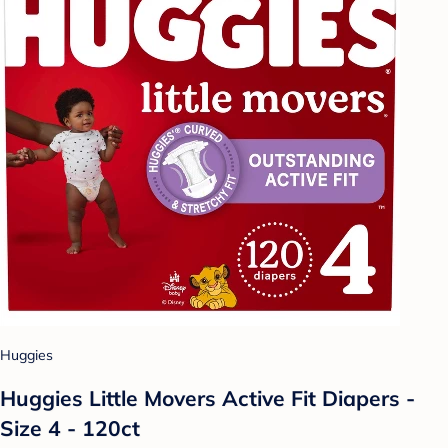
Huggies
Huggies Little Movers Active Fit Diapers -
Size 4 - 120ct