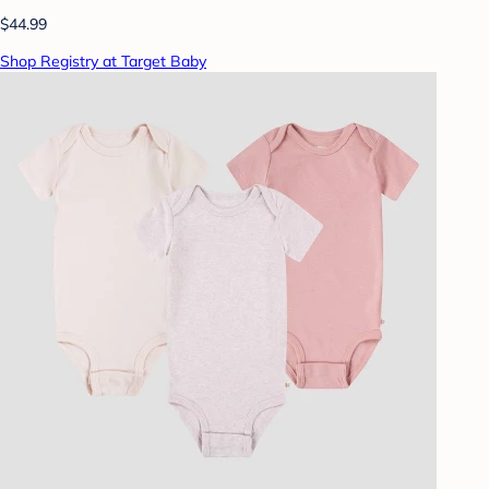
$44.99
Shop Registry at Target Baby