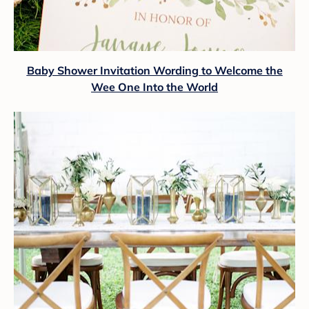
Baby Shower Invitation Wording to Welcome the
Wee One Into the World