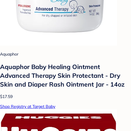
Aquaphor
Aquaphor Baby Healing Ointment
Advanced Therapy Skin Protectant - Dry
Skin and Diaper Rash Ointment Jar - 14oz
$17.59
Shop Registry at Target Baby