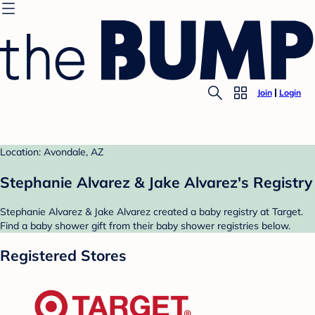
Join
Login
Location: Avondale, AZ
Stephanie Alvarez & Jake Alvarez's Registry
Stephanie Alvarez & Jake Alvarez created a baby registry at Target.
Find a baby shower gift from their baby shower registries below.
Registered Stores