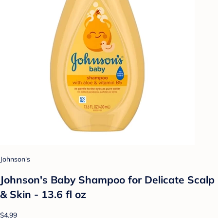
Johnson's
Johnson's Baby Shampoo for Delicate Scalp
& Skin - 13.6 fl oz
$4.99