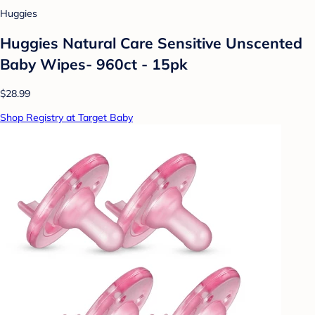
Huggies
Huggies Natural Care Sensitive Unscented
Baby Wipes- 960ct - 15pk
$28.99
Shop Registry at Target Baby