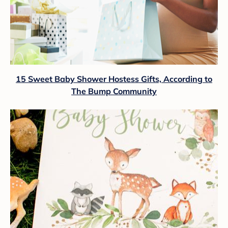
15 Sweet Baby Shower Hostess Gifts, According to
The Bump Community