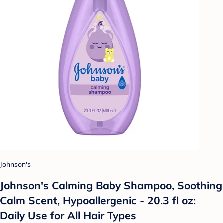
Johnson's
Johnson's Calming Baby Shampoo, Soothing
Calm Scent, Hypoallergenic - 20.3 fl oz:
Daily Use for All Hair Types