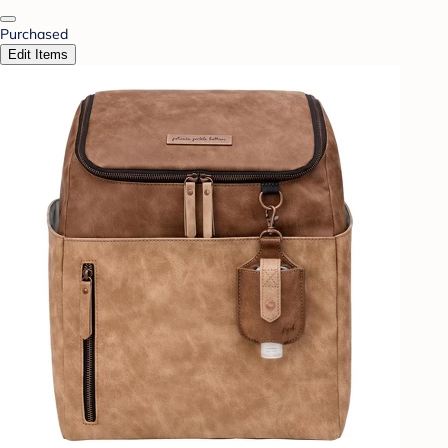
Purchased
Edit Items