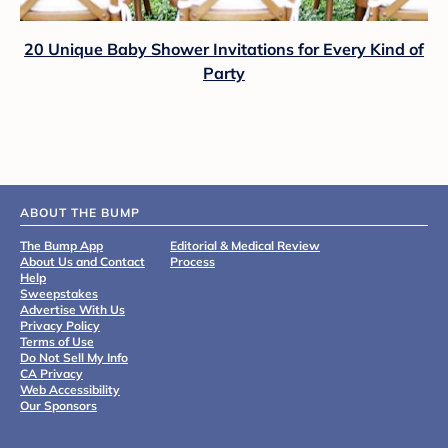
20 Unique Baby Shower Invitations for Every Kind of
Party
ABOUT THE BUMP
The Bump App
Editorial & Medical Review
About Us and Contact
Process
Help
Sweepstakes
Advertise With Us
Privacy Policy
Terms of Use
Do Not Sell My Info
CA Privacy
Web Accessibility
Our Sponsors