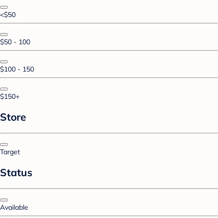
<$50
$50 - 100
$100 - 150
$150+
Store
Target
Status
Available