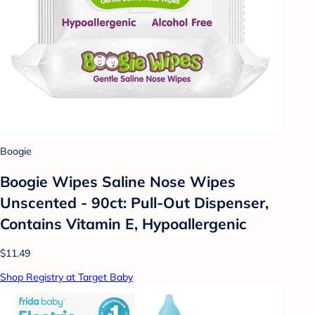
Boogie
Boogie Wipes Saline Nose Wipes
Unscented - 90ct: Pull-Out Dispenser,
Contains Vitamin E, Hypoallergenic
$11.49
Shop Registry at Target Baby