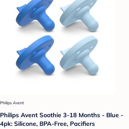
Philips Avent
Philips Avent Soothie 3-18 Months - Blue -
4pk: Silicone, BPA-Free, Pacifiers