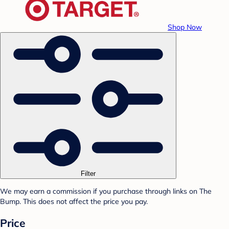
Shop Now
Filter
We may earn a commission if you purchase through links on The
Bump. This does not affect the price you pay.
Price