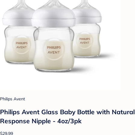
Philips Avent
Philips Avent Glass Baby Bottle with Natural
Response Nipple - 4oz/3pk
$29.99