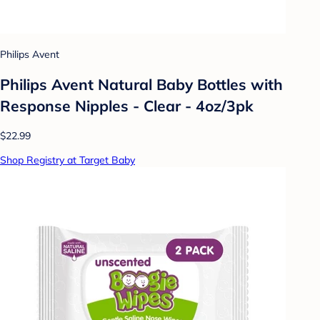
Philips Avent
Philips Avent Natural Baby Bottles with
Response Nipples - Clear - 4oz/3pk
$22.99
Shop Registry at Target Baby