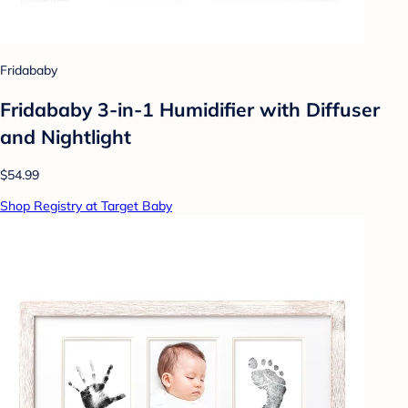
Fridababy
Fridababy 3-in-1 Humidifier with Diffuser
and Nightlight
$54.99
Shop Registry at Target Baby