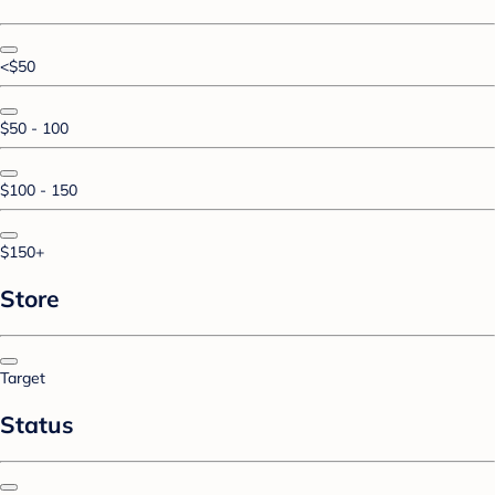
<$50
$50 - 100
$100 - 150
$150+
Store
Target
Status