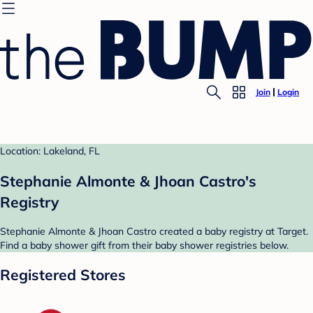
Join
Login
Location: Lakeland, FL
Stephanie Almonte & Jhoan Castro's
Registry
Stephanie Almonte & Jhoan Castro created a baby registry at Target.
Find a baby shower gift from their baby shower registries below.
Registered Stores