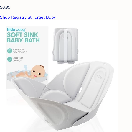
$8.99
Shop Registry at Target Baby