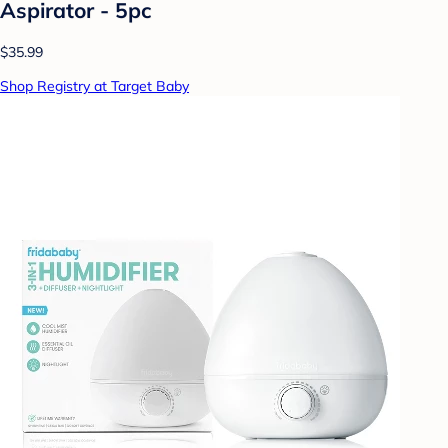
Aspirator - 5pc
$35.99
Shop Registry at Target Baby