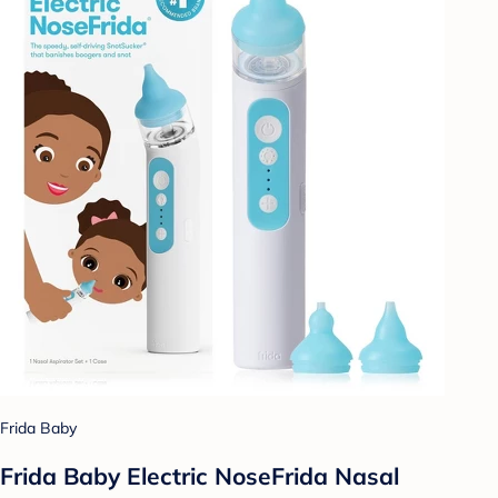
Frida Baby
Frida Baby Electric NoseFrida Nasal