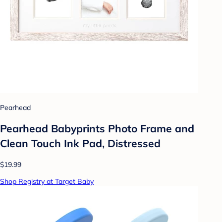
Pearhead
Pearhead Babyprints Photo Frame and
Clean Touch Ink Pad, Distressed
$19.99
Shop Registry at Target Baby