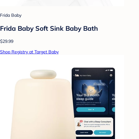
Frida Baby
Frida Baby Soft Sink Baby Bath
$29.99
Shop Registry at Target Baby