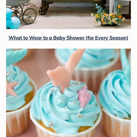
What to Wear to a Baby Shower (for Every Season)