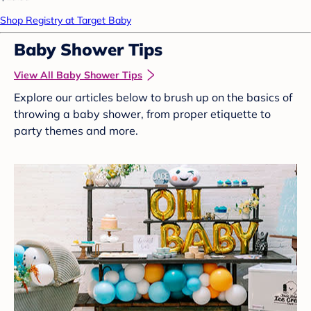
Shop Registry at Target Baby
Baby Shower Tips
View All Baby Shower Tips
Explore our articles below to brush up on the basics of
throwing a baby shower, from proper etiquette to
party themes and more.