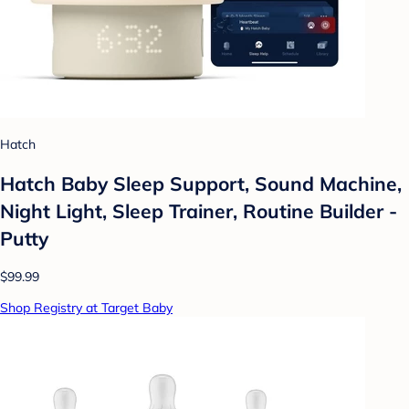
Hatch
Hatch Baby Sleep Support, Sound Machine,
Night Light, Sleep Trainer, Routine Builder -
Putty
$99.99
Shop Registry at Target Baby