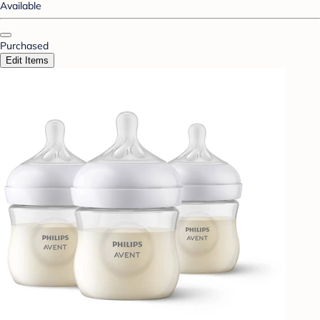
Available
Purchased
Edit Items