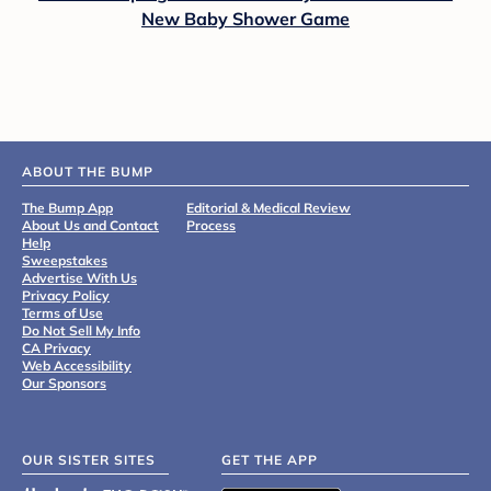
New Baby Shower Game
ABOUT THE BUMP
The Bump App
Editorial & Medical Review
About Us and Contact
Process
Help
Sweepstakes
Advertise With Us
Privacy Policy
Terms of Use
Do Not Sell My Info
CA Privacy
Web Accessibility
Our Sponsors
OUR SISTER SITES
GET THE APP