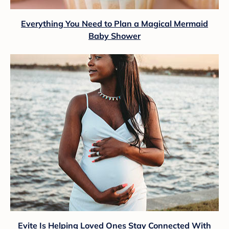
Everything You Need to Plan a Magical Mermaid
Baby Shower
Evite Is Helping Loved Ones Stay Connected With