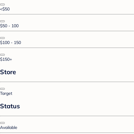
<$50
$50 - 100
$100 - 150
$150+
Store
Target
Status
Available