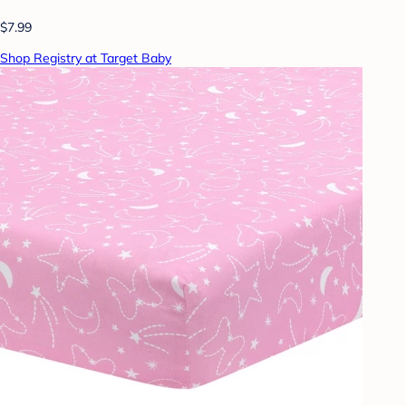
$7.99
Shop Registry at Target Baby