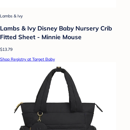
Lambs & Ivy
Lambs & Ivy Disney Baby Nursery Crib
Fitted Sheet - Minnie Mouse
$13.79
Shop Registry at Target Baby