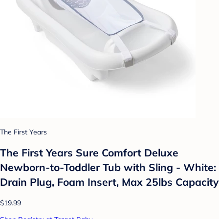
The First Years
The First Years Sure Comfort Deluxe
Newborn-to-Toddler Tub with Sling - White:
Drain Plug, Foam Insert, Max 25lbs Capacity
$19.99