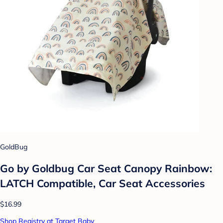
GoldBug
Go by Goldbug Car Seat Canopy Rainbow:
LATCH Compatible, Car Seat Accessories
$16.99
Shop Registry at Target Baby