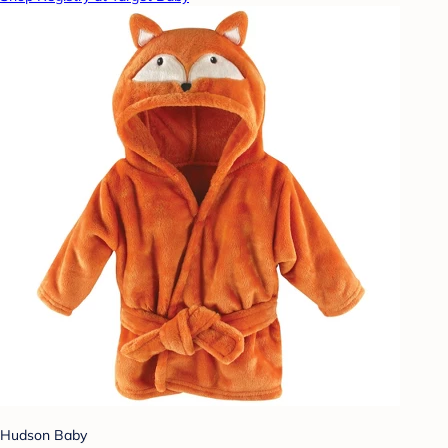
Hudson Baby