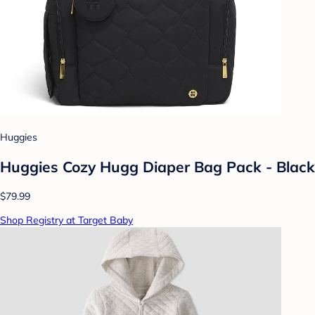
Huggies
Huggies Cozy Hugg Diaper Bag Pack - Black
$79.99
Shop Registry at Target Baby