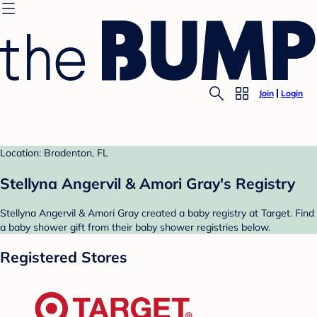
Join
Login
Location: Bradenton, FL
Stellyna Angervil & Amori Gray's Registry
Stellyna Angervil & Amori Gray created a baby registry at Target. Find
a baby shower gift from their baby shower registries below.
Registered Stores