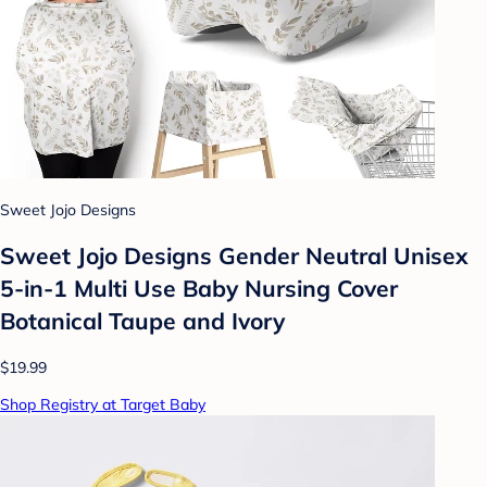
Sweet Jojo Designs
Sweet Jojo Designs Gender Neutral Unisex
5-in-1 Multi Use Baby Nursing Cover
Botanical Taupe and Ivory
$19.99
Shop Registry at Target Baby