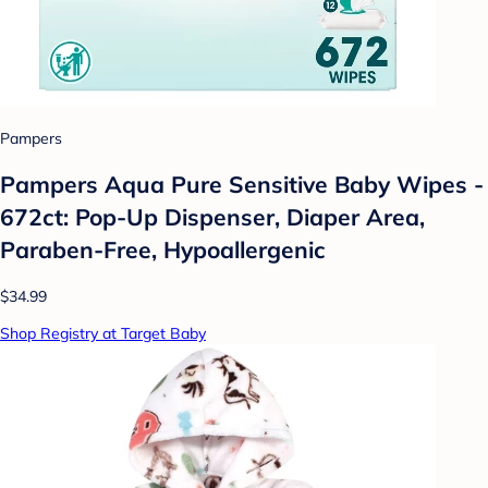
Pampers
Pampers Aqua Pure Sensitive Baby Wipes -
672ct: Pop-Up Dispenser, Diaper Area,
Paraben-Free, Hypoallergenic
$34.99
Shop Registry at Target Baby