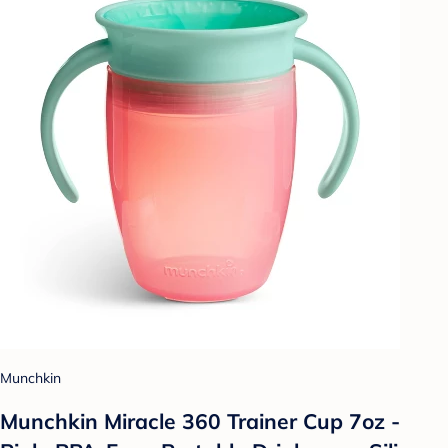
Munchkin
Munchkin Miracle 360 Trainer Cup 7oz -