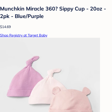
Munchkin Miracle 360? Sippy Cup - 20oz -
2pk - Blue/Purple
$14.69
Shop Registry at Target Baby