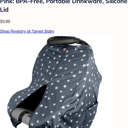
Pink: BPA-Free, Portable Drinkware, Silicone
Lid
$5.99
Shop Registry at Target Baby