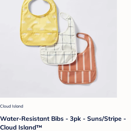
Cloud Island
Water-Resistant Bibs - 3pk - Suns/Stripe -
Cloud Island™