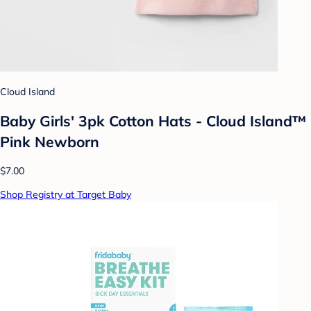
Cloud Island
Baby Girls' 3pk Cotton Hats - Cloud Island™
Pink Newborn
$7.00
Shop Registry at Target Baby