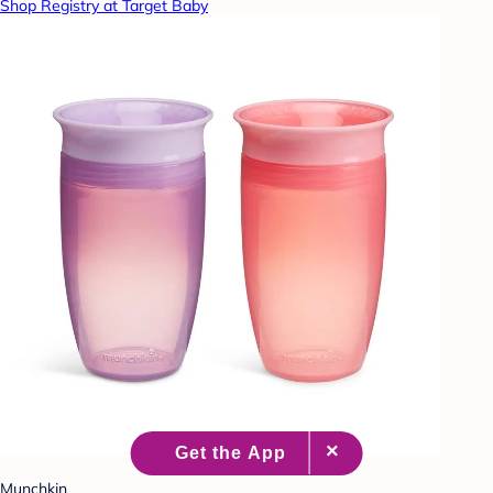
Shop Registry at Target Baby
Munchkin