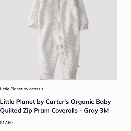
Little Planet by carter's
Little Planet by Carter's Organic️ Baby
Quilted Zip Pram Coveralls - Gray 3M
$17.60