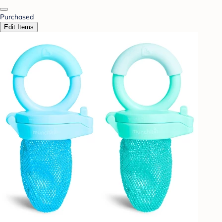
Purchased
Edit Items