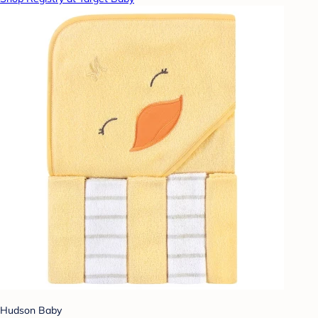
Hudson Baby