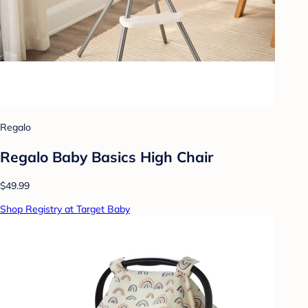
Regalo
Regalo Baby Basics High Chair
$49.99
Shop Registry at Target Baby