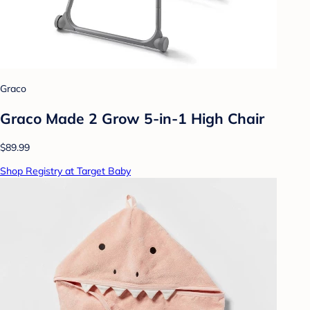
Graco
Graco Made 2 Grow 5-in-1 High Chair
$89.99
Shop Registry at Target Baby