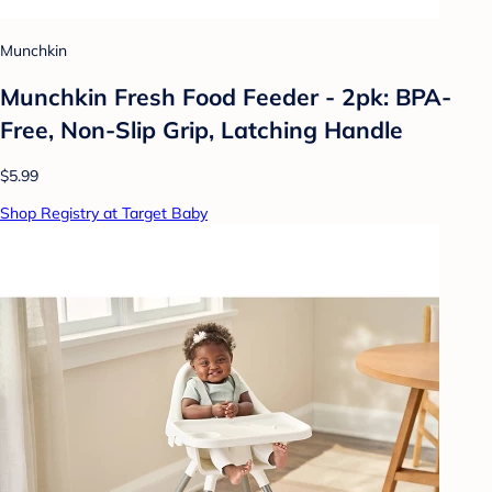
Munchkin
Munchkin Fresh Food Feeder - 2pk: BPA-
Free, Non-Slip Grip, Latching Handle
$5.99
Shop Registry at Target Baby