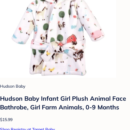
Hudson Baby
Hudson Baby Infant Girl Plush Animal Face
Bathrobe, Girl Farm Animals, 0-9 Months
$15.99
Shop Registry at Target Baby