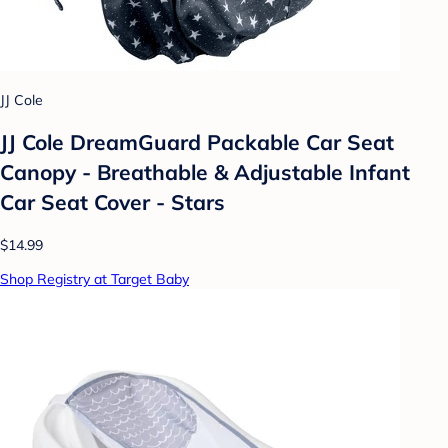
JJ Cole
JJ Cole DreamGuard Packable Car Seat
Canopy - Breathable & Adjustable Infant
Car Seat Cover - Stars
$14.99
Shop Registry at Target Baby