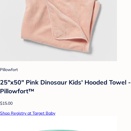
Pillowfort
25"x50" Pink Dinosaur Kids' Hooded Towel -
Pillowfort™
$15.00
Shop Registry at Target Baby