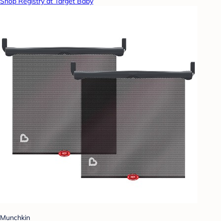
Shop Registry at Target Baby
Munchkin