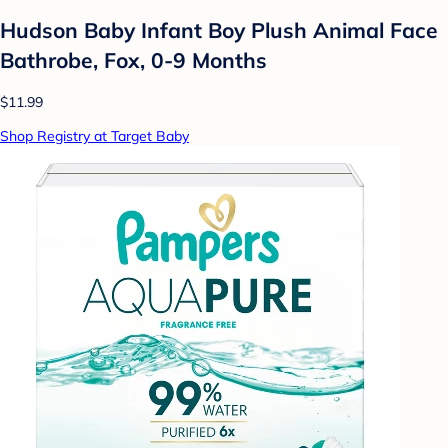
Hudson Baby Infant Boy Plush Animal Face
Bathrobe, Fox, 0-9 Months
$11.99
Shop Registry at Target Baby