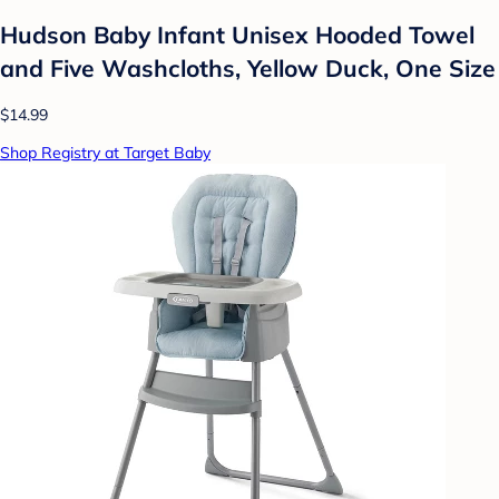
Hudson Baby Infant Unisex Hooded Towel
and Five Washcloths, Yellow Duck, One Size
$14.99
Shop Registry at Target Baby