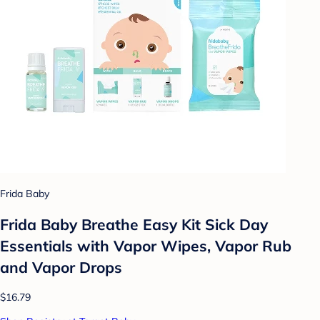
Frida Baby
Frida Baby Breathe Easy Kit Sick Day
Essentials with Vapor Wipes, Vapor Rub
and Vapor Drops
$16.79