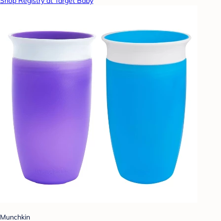
Shop Registry at Target Baby
Munchkin