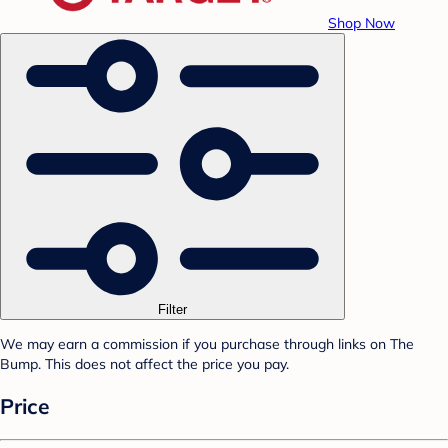
Shop Now
Filter
We may earn a commission if you purchase through links on The
Bump. This does not affect the price you pay.
Price