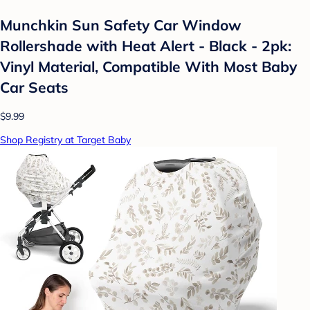
Munchkin Sun Safety Car Window
Rollershade with Heat Alert - Black - 2pk:
Vinyl Material, Compatible With Most Baby
Car Seats
$9.99
Shop Registry at Target Baby