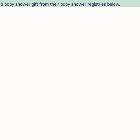
d a baby shower gift from their baby shower registries below.