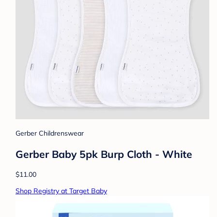
Gerber Childrenswear
Gerber Baby 5pk Burp Cloth - White
$11.00
Shop Registry at Target Baby