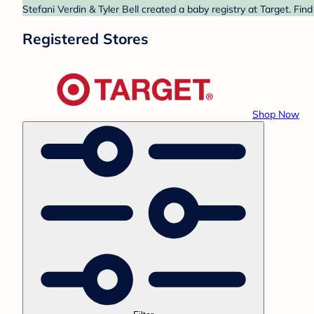
Stefani Verdin & Tyler Bell created a baby registry at Target. Fin
Registered Stores
Shop Now