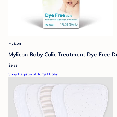
Mylicon
Mylicon Baby Colic Treatment Dye Free Dro
$9.89
Shop Registry at Target Baby