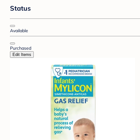
Status
Available
Purchased
Edit Items