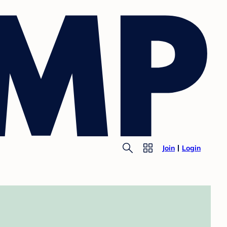
Join
Login