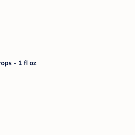
ps - 1 fl oz