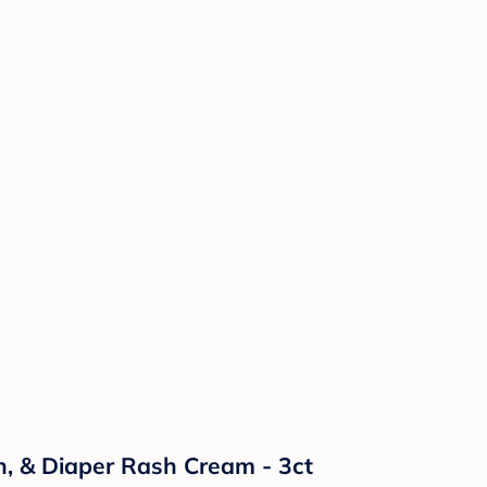
n, & Diaper Rash Cream - 3ct