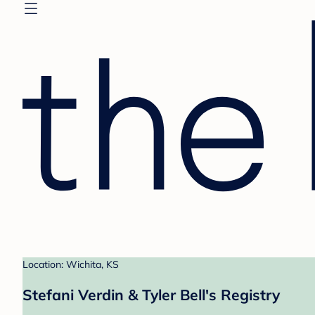
Location: Wichita, KS
Stefani Verdin & Tyler Bell's Registry