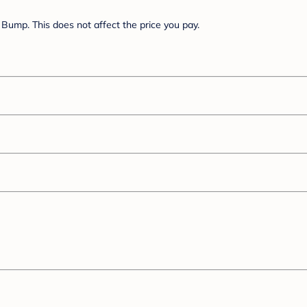
Bump. This does not affect the price you pay.