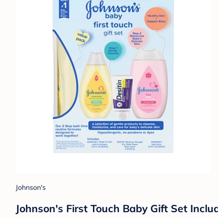
Johnson's
Johnson's First Touch Baby Gift Set Inc