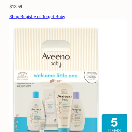
$13.59
Shop Registry at Target Baby