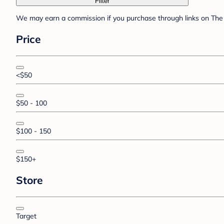
Filter
We may earn a commission if you purchase through links on The 
Price
<$50
$50 - 100
$100 - 150
$150+
Store
Target