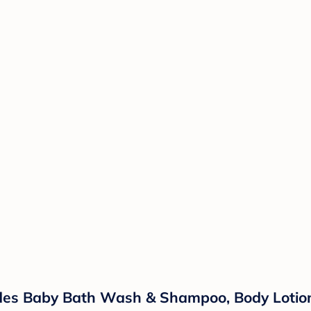
ludes Baby Bath Wash & Shampoo, Body Lotio