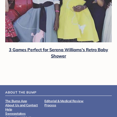
3 Games Perfect for Serena Williams's Retro Baby
Shower
ABOUT THE BUMP
The Bump App
Editorial & Medical Review
About Us and Contact
Process
Help
Sweepstakes