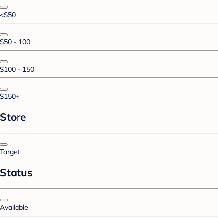
<$50
$50 - 100
$100 - 150
$150+
Store
Target
Status
Available