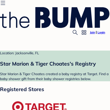
Join
Login
Location: Jacksonville, FL
Star Marion & Tiger Choates's Registry
Star Marion & Tiger Choates created a baby registry at Target. Find a
baby shower gift from their baby shower registries below.
Registered Stores