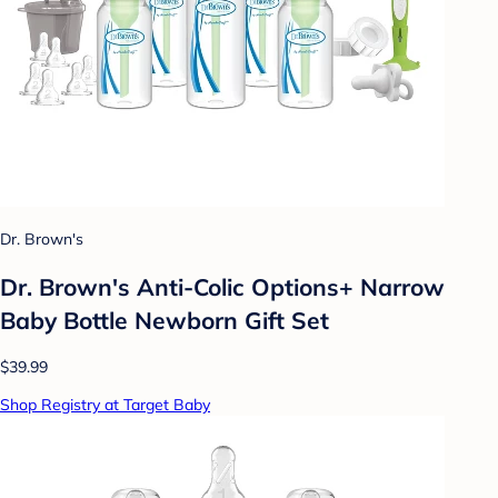
Dr. Brown's
Dr. Brown's Anti-Colic Options+ Narrow
Baby Bottle Newborn Gift Set
$39.99
Shop Registry at Target Baby