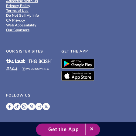
Advertise With Us
Privacy Policy
Terms of Use
Do Not Sell My Info
CA Privacy
Web Accessibility
Our Sponsors
OUR SISTER SITES
GET THE APP
FOLLOW US
©
2007 - 2026 XO Group Inc.