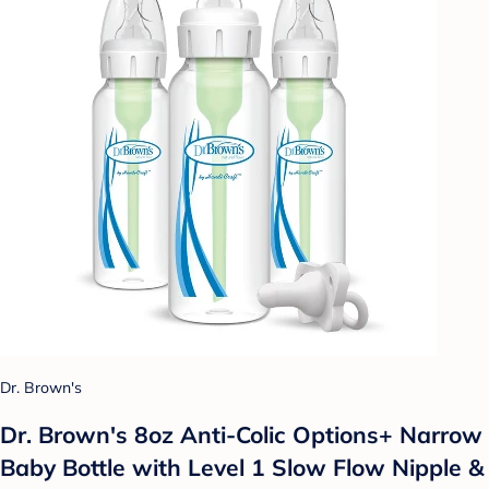
Dr. Brown's
Dr. Brown's 8oz Anti-Colic Options+ Narrow
Baby Bottle with Level 1 Slow Flow Nipple &