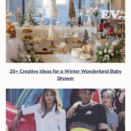
20+ Creative Ideas for a Winter Wonderland Baby
Shower