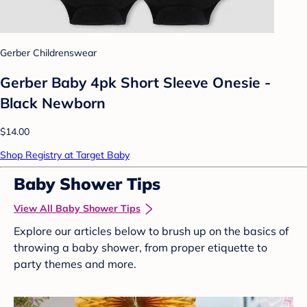
Gerber Childrenswear
Gerber Baby 4pk Short Sleeve Onesie -
Black Newborn
$14.00
Shop Registry at Target Baby
Baby Shower Tips
View All Baby Shower Tips
Explore our articles below to brush up on the basics of
throwing a baby shower, from proper etiquette to
party themes and more.