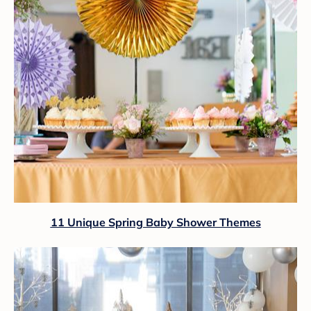
11 Unique Spring Baby Shower Themes