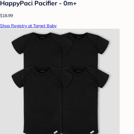
HappyPaci Pacifier - 0m+
$18.99
Shop Registry at Target Baby