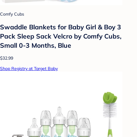
Comfy Cubs
Swaddle Blankets for Baby Girl & Boy 3
Pack Sleep Sack Velcro by Comfy Cubs,
Small 0-3 Months, Blue
$32.99
Shop Registry at Target Baby