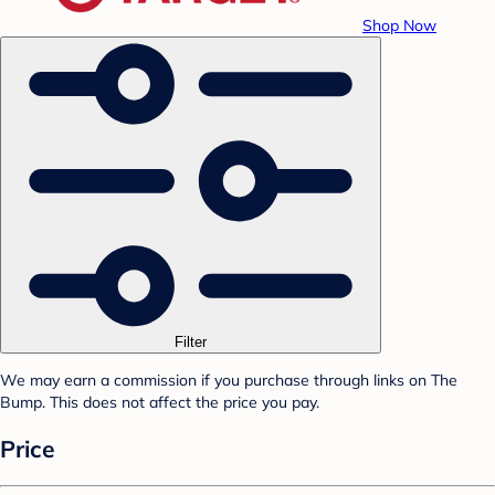
Shop Now
Filter
We may earn a commission if you purchase through links on The
Bump. This does not affect the price you pay.
Price