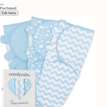
Purchased
Edit Items