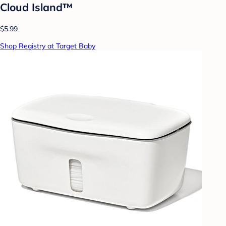
Cloud Island™
$5.99
Shop Registry at Target Baby