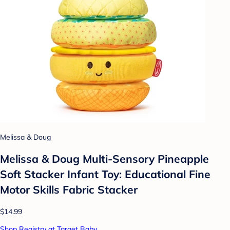
Melissa & Doug
Melissa & Doug Multi-Sensory Pineapple
Soft Stacker Infant Toy: Educational Fine
Motor Skills Fabric Stacker
$14.99
Shop Registry at Target Baby