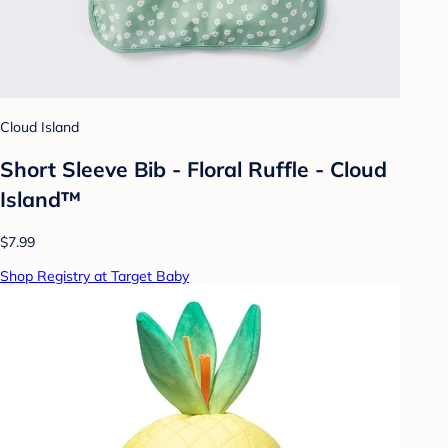
Cloud Island
Short Sleeve Bib - Floral Ruffle - Cloud
Island™
$7.99
Shop Registry at Target Baby