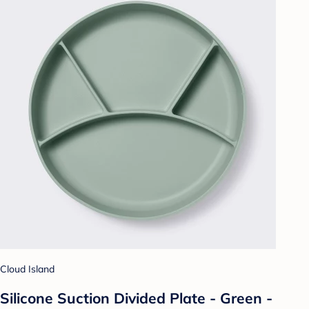
Cloud Island
Silicone Suction Divided Plate - Green -