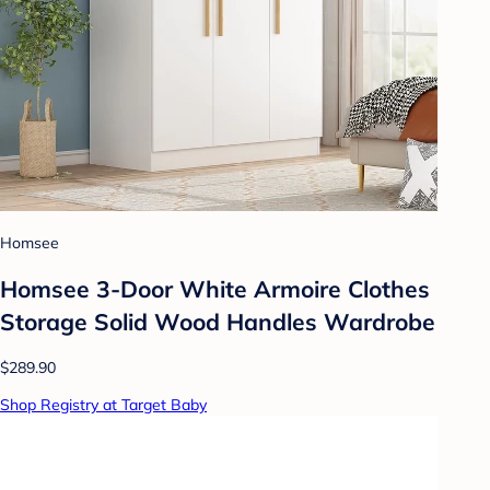
Homsee
Homsee 3-Door White Armoire Clothes
Storage Solid Wood Handles Wardrobe
$289.90
Shop Registry at Target Baby