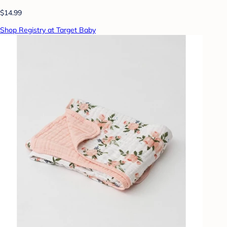
$14.99
Shop Registry at Target Baby