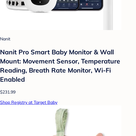
Nanit
Nanit Pro Smart Baby Monitor & Wall
Mount: Movement Sensor, Temperature
Reading, Breath Rate Monitor, Wi-Fi
Enabled
$231.99
Shop Registry at Target Baby