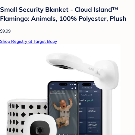
Small Security Blanket - Cloud Island™
Flamingo: Animals, 100% Polyester, Plush
$9.99
Shop Registry at Target Baby