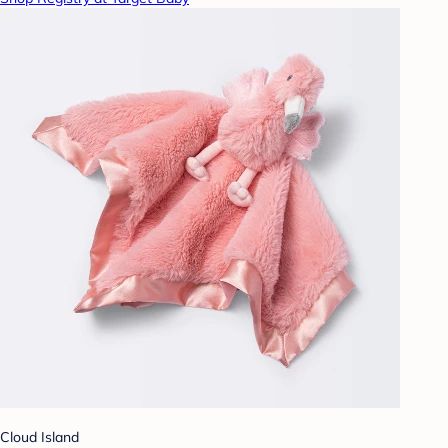
Cloud Island