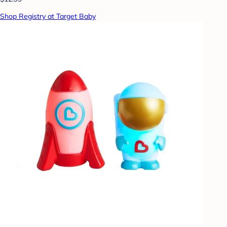
Shop Registry at Target Baby