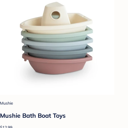
Mushie
Mushie Bath Boat Toys
$12.99