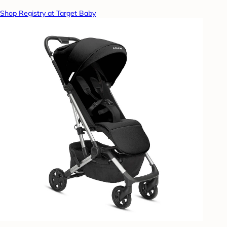
Shop Registry at Target Baby