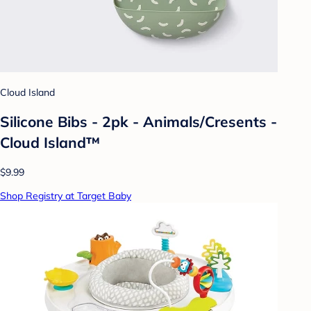
Cloud Island
Silicone Bibs - 2pk - Animals/Cresents -
Cloud Island™
$9.99
Shop Registry at Target Baby