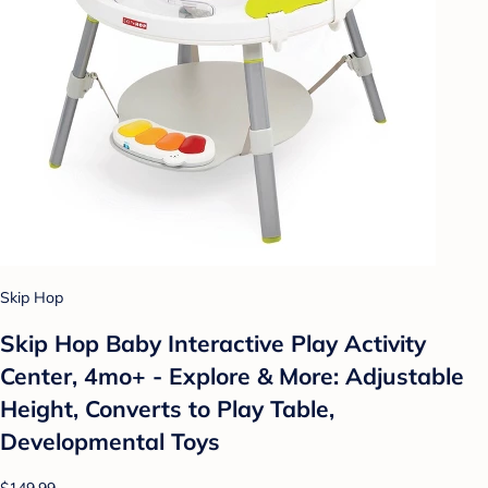
Skip Hop
Skip Hop Baby Interactive Play Activity
Center, 4mo+ - Explore & More: Adjustable
Height, Converts to Play Table,
Developmental Toys
$149.99