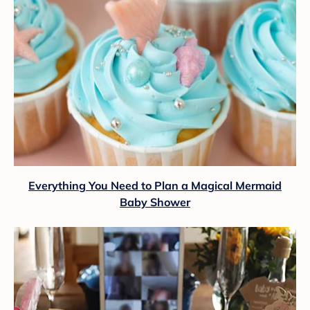
Everything You Need to Plan a Magical Mermaid
Baby Shower