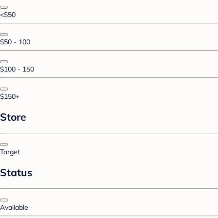
<$50
$50 - 100
$100 - 150
$150+
Store
Target
Status
Available