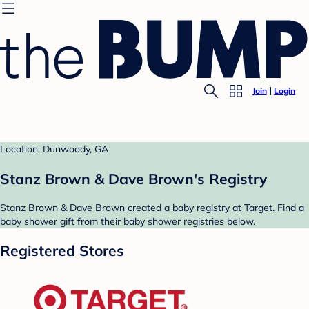
Join
Login
Location: Dunwoody, GA
Stanz Brown & Dave Brown's Registry
Stanz Brown & Dave Brown created a baby registry at Target. Find a
baby shower gift from their baby shower registries below.
Registered Stores