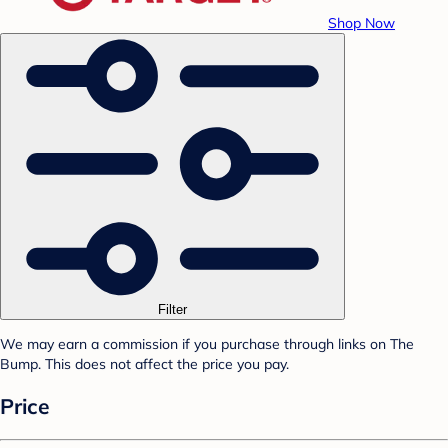
Shop Now
Filter
We may earn a commission if you purchase through links on The
Bump. This does not affect the price you pay.
Price