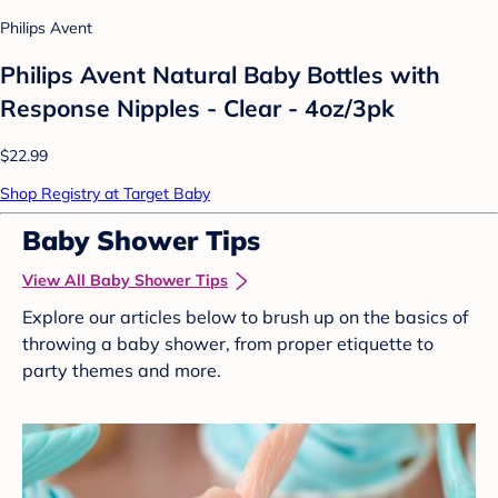
Philips Avent
Philips Avent Natural Baby Bottles with
Response Nipples - Clear - 4oz/3pk
$22.99
Shop Registry at Target Baby
Baby Shower Tips
View All Baby Shower Tips
Explore our articles below to brush up on the basics of
throwing a baby shower, from proper etiquette to
party themes and more.