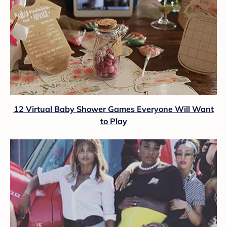
12 Virtual Baby Shower Games Everyone Will Want
to Play