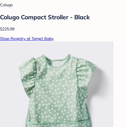
Colugo
Colugo Compact Stroller - Black
$225.99
Shop Registry at Target Baby