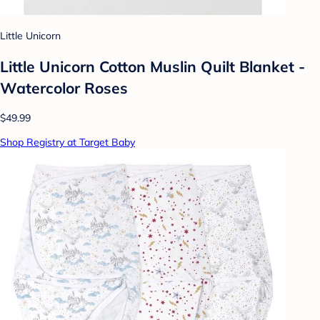
Little Unicorn
Little Unicorn Cotton Muslin Quilt Blanket -
Watercolor Roses
$49.99
Shop Registry at Target Baby