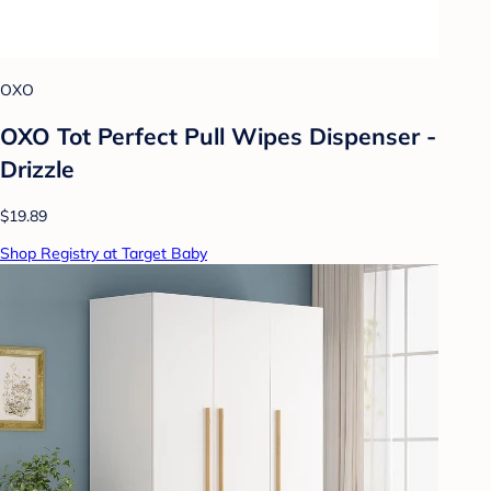
OXO
OXO Tot Perfect Pull Wipes Dispenser -
Drizzle
$19.89
Shop Registry at Target Baby