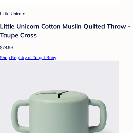
Little Unicorn
Little Unicorn Cotton Muslin Quilted Throw -
Taupe Cross
$74.99
Shop Registry at Target Baby