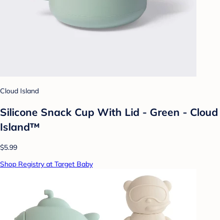
Cloud Island
Silicone Snack Cup With Lid - Green - Cloud
Island™
$5.99
Shop Registry at Target Baby