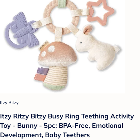
Itzy Ritzy
Itzy Ritzy Bitzy Busy Ring Teething Activity
Toy - Bunny - 5pc: BPA-Free, Emotional
Development, Baby Teethers