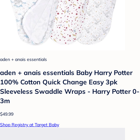
aden + anais essentials
aden + anais essentials Baby Harry Potter
100% Cotton Quick Change Easy 3pk
Sleeveless Swaddle Wraps - Harry Potter 0-
3m
$49.99
Shop Registry at Target Baby