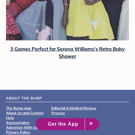
3 Games Perfect for Serena Williams's Retro Baby
Shower
ABOUT THE BUMP
The Bump App
Editorial & Medical Review
About Us and Contact
Process
Help
Sweepstakes
Advertise With Us
Privacy Policy