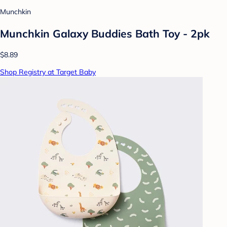
Munchkin
Munchkin Galaxy Buddies Bath Toy - 2pk
$8.89
Shop Registry at Target Baby