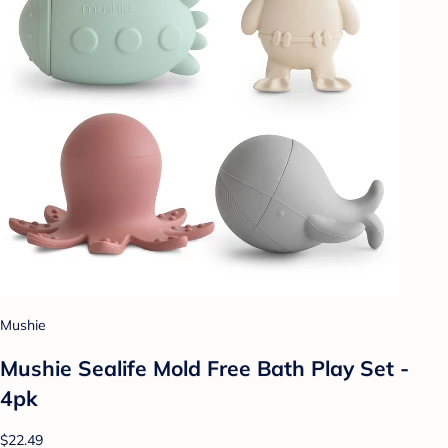
Mushie
Mushie Sealife Mold Free Bath Play Set -
4pk
$22.49