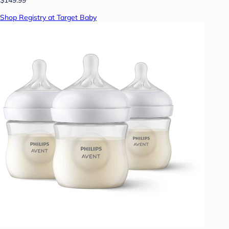
Shop Registry at Target Baby