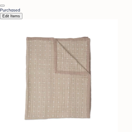
Purchased
Edit Items