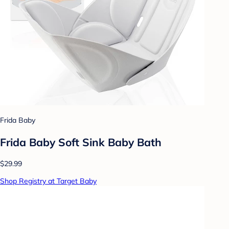
Frida Baby
Frida Baby Soft Sink Baby Bath
$29.99
Shop Registry at Target Baby