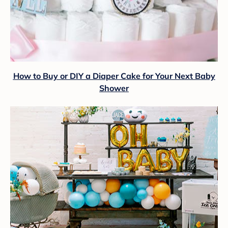
How to Buy or DIY a Diaper Cake for Your Next Baby
Shower