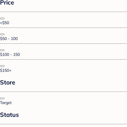
Price
<$50
$50 - 100
$100 - 150
$150+
Store
Target
Status