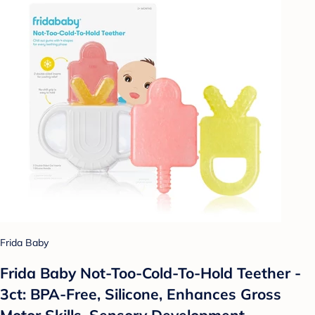
Frida Baby
Frida Baby Not-Too-Cold-To-Hold Teether -
3ct: BPA-Free, Silicone, Enhances Gross
Motor Skills, Sensory Development