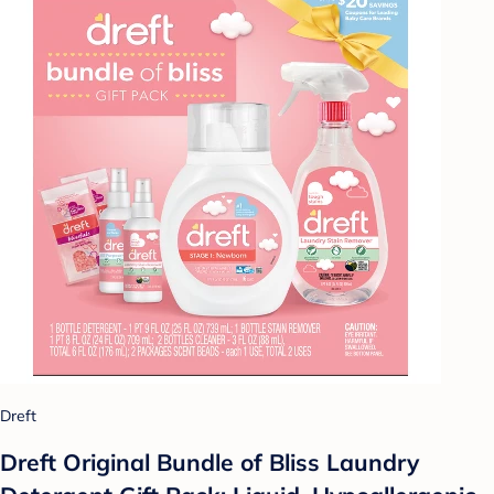
Dreft
Dreft Original Bundle of Bliss Laundry