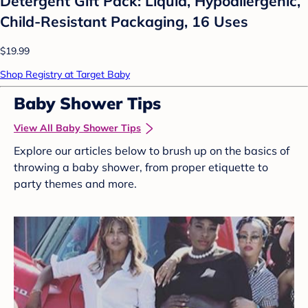
Detergent Gift Pack: Liquid, Hypoallergenic,
Child-Resistant Packaging, 16 Uses
$19.99
Shop Registry at Target Baby
Baby Shower Tips
View All Baby Shower Tips
Explore our articles below to brush up on the basics of
throwing a baby shower, from proper etiquette to
party themes and more.