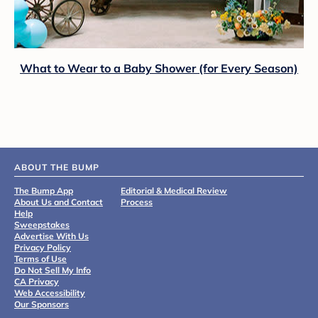
What to Wear to a Baby Shower (for Every Season)
ABOUT THE BUMP
The Bump App
Editorial & Medical Review
About Us and Contact
Process
Help
Sweepstakes
Advertise With Us
Privacy Policy
Terms of Use
Do Not Sell My Info
CA Privacy
Web Accessibility
Our Sponsors