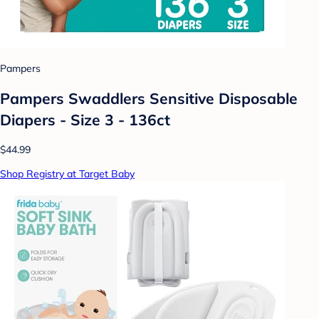
Pampers
Pampers Swaddlers Sensitive Disposable
Diapers - Size 3 - 136ct
$44.99
Shop Registry at Target Baby