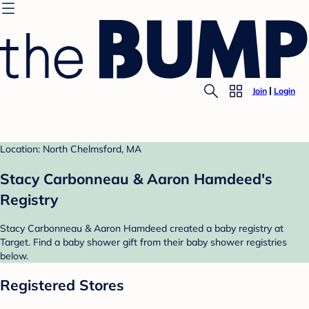
Join
Login
Location: North Chelmsford, MA
Stacy Carbonneau & Aaron Hamdeed's
Registry
Stacy Carbonneau & Aaron Hamdeed created a baby registry at
Target. Find a baby shower gift from their baby shower registries
below.
Registered Stores