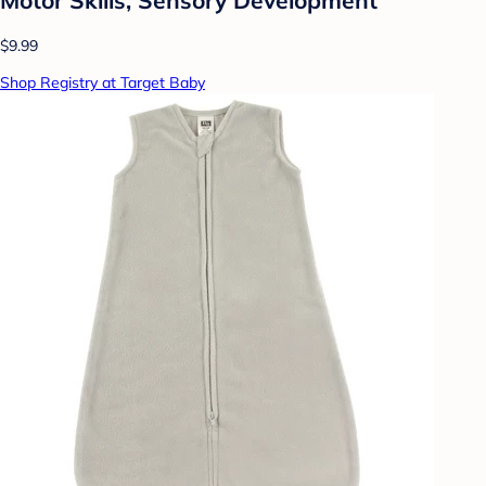
$9.99
Shop Registry at Target Baby