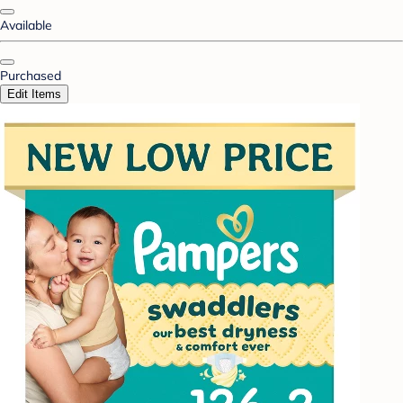
Available
Purchased
Edit Items