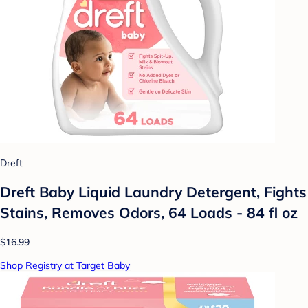
Dreft
Dreft Baby Liquid Laundry Detergent, Fights
Stains, Removes Odors, 64 Loads - 84 fl oz
$16.99
Shop Registry at Target Baby