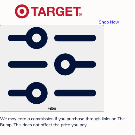
Shop Now
Filter
We may earn a commission if you purchase through links on The
Bump. This does not affect the price you pay.