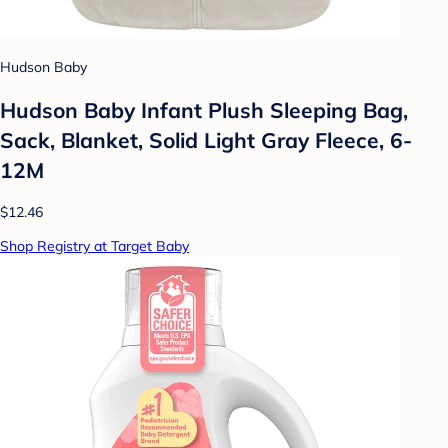
Hudson Baby
Hudson Baby Infant Plush Sleeping Bag,
Sack, Blanket, Solid Light Gray Fleece, 6-
12M
$12.46
Shop Registry at Target Baby