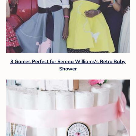
3 Games Perfect for Serena Williams's Retro Baby
Shower