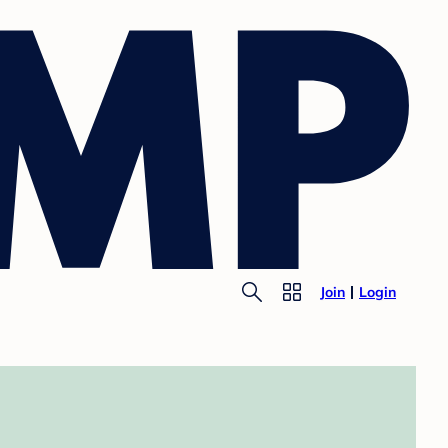
Join
Login