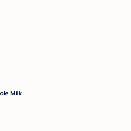
ole Milk