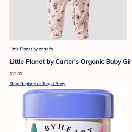
Little Planet by carter's
Little Planet by Carter's Organic Baby Gir
$12.00
Shop Registry at Target Baby