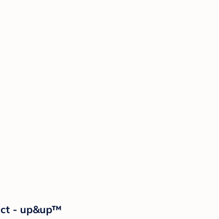
2ct - up&up™