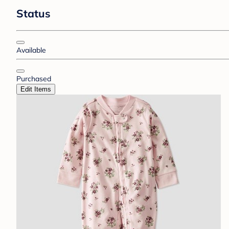
Status
Available
Purchased
Edit Items