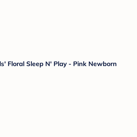
ls' Floral Sleep N' Play - Pink Newborn