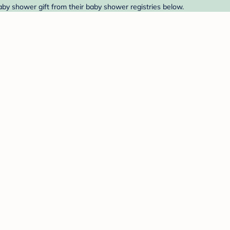
baby shower gift from their baby shower registries below.