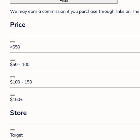
Filter
We may earn a commission if you purchase through links on The 
Price
<$50
$50 - 100
$100 - 150
$150+
Store
Target