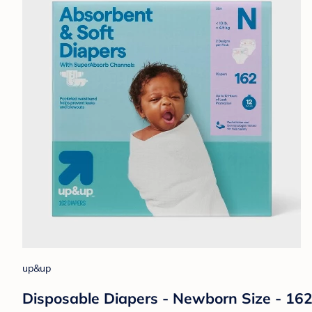
up&up
Disposable Diapers - Newborn Size - 16