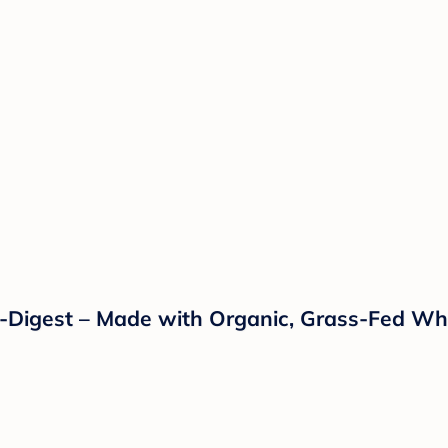
o-Digest – Made with Organic, Grass-Fed Wh