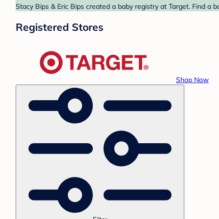
Stacy Bips & Eric Bips created a baby registry at Target. Find a 
Registered Stores
Shop Now