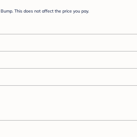
Bump. This does not affect the price you pay.