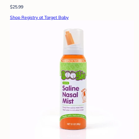
$25.99
Shop Registry at Target Baby