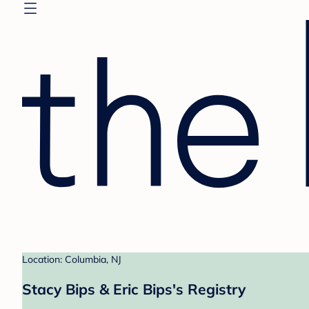
Location: Columbia, NJ
Stacy Bips & Eric Bips's Registry