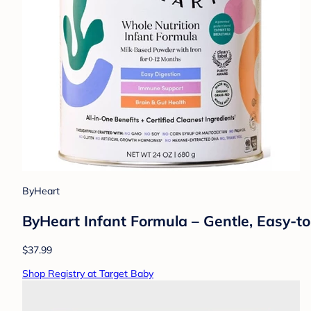
ByHeart
ByHeart Infant Formula – Gentle, Easy-t
$37.99
Shop Registry at Target Baby