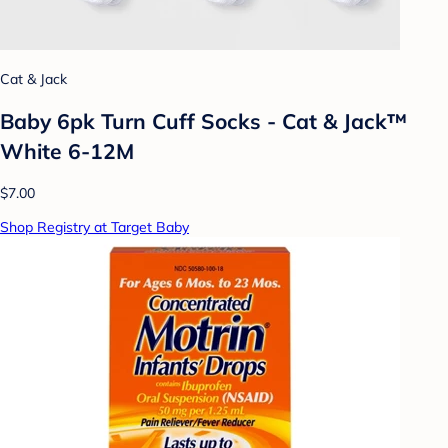
Cat & Jack
Baby 6pk Turn Cuff Socks - Cat & Jack™
White 6-12M
$7.00
Shop Registry at Target Baby