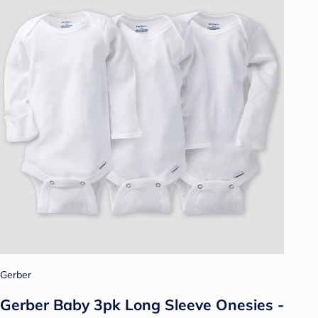
Gerber
Gerber Baby 3pk Long Sleeve Onesies -