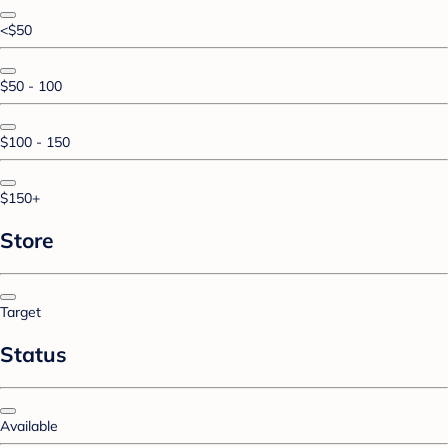
<$50
$50 - 100
$100 - 150
$150+
Store
Target
Status
Available