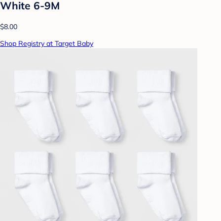
White 6-9M
$8.00
Shop Registry at Target Baby