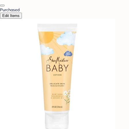
Purchased
Edit Items