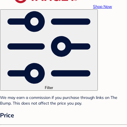
Shop Now
Filter
We may earn a commission if you purchase through links on The
Bump. This does not affect the price you pay.
Price