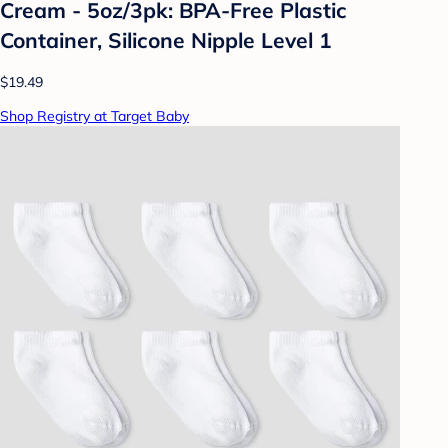
Cream - 5oz/3pk: BPA-Free Plastic
Container, Silicone Nipple Level 1
$19.49
Shop Registry at Target Baby