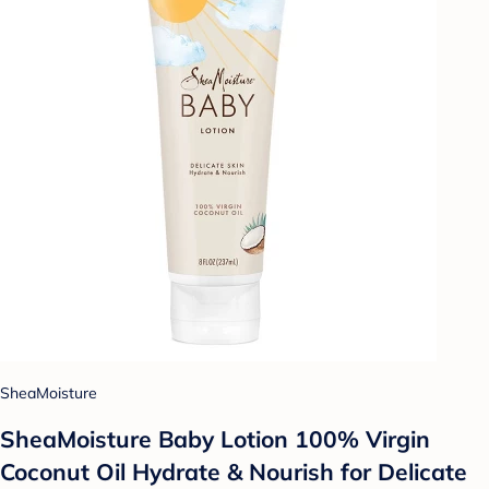
SheaMoisture
SheaMoisture Baby Lotion 100% Virgin
Coconut Oil Hydrate & Nourish for Delicate