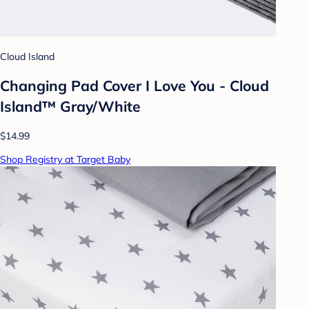
Cloud Island
Changing Pad Cover I Love You - Cloud
Island™ Gray/White
$14.99
Shop Registry at Target Baby