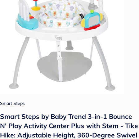
Smart Steps
Smart Steps by Baby Trend 3-in-1 Bounce
N' Play Activity Center Plus with Stem - Tike
Hike: Adjustable Height, 360-Degree Swivel