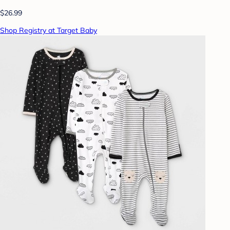
$26.99
Shop Registry at Target Baby