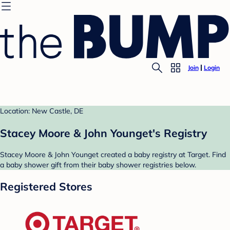
Join
Login
Location: New Castle, DE
Stacey Moore & John Younget's Registry
Stacey Moore & John Younget created a baby registry at Target. Find
a baby shower gift from their baby shower registries below.
Registered Stores