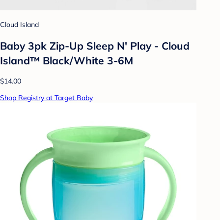
Cloud Island
Baby 3pk Zip-Up Sleep N' Play - Cloud
Island™ Black/White 3-6M
$14.00
Shop Registry at Target Baby