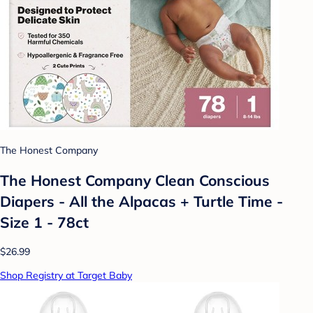
The Honest Company
The Honest Company Clean Conscious
Diapers - All the Alpacas + Turtle Time -
Size 1 - 78ct
$26.99
Shop Registry at Target Baby