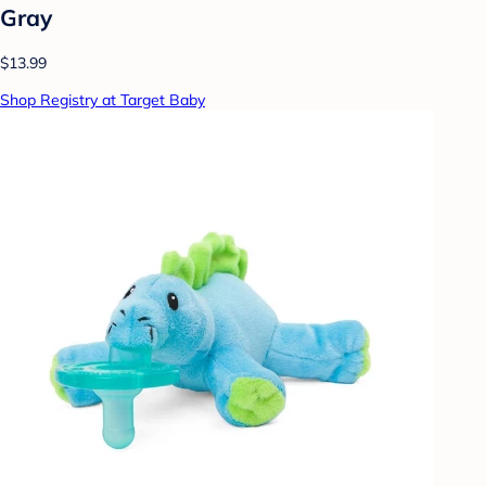
Gray
$13.99
Shop Registry at Target Baby