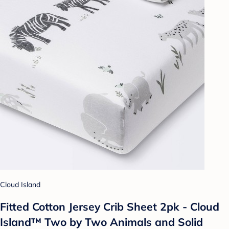
Cloud Island
Fitted Cotton Jersey Crib Sheet 2pk - Cloud
Island™ Two by Two Animals and Solid