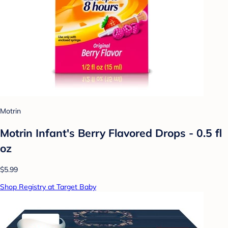
Motrin
Motrin Infant's Berry Flavored Drops - 0.5 fl
oz
$5.99
Shop Registry at Target Baby