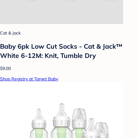
Cat & Jack
Baby 6pk Low Cut Socks - Cat & Jack™
White 6-12M: Knit, Tumble Dry
$9.00
Shop Registry at Target Baby