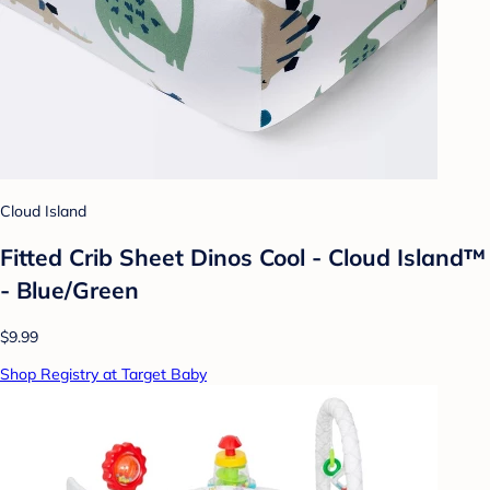
Cloud Island
Fitted Crib Sheet Dinos Cool - Cloud Island™
- Blue/Green
$9.99
Shop Registry at Target Baby