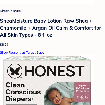
SheaMoisture
SheaMoisture Baby Lotion Raw Shea +
Chamomile + Argan Oil Calm & Comfort for
All Skin Types - 8 fl oz
$8.29
Shop Registry at Target Baby