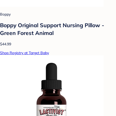
Boppy
Boppy Original Support Nursing Pillow -
Green Forest Animal
$44.99
Shop Registry at Target Baby