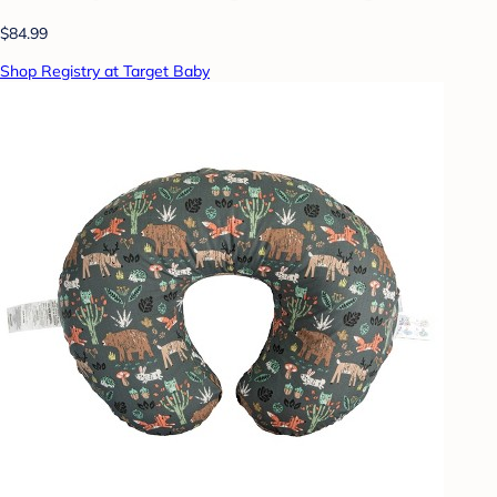
$84.99
Shop Registry at Target Baby