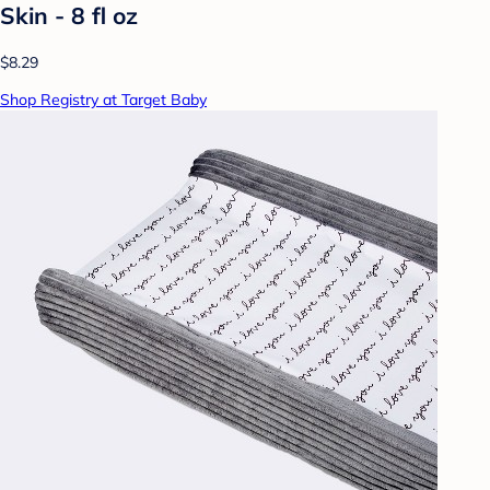
Skin - 8 fl oz
$8.29
Shop Registry at Target Baby