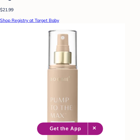
$21.99
Shop Registry at Target Baby