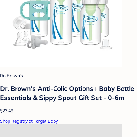
Dr. Brown's
Dr. Brown's Anti-Colic Options+ Baby Bottle
Essentials & Sippy Spout Gift Set - 0-6m
$23.49
Shop Registry at Target Baby