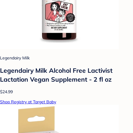
Legendairy Milk
Legendairy Milk Alcohol Free Lactivist
Lactation Vegan Supplement - 2 fl oz
$24.99
Shop Registry at Target Baby