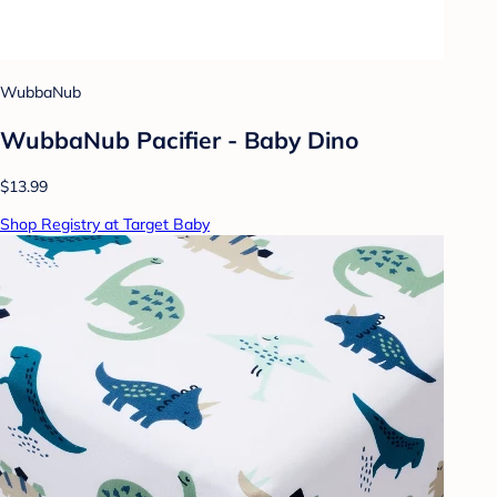
WubbaNub
WubbaNub Pacifier - Baby Dino
$13.99
Shop Registry at Target Baby