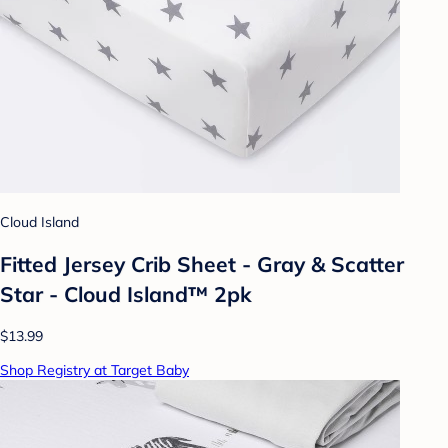
Cloud Island
Fitted Jersey Crib Sheet - Gray & Scatter
Star - Cloud Island™ 2pk
$13.99
Shop Registry at Target Baby