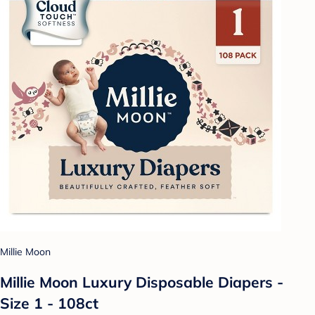
Millie Moon
Millie Moon Luxury Disposable Diapers -
Size 1 - 108ct