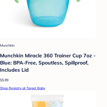
Munchkin
Munchkin Miracle 360 Trainer Cup 7oz -
Blue: BPA-Free, Spoutless, Spillproof,
Includes Lid
$5.99
Shop Registry at Target Baby