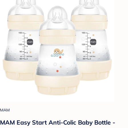
MAM
MAM Easy Start Anti-Colic Baby Bottle -