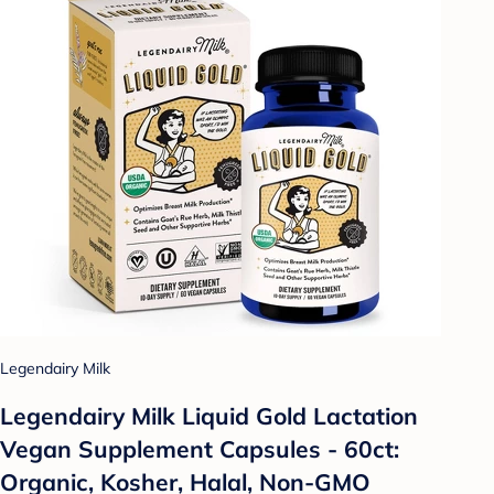
Legendairy Milk
Legendairy Milk Liquid Gold Lactation
Vegan Supplement Capsules - 60ct:
Organic, Kosher, Halal, Non-GMO