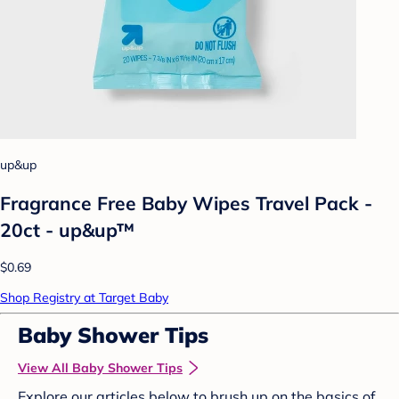
up&up
Fragrance Free Baby Wipes Travel Pack -
20ct - up&up™
$0.69
Shop Registry at Target Baby
Baby Shower Tips
View All Baby Shower Tips
Explore our articles below to brush up on the basics of