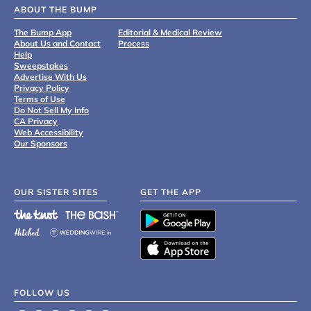
ABOUT THE BUMP
The Bump App
Editorial & Medical Review
About Us and Contact
Process
Help
Sweepstakes
Advertise With Us
Privacy Policy
Terms of Use
Do Not Sell My Info
CA Privacy
Web Accessibility
Our Sponsors
OUR SISTER SITES
GET THE APP
FOLLOW US