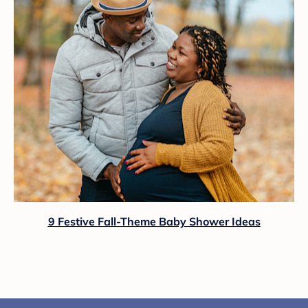
9 Festive Fall-Theme Baby Shower Ideas