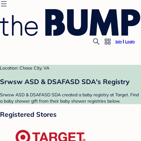
Join
Login
Location: Chase City, VA
Srwsw ASD & DSAFASD SDA's Registry
Srwsw ASD & DSAFASD SDA created a baby registry at Target. Find
a baby shower gift from their baby shower registries below.
Registered Stores