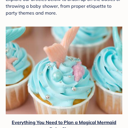
throwing a baby shower, from proper etiquette to
party themes and more.
Everything You Need to Plan a Magical Mermaid