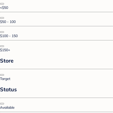
<$50
$50 - 100
$100 - 150
$150+
Store
Target
Status
Available