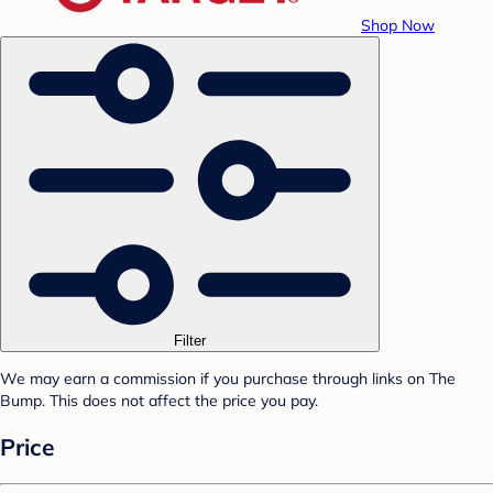
Shop Now
Filter
We may earn a commission if you purchase through links on The
Bump. This does not affect the price you pay.
Price