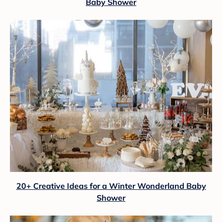
Baby Shower
20+ Creative Ideas for a Winter Wonderland Baby
Shower