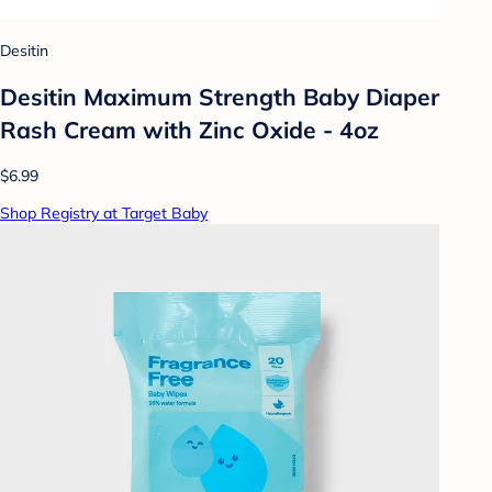
Desitin
Desitin Maximum Strength Baby Diaper
Rash Cream with Zinc Oxide - 4oz
$6.99
Shop Registry at Target Baby