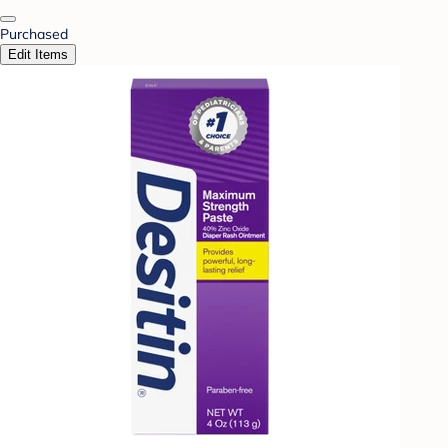
Purchased
Edit Items