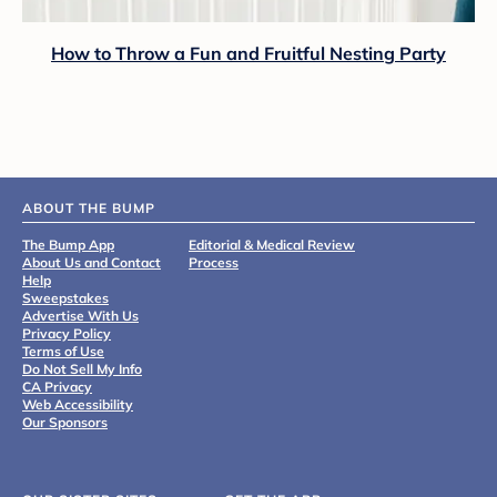
How to Throw a Fun and Fruitful Nesting Party
ABOUT THE BUMP
The Bump App
Editorial & Medical Review
About Us and Contact
Process
Help
Sweepstakes
Advertise With Us
Privacy Policy
Terms of Use
Do Not Sell My Info
CA Privacy
Web Accessibility
Our Sponsors