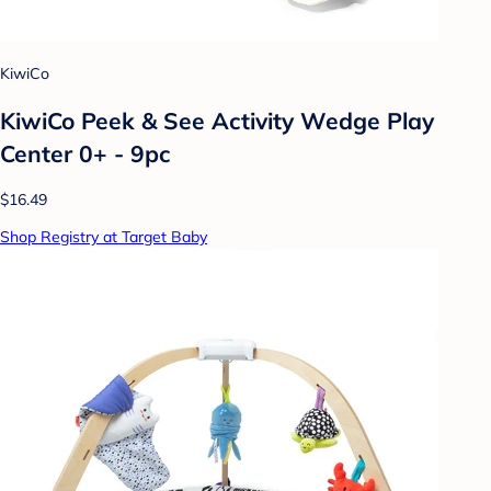
KiwiCo
KiwiCo Peek & See Activity Wedge Play
Center 0+ - 9pc
$16.49
Shop Registry at Target Baby