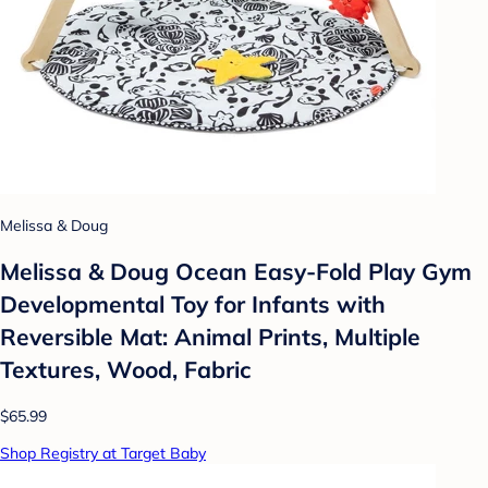
Melissa & Doug
Melissa & Doug Ocean Easy-Fold Play Gym
Developmental Toy for Infants with
Reversible Mat: Animal Prints, Multiple
Textures, Wood, Fabric
$65.99
Shop Registry at Target Baby