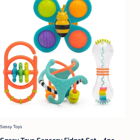
Sassy Toys
Sassy Toys Sensory Fidget Set - 4pc