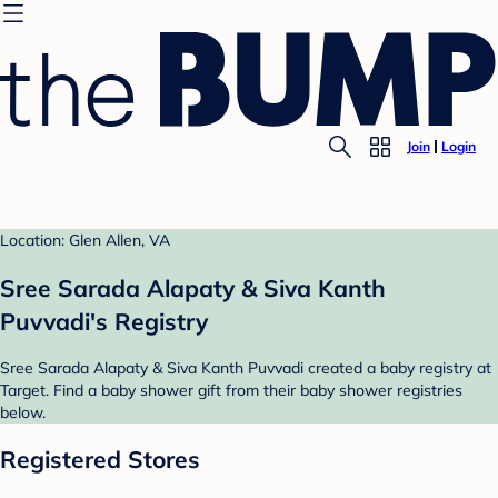
Join
Login
Location: Glen Allen, VA
Sree Sarada Alapaty & Siva Kanth
Puvvadi's Registry
Sree Sarada Alapaty & Siva Kanth Puvvadi created a baby registry at
Target. Find a baby shower gift from their baby shower registries
below.
Registered Stores