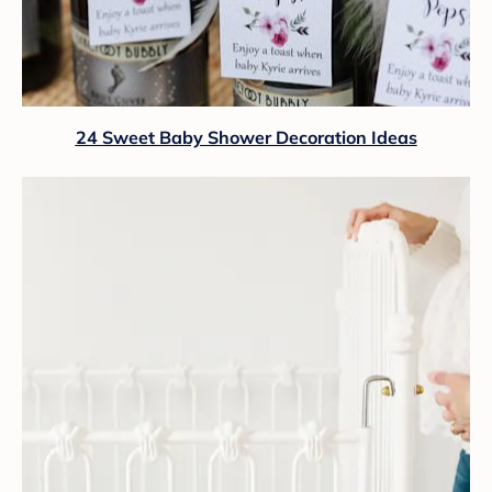
24 Sweet Baby Shower Decoration Ideas