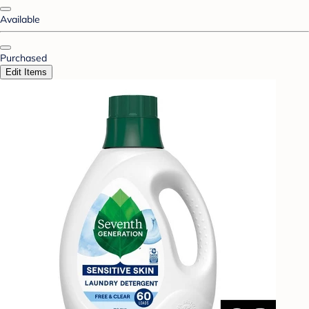
Available
Purchased
Edit Items