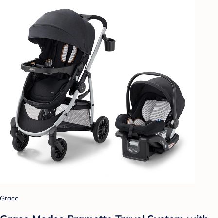
Graco