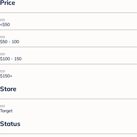
Price
<$50
$50 - 100
$100 - 150
$150+
Store
Target
Status