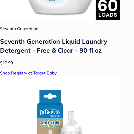
Seventh Generation
Seventh Generation Liquid Laundry
Detergent - Free & Clear - 90 fl oz
$12.99
Shop Registry at Target Baby