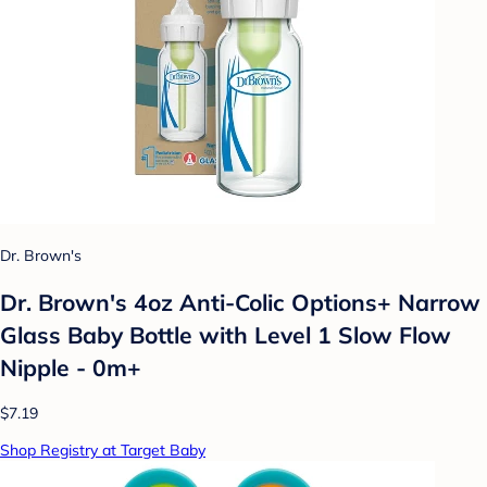
Dr. Brown's
Dr. Brown's 4oz Anti-Colic Options+ Narrow
Glass Baby Bottle with Level 1 Slow Flow
Nipple - 0m+
$7.19
Shop Registry at Target Baby