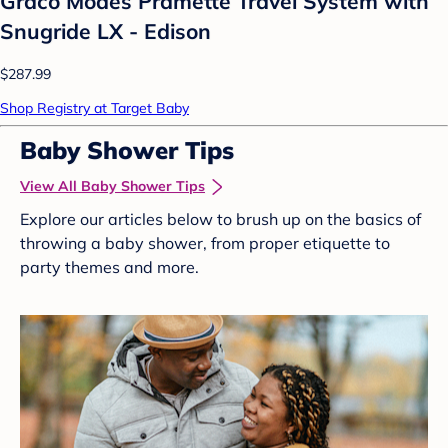
Graco Modes Pramette Travel System with
Snugride LX - Edison
$287.99
Shop Registry at Target Baby
Baby Shower Tips
View All Baby Shower Tips
Explore our articles below to brush up on the basics of
throwing a baby shower, from proper etiquette to
party themes and more.