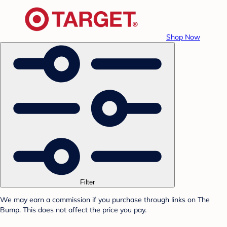
Shop Now
Filter
We may earn a commission if you purchase through links on The
Bump. This does not affect the price you pay.