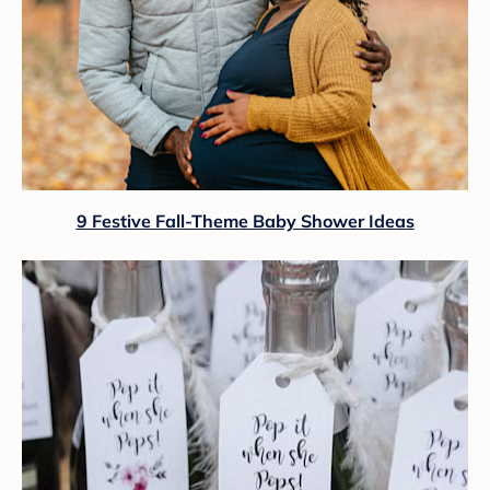
9 Festive Fall-Theme Baby Shower Ideas