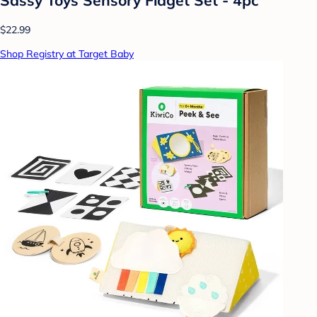
$22.99
Shop Registry at Target Baby