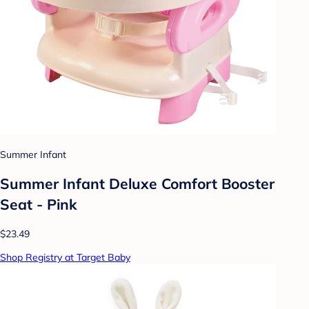
Summer Infant
Summer Infant Deluxe Comfort Booster
Seat - Pink
$23.49
Shop Registry at Target Baby