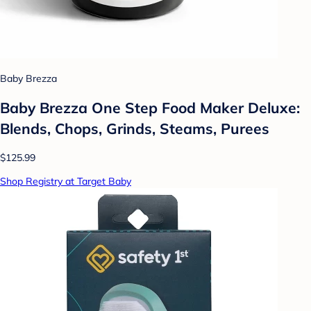
Baby Brezza
Baby Brezza One Step Food Maker Deluxe:
Blends, Chops, Grinds, Steams, Purees
$125.99
Shop Registry at Target Baby