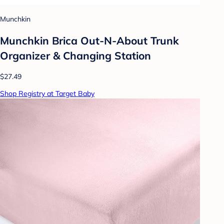
Munchkin
Munchkin Brica Out-N-About Trunk
Organizer & Changing Station
$27.49
Shop Registry at Target Baby