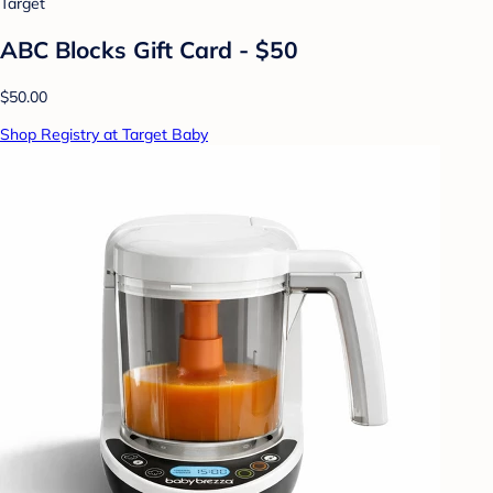
Target
ABC Blocks Gift Card - $50
$50.00
Shop Registry at Target Baby