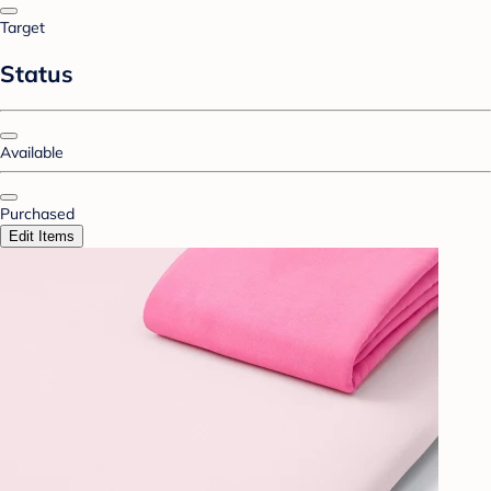
Target
Status
Available
Purchased
Edit Items