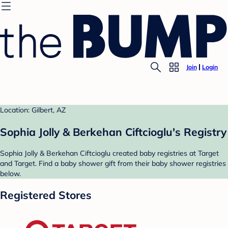
Join
Login
Location: Gilbert, AZ
Sophia Jolly & Berkehan Ciftcioglu's Registry
Sophia Jolly & Berkehan Ciftcioglu created baby registries at Target
and Target. Find a baby shower gift from their baby shower registries
below.
Registered Stores