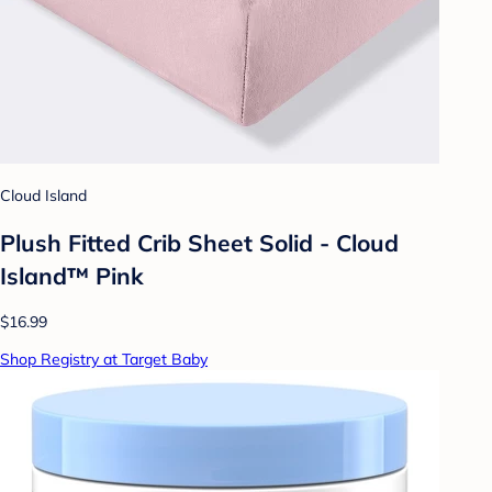
Cloud Island
Plush Fitted Crib Sheet Solid - Cloud
Island™ Pink
$16.99
Shop Registry at Target Baby