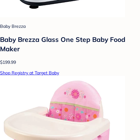
Baby Brezza
Baby Brezza Glass One Step Baby Food
Maker
$199.99
Shop Registry at Target Baby