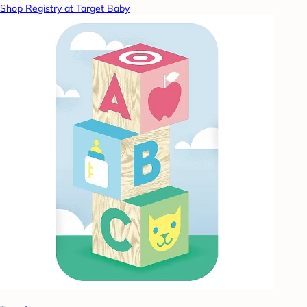
Shop Registry at Target Baby