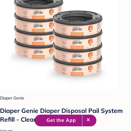
Diaper Genie
Diaper Genie Diaper Disposal Pail System
Refill - Clean Laundry - 8pk