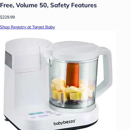
Free, Volume 50, Safety Features
$229.99
Shop Registry at Target Baby