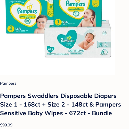
Pampers
Pampers Swaddlers Disposable Diapers
Size 1 - 168ct + Size 2 - 148ct & Pampers
Sensitive Baby Wipes - 672ct - Bundle
$99.99