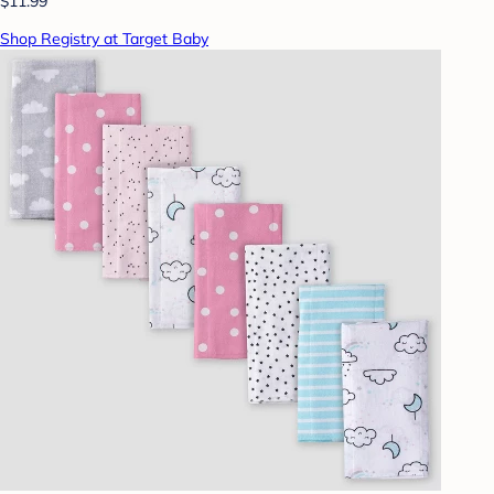
$11.99
Shop Registry at Target Baby