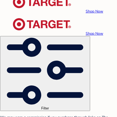
Shop Now
Shop Now
Filter