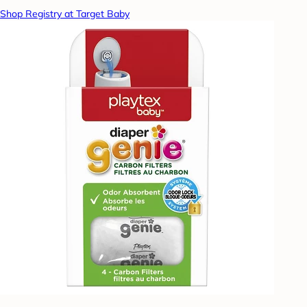
Shop Registry at Target Baby