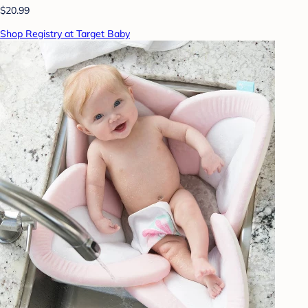
$20.99
Shop Registry at Target Baby