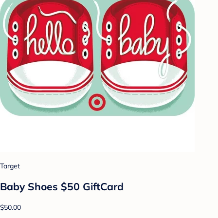
Target
Baby Shoes $50 GiftCard
$50.00