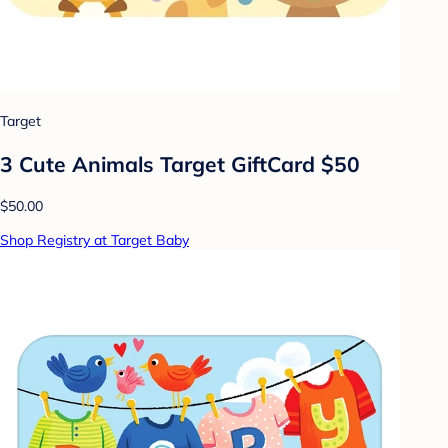
Target
3 Cute Animals Target GiftCard $50
$50.00
Shop Registry at Target Baby