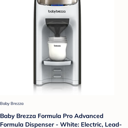
Baby Brezza
Baby Brezza Formula Pro Advanced
Formula Dispenser - White: Electric, Lead-