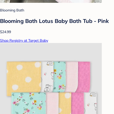
Blooming Bath
Blooming Bath Lotus Baby Bath Tub - Pink
$24.99
Shop Registry at Target Baby