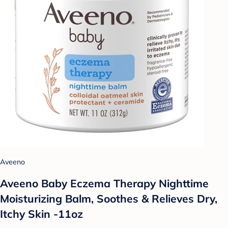
Aveeno
Aveeno Baby Eczema Therapy Nighttime
Moisturizing Balm, Soothes & Relieves Dry,
Itchy Skin -11oz