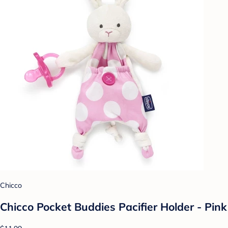
Chicco
Chicco Pocket Buddies Pacifier Holder - Pink