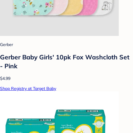
Gerber
Gerber Baby Girls' 10pk Fox Washcloth Set
- Pink
$4.99
Shop Registry at Target Baby