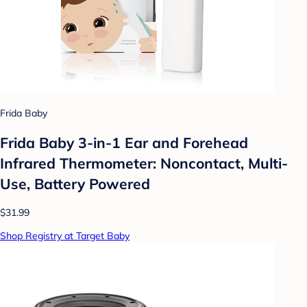
Frida Baby
Frida Baby 3-in-1 Ear and Forehead
Infrared Thermometer: Noncontact, Multi-
Use, Battery Powered
$31.99
Shop Registry at Target Baby