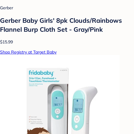
Gerber
Gerber Baby Girls' 8pk Clouds/Rainbows
Flannel Burp Cloth Set - Gray/Pink
$15.99
Shop Registry at Target Baby