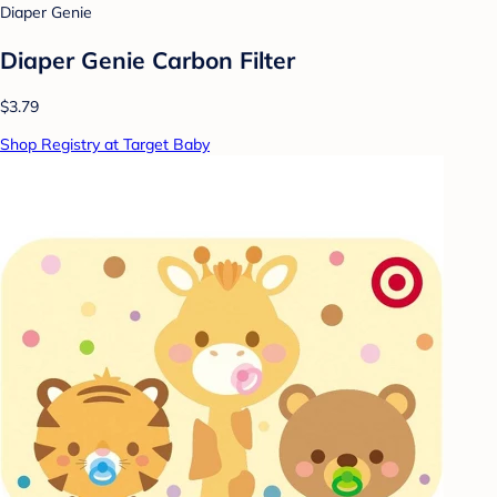
Diaper Genie
Diaper Genie Carbon Filter
$3.79
Shop Registry at Target Baby