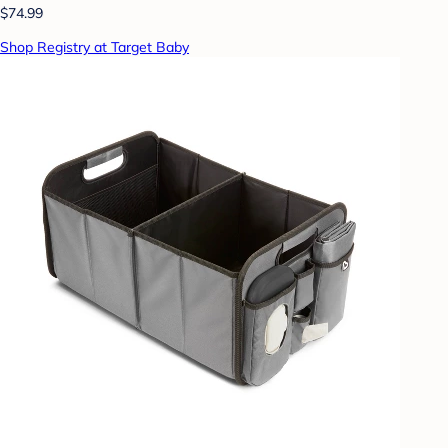
$74.99
Shop Registry at Target Baby