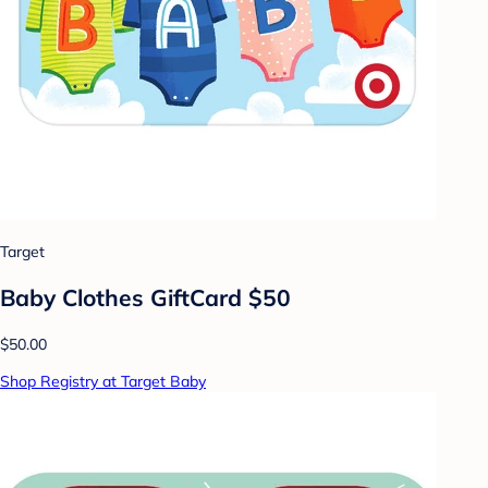
Target
Baby Clothes GiftCard $50
$50.00
Shop Registry at Target Baby