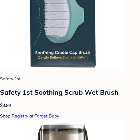
Safety 1st
Safety 1st Soothing Scrub Wet Brush
$3.89
Shop Registry at Target Baby