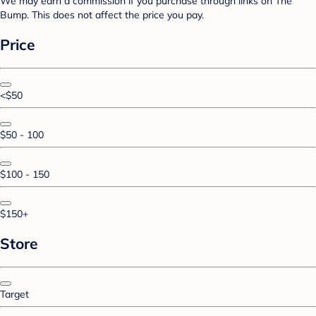
We may earn a commission if you purchase through links on The
Bump. This does not affect the price you pay.
Price
<$50
$50 - 100
$100 - 150
$150+
Store
Target