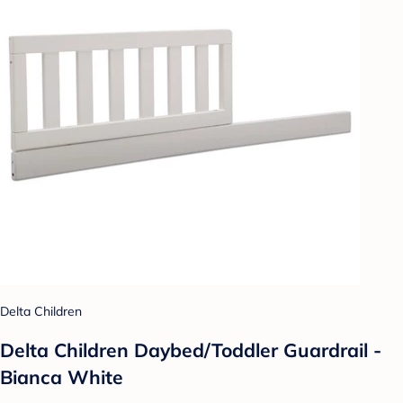
Delta Children
Delta Children Daybed/Toddler Guardrail -
Bianca White