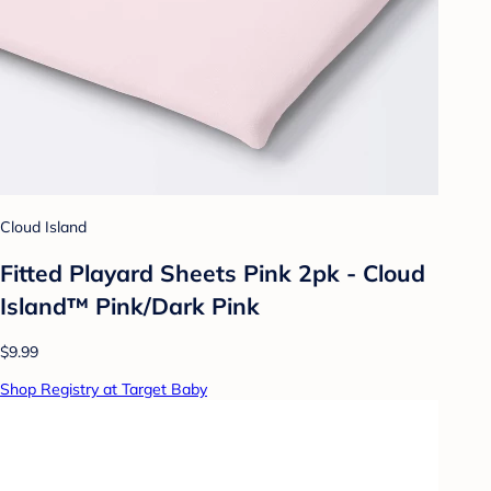
Cloud Island
Fitted Playard Sheets Pink 2pk - Cloud
Island™ Pink/Dark Pink
$9.99
Shop Registry at Target Baby