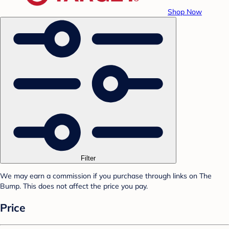
Shop Now
Filter
We may earn a commission if you purchase through links on The
Bump. This does not affect the price you pay.
Price