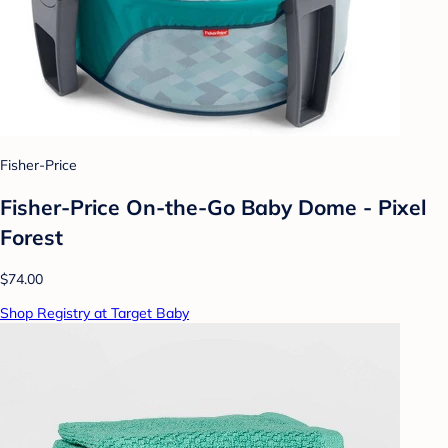
Fisher-Price
Fisher-Price On-the-Go Baby Dome - Pixel
Forest
$74.00
Shop Registry at Target Baby