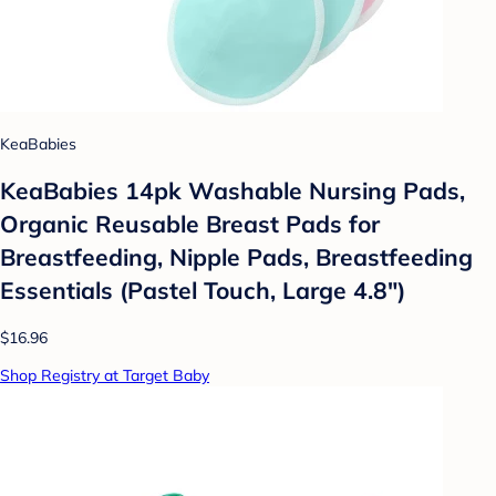
KeaBabies
KeaBabies 14pk Washable Nursing Pads,
Organic Reusable Breast Pads for
Breastfeeding, Nipple Pads, Breastfeeding
Essentials (Pastel Touch, Large 4.8")
$16.96
Shop Registry at Target Baby