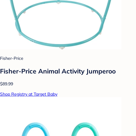
Fisher-Price
Fisher-Price Animal Activity Jumperoo
$89.99
Shop Registry at Target Baby