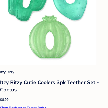
Itzy Ritzy
Itzy Ritzy Cutie Coolers 3pk Teether Set -
Cactus
$6.99
Shop Registry at Target Baby