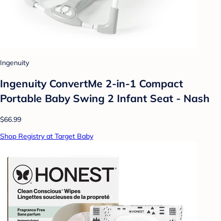
Ingenuity
Ingenuity ConvertMe 2-in-1 Compact
Portable Baby Swing 2 Infant Seat - Nash
$66.99
Shop Registry at Target Baby