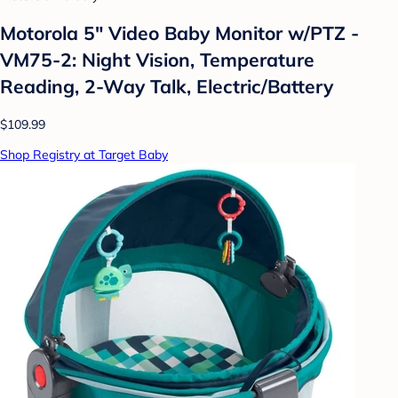
Motorola 5" Video Baby Monitor w/PTZ -
VM75-2: Night Vision, Temperature
Reading, 2-Way Talk, Electric/Battery
$109.99
Shop Registry at Target Baby