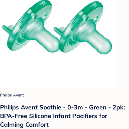
Philips Avent
Philips Avent Soothie - 0-3m - Green - 2pk:
BPA-Free Silicone Infant Pacifiers for
Calming Comfort