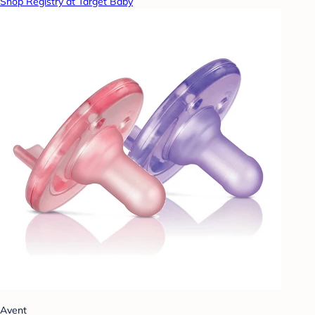
Shop Registry at Target Baby
Avent