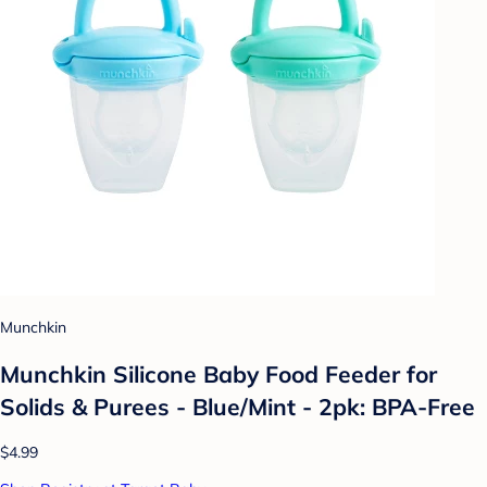
Munchkin
Munchkin Silicone Baby Food Feeder for
Solids & Purees - Blue/Mint - 2pk: BPA-Free
$4.99