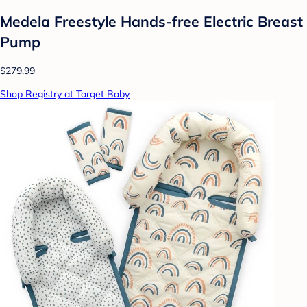
Medela Freestyle Hands-free Electric Breast
Pump
$279.99
Shop Registry at Target Baby