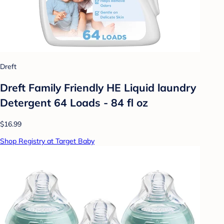
Dreft
Dreft Family Friendly HE Liquid laundry
Detergent 64 Loads - 84 fl oz
$16.99
Shop Registry at Target Baby