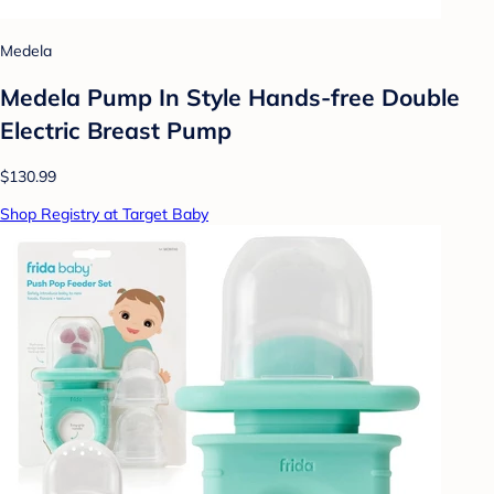
Medela
Medela Pump In Style Hands-free Double
Electric Breast Pump
$130.99
Shop Registry at Target Baby