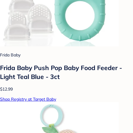
Frida Baby
Frida Baby Push Pop Baby Food Feeder -
Light Teal Blue - 3ct
$12.99
Shop Registry at Target Baby