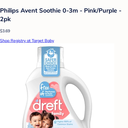
Philips Avent Soothie 0-3m - Pink/Purple -
2pk
$3.69
Shop Registry at Target Baby