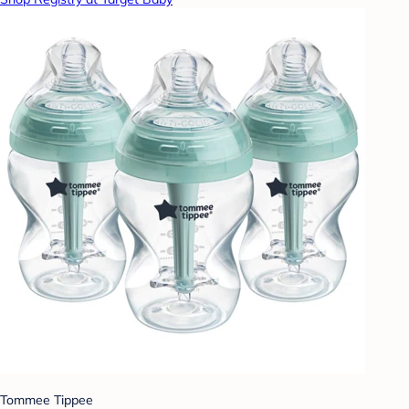
Tommee Tippee