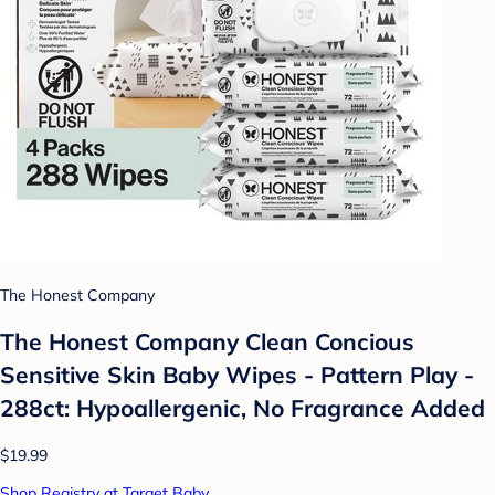
The Honest Company
The Honest Company Clean Concious
Sensitive Skin Baby Wipes - Pattern Play -
288ct: Hypoallergenic, No Fragrance Added
$19.99
Shop Registry at Target Baby