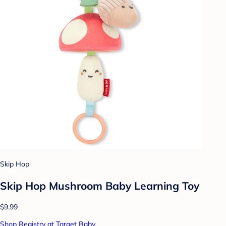
Skip Hop
Skip Hop Mushroom Baby Learning Toy
$9.99
Shop Registry at Target Baby