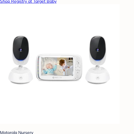
Shop Registry at Target Baby
Motorola Nursery