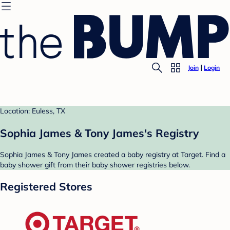
Join
Login
Location: Euless, TX
Sophia James & Tony James's Registry
Sophia James & Tony James created a baby registry at Target. Find a
baby shower gift from their baby shower registries below.
Registered Stores