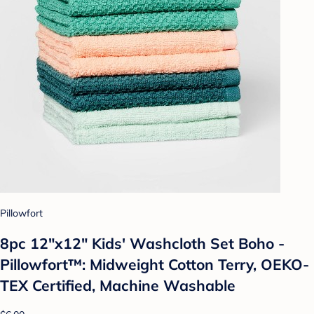
Pillowfort
8pc 12"x12" Kids' Washcloth Set Boho -
Pillowfort™: Midweight Cotton Terry, OEKO-
TEX Certified, Machine Washable