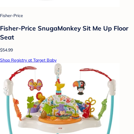
Fisher-Price
Fisher-Price SnugaMonkey Sit Me Up Floor
Seat
$54.99
Shop Registry at Target Baby