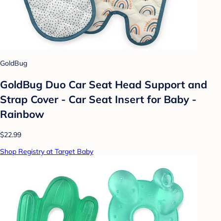
GoldBug
GoldBug Duo Car Seat Head Support and
Strap Cover - Car Seat Insert for Baby -
Rainbow
$22.99
Shop Registry at Target Baby