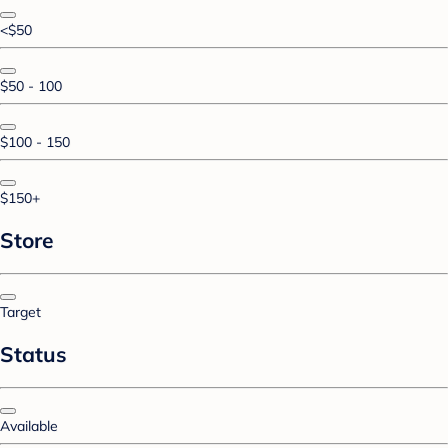
<$50
$50 - 100
$100 - 150
$150+
Store
Target
Status
Available