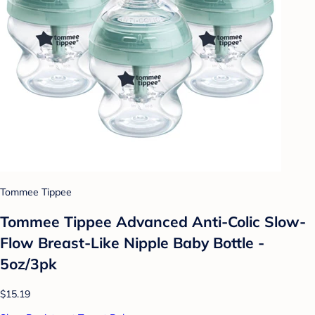
Tommee Tippee
Tommee Tippee Advanced Anti-Colic Slow-
Flow Breast-Like Nipple Baby Bottle -
5oz/3pk
$15.19