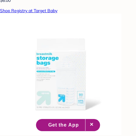
$6.00
Shop Registry at Target Baby