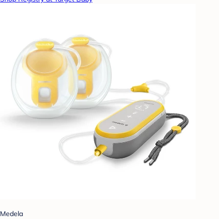
Medela