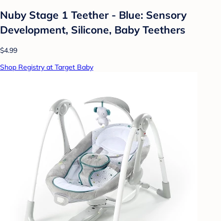
Nuby Stage 1 Teether - Blue: Sensory
Development, Silicone, Baby Teethers
$4.99
Shop Registry at Target Baby