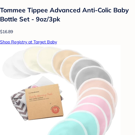
Tommee Tippee Advanced Anti-Colic Baby
Bottle Set - 9oz/3pk
$16.89
Shop Registry at Target Baby