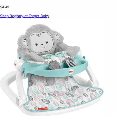
$4.49
Shop Registry at Target Baby