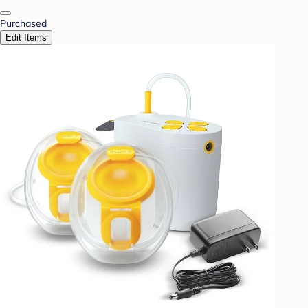
Purchased
Edit Items