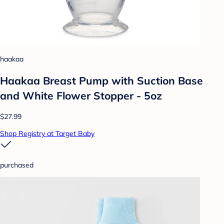
haakaa
Haakaa Breast Pump with Suction Base
and White Flower Stopper - 5oz
$27.99
Shop Registry at Target Baby
purchased