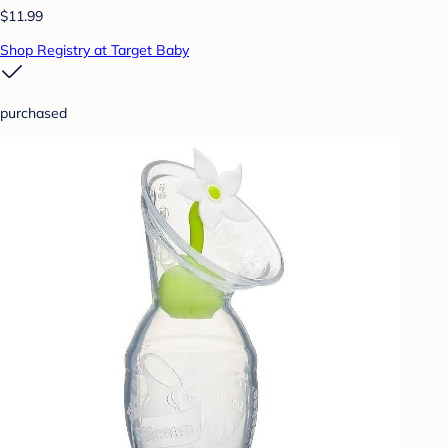
$11.99
Shop Registry at Target Baby
purchased