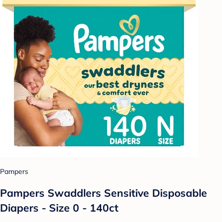
Pampers
Pampers Swaddlers Sensitive Disposable
Diapers - Size 0 - 140ct