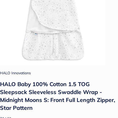
HALO Innovations
HALO Baby 100% Cotton 1.5 TOG
Sleepsack Sleeveless Swaddle Wrap -
Midnight Moons S: Front Full Length Zipper,
Star Pattern