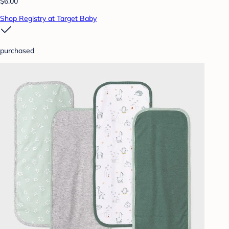
$6.00
Shop Registry at Target Baby
purchased