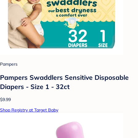
Pampers
Pampers Swaddlers Sensitive Disposable
Diapers - Size 1 - 32ct
$9.99
Shop Registry at Target Baby