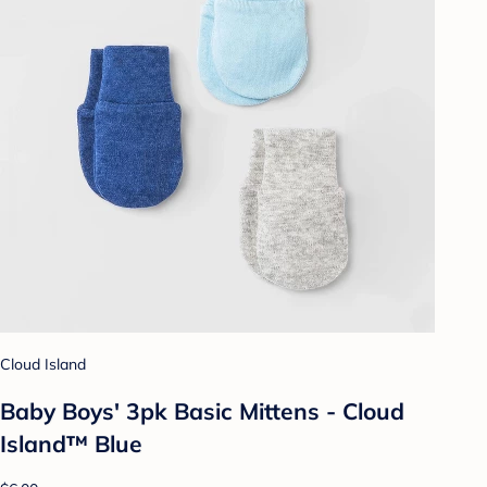
Cloud Island
Baby Boys' 3pk Basic Mittens - Cloud
Island™ Blue