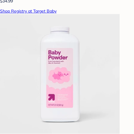
$34.99
Shop Registry at Target Baby