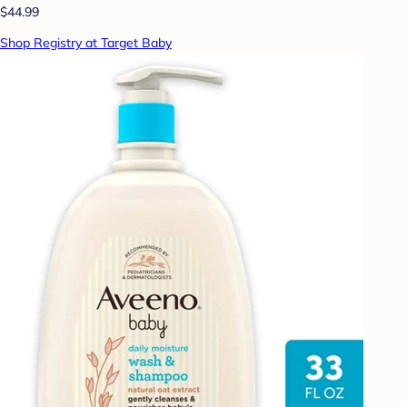
$44.99
Shop Registry at Target Baby