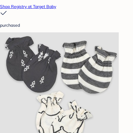
Shop Registry at Target Baby
purchased