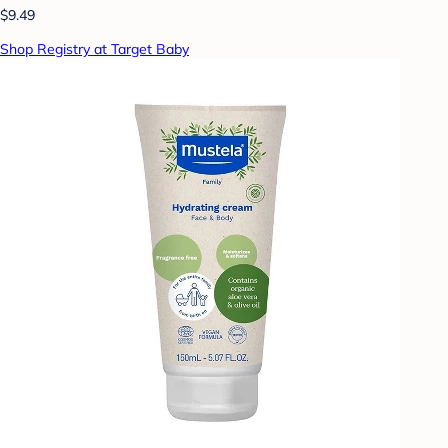
$9.49
Shop Registry at Target Baby