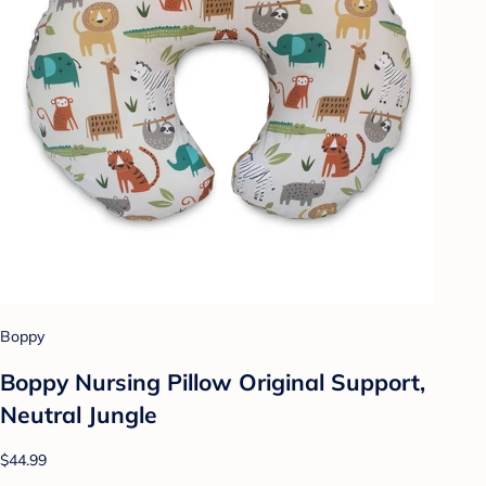
Boppy
Boppy Nursing Pillow Original Support,
Neutral Jungle
$44.99