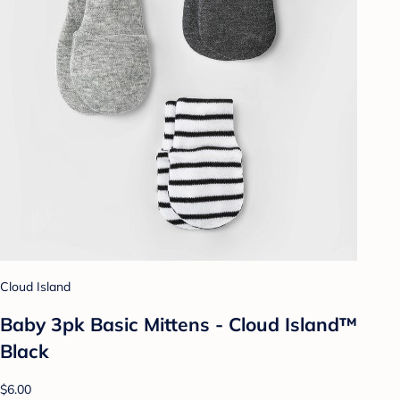
Cloud Island
Baby 3pk Basic Mittens - Cloud Island™
Black
$6.00