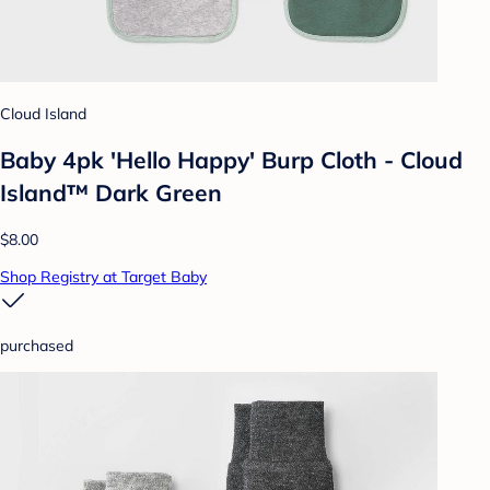
Cloud Island
Baby 4pk 'Hello Happy' Burp Cloth - Cloud
Island™ Dark Green
$8.00
Shop Registry at Target Baby
purchased