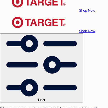
Shop Now
Shop Now
Filter