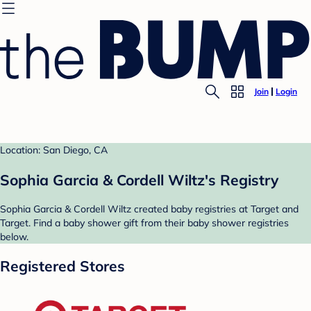
Join
Login
Location: San Diego, CA
Sophia Garcia & Cordell Wiltz's Registry
Sophia Garcia & Cordell Wiltz created baby registries at Target and
Target. Find a baby shower gift from their baby shower registries
below.
Registered Stores