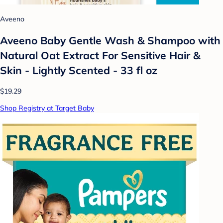
Aveeno
Aveeno Baby Gentle Wash & Shampoo with
Natural Oat Extract For Sensitive Hair &
Skin - Lightly Scented - 33 fl oz
$19.29
Shop Registry at Target Baby