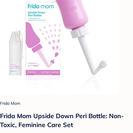
Frida Mom
Frida Mom Upside Down Peri Bottle: Non-
Toxic, Feminine Care Set