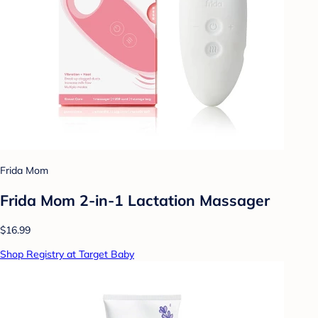
Frida Mom
Frida Mom 2-in-1 Lactation Massager
$16.99
Shop Registry at Target Baby