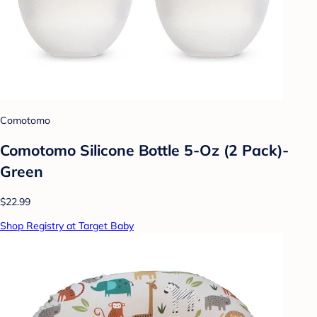
Comotomo
Comotomo Silicone Bottle 5-Oz (2 Pack)-
Green
$22.99
Shop Registry at Target Baby