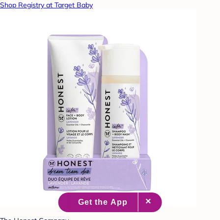
Shop Registry at Target Baby