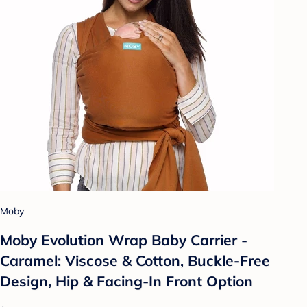
Moby
Moby Evolution Wrap Baby Carrier -
Caramel: Viscose & Cotton, Buckle-Free
Design, Hip & Facing-In Front Option