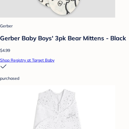
Gerber
Gerber Baby Boys' 3pk Bear Mittens - Black
$4.99
Shop Registry at Target Baby
purchased