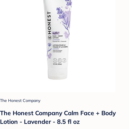
The Honest Company
The Honest Company Calm Face + Body
Lotion - Lavender - 8.5 fl oz