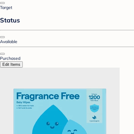
Target
Status
Available
Purchased
Edit Items