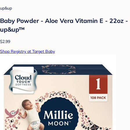
up&up
Baby Powder - Aloe Vera Vitamin E - 22oz -
up&up™
$2.99
Shop Registry at Target Baby