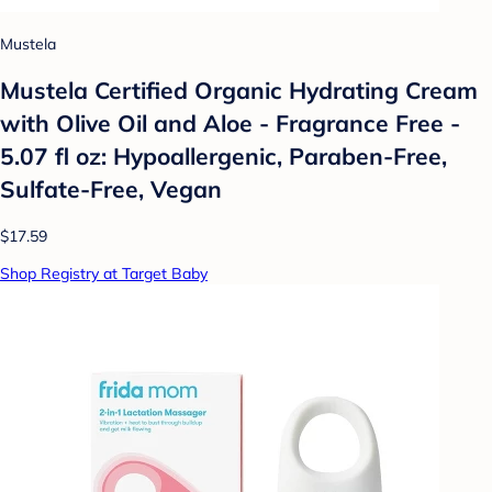
Mustela
Mustela Certified Organic Hydrating Cream
with Olive Oil and Aloe - Fragrance Free -
5.07 fl oz: Hypoallergenic, Paraben-Free,
Sulfate-Free, Vegan
$17.59
Shop Registry at Target Baby