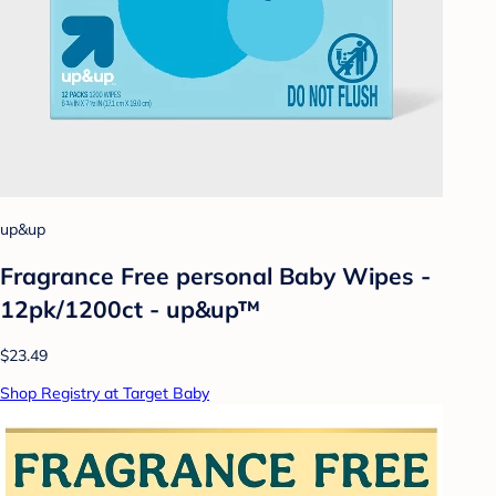
up&up
Fragrance Free personal Baby Wipes -
12pk/1200ct - up&up™
$23.49
Shop Registry at Target Baby