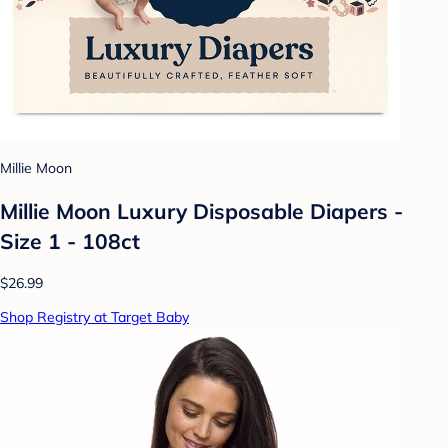
Millie Moon
Millie Moon Luxury Disposable Diapers -
Size 1 - 108ct
$26.99
Shop Registry at Target Baby