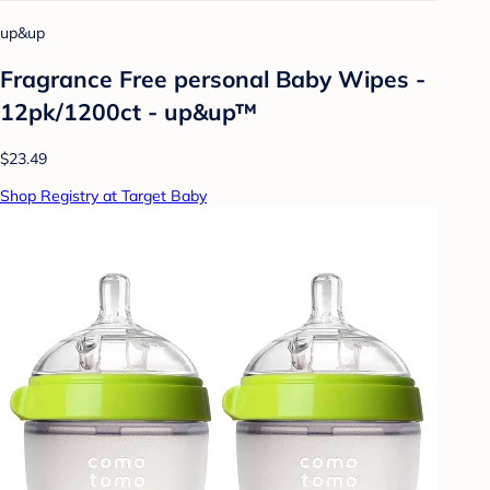
up&up
Fragrance Free personal Baby Wipes -
12pk/1200ct - up&up™
$23.49
Shop Registry at Target Baby