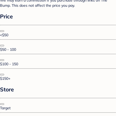
We may earn a commission if you purchase through links on The
Bump. This does not affect the price you pay.
Price
<$50
$50 - 100
$100 - 150
$150+
Store
Target