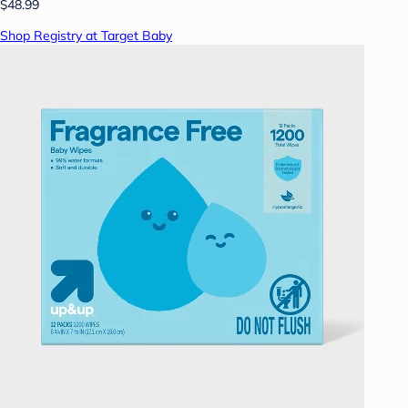
$48.99
Shop Registry at Target Baby