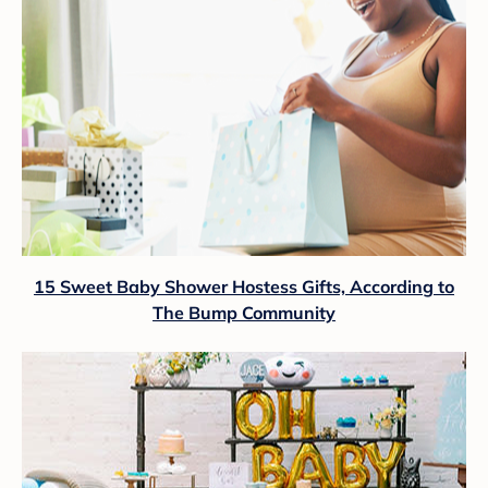
15 Sweet Baby Shower Hostess Gifts, According to
The Bump Community