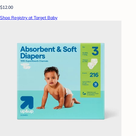
$12.00
Shop Registry at Target Baby