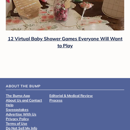
12 Virtual Baby Shower Games Everyone Will Want
to Play
ABOUT THE BUMP
The Bump App
Editorial & Medical Review
About Us and Contact
Process
Help
Sweepstakes
Advertise With Us
Privacy Policy
Terms of Use
Do Not Sell My Info