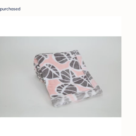
purchased