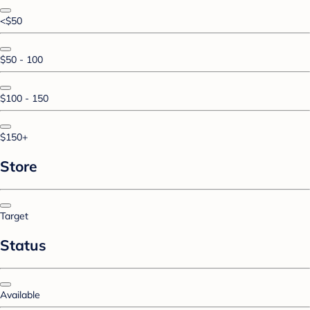
<$50
$50 - 100
$100 - 150
$150+
Store
Target
Status
Available