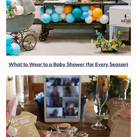
What to Wear to a Baby Shower (for Every Season)