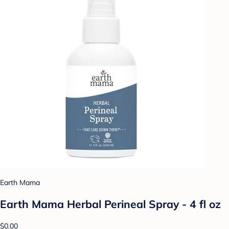
Earth Mama
Earth Mama Herbal Perineal Spray - 4 fl oz
$0.00