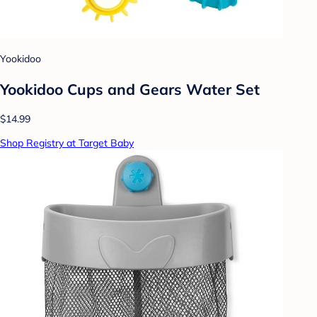
Yookidoo
Yookidoo Cups and Gears Water Set
$14.99
Shop Registry at Target Baby