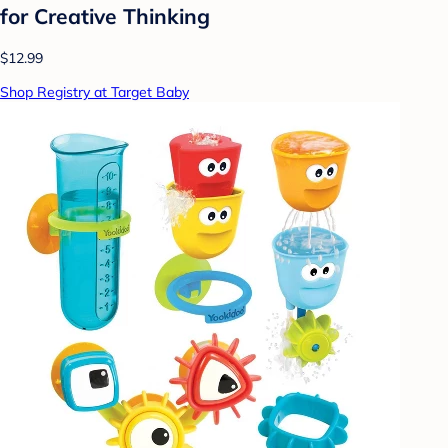
for Creative Thinking
$12.99
Shop Registry at Target Baby