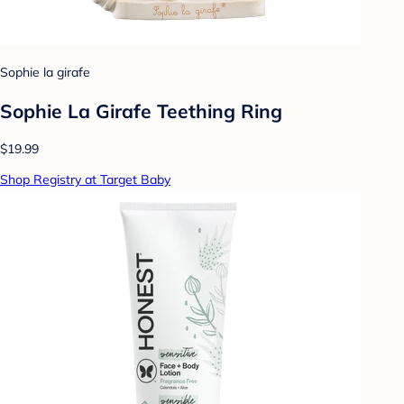
Sophie la girafe
Sophie La Girafe Teething Ring
$19.99
Shop Registry at Target Baby