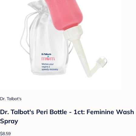
Dr. Talbot's
Dr. Talbot's Peri Bottle - 1ct: Feminine Wash
Spray
$8.59