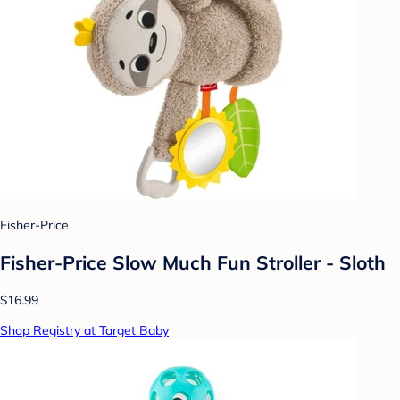
Fisher-Price
Fisher-Price Slow Much Fun Stroller - Sloth
$16.99
Shop Registry at Target Baby