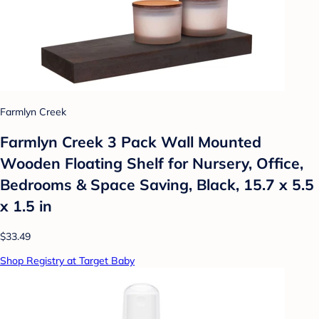
Farmlyn Creek
Farmlyn Creek 3 Pack Wall Mounted
Wooden Floating Shelf for Nursery, Office,
Bedrooms & Space Saving, Black, 15.7 x 5.5
x 1.5 in
$33.49
Shop Registry at Target Baby