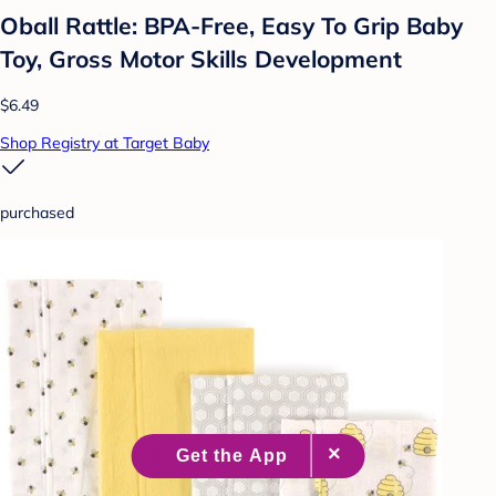
Oball Rattle: BPA-Free, Easy To Grip Baby
Toy, Gross Motor Skills Development
$6.49
Shop Registry at Target Baby
purchased