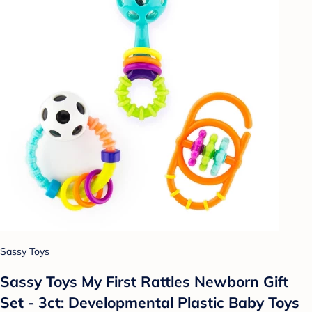
Sassy Toys
Sassy Toys My First Rattles Newborn Gift
Set - 3ct: Developmental Plastic Baby Toys