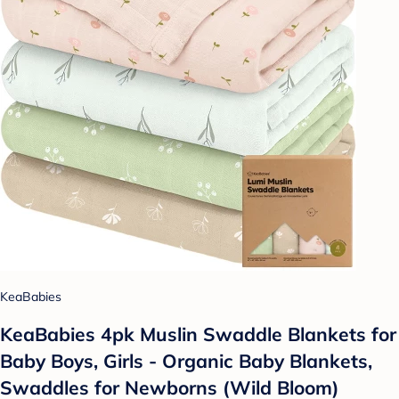
KeaBabies
KeaBabies 4pk Muslin Swaddle Blankets for
Baby Boys, Girls - Organic Baby Blankets,
Swaddles for Newborns (Wild Bloom)