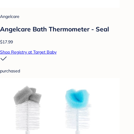
Angelcare
Angelcare Bath Thermometer - Seal
$17.99
Shop Registry at Target Baby
purchased