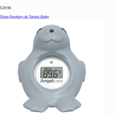
$29.96
Shop Registry at Target Baby