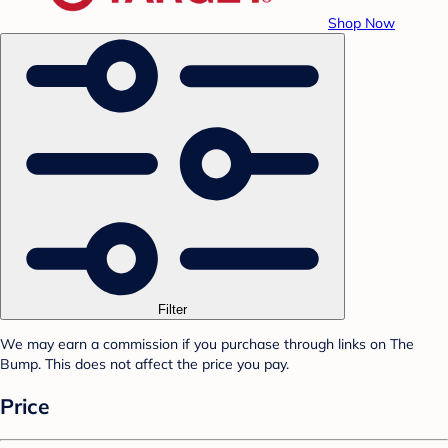
Shop Now
Filter
We may earn a commission if you purchase through links on The
Bump. This does not affect the price you pay.
Price