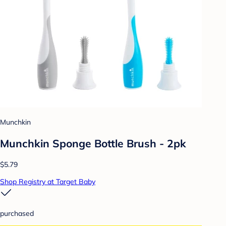
Munchkin
Munchkin Sponge Bottle Brush - 2pk
$5.79
Shop Registry at Target Baby
purchased