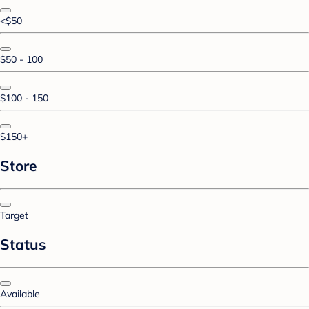
<$50
$50 - 100
$100 - 150
$150+
Store
Target
Status
Available