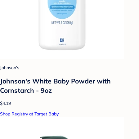
Johnson's
Johnson's White Baby Powder with
Cornstarch - 9oz
$4.19
Shop Registry at Target Baby