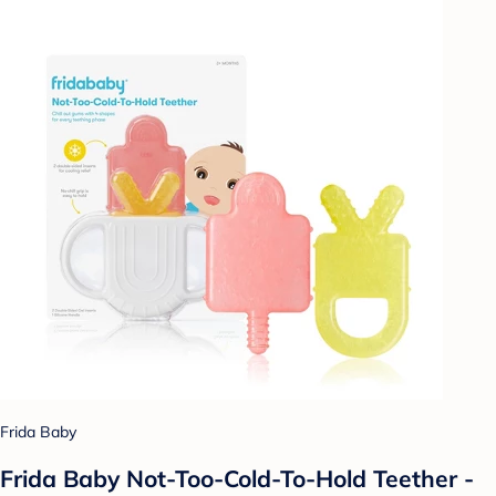
Frida Baby
Frida Baby Not-Too-Cold-To-Hold Teether -