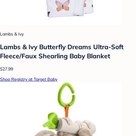
Lambs & Ivy
Lambs & Ivy Butterfly Dreams Ultra-Soft
Fleece/Faux Shearling Baby Blanket
$27.99
Shop Registry at Target Baby