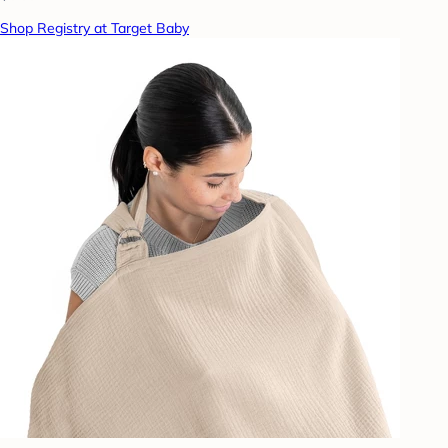
Shop Registry at Target Baby