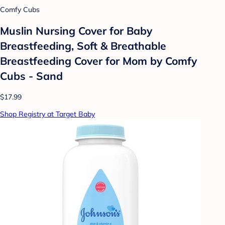
Comfy Cubs
Muslin Nursing Cover for Baby
Breastfeeding, Soft & Breathable
Breastfeeding Cover for Mom by Comfy
Cubs - Sand
$17.99
Shop Registry at Target Baby