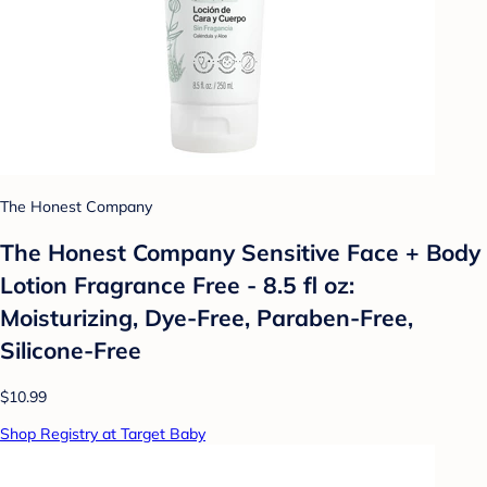
The Honest Company
The Honest Company Sensitive Face + Body
Lotion Fragrance Free - 8.5 fl oz:
Moisturizing, Dye-Free, Paraben-Free,
Silicone-Free
$10.99
Shop Registry at Target Baby