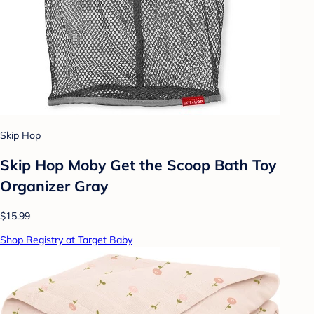
Skip Hop
Skip Hop Moby Get the Scoop Bath Toy
Organizer Gray
$15.99
Shop Registry at Target Baby