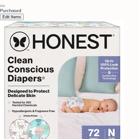
Purchased
Edit Items