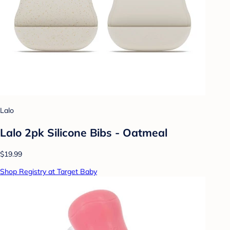
Lalo
Lalo 2pk Silicone Bibs - Oatmeal
$19.99
Shop Registry at Target Baby