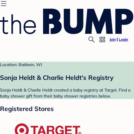
Join
Login
Location: Baldwin, WI
Sonja Heldt & Charlie Heldt's Registry
Sonja Heldt & Charlie Heldt created a baby registry at Target. Find a
baby shower gift from their baby shower registries below.
Registered Stores