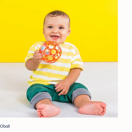
Oball