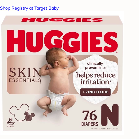
Shop Registry at Target Baby