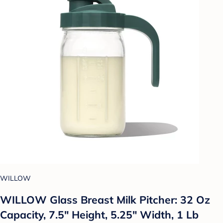
WILLOW
WILLOW Glass Breast Milk Pitcher: 32 Oz
Capacity, 7.5" Height, 5.25" Width, 1 Lb