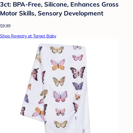
3ct: BPA-Free, Silicone, Enhances Gross
Motor Skills, Sensory Development
$9.99
Shop Registry at Target Baby