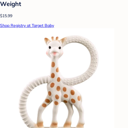
Weight
$15.99
Shop Registry at Target Baby