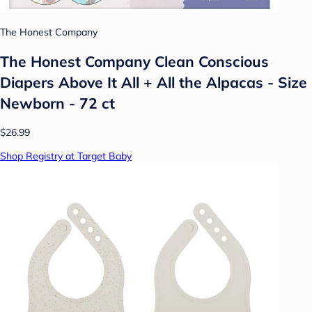
The Honest Company
The Honest Company Clean Conscious
Diapers Above It All + All the Alpacas - Size
Newborn - 72 ct
$26.99
Shop Registry at Target Baby