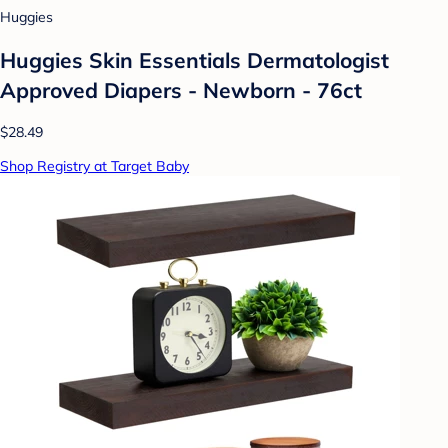
Huggies
Huggies Skin Essentials Dermatologist
Approved Diapers - Newborn - 76ct
$28.49
Shop Registry at Target Baby