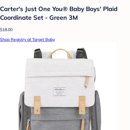
Carter's Just One You® Baby Boys' Plaid
Coordinate Set - Green 3M
$18.00
Shop Registry at Target Baby