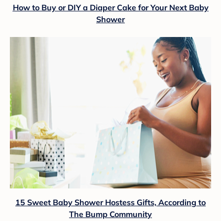
How to Buy or DIY a Diaper Cake for Your Next Baby
Shower
15 Sweet Baby Shower Hostess Gifts, According to
The Bump Community