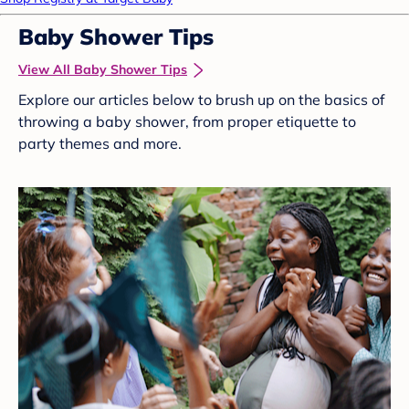
Baby Shower Tips
View All Baby Shower Tips
Explore our articles below to brush up on the basics of
throwing a baby shower, from proper etiquette to
party themes and more.