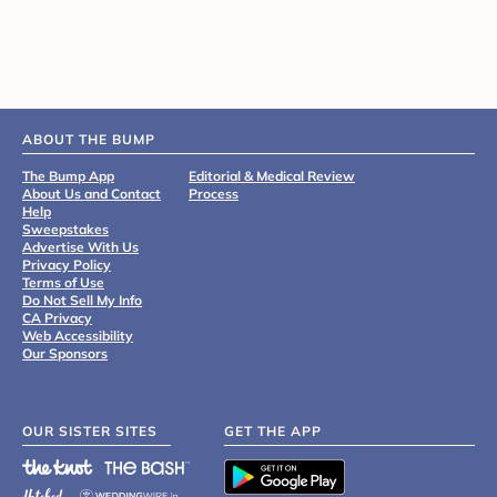
ABOUT THE BUMP
The Bump App
Editorial & Medical Review
About Us and Contact
Process
Help
Sweepstakes
Advertise With Us
Privacy Policy
Terms of Use
Do Not Sell My Info
CA Privacy
Web Accessibility
Our Sponsors
OUR SISTER SITES
GET THE APP