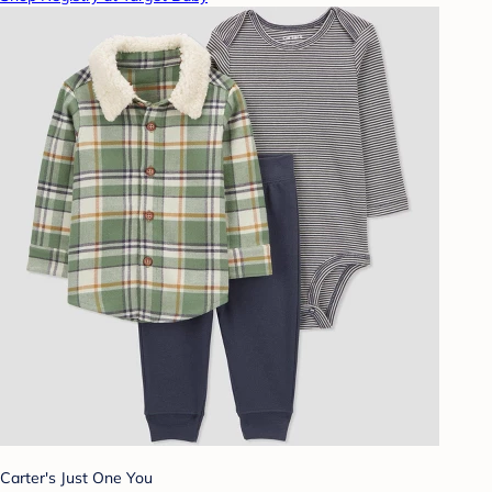
Carter's Just One You