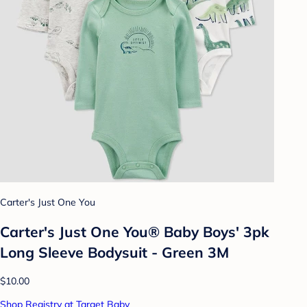
Carter's Just One You
Carter's Just One You® Baby Boys' 3pk
Long Sleeve Bodysuit - Green 3M
$10.00
Shop Registry at Target Baby