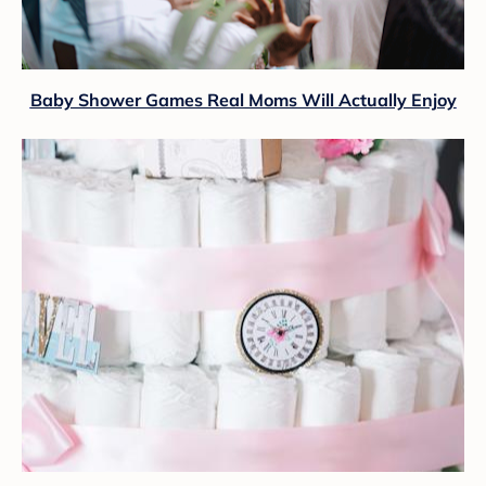
Baby Shower Games Real Moms Will Actually Enjoy