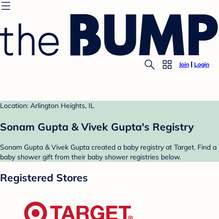
Join
Login
Location: Arlington Heights, IL
Sonam Gupta & Vivek Gupta's Registry
Sonam Gupta & Vivek Gupta created a baby registry at Target. Find a
baby shower gift from their baby shower registries below.
Registered Stores