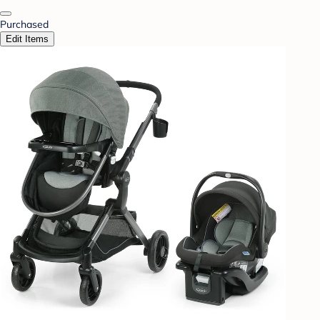
Purchased
Edit Items