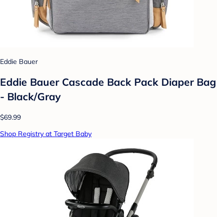
Eddie Bauer
Eddie Bauer Cascade Back Pack Diaper Bag
- Black/Gray
$69.99
Shop Registry at Target Baby