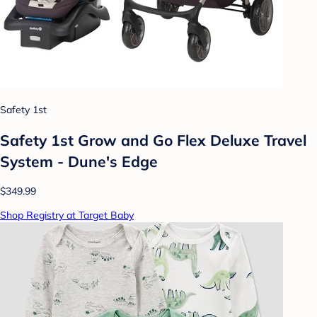
Safety 1st
Safety 1st Grow and Go Flex Deluxe Travel
System - Dune's Edge
$349.99
Shop Registry at Target Baby