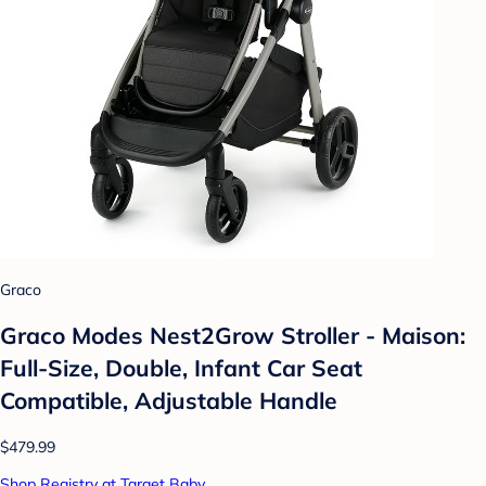
Graco
Graco Modes Nest2Grow Stroller - Maison:
Full-Size, Double, Infant Car Seat
Compatible, Adjustable Handle
$479.99
Shop Registry at Target Baby