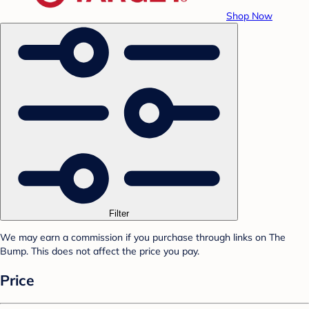
Shop Now
Filter
We may earn a commission if you purchase through links on The
Bump. This does not affect the price you pay.
Price