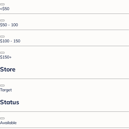
<$50
$50 - 100
$100 - 150
$150+
Store
Target
Status
Available