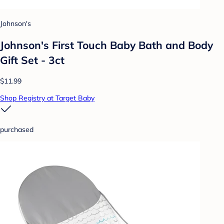
Johnson's
Johnson's First Touch Baby Bath and Body
Gift Set - 3ct
$11.99
Shop Registry at Target Baby
purchased