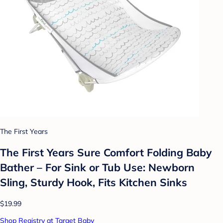
The First Years
The First Years Sure Comfort Folding Baby
Bather – For Sink or Tub Use: Newborn
Sling, Sturdy Hook, Fits Kitchen Sinks
$19.99
Shop Registry at Target Baby