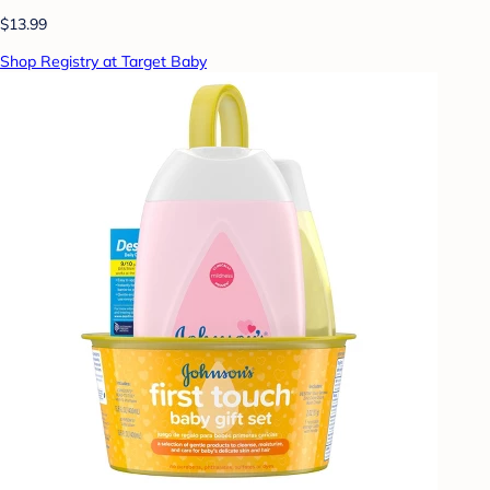
$13.99
Shop Registry at Target Baby