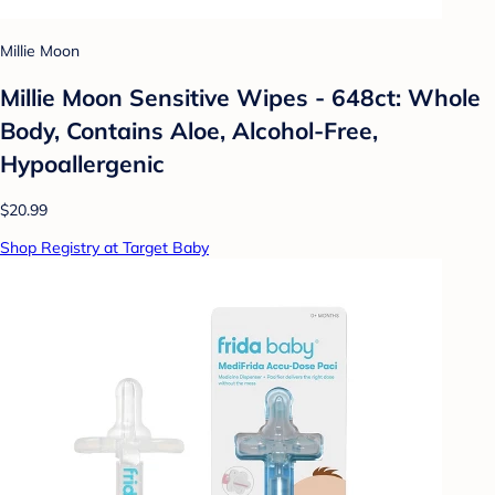
Millie Moon
Millie Moon Sensitive Wipes - 648ct: Whole
Body, Contains Aloe, Alcohol-Free,
Hypoallergenic
$20.99
Shop Registry at Target Baby