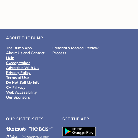
ABOUT THE BUMP
The Bump App
Editorial & Medical Review
About Us and Contact
Process
Help
Sweepstakes
Advertise With Us
Privacy Policy
Terms of Use
Do Not Sell My Info
CA Privacy
Web Accessibility
Our Sponsors
OUR SISTER SITES
GET THE APP