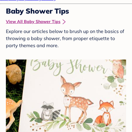
Baby Shower Tips
View All Baby Shower Tips
Explore our articles below to brush up on the basics of
throwing a baby shower, from proper etiquette to
party themes and more.