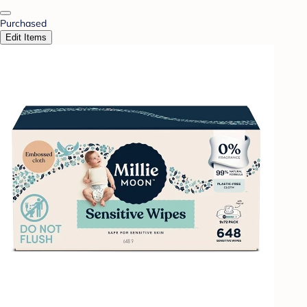
Purchased
Edit Items