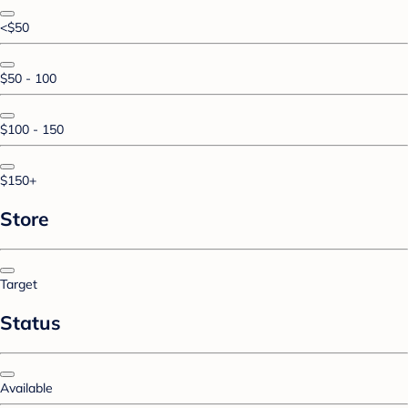
<$50
$50 - 100
$100 - 150
$150+
Store
Target
Status
Available