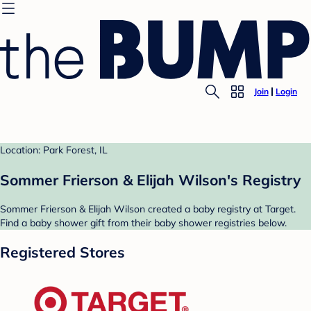
Join
Login
Location: Park Forest, IL
Sommer Frierson & Elijah Wilson's Registry
Sommer Frierson & Elijah Wilson created a baby registry at Target.
Find a baby shower gift from their baby shower registries below.
Registered Stores