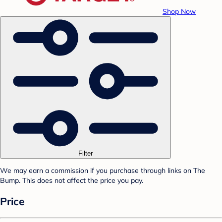
Shop Now
Filter
We may earn a commission if you purchase through links on The
Bump. This does not affect the price you pay.
Price