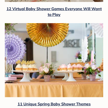
12 Virtual Baby Shower Games Everyone Will Want
to Play
11 Unique Spring Baby Shower Themes