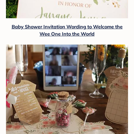
Baby Shower Invitation Wording to Welcome the
Wee One Into the World