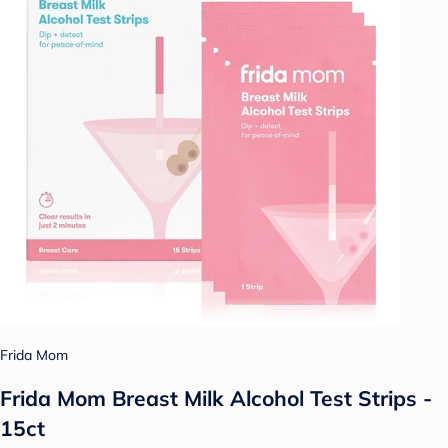
Frida Mom
Frida Mom Breast Milk Alcohol Test Strips -
15ct