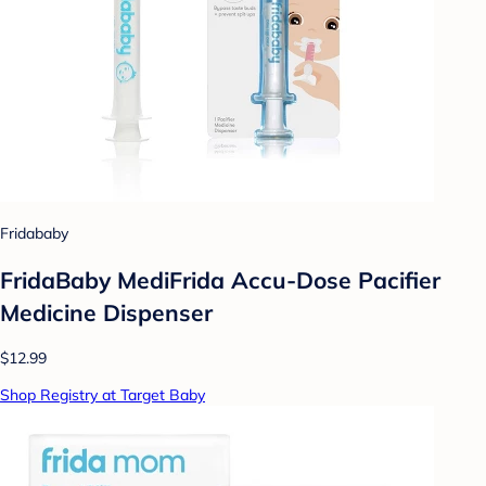
Fridababy
FridaBaby MediFrida Accu-Dose Pacifier
Medicine Dispenser
$12.99
Shop Registry at Target Baby