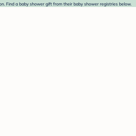
 Find a baby shower gift from their baby shower registries below.