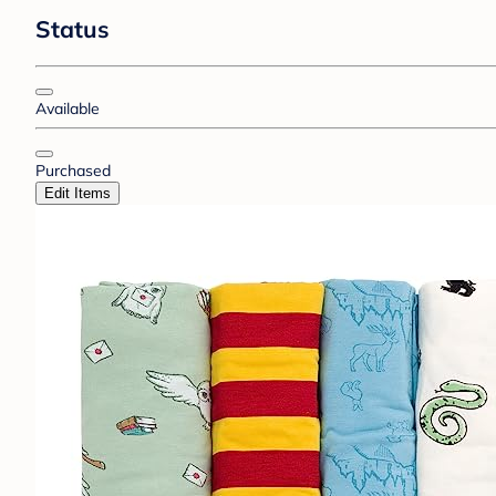
Status
Available
Purchased
Edit Items