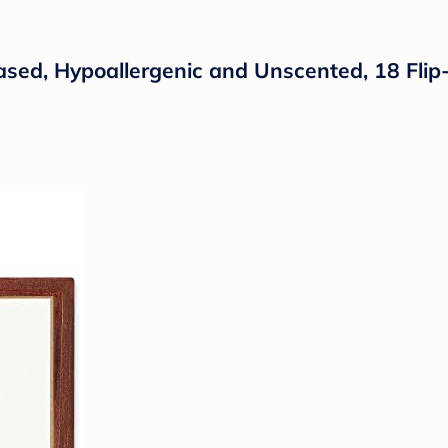
sed, Hypoallergenic and Unscented, 18 Flip