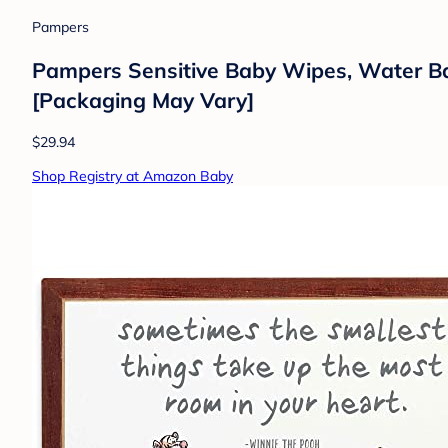
Pampers
Pampers Sensitive Baby Wipes, Water Ba
[Packaging May Vary]
$29.94
Shop Registry at Amazon Baby