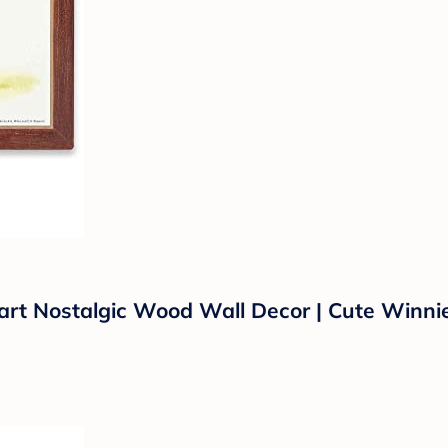
rt Nostalgic Wood Wall Decor | Cute Winnie