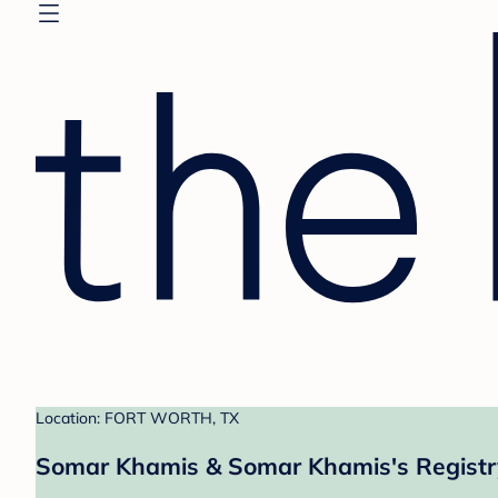
Location: FORT WORTH, TX
Somar Khamis & Somar Khamis's Registr