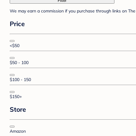
Filter
We may earn a commission if you purchase through links on The 
Price
<$50
$50 - 100
$100 - 150
$150+
Store
Amazon