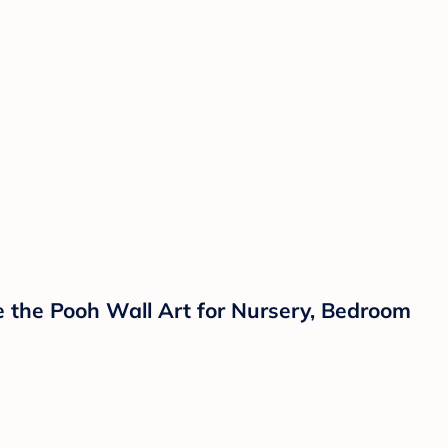
 the Pooh Wall Art for Nursery, Bedroom