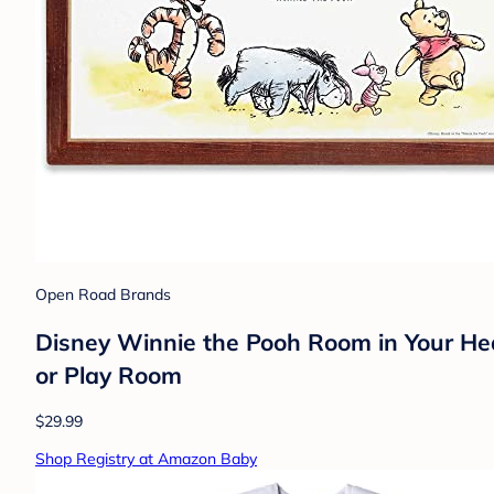
Open Road Brands
Disney Winnie the Pooh Room in Your Hea
or Play Room
$29.99
Shop Registry at Amazon Baby