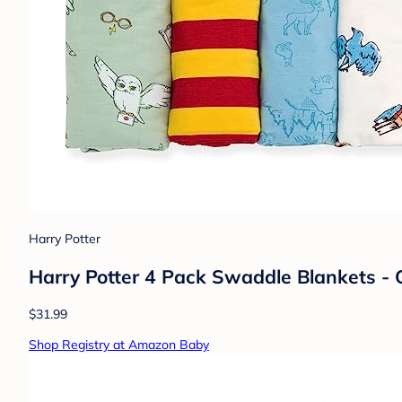
Harry Potter
Harry Potter 4 Pack Swaddle Blankets - O
$31.99
Shop Registry at Amazon Baby