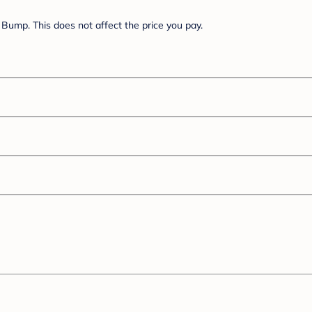
Bump. This does not affect the price you pay.