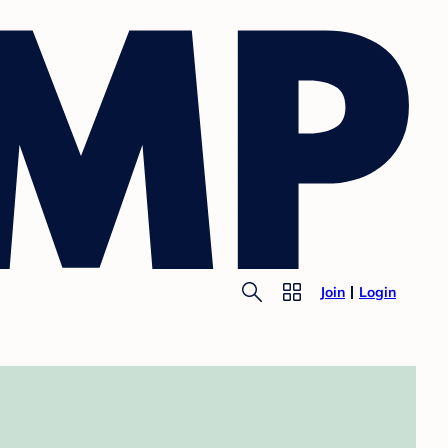
Join
Login