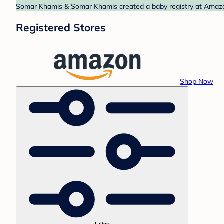
Somar Khamis & Somar Khamis created a baby registry at Amazon.
Registered Stores
Shop Now