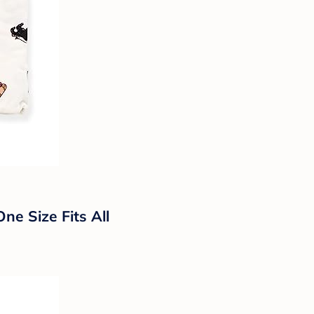
ne Size Fits All