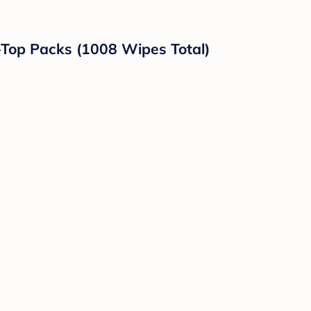
-Top Packs (1008 Wipes Total)