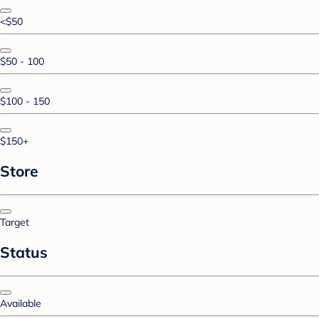
<$50
$50 - 100
$100 - 150
$150+
Store
Target
Status
Available