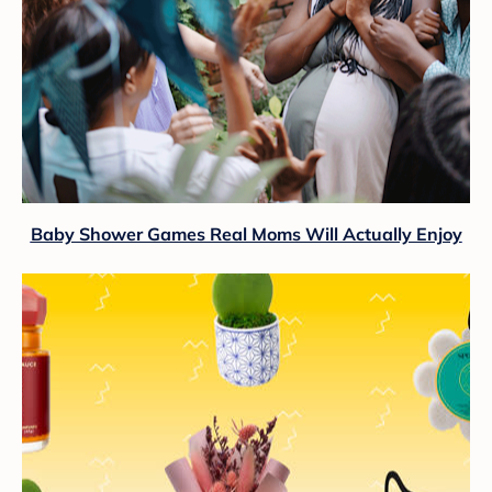
Baby Shower Games Real Moms Will Actually Enjoy