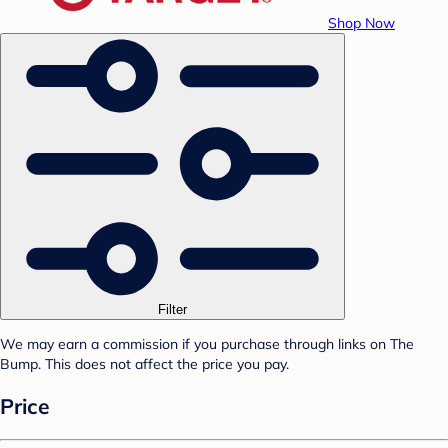
Shop Now
Filter
We may earn a commission if you purchase through links on The
Bump. This does not affect the price you pay.
Price