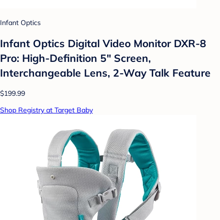
Infant Optics
Infant Optics Digital Video Monitor DXR-8
Pro: High-Definition 5" Screen,
Interchangeable Lens, 2-Way Talk Feature
$199.99
Shop Registry at Target Baby