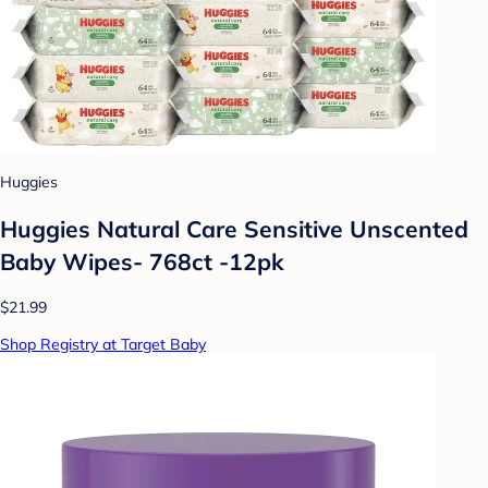
Huggies
Huggies Natural Care Sensitive Unscented
Baby Wipes- 768ct -12pk
$21.99
Shop Registry at Target Baby