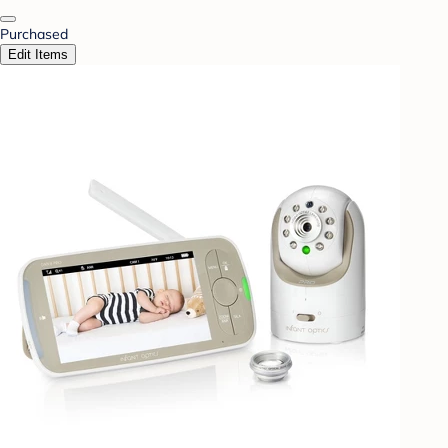
Purchased
Edit Items