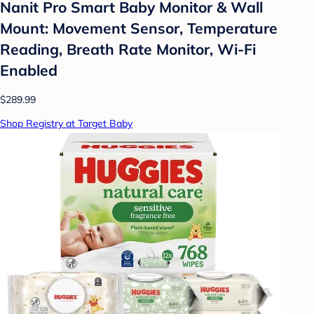
Nanit Pro Smart Baby Monitor & Wall
Mount: Movement Sensor, Temperature
Reading, Breath Rate Monitor, Wi-Fi
Enabled
$289.99
Shop Registry at Target Baby