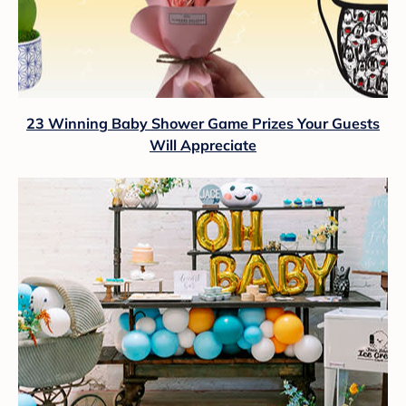
23 Winning Baby Shower Game Prizes Your Guests
Will Appreciate