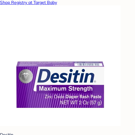
Shop Registry at Target Baby
Desitin