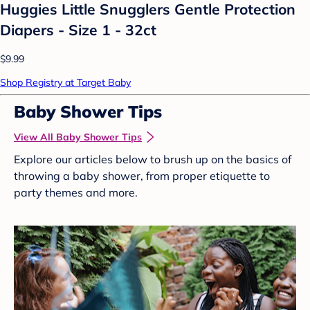
Huggies Little Snugglers Gentle Protection
Diapers - Size 1 - 32ct
$9.99
Shop Registry at Target Baby
Baby Shower Tips
View All Baby Shower Tips
Explore our articles below to brush up on the basics of
throwing a baby shower, from proper etiquette to
party themes and more.