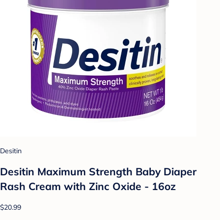
Desitin
Desitin Maximum Strength Baby Diaper
Rash Cream with Zinc Oxide - 16oz
$20.99