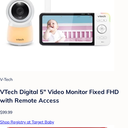
V-Tech
VTech Digital 5" Video Monitor Fixed FHD
with Remote Access
$99.99
Shop Registry at Target Baby