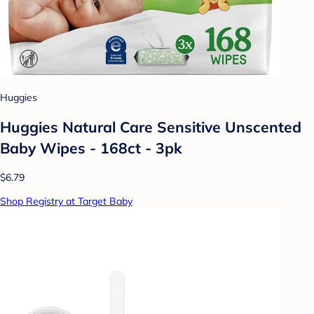
Huggies
Huggies Natural Care Sensitive Unscented
Baby Wipes - 168ct - 3pk
$6.79
Shop Registry at Target Baby