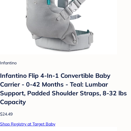
Infantino
Infantino Flip 4-In-1 Convertible Baby
Carrier - 0-42 Months - Teal: Lumbar
Support, Padded Shoulder Straps, 8-32 lbs
Capacity
$24.49
Shop Registry at Target Baby