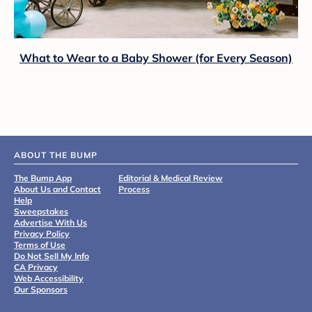
What to Wear to a Baby Shower (for Every Season)
ABOUT THE BUMP
The Bump App
Editorial & Medical Review
About Us and Contact
Process
Help
Sweepstakes
Advertise With Us
Privacy Policy
Terms of Use
Do Not Sell My Info
CA Privacy
Web Accessibility
Our Sponsors