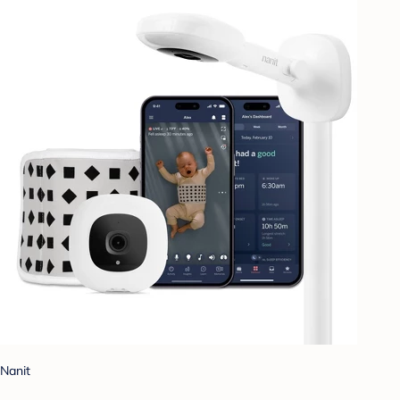
Nanit