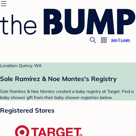
Join
Login
Location: Quincy, WA
Sole Ramírez & Noe Montes's Registry
Sole Ramírez & Noe Montes created a baby registry at Target. Find a
baby shower gift from their baby shower registries below.
Registered Stores