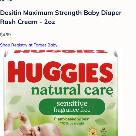
Desitin Maximum Strength Baby Diaper
Rash Cream - 2oz
$4.99
Shop Registry at Target Baby