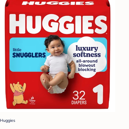
Huggies