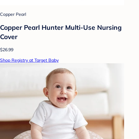
Copper Pearl
Copper Pearl Hunter Multi-Use Nursing
Cover
$26.99
Shop Registry at Target Baby