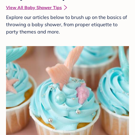
View All Baby Shower Tips
Explore our articles below to brush up on the basics of
throwing a baby shower, from proper etiquette to
party themes and more.