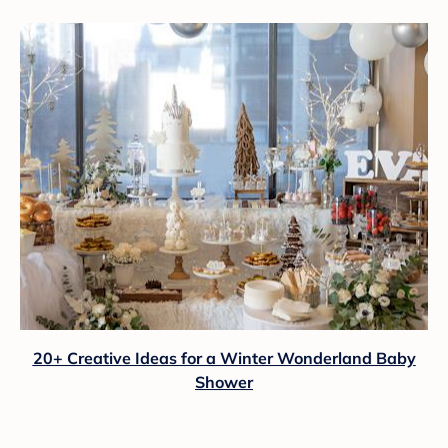
20+ Creative Ideas for a Winter Wonderland Baby
Shower