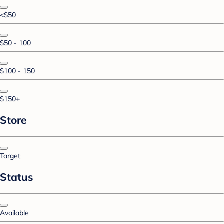
<$50
$50 - 100
$100 - 150
$150+
Store
Target
Status
Available