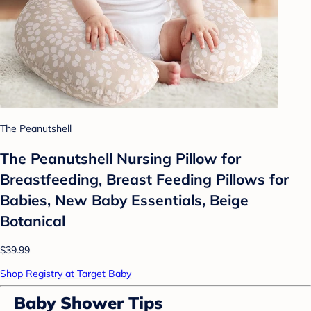
The Peanutshell
The Peanutshell Nursing Pillow for
Breastfeeding, Breast Feeding Pillows for
Babies, New Baby Essentials, Beige
Botanical
$39.99
Shop Registry at Target Baby
Baby Shower Tips