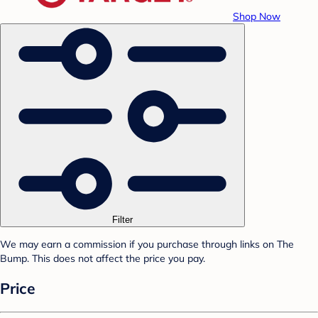
Shop Now
Filter
We may earn a commission if you purchase through links on The
Bump. This does not affect the price you pay.
Price