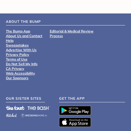
ABOUT THE BUMP
The Bump App
Editorial & Medical Review
About Us and Contact
Process
Help
Sweepstakes
Advertise With Us
Privacy Policy
Terms of Use
Do Not Sell My Info
CA Privacy
Web Accessibility
Our Sponsors
OUR SISTER SITES
GET THE APP