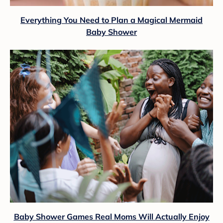
Everything You Need to Plan a Magical Mermaid
Baby Shower
Baby Shower Games Real Moms Will Actually Enjoy