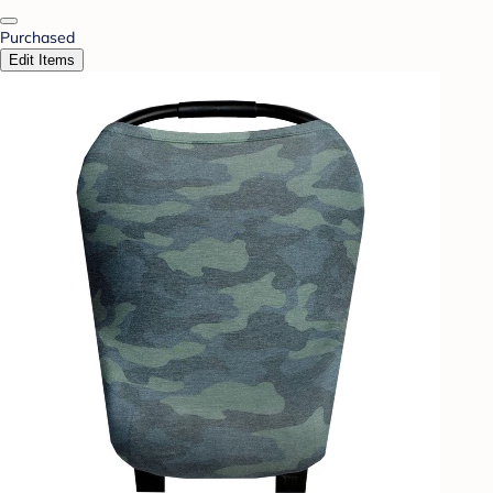
Purchased
Edit Items