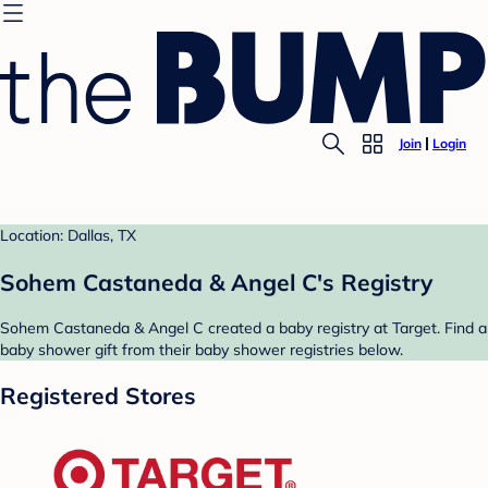
Join
Login
Location: Dallas, TX
Sohem Castaneda & Angel C's Registry
Sohem Castaneda & Angel C created a baby registry at Target. Find a
baby shower gift from their baby shower registries below.
Registered Stores