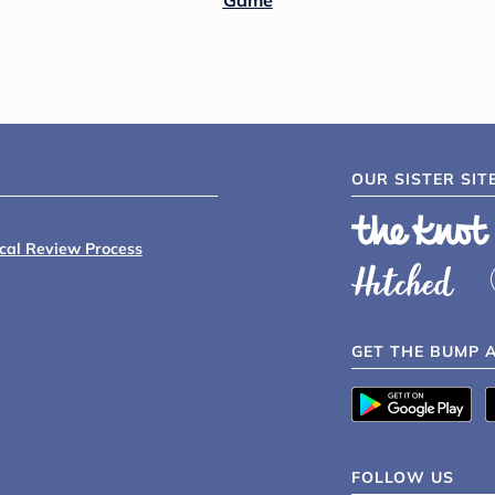
Game
OUR SISTER SIT
ical Review Process
GET THE BUMP 
FOLLOW US