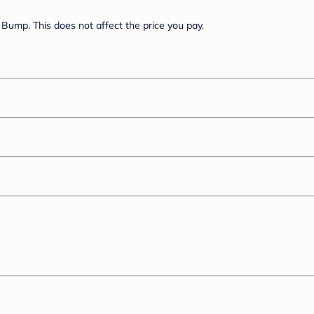
Bump. This does not affect the price you pay.