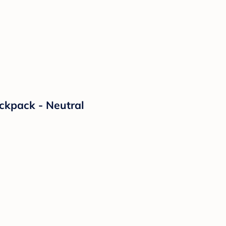
ckpack - Neutral