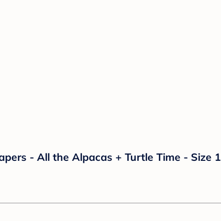
rs - All the Alpacas + Turtle Time - Size 1