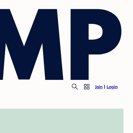
Join
Login