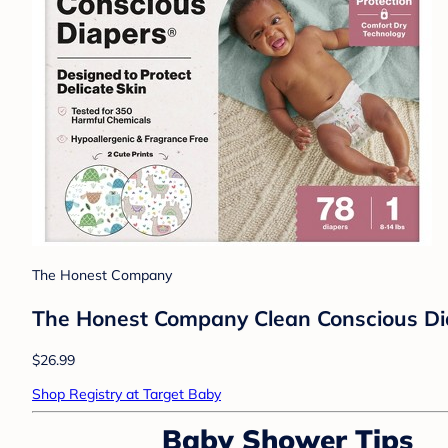
The Honest Company
The Honest Company Clean Conscious Diape
$26.99
Shop Registry at Target Baby
Baby Shower Tips