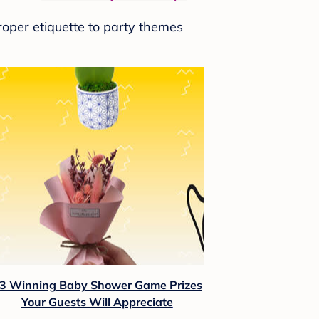
roper etiquette to party themes
3 Winning Baby Shower Game Prizes
Your Guests Will Appreciate