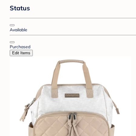
Status
Available
Purchased
Edit Items