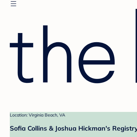
Location: Virginia Beach, VA
Sofia Collins & Joshua Hickman's Registr