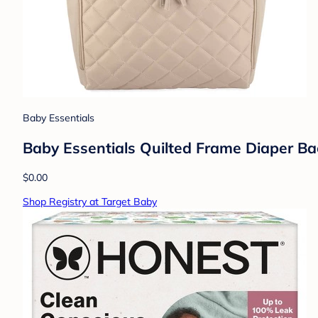
Baby Essentials
Baby Essentials Quilted Frame Diaper Ba
$0.00
Shop Registry at Target Baby