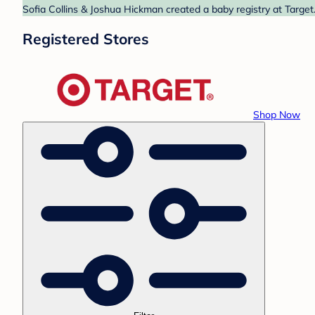
Sofia Collins & Joshua Hickman created a baby registry at Target
Registered Stores
Shop Now