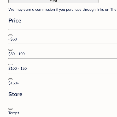
Filter
We may earn a commission if you purchase through links on The 
Price
<$50
$50 - 100
$100 - 150
$150+
Store
Target