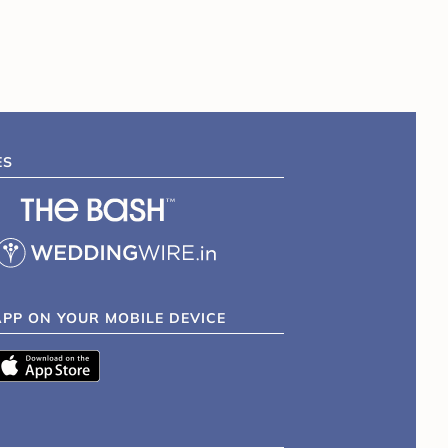
ES
APP ON YOUR MOBILE DEVICE