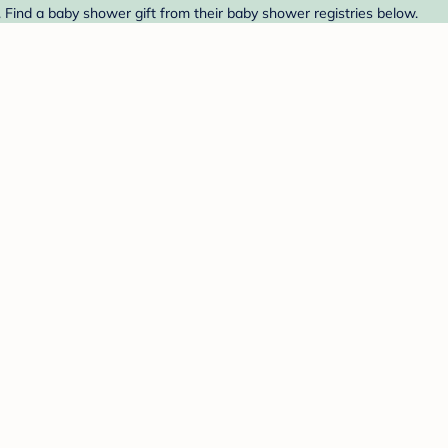
. Find a baby shower gift from their baby shower registries below.