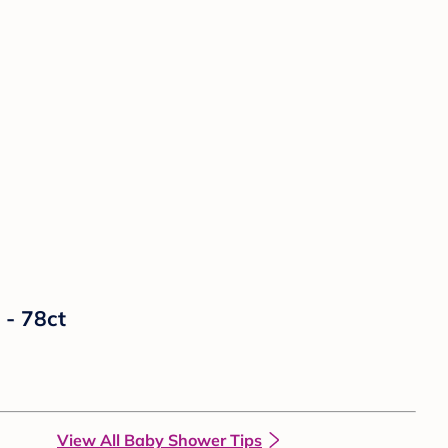
 - 78ct
View All Baby Shower Tips