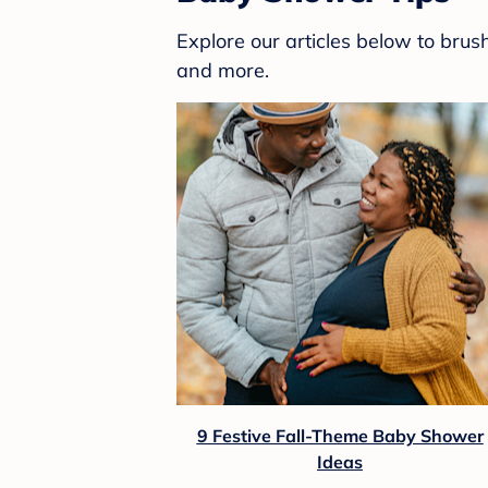
Explore our articles below to bru
and more.
9 Festive Fall-Theme Baby Shower
Ideas