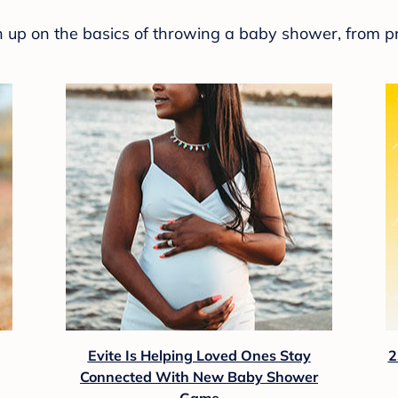
sh up on the basics of throwing a baby shower, from p
Evite Is Helping Loved Ones Stay
2
Connected With New Baby Shower