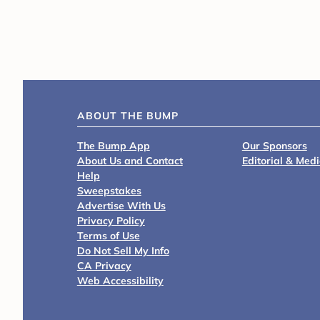
ABOUT THE BUMP
The Bump App
Our Sponsors
About Us and Contact
Editorial & Med
Help
Sweepstakes
Advertise With Us
Privacy Policy
Terms of Use
Do Not Sell My Info
CA Privacy
Web Accessibility