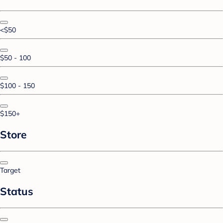
<$50
$50 - 100
$100 - 150
$150+
Store
Target
Status