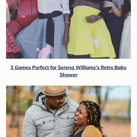
3 Games Perfect for Serena Williams's Retro Baby
Shower