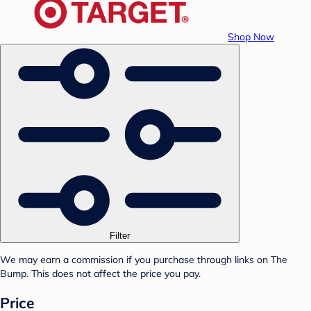
Shop Now
Filter
We may earn a commission if you purchase through links on The
Bump. This does not affect the price you pay.
Price