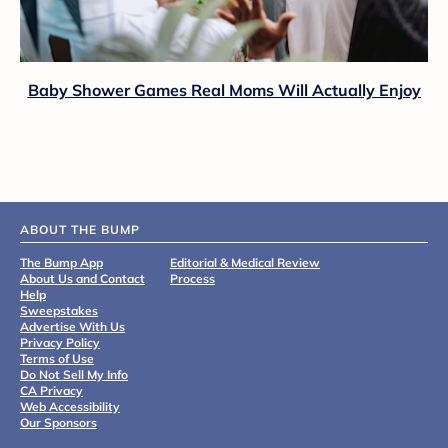
Baby Shower Games Real Moms Will Actually Enjoy
ABOUT THE BUMP
The Bump App
Editorial & Medical Review
About Us and Contact
Process
Help
Sweepstakes
Advertise With Us
Privacy Policy
Terms of Use
Do Not Sell My Info
CA Privacy
Web Accessibility
Our Sponsors