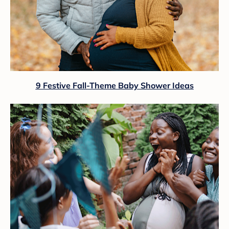
9 Festive Fall-Theme Baby Shower Ideas