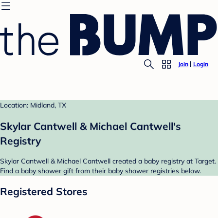
Join
Login
Location: Midland, TX
Skylar Cantwell & Michael Cantwell's
Registry
Skylar Cantwell & Michael Cantwell created a baby registry at Target.
Find a baby shower gift from their baby shower registries below.
Registered Stores