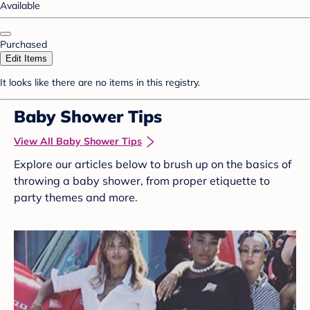
Available
Purchased
Edit Items
It looks like there are no items in this registry.
Baby Shower Tips
View All Baby Shower Tips
Explore our articles below to brush up on the basics of
throwing a baby shower, from proper etiquette to
party themes and more.