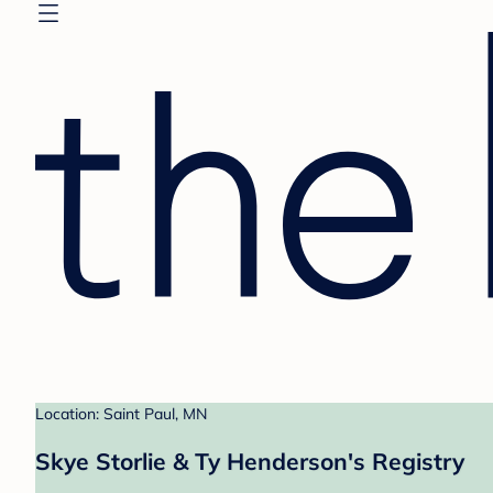
Location: Saint Paul, MN
Skye Storlie & Ty Henderson's Registry