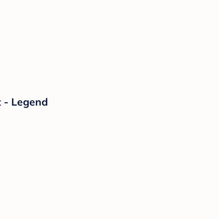
t - Legend