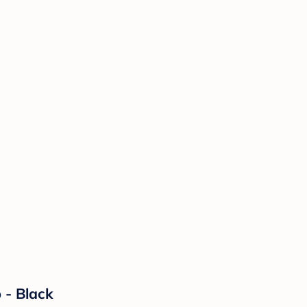
b - Black