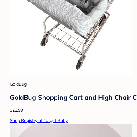
GoldBug
GoldBug Shopping Cart and High Chair Cov
$22.99
Shop Registry at Target Baby