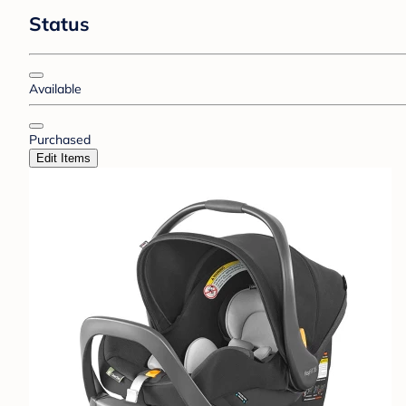
Status
Available
Purchased
Edit Items