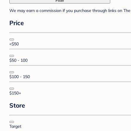
Filter
We may earn a commission if you purchase through links on The 
Price
<$50
$50 - 100
$100 - 150
$150+
Store
Target