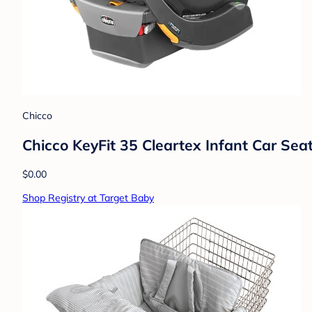
Chicco
Chicco KeyFit 35 Cleartex Infant Car Sea
$0.00
Shop Registry at Target Baby