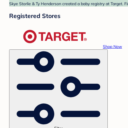
Skye Storlie & Ty Henderson created a baby registry at Target. F
Registered Stores
Shop Now