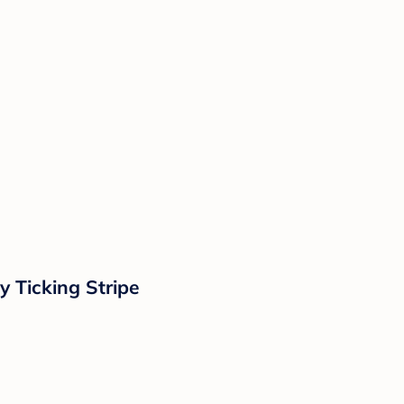
y Ticking Stripe