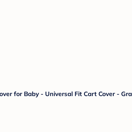
er for Baby - Universal Fit Cart Cover - Gra