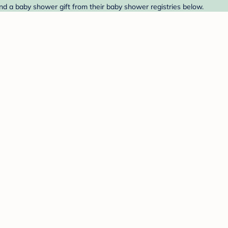
ind a baby shower gift from their baby shower registries below.