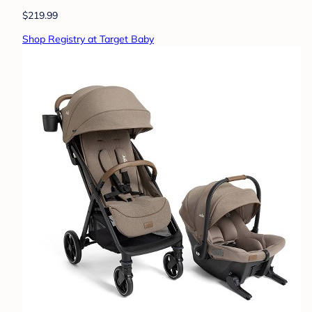
$219.99
Shop Registry at Target Baby