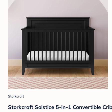
Storkcraft
Storkcraft Solstice 5-in-1 Convertible Cri