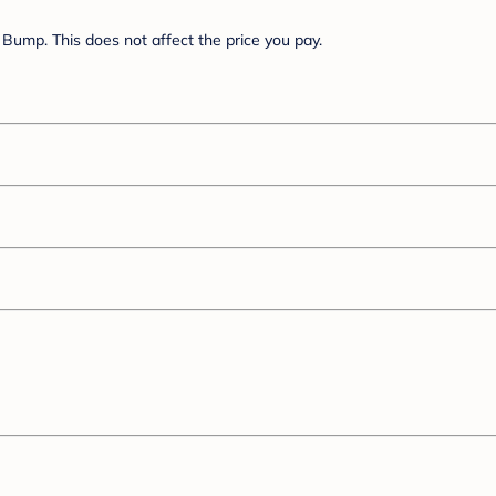
Bump. This does not affect the price you pay.