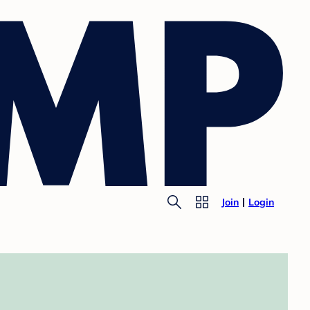
Join
Login