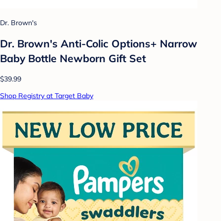
Dr. Brown's
Dr. Brown's Anti-Colic Options+ Narrow
Baby Bottle Newborn Gift Set
$39.99
Shop Registry at Target Baby