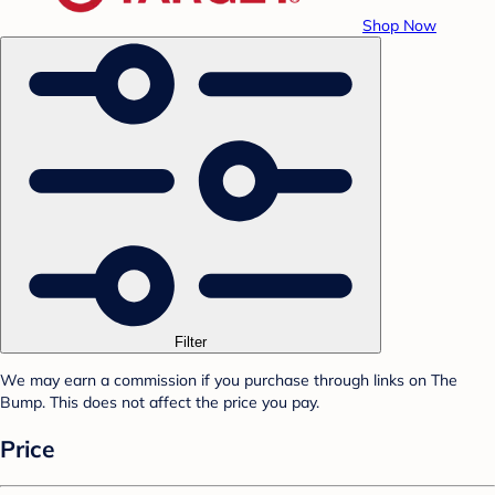
Shop Now
Filter
We may earn a commission if you purchase through links on The
Bump. This does not affect the price you pay.
Price