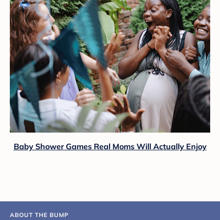
Baby Shower Games Real Moms Will Actually Enjoy
ABOUT THE BUMP