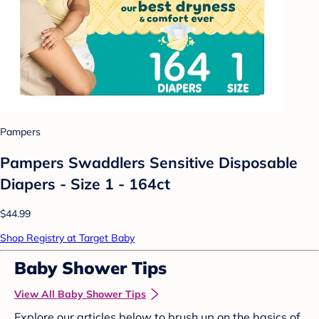
Pampers
Pampers Swaddlers Sensitive Disposable
Diapers - Size 1 - 164ct
$44.99
Shop Registry at Target Baby
Baby Shower Tips
View All Baby Shower Tips
Explore our articles below to brush up on the basics of