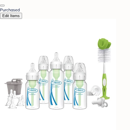
Purchased
Edit Items