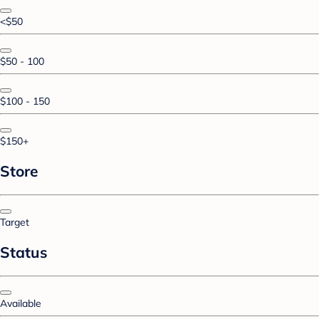
<$50
$50 - 100
$100 - 150
$150+
Store
Target
Status
Available