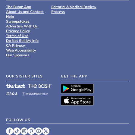
The Bump App
Editorial & Medical Review
About Us and Contact
Process
Help
Sweepstakes
Advertise With Us
Privacy Policy
Terms of Use
Do Not Sell My Info
CA Privacy
Web Accessibility
Our Sponsors
OUR SISTER SITES
GET THE APP
FOLLOW US