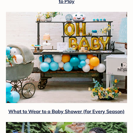
to Play
What to Wear to a Baby Shower (for Every Season)