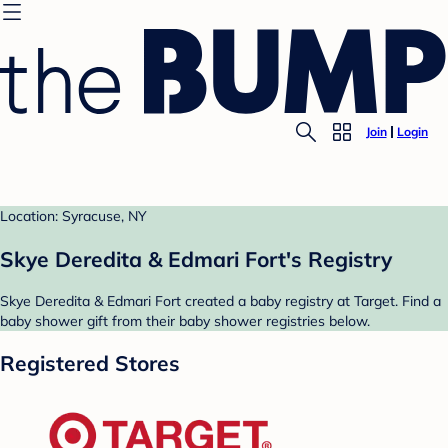
Join
Login
Location: Syracuse, NY
Skye Deredita & Edmari Fort's Registry
Skye Deredita & Edmari Fort created a baby registry at Target. Find a
baby shower gift from their baby shower registries below.
Registered Stores