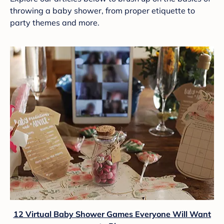
throwing a baby shower, from proper etiquette to
party themes and more.
12 Virtual Baby Shower Games Everyone Will Want