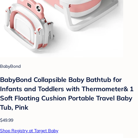
BabyBond
BabyBond Collapsible Baby Bathtub for
Infants and Toddlers with Thermometer& 1
Soft Floating Cushion Portable Travel Baby
Tub, Pink
$49.99
Shop Registry at Target Baby