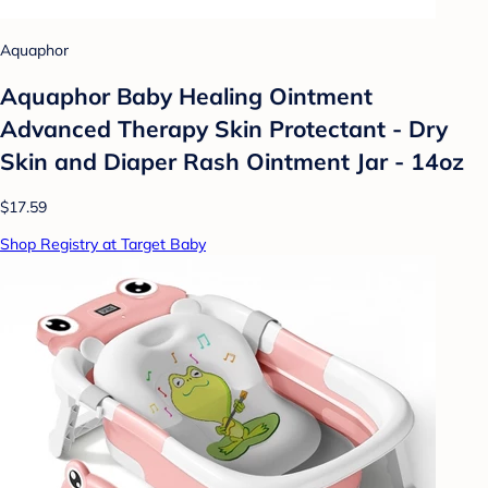
Aquaphor
Aquaphor Baby Healing Ointment
Advanced Therapy Skin Protectant - Dry
Skin and Diaper Rash Ointment Jar - 14oz
$17.59
Shop Registry at Target Baby