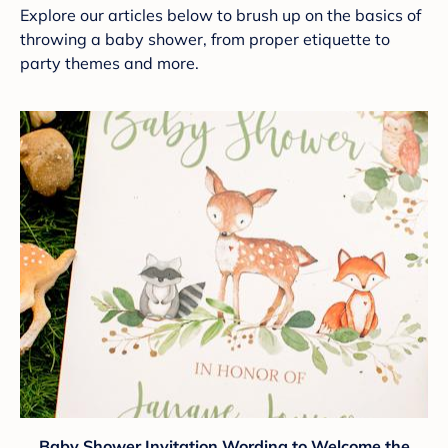
Explore our articles below to brush up on the basics of
throwing a baby shower, from proper etiquette to
party themes and more.
Baby Shower Invitation Wording to Welcome the