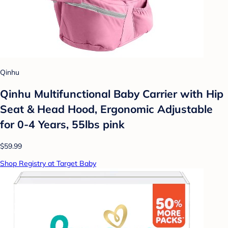
Qinhu
Qinhu Multifunctional Baby Carrier with Hip
Seat & Head Hood, Ergonomic Adjustable
for 0-4 Years, 55lbs pink
$59.99
Shop Registry at Target Baby