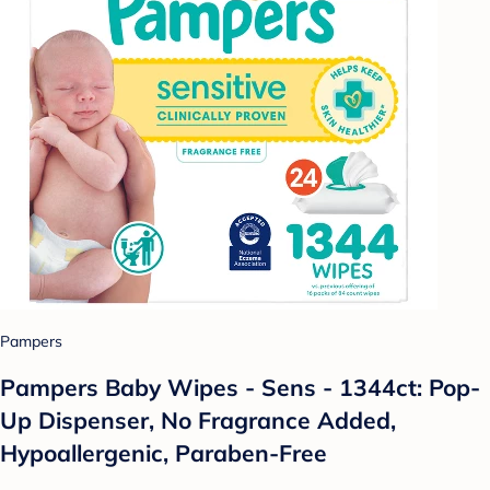
Pampers
Pampers Baby Wipes - Sens - 1344ct: Pop-
Up Dispenser, No Fragrance Added,
Hypoallergenic, Paraben-Free