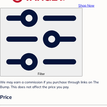
Shop Now
Filter
We may earn a commission if you purchase through links on The
Bump. This does not affect the price you pay.
Price