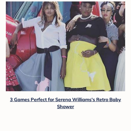
3 Games Perfect for Serena Williams's Retro Baby
Shower