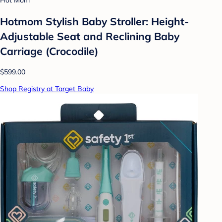
Hot Mom
Hotmom Stylish Baby Stroller: Height-
Adjustable Seat and Reclining Baby
Carriage (Crocodile)
$599.00
Shop Registry at Target Baby