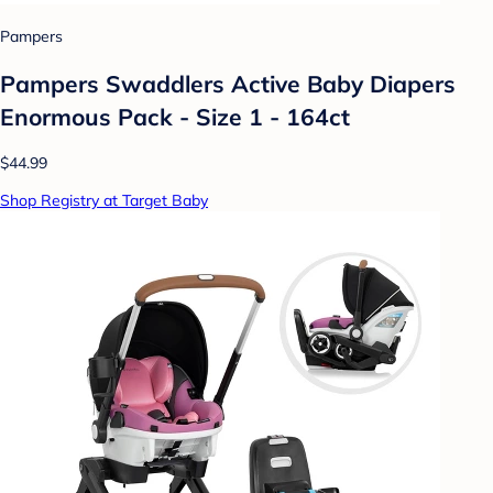
Pampers
Pampers Swaddlers Active Baby Diapers
Enormous Pack - Size 1 - 164ct
$44.99
Shop Registry at Target Baby