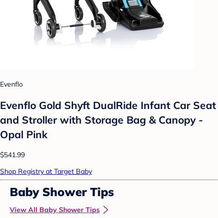
Evenflo
Evenflo Gold Shyft DualRide Infant Car Seat
and Stroller with Storage Bag & Canopy -
Opal Pink
$541.99
Shop Registry at Target Baby
Baby Shower Tips
View All Baby Shower Tips