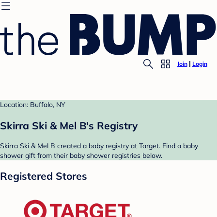
Join
Login
Location: Buffalo, NY
Skirra Ski & Mel B's Registry
Skirra Ski & Mel B created a baby registry at Target. Find a baby
shower gift from their baby shower registries below.
Registered Stores