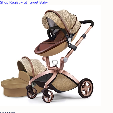
Shop Registry at Target Baby