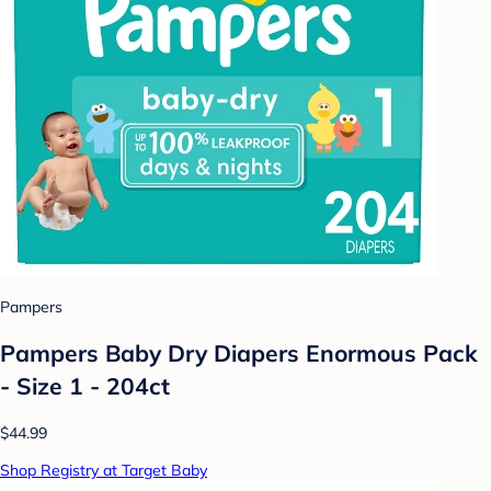
Pampers
Pampers Baby Dry Diapers Enormous Pack
- Size 1 - 204ct
$44.99
Shop Registry at Target Baby