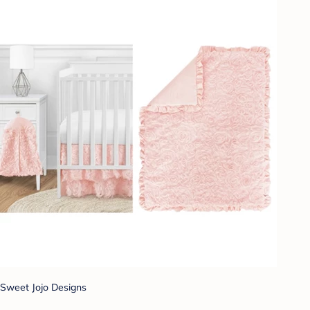
Sweet Jojo Designs