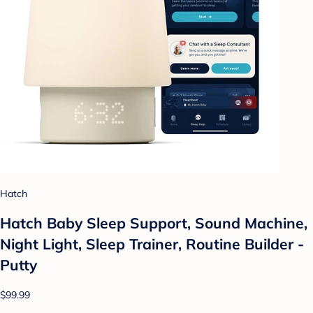
Hatch
Hatch Baby Sleep Support, Sound Machine,
Night Light, Sleep Trainer, Routine Builder -
Putty
$99.99