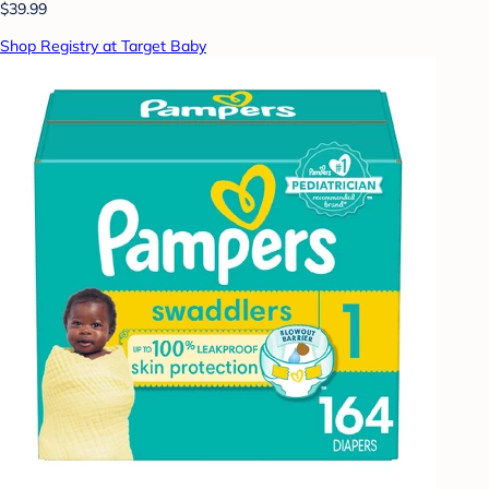
$39.99
Shop Registry at Target Baby