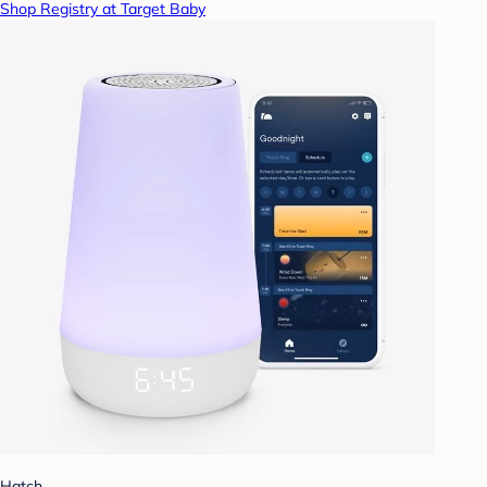
Shop Registry at Target Baby
Hatch