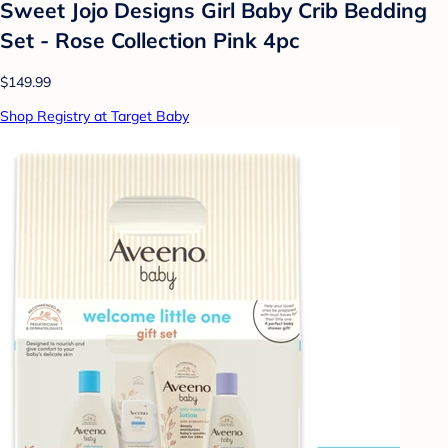
Sweet Jojo Designs Girl Baby Crib Bedding
Set - Rose Collection Pink 4pc
$149.99
Shop Registry at Target Baby