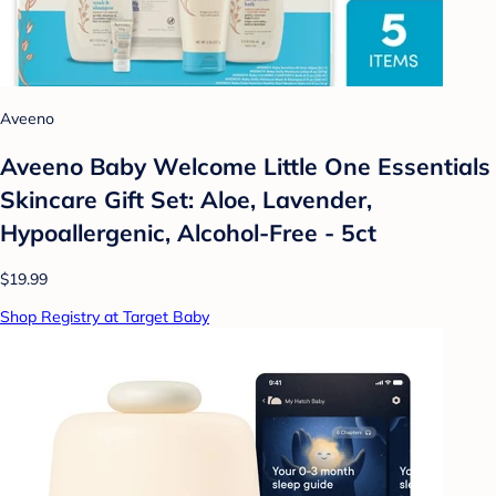
Aveeno
Aveeno Baby Welcome Little One Essentials
Skincare Gift Set: Aloe, Lavender,
Hypoallergenic, Alcohol-Free - 5ct
$19.99
Shop Registry at Target Baby