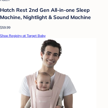
Hatch Rest 2nd Gen All-in-one Sleep
Machine, Nightlight & Sound Machine
$59.99
Shop Registry at Target Baby