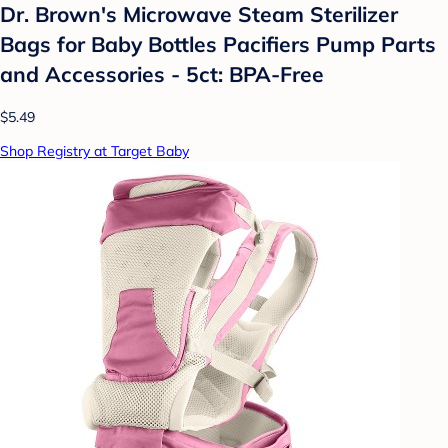
Dr. Brown's Microwave Steam Sterilizer
Bags for Baby Bottles Pacifiers Pump Parts
and Accessories - 5ct: BPA-Free
$5.49
Shop Registry at Target Baby