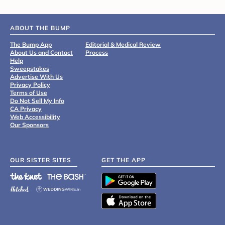
ABOUT THE BUMP
The Bump App
Editorial & Medical Review
About Us and Contact
Process
Help
Sweepstakes
Advertise With Us
Privacy Policy
Terms of Use
Do Not Sell My Info
CA Privacy
Web Accessibility
Our Sponsors
OUR SISTER SITES
GET THE APP