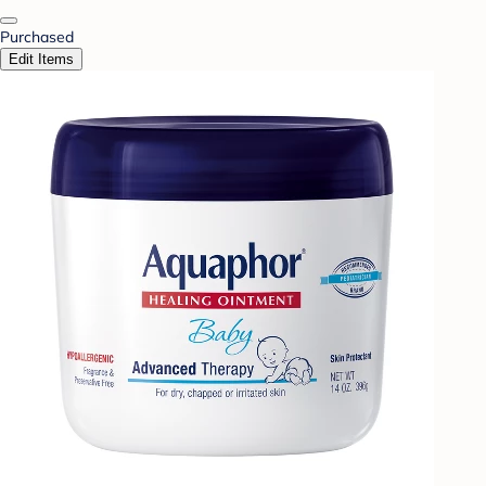
Purchased
Edit Items