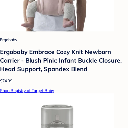
Ergobaby
Ergobaby Embrace Cozy Knit Newborn
Carrier - Blush Pink: Infant Buckle Closure,
Head Support, Spandex Blend
$74.99
Shop Registry at Target Baby