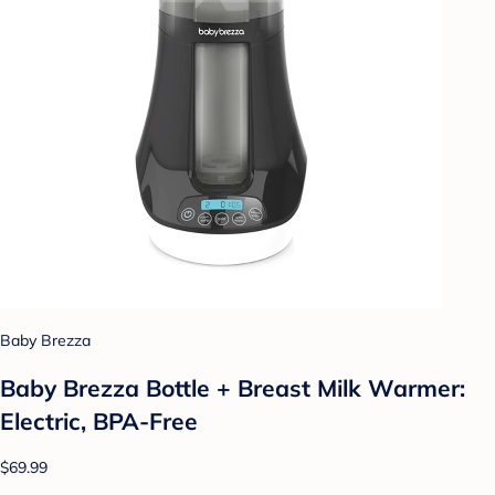
Baby Brezza
Baby Brezza Bottle + Breast Milk Warmer:
Electric, BPA-Free
$69.99