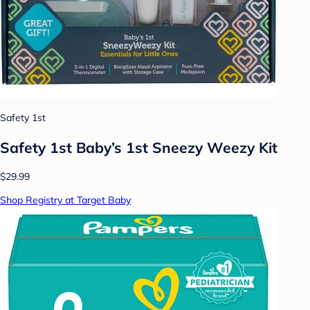
Safety 1st
Safety 1st Baby’s 1st Sneezy Weezy Kit
$29.99
Shop Registry at Target Baby