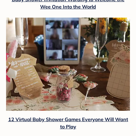
Wee One Into the World
12 Virtual Baby Shower Games Everyone Will Want
to Play