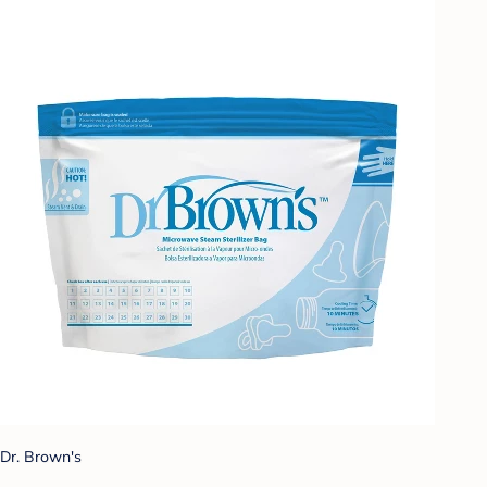
Dr. Brown's