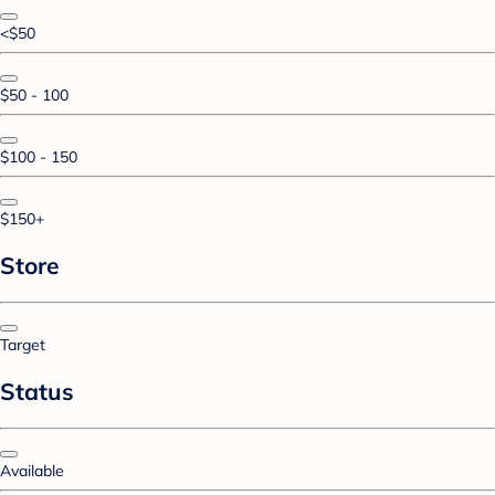
<$50
$50 - 100
$100 - 150
$150+
Store
Target
Status
Available