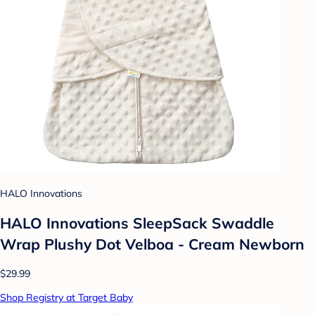
HALO Innovations
HALO Innovations SleepSack Swaddle
Wrap Plushy Dot Velboa - Cream Newborn
$29.99
Shop Registry at Target Baby