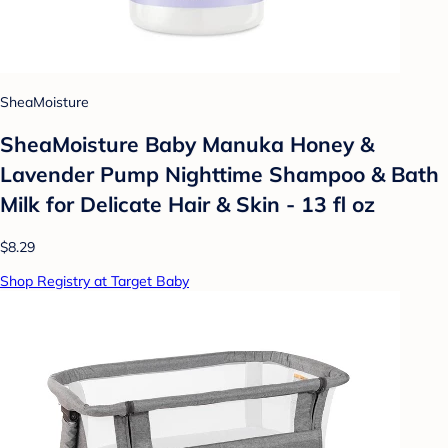
SheaMoisture
SheaMoisture Baby Manuka Honey &
Lavender Pump Nighttime Shampoo & Bath
Milk for Delicate Hair & Skin - 13 fl oz
$8.29
Shop Registry at Target Baby