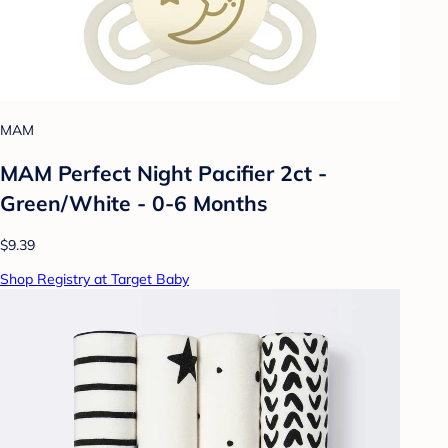
MAM
MAM Perfect Night Pacifier 2ct -
Green/White - 0-6 Months
$9.39
Shop Registry at Target Baby