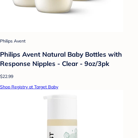
Philips Avent
Philips Avent Natural Baby Bottles with
Response Nipples - Clear - 9oz/3pk
$22.99
Shop Registry at Target Baby