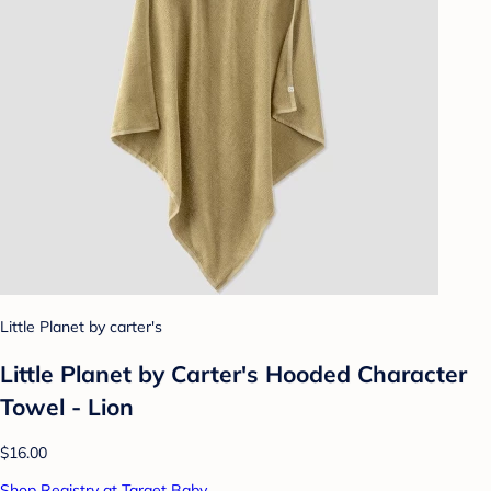
Little Planet by carter's
Little Planet by Carter's Hooded Character
Towel - Lion
$16.00
Shop Registry at Target Baby