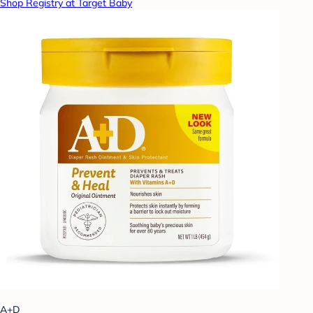
Shop Registry at Target Baby
A+D