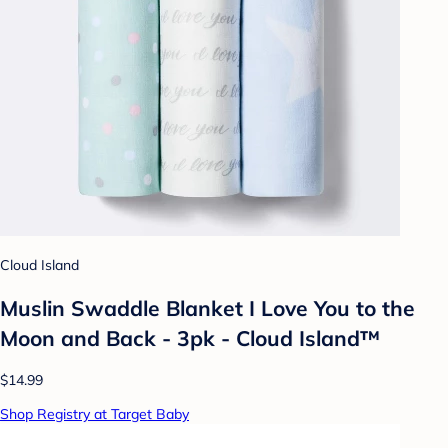
Cloud Island
Muslin Swaddle Blanket I Love You to the
Moon and Back - 3pk - Cloud Island™
$14.99
Shop Registry at Target Baby