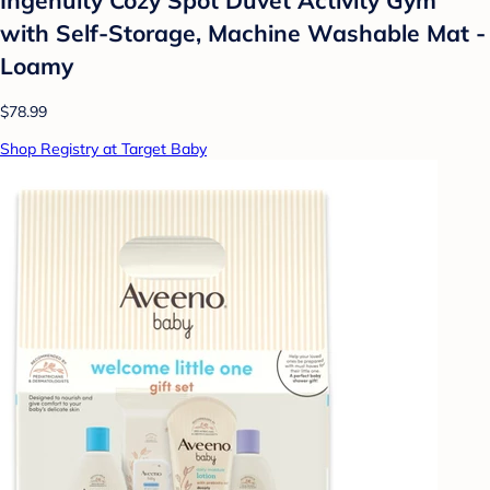
with Self-Storage, Machine Washable Mat -
Loamy
$78.99
Shop Registry at Target Baby