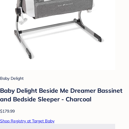
Baby Delight
Baby Delight Beside Me Dreamer Bassinet
and Bedside Sleeper - Charcoal
$179.99
Shop Registry at Target Baby