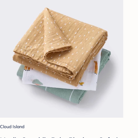
Cloud Island