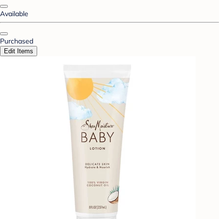
Available
Purchased
Edit Items