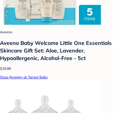
Aveeno
Aveeno Baby Welcome Little One Essentials
Skincare Gift Set: Aloe, Lavender,
Hypoallergenic, Alcohol-Free - 5ct
$19.99
Shop Registry at Target Baby