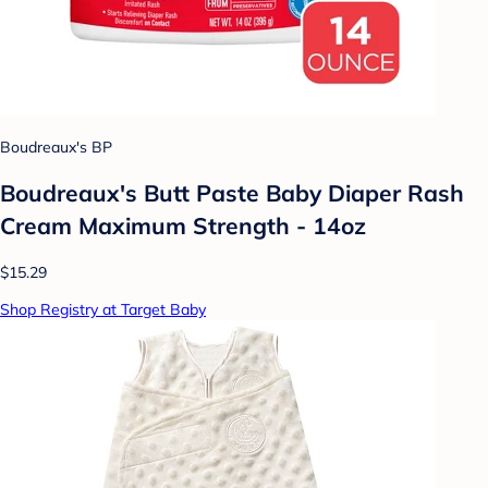
Boudreaux's BP
Boudreaux's Butt Paste Baby Diaper Rash
Cream Maximum Strength - 14oz
$15.29
Shop Registry at Target Baby