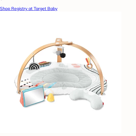
Shop Registry at Target Baby