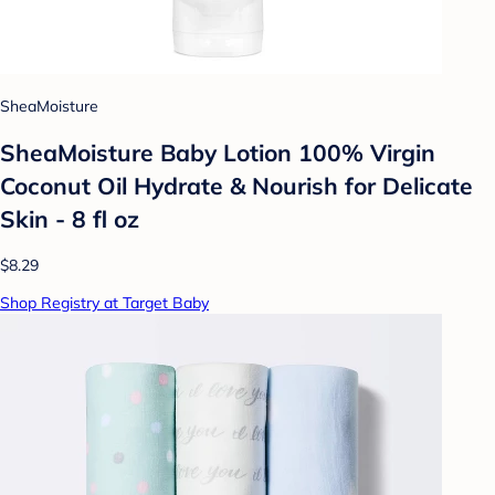
SheaMoisture
SheaMoisture Baby Lotion 100% Virgin
Coconut Oil Hydrate & Nourish for Delicate
Skin - 8 fl oz
$8.29
Shop Registry at Target Baby