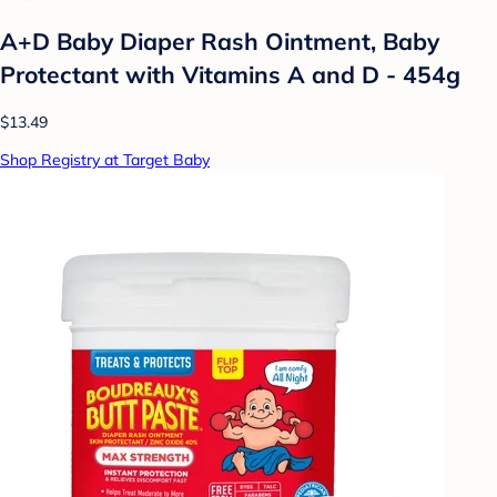
A+D Baby Diaper Rash Ointment, Baby
Protectant with Vitamins A and D - 454g
$13.49
Shop Registry at Target Baby