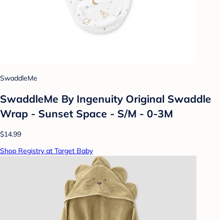
SwaddleMe
SwaddleMe By Ingenuity Original Swaddle
Wrap - Sunset Space - S/M - 0-3M
$14.99
Shop Registry at Target Baby