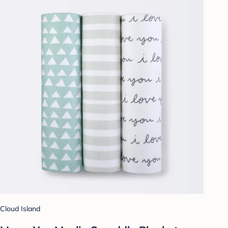
Cloud Island