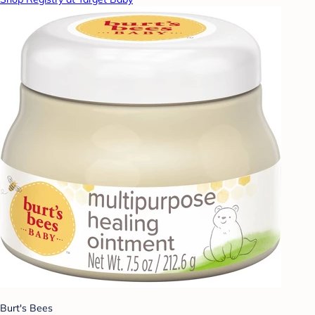
Burt's Bees