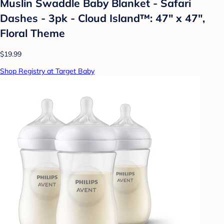
Muslin Swaddle Baby Blanket - Safari
Dashes - 3pk - Cloud Island™: 47" x 47",
Floral Theme
$19.99
Shop Registry at Target Baby