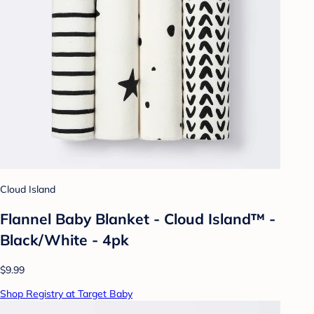
Cloud Island
Flannel Baby Blanket - Cloud Island™ -
Black/White - 4pk
$9.99
Shop Registry at Target Baby