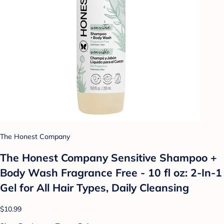
The Honest Company
The Honest Company Sensitive Shampoo +
Body Wash Fragrance Free - 10 fl oz: 2-In-1
Gel for All Hair Types, Daily Cleansing
$10.99