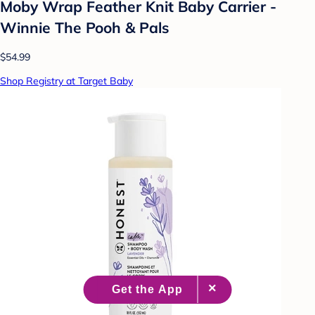
Moby Wrap Feather Knit Baby Carrier -
Winnie The Pooh & Pals
$54.99
Shop Registry at Target Baby