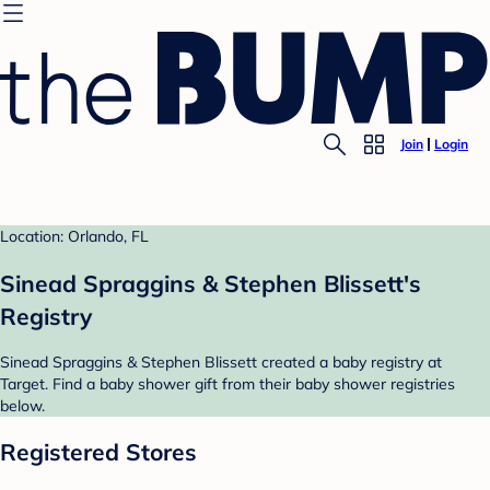
Join
Login
Location: Orlando, FL
Sinead Spraggins & Stephen Blissett's
Registry
Sinead Spraggins & Stephen Blissett created a baby registry at
Target. Find a baby shower gift from their baby shower registries
below.
Registered Stores