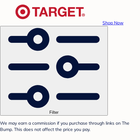
Shop Now
Filter
We may earn a commission if you purchase through links on The
Bump. This does not affect the price you pay.