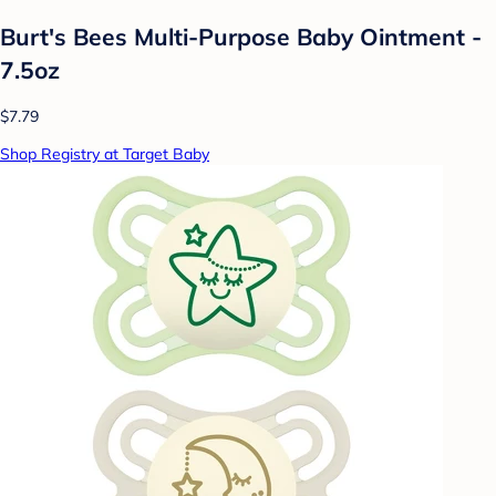
Burt's Bees Multi-Purpose Baby Ointment -
7.5oz
$7.79
Shop Registry at Target Baby