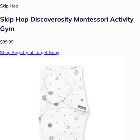
Skip Hop
Skip Hop Discoverosity Montessori Activity
Gym
$99.99
Shop Registry at Target Baby