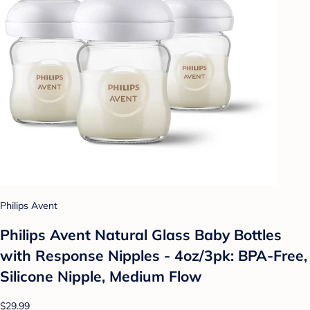
Philips Avent
Philips Avent Natural Glass Baby Bottles
with Response Nipples - 4oz/3pk: BPA-Free,
Silicone Nipple, Medium Flow
$29.99