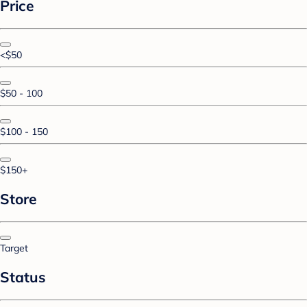
Price
<$50
$50 - 100
$100 - 150
$150+
Store
Target
Status