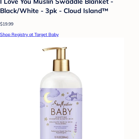
I Love You Muslin Swaddle Blanket -
Black/White - 3pk - Cloud Island™
$19.99
Shop Registry at Target Baby