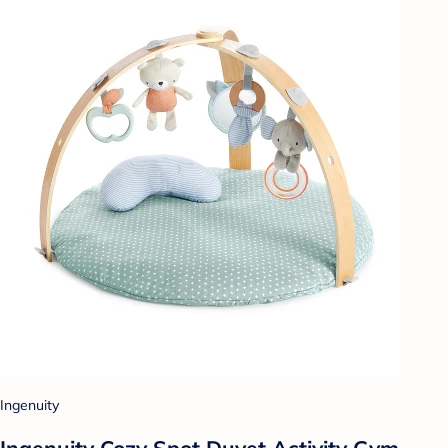
Ingenuity
Ingenuity Cozy Spot Duvet Activity Gym