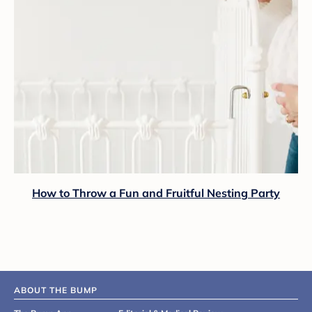
How to Throw a Fun and Fruitful Nesting Party
ABOUT THE BUMP