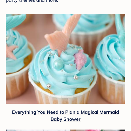
Everything You Need to Plan a Magical Mermaid
Baby Shower