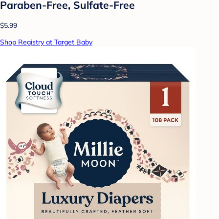
Paraben-Free, Sulfate-Free
$5.99
Shop Registry at Target Baby