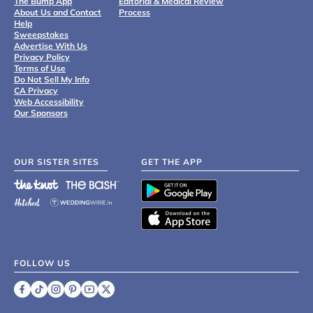
The Bump App
Editorial & Medical Review
About Us and Contact
Process
Help
Sweepstakes
Advertise With Us
Privacy Policy
Terms of Use
Do Not Sell My Info
CA Privacy
Web Accessibility
Our Sponsors
OUR SISTER SITES
GET THE APP
FOLLOW US