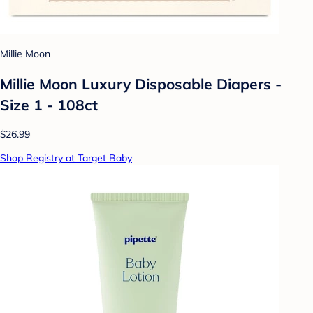
Millie Moon
Millie Moon Luxury Disposable Diapers -
Size 1 - 108ct
$26.99
Shop Registry at Target Baby