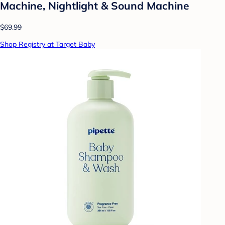
Machine, Nightlight & Sound Machine
$69.99
Shop Registry at Target Baby