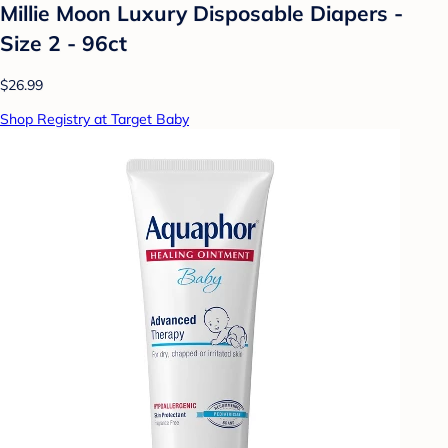
Millie Moon Luxury Disposable Diapers -
Size 2 - 96ct
$26.99
Shop Registry at Target Baby