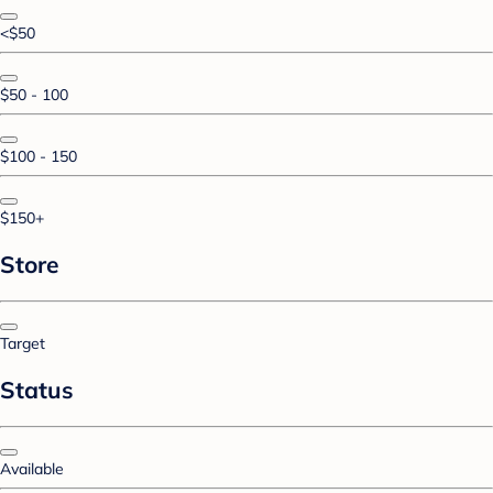
<$50
$50 - 100
$100 - 150
$150+
Store
Target
Status
Available