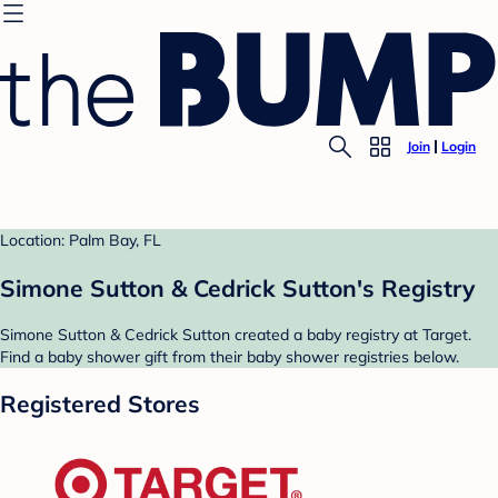
Join
Login
Location: Palm Bay, FL
Simone Sutton & Cedrick Sutton's Registry
Simone Sutton & Cedrick Sutton created a baby registry at Target.
Find a baby shower gift from their baby shower registries below.
Registered Stores