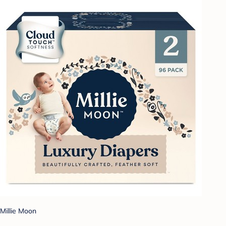
Millie Moon