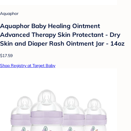
Aquaphor
Aquaphor Baby Healing Ointment
Advanced Therapy Skin Protectant - Dry
Skin and Diaper Rash Ointment Jar - 14oz
$17.59
Shop Registry at Target Baby