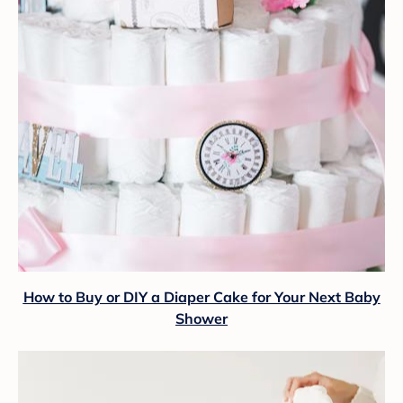
How to Buy or DIY a Diaper Cake for Your Next Baby
Shower