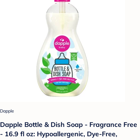
Dapple
Dapple Bottle & Dish Soap - Fragrance Free
- 16.9 fl oz: Hypoallergenic, Dye-Free,