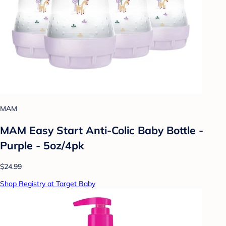
MAM
MAM Easy Start Anti-Colic Baby Bottle -
Purple - 5oz/4pk
$24.99
Shop Registry at Target Baby