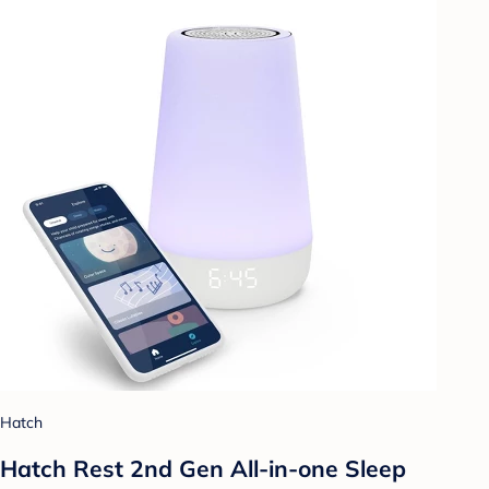
Hatch
Hatch Rest 2nd Gen All-in-one Sleep