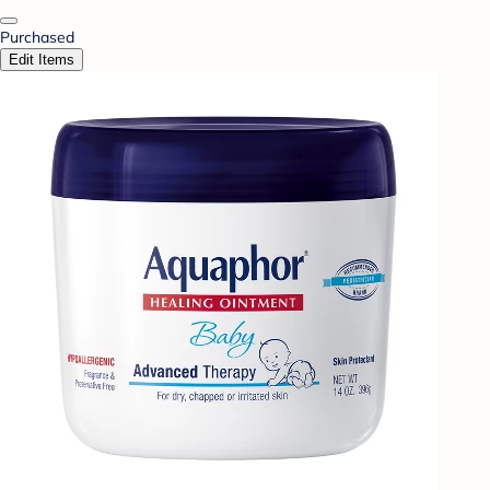
Purchased
Edit Items