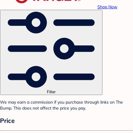
Shop Now
Filter
We may earn a commission if you purchase through links on The
Bump. This does not affect the price you pay.
Price