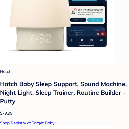
Hatch
Hatch Baby Sleep Support, Sound Machine,
Night Light, Sleep Trainer, Routine Builder -
Putty
$79.99
Shop Registry at Target Baby