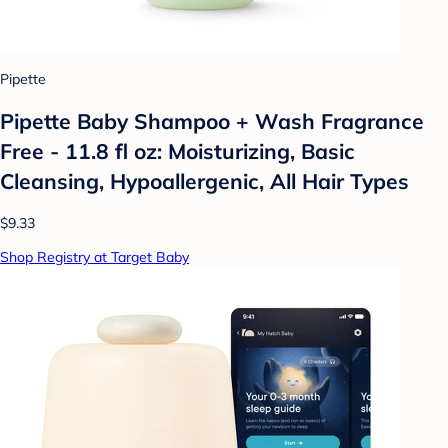
Pipette
Pipette Baby Shampoo + Wash Fragrance
Free - 11.8 fl oz: Moisturizing, Basic
Cleansing, Hypoallergenic, All Hair Types
$9.33
Shop Registry at Target Baby