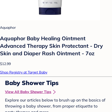
Aquaphor
Aquaphor Baby Healing Ointment
Advanced Therapy Skin Protectant - Dry
Skin and Diaper Rash Ointment - 7oz
$12.99
Shop Registry at Target Baby
Baby Shower Tips
View All Baby Shower Tips
Explore our articles below to brush up on the basics of
throwing a baby shower, from proper etiquette to
party themes and more.