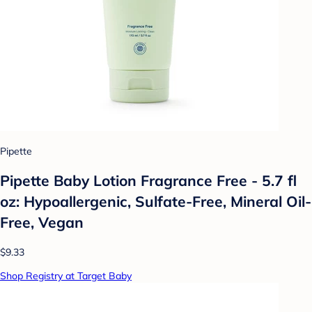
Pipette
Pipette Baby Lotion Fragrance Free - 5.7 fl
oz: Hypoallergenic, Sulfate-Free, Mineral Oil-
Free, Vegan
$9.33
Shop Registry at Target Baby