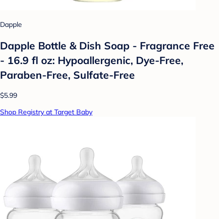
Dapple
Dapple Bottle & Dish Soap - Fragrance Free
- 16.9 fl oz: Hypoallergenic, Dye-Free,
Paraben-Free, Sulfate-Free
$5.99
Shop Registry at Target Baby