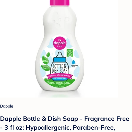
Dapple
Dapple Bottle & Dish Soap - Fragrance Free
- 3 fl oz: Hypoallergenic, Paraben-Free,