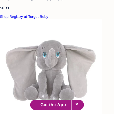
$6.39
Shop Registry at Target Baby