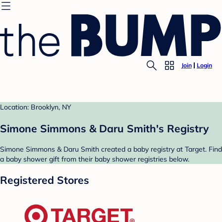
Join
Login
Location: Brooklyn, NY
Simone Simmons & Daru Smith's Registry
Simone Simmons & Daru Smith created a baby registry at Target. Find
a baby shower gift from their baby shower registries below.
Registered Stores