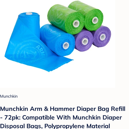
Munchkin
Munchkin Arm & Hammer Diaper Bag Refill
- 72pk: Compatible With Munchkin Diaper
Disposal Bags, Polypropylene Material