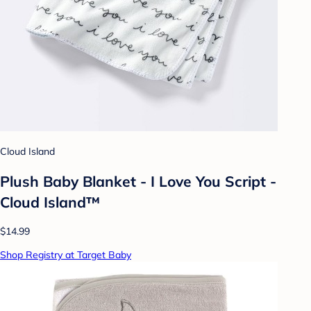
Cloud Island
Plush Baby Blanket - I Love You Script -
Cloud Island™
$14.99
Shop Registry at Target Baby