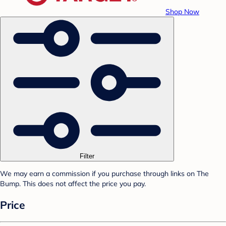
Shop Now
Filter
We may earn a commission if you purchase through links on The
Bump. This does not affect the price you pay.
Price