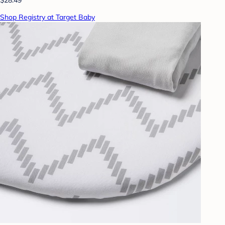
Shop Registry at Target Baby