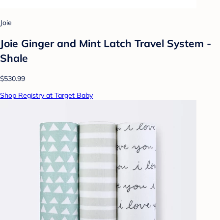
Joie
Joie Ginger and Mint Latch Travel System -
Shale
$530.99
Shop Registry at Target Baby