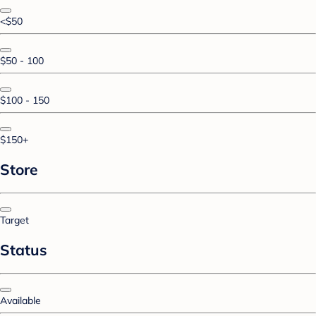
<$50
$50 - 100
$100 - 150
$150+
Store
Target
Status
Available