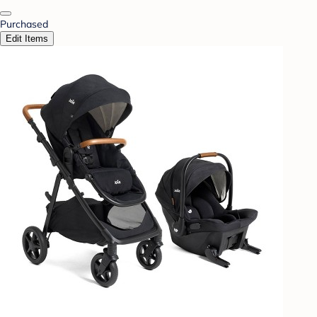
Purchased
Edit Items