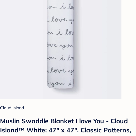
Cloud Island
Muslin Swaddle Blanket I love You - Cloud
Island™ White: 47" x 47", Classic Patterns,