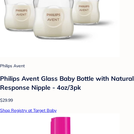
Philips Avent
Philips Avent Glass Baby Bottle with Natural
Response Nipple - 4oz/3pk
$29.99
Shop Registry at Target Baby