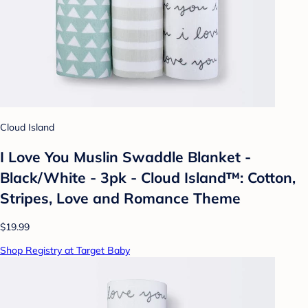
Cloud Island
I Love You Muslin Swaddle Blanket -
Black/White - 3pk - Cloud Island™: Cotton,
Stripes, Love and Romance Theme
$19.99
Shop Registry at Target Baby