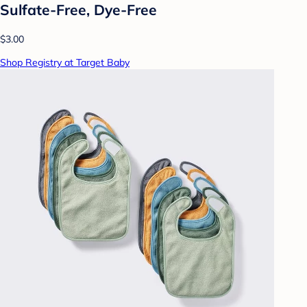
Sulfate-Free, Dye-Free
$3.00
Shop Registry at Target Baby