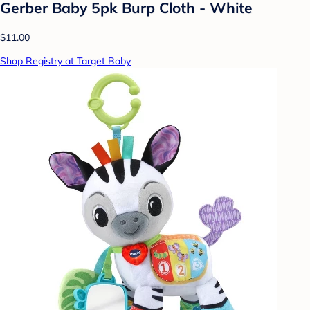
Gerber Baby 5pk Burp Cloth - White
$11.00
Shop Registry at Target Baby