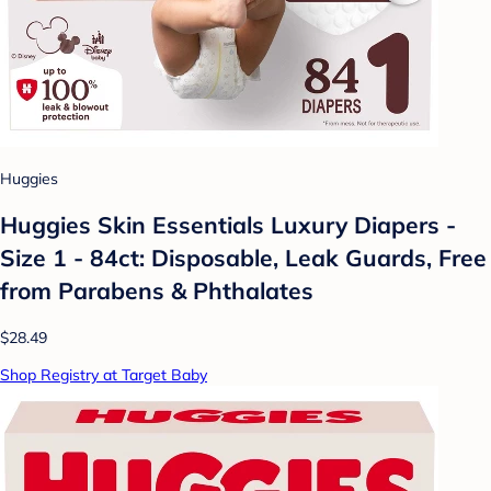
Huggies
Huggies Skin Essentials Luxury Diapers -
Size 1 - 84ct: Disposable, Leak Guards, Free
from Parabens & Phthalates
$28.49
Shop Registry at Target Baby