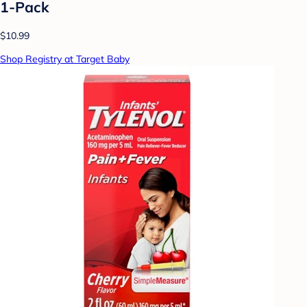
1-Pack
$10.99
Shop Registry at Target Baby