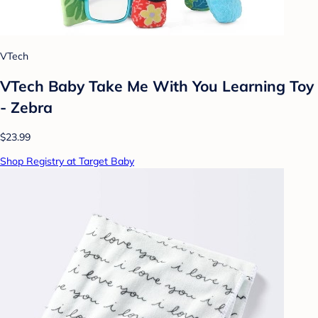
VTech
VTech Baby Take Me With You Learning Toy
- Zebra
$23.99
Shop Registry at Target Baby