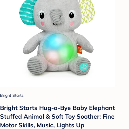
Bright Starts
Bright Starts Hug-a-Bye Baby Elephant
Stuffed Animal & Soft Toy Soother: Fine
Motor Skills, Music, Lights Up