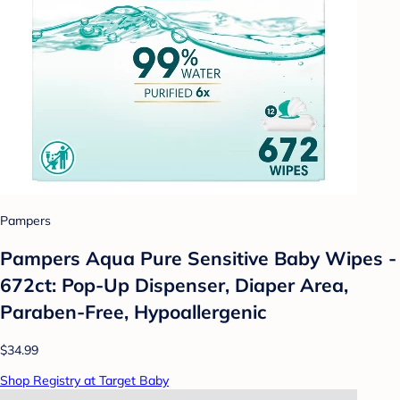
Pampers
Pampers Aqua Pure Sensitive Baby Wipes -
672ct: Pop-Up Dispenser, Diaper Area,
Paraben-Free, Hypoallergenic
$34.99
Shop Registry at Target Baby