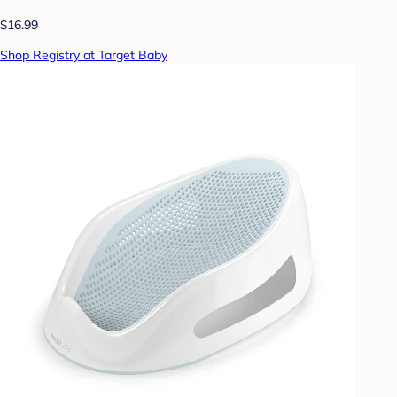
$16.99
Shop Registry at Target Baby