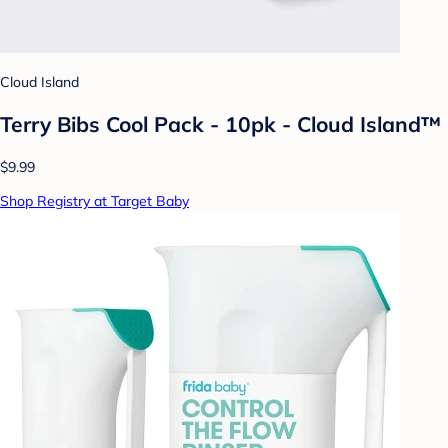
Cloud Island
Terry Bibs Cool Pack - 10pk - Cloud Island™
$9.99
Shop Registry at Target Baby