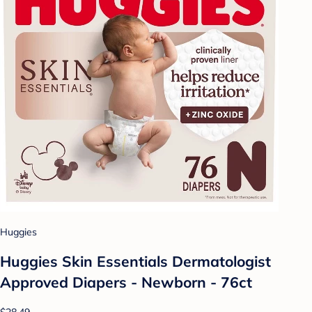
Huggies
Huggies Skin Essentials Dermatologist
Approved Diapers - Newborn - 76ct
$28.49