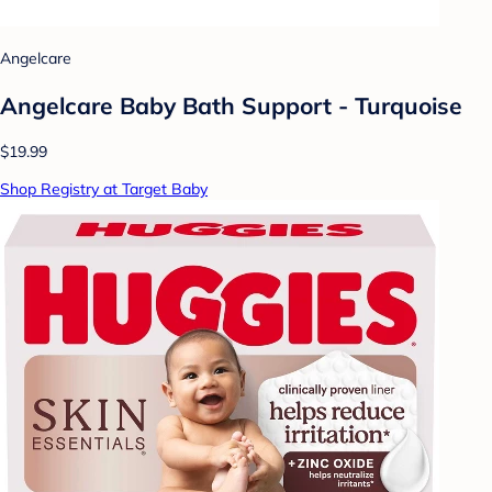
Angelcare
Angelcare Baby Bath Support - Turquoise
$19.99
Shop Registry at Target Baby