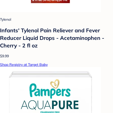
Tylenol
Infants' Tylenol Pain Reliever and Fever
Reducer Liquid Drops - Acetaminophen -
Cherry - 2 fl oz
$9.99
Shop Registry at Target Baby