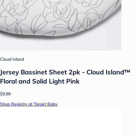
Cloud Island
Jersey Bassinet Sheet 2pk - Cloud Island™
Floral and Solid Light Pink
$9.99
Shop Registry at Target Baby