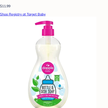
$11.99
Shop Registry at Target Baby