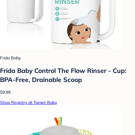
Frida Baby
Frida Baby Control The Flow Rinser - Cup:
BPA-Free, Drainable Scoop
$9.99
Shop Registry at Target Baby