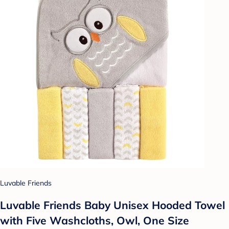
Luvable Friends
Luvable Friends Baby Unisex Hooded Towel
with Five Washcloths, Owl, One Size