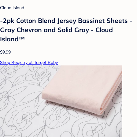
Cloud Island
-2pk Cotton Blend Jersey Bassinet Sheets -
Gray Chevron and Solid Gray - Cloud
Island™
$9.99
Shop Registry at Target Baby