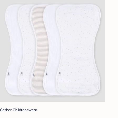
Gerber Childrenswear