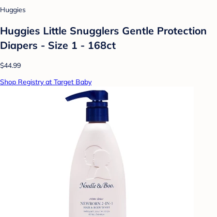
Huggies
Huggies Little Snugglers Gentle Protection
Diapers - Size 1 - 168ct
$44.99
Shop Registry at Target Baby