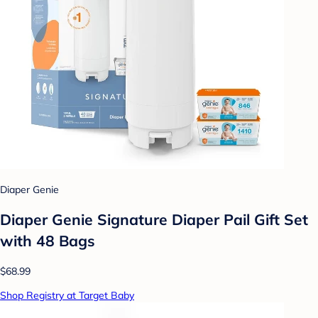
Diaper Genie
Diaper Genie Signature Diaper Pail Gift Set
with 48 Bags
$68.99
Shop Registry at Target Baby