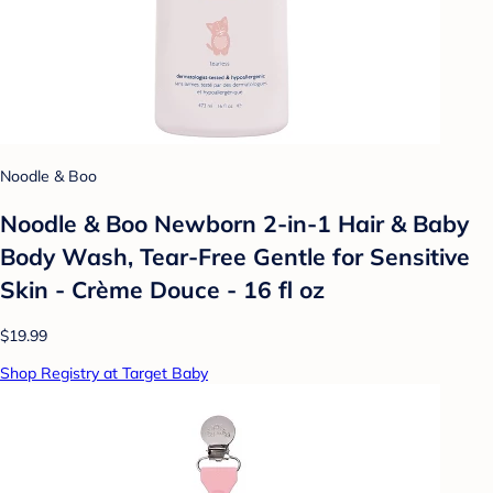
Noodle & Boo
Noodle & Boo Newborn 2-in-1 Hair & Baby
Body Wash, Tear-Free Gentle for Sensitive
Skin - Crème Douce - 16 fl oz
$19.99
Shop Registry at Target Baby