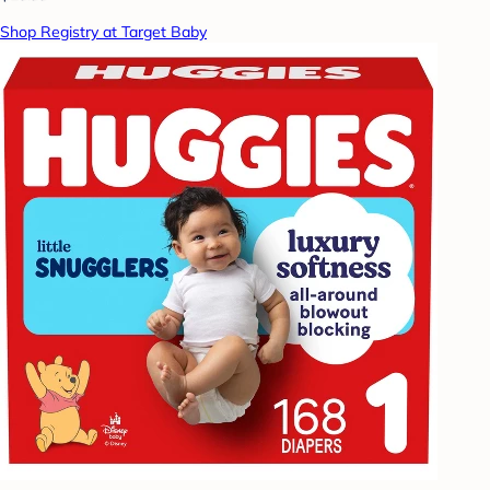
Shop Registry at Target Baby