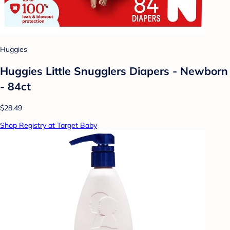
Huggies
Huggies Little Snugglers Diapers - Newborn
- 84ct
$28.49
Shop Registry at Target Baby