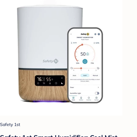
Safety 1st