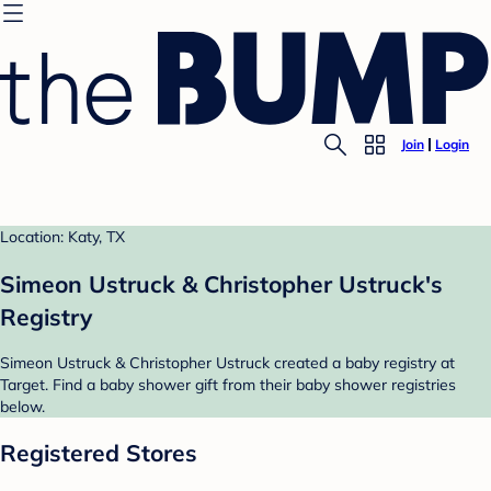
Join
Login
Location: Katy, TX
Simeon Ustruck & Christopher Ustruck's
Registry
Simeon Ustruck & Christopher Ustruck created a baby registry at
Target. Find a baby shower gift from their baby shower registries
below.
Registered Stores