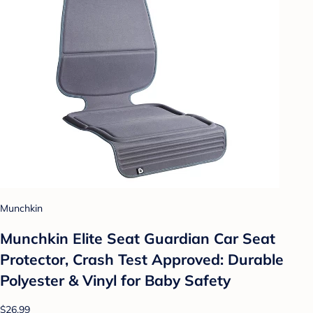
Munchkin
Munchkin Elite Seat Guardian Car Seat
Protector, Crash Test Approved: Durable
Polyester & Vinyl for Baby Safety
$26.99