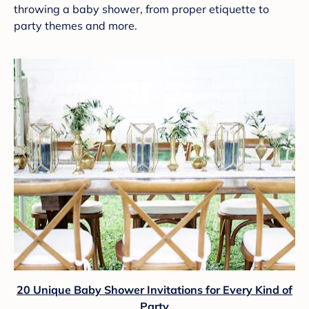
throwing a baby shower, from proper etiquette to
party themes and more.
20 Unique Baby Shower Invitations for Every Kind of
Party