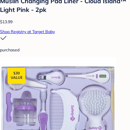
Muslin Changing Pad Liner - Cloud Island™
Light Pink - 2pk
$13.99
Shop Registry at Target Baby
purchased