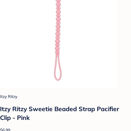
Itzy Ritzy
Itzy Ritzy Sweetie Beaded Strap Pacifier
Clip - Pink
$6.99