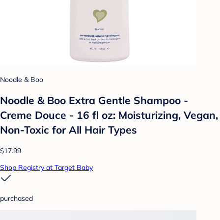
Noodle & Boo
Noodle & Boo Extra Gentle Shampoo -
Creme Douce - 16 fl oz: Moisturizing, Vegan,
Non-Toxic for All Hair Types
$17.99
Shop Registry at Target Baby
purchased