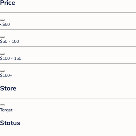
Price
<$50
$50 - 100
$100 - 150
$150+
Store
Target
Status