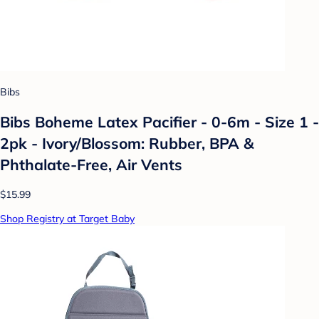
Bibs
Bibs Boheme Latex Pacifier - 0-6m - Size 1 -
2pk - Ivory/Blossom: Rubber, BPA &
Phthalate-Free, Air Vents
$15.99
Shop Registry at Target Baby