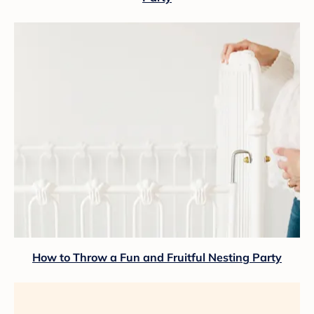
How to Throw a Fun and Fruitful Nesting Party