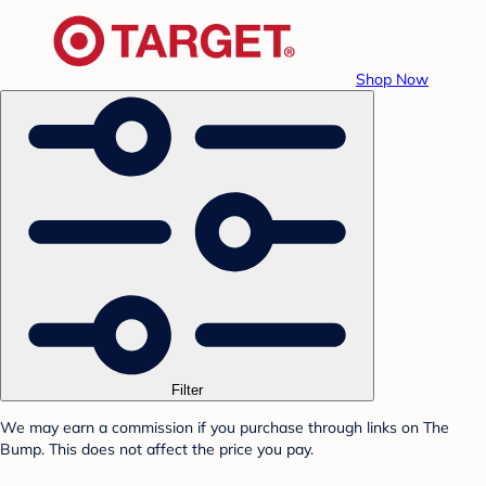
Shop Now
Filter
We may earn a commission if you purchase through links on The
Bump. This does not affect the price you pay.