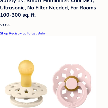
Safety 1st Smart Humidifier: Cool Mist,
Ultrasonic, No Filter Needed, For Rooms
100-300 sq. ft.
$99.99
Shop Registry at Target Baby