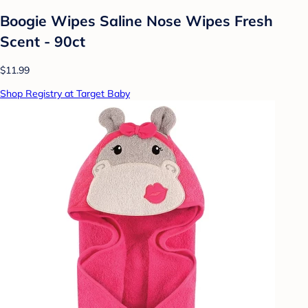
Boogie Wipes Saline Nose Wipes Fresh
Scent - 90ct
$11.99
Shop Registry at Target Baby