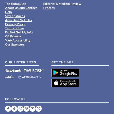
The Bump App
Editorial & Medical Review
About Us and Contact
Process
Help
Sweepstakes
Advertise With Us
Privacy Policy
Terms of Use
Do Not Sell My Info
CA Privacy
Web Accessibility
Our Sponsors
OUR SISTER SITES
GET THE APP
FOLLOW US