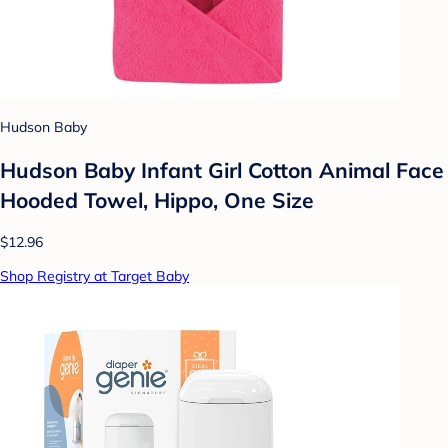
Hudson Baby
Hudson Baby Infant Girl Cotton Animal Face
Hooded Towel, Hippo, One Size
$12.96
Shop Registry at Target Baby