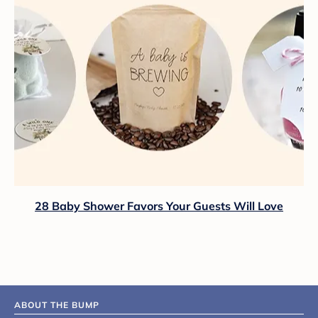
28 Baby Shower Favors Your Guests Will Love
ABOUT THE BUMP