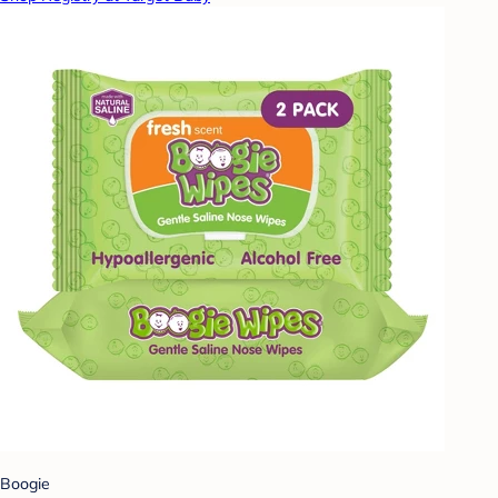
Boogie