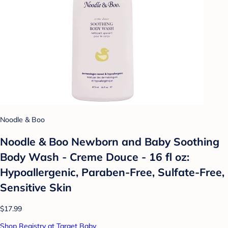
Noodle & Boo
Noodle & Boo Newborn and Baby Soothing
Body Wash - Creme Douce - 16 fl oz:
Hypoallergenic, Paraben-Free, Sulfate-Free,
Sensitive Skin
$17.99
Shop Registry at Target Baby