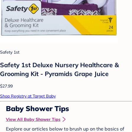
Safety 1st
Safety 1st Deluxe Nursery Healthcare &
Grooming Kit - Pyramids Grape Juice
$27.99
Shop Registry at Target Baby
Baby Shower Tips
View All Baby Shower Tips
Explore our articles below to brush up on the basics of