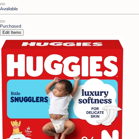
Available
Purchased
Edit Items