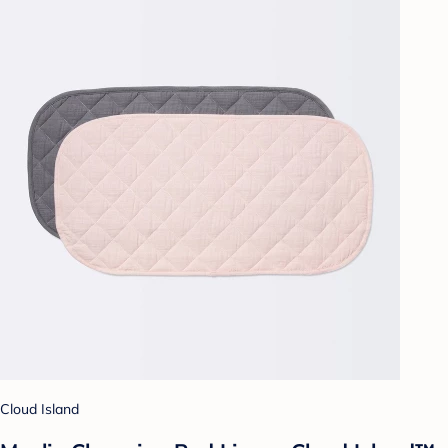
Cloud Island