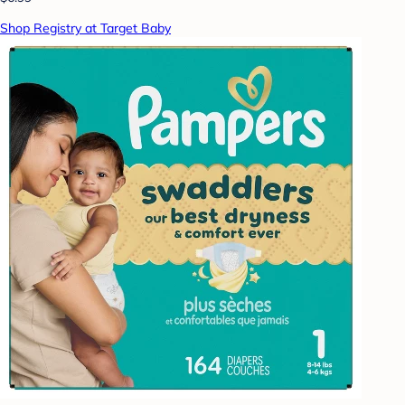
Shop Registry at Target Baby