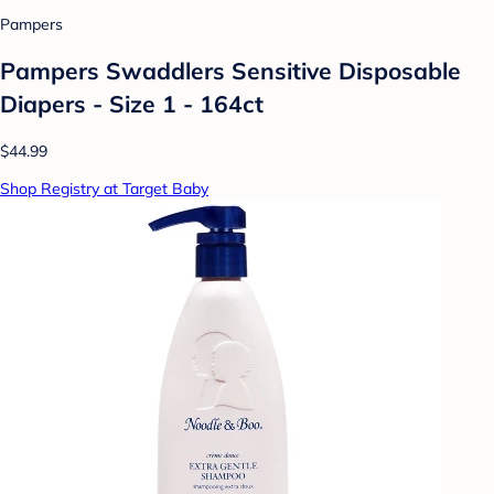
Pampers
Pampers Swaddlers Sensitive Disposable
Diapers - Size 1 - 164ct
$44.99
Shop Registry at Target Baby