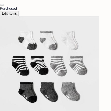
Purchased
Edit Items