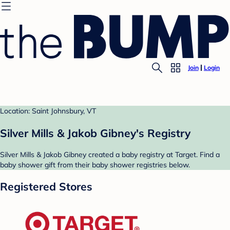
Join
Login
Location: Saint Johnsbury, VT
Silver Mills & Jakob Gibney's Registry
Silver Mills & Jakob Gibney created a baby registry at Target. Find a
baby shower gift from their baby shower registries below.
Registered Stores