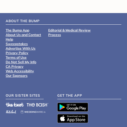
ABOUT THE BUMP
The Bump App
Editorial & Medical Review
About Us and Contact
Process
Help
Sweepstakes
Advertise With Us
Privacy Policy
Terms of Use
Do Not Sell My Info
CA Privacy
Web Accessibility
Our Sponsors
OUR SISTER SITES
GET THE APP