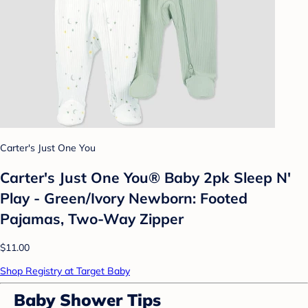
Carter's Just One You
Carter's Just One You® Baby 2pk Sleep N'
Play - Green/Ivory Newborn: Footed
Pajamas, Two-Way Zipper
$11.00
Shop Registry at Target Baby
Baby Shower Tips