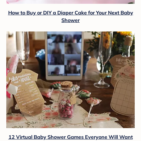
How to Buy or DIY a Diaper Cake for Your Next Baby
Shower
12 Virtual Baby Shower Games Everyone Will Want