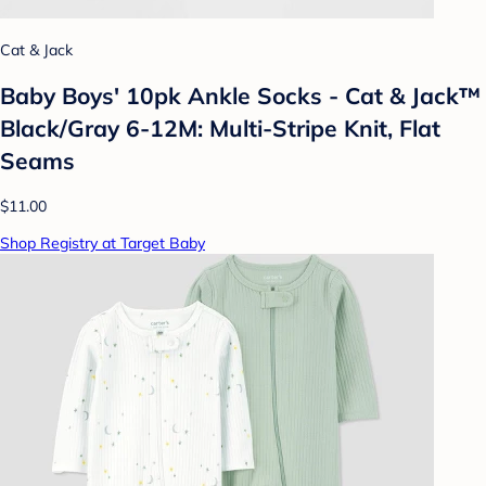
Cat & Jack
Baby Boys' 10pk Ankle Socks - Cat & Jack™
Black/Gray 6-12M: Multi-Stripe Knit, Flat
Seams
$11.00
Shop Registry at Target Baby