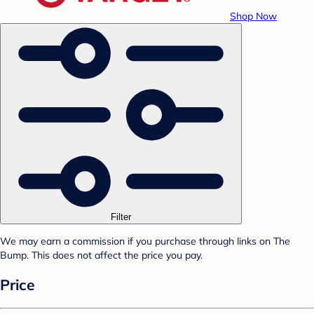
Shop Now
Filter
We may earn a commission if you purchase through links on The
Bump. This does not affect the price you pay.
Price