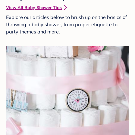
View All Baby Shower Tips
Explore our articles below to brush up on the basics of
throwing a baby shower, from proper etiquette to
party themes and more.