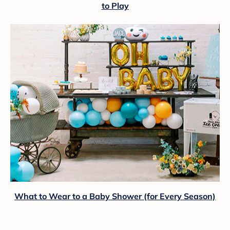
to Play
What to Wear to a Baby Shower (for Every Season)