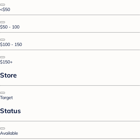
<$50
$50 - 100
$100 - 150
$150+
Store
Target
Status
Available