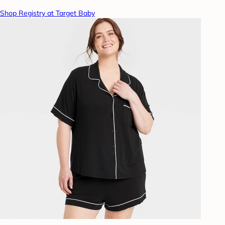
Shop Registry at Target Baby