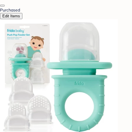
Purchased
Edit Items