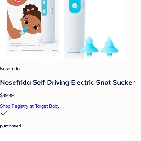
Nosefrida
Nosefrida Self Driving Electric Snot Sucker
$39.99
Shop Registry at Target Baby
purchased