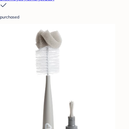
purchased