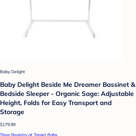
Baby Delight
Baby Delight Beside Me Dreamer Bassinet &
Bedside Sleeper - Organic Sage: Adjustable
Height, Folds for Easy Transport and
Storage
$179.99
Shop Registry at Target Baby