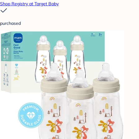
Shop Registry at Target Baby
purchased