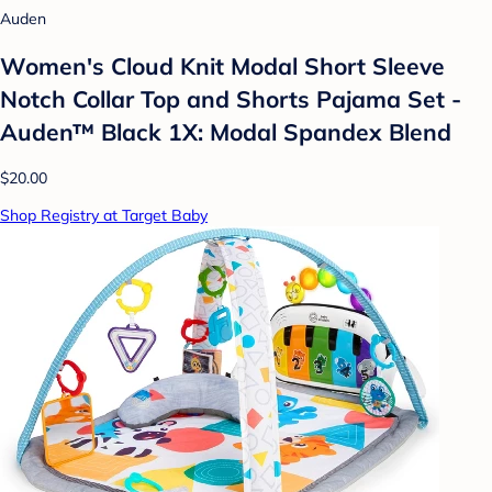
Auden
Women's Cloud Knit Modal Short Sleeve
Notch Collar Top and Shorts Pajama Set -
Auden™ Black 1X: Modal Spandex Blend
$20.00
Shop Registry at Target Baby