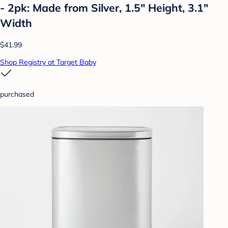
- 2pk: Made from Silver, 1.5" Height, 3.1"
Width
$41.99
Shop Registry at Target Baby
purchased