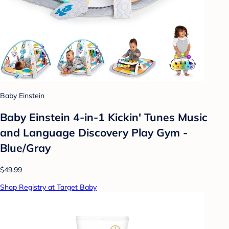
Baby Einstein
Baby Einstein 4-in-1 Kickin' Tunes Music
and Language Discovery Play Gym -
Blue/Gray
$49.99
Shop Registry at Target Baby