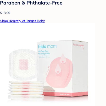
Paraben & Phthalate-Free
$13.99
Shop Registry at Target Baby