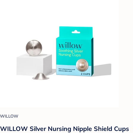
WILLOW
WILLOW Silver Nursing Nipple Shield Cups