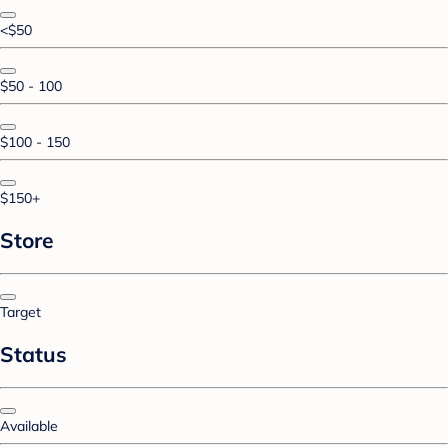
<$50
$50 - 100
$100 - 150
$150+
Store
Target
Status
Available