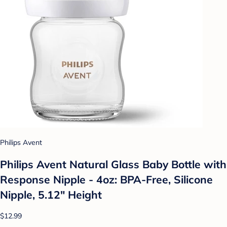
Philips Avent
Philips Avent Natural Glass Baby Bottle with
Response Nipple - 4oz: BPA-Free, Silicone
Nipple, 5.12" Height
$12.99