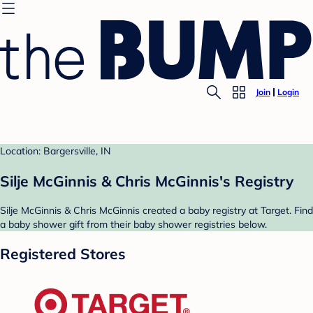
Join
Login
Location: Bargersville, IN
Silje McGinnis & Chris McGinnis's Registry
Silje McGinnis & Chris McGinnis created a baby registry at Target. Find
a baby shower gift from their baby shower registries below.
Registered Stores