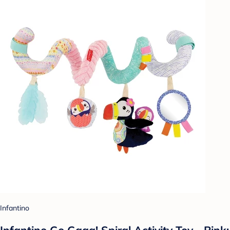
Infantino
Infantino Go Gaga! Spiral Activity Toy - Pink: