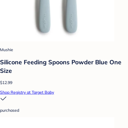
Mushie
Silicone Feeding Spoons Powder Blue One
Size
$12.99
Shop Registry at Target Baby
purchased