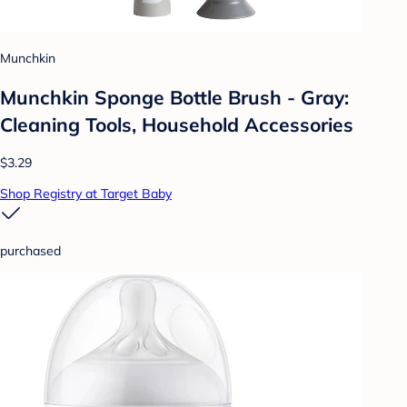
Munchkin
Munchkin Sponge Bottle Brush - Gray:
Cleaning Tools, Household Accessories
$3.29
Shop Registry at Target Baby
purchased