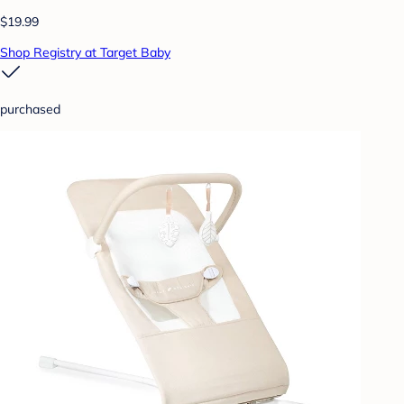
$19.99
Shop Registry at Target Baby
purchased