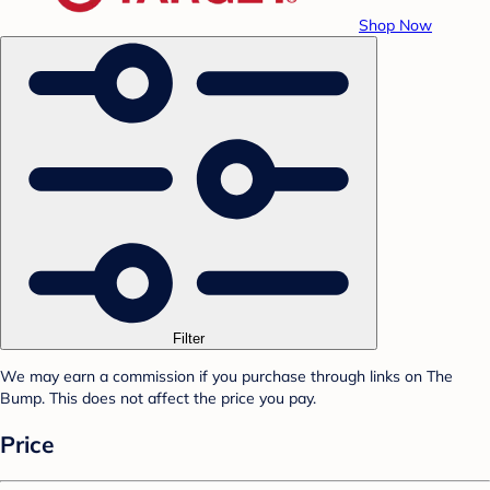
Shop Now
Filter
We may earn a commission if you purchase through links on The
Bump. This does not affect the price you pay.
Price