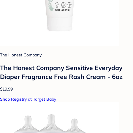
The Honest Company
The Honest Company Sensitive Everyday
Diaper Fragrance Free Rash Cream - 6oz
$19.99
Shop Registry at Target Baby