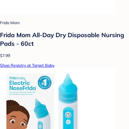
Frida Mom
Frida Mom All-Day Dry Disposable Nursing
Pads - 60ct
$7.99
Shop Registry at Target Baby