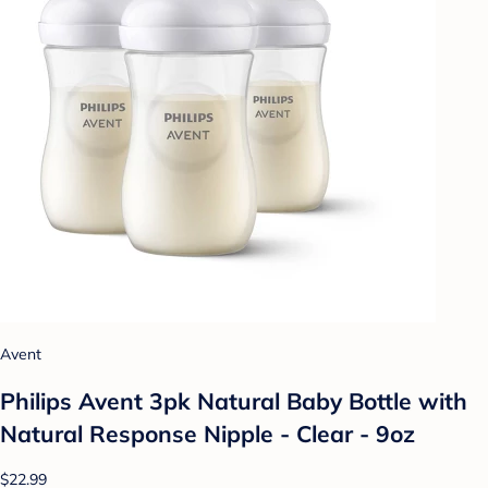
Avent
Philips Avent 3pk Natural Baby Bottle with
Natural Response Nipple - Clear - 9oz
$22.99