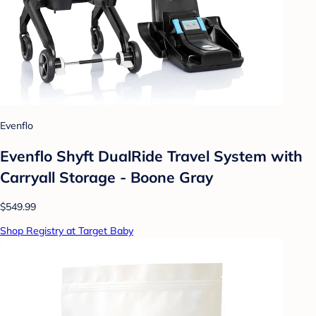
Evenflo
Evenflo Shyft DualRide Travel System with
Carryall Storage - Boone Gray
$549.99
Shop Registry at Target Baby