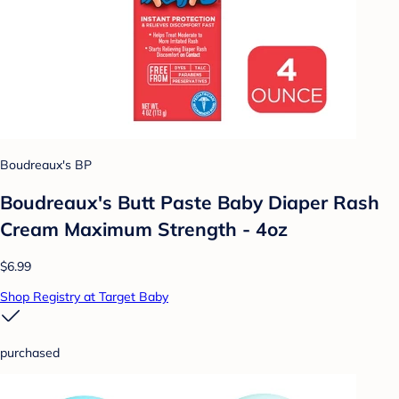
Boudreaux's BP
Boudreaux's Butt Paste Baby Diaper Rash
Cream Maximum Strength - 4oz
$6.99
Shop Registry at Target Baby
purchased