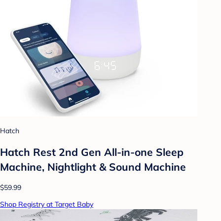
Hatch
Hatch Rest 2nd Gen All-in-one Sleep
Machine, Nightlight & Sound Machine
$59.99
Shop Registry at Target Baby