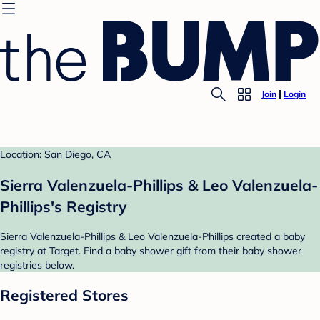
Join
Login
Location: San Diego, CA
Sierra Valenzuela-Phillips & Leo Valenzuela-
Phillips's Registry
Sierra Valenzuela-Phillips & Leo Valenzuela-Phillips created a baby
registry at Target. Find a baby shower gift from their baby shower
registries below.
Registered Stores