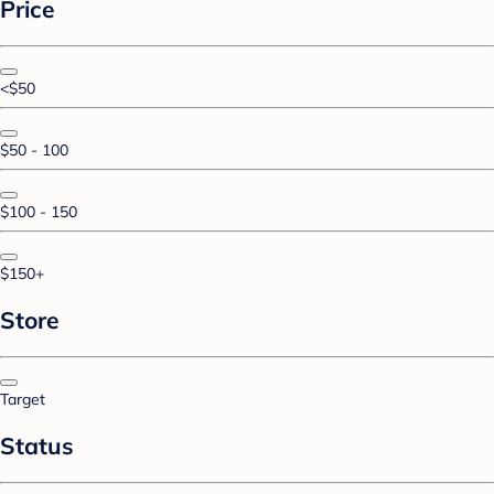
Price
<$50
$50 - 100
$100 - 150
$150+
Store
Target
Status