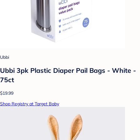
Ubbi
Ubbi 3pk Plastic Diaper Pail Bags - White -
75ct
$19.99
Shop Registry at Target Baby