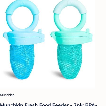
Munchkin
Munchkin Fresh Food Feeder - 2pk: BPA-