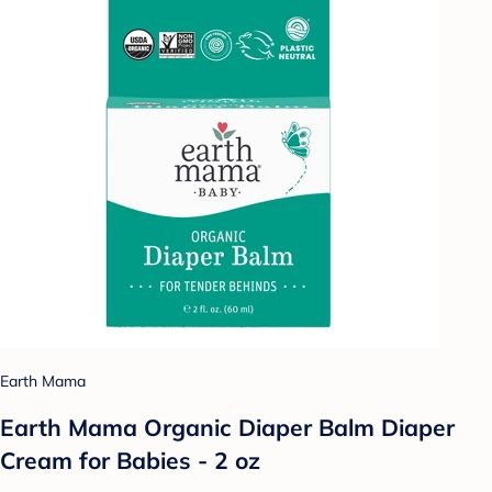
Earth Mama
Earth Mama Organic Diaper Balm Diaper
Cream for Babies - 2 oz