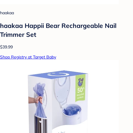
haakaa
haakaa Happii Bear Rechargeable Nail
Trimmer Set
$39.99
Shop Registry at Target Baby