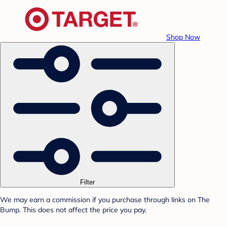
Shop Now
Filter
We may earn a commission if you purchase through links on The
Bump. This does not affect the price you pay.