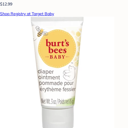
$12.99
Shop Registry at Target Baby