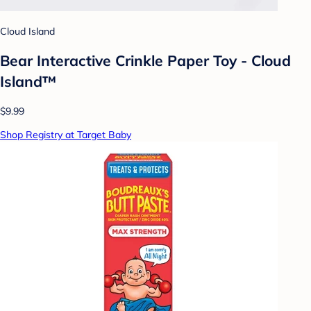
Cloud Island
Bear Interactive Crinkle Paper Toy - Cloud
Island™
$9.99
Shop Registry at Target Baby