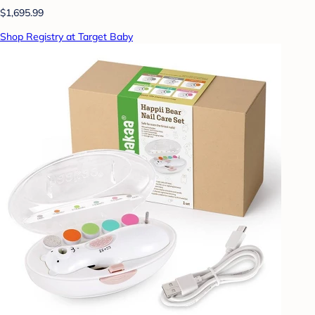
$1,695.99
Shop Registry at Target Baby