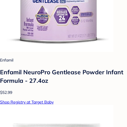
Enfamil
Enfamil NeuroPro Gentlease Powder Infant
Formula - 27.4oz
$52.99
Shop Registry at Target Baby