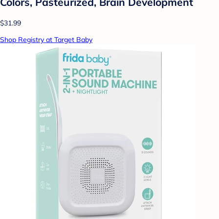
Colors, Pasteurized, Brain Development
$31.99
Shop Registry at Target Baby