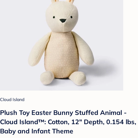
Cloud Island
Plush Toy Easter Bunny Stuffed Animal -
Cloud Island™: Cotton, 12" Depth, 0.154 lbs,
Baby and Infant Theme