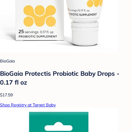
BioGaia
BioGaia Protectis Probiotic Baby Drops -
0.17 fl oz
$17.59
Shop Registry at Target Baby