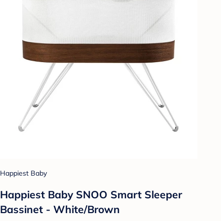
Happiest Baby
Happiest Baby SNOO Smart Sleeper
Bassinet - White/Brown