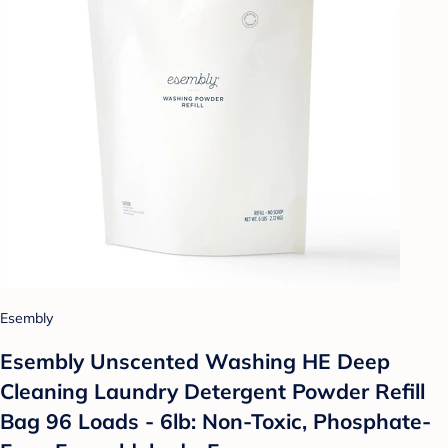
Esembly
Esembly Unscented Washing HE Deep
Cleaning Laundry Detergent Powder Refill
Bag 96 Loads - 6lb: Non-Toxic, Phosphate-