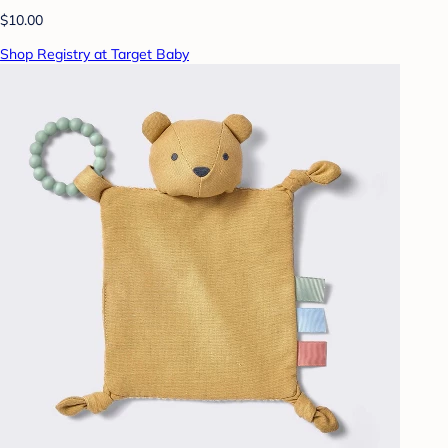
$10.00
Shop Registry at Target Baby