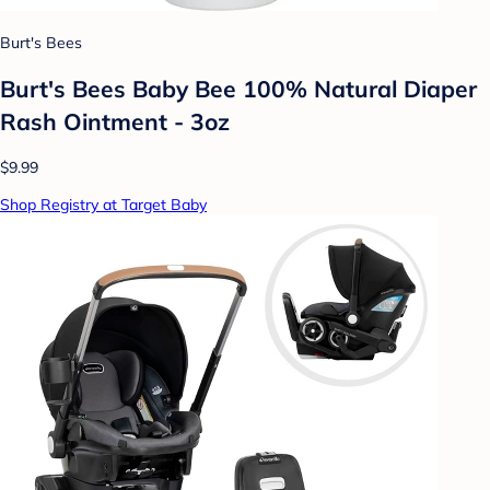
Burt's Bees
Burt's Bees Baby Bee 100% Natural Diaper
Rash Ointment - 3oz
$9.99
Shop Registry at Target Baby