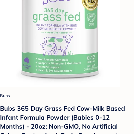
Bubs
Bubs 365 Day Grass Fed Cow-Milk Based
Infant Formula Powder (Babies 0-12
Months) - 20oz: Non-GMO, No Artificial