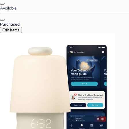
Available
Purchased
Edit Items