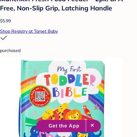
Free, Non-Slip Grip, Latching Handle
$5.99
Shop Registry at Target Baby
purchased