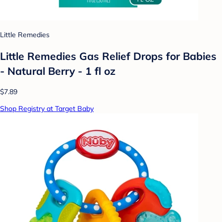
Little Remedies
Little Remedies Gas Relief Drops for Babies
- Natural Berry - 1 fl oz
$7.89
Shop Registry at Target Baby