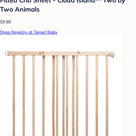
Two Animals
$9.99
Shop Registry at Target Baby