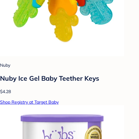
Nuby
Nuby Ice Gel Baby Teether Keys
$4.28
Shop Registry at Target Baby