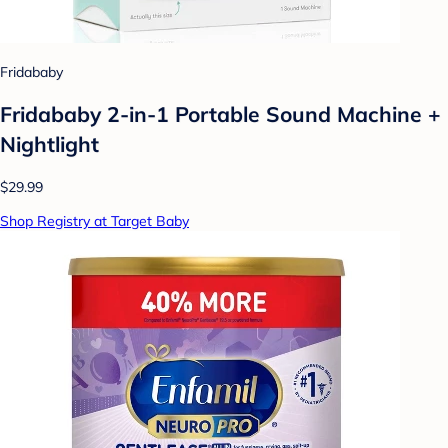
Fridababy
Fridababy 2-in-1 Portable Sound Machine +
Nightlight
$29.99
Shop Registry at Target Baby