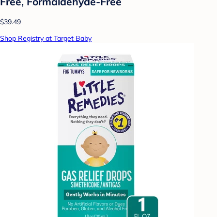
Free, Formaldehyde-Free
$39.49
Shop Registry at Target Baby