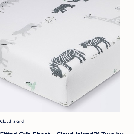
Cloud Island
Fitted Crib Sheet - Cloud Island™ Two by