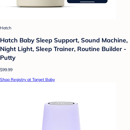
Hatch
Hatch Baby Sleep Support, Sound Machine,
Night Light, Sleep Trainer, Routine Builder -
Putty
$99.99
Shop Registry at Target Baby