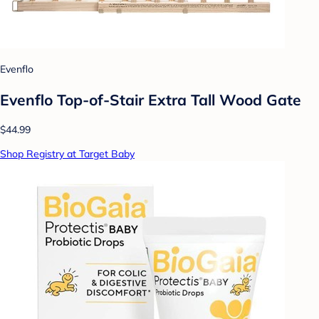
Evenflo
Evenflo Top-of-Stair Extra Tall Wood Gate
$44.99
Shop Registry at Target Baby