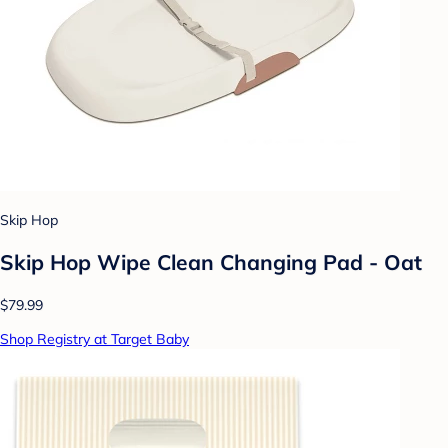
Skip Hop
Skip Hop Wipe Clean Changing Pad - Oat
$79.99
Shop Registry at Target Baby