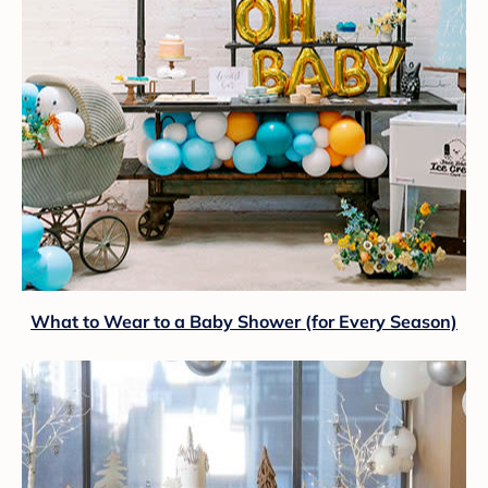
What to Wear to a Baby Shower (for Every Season)