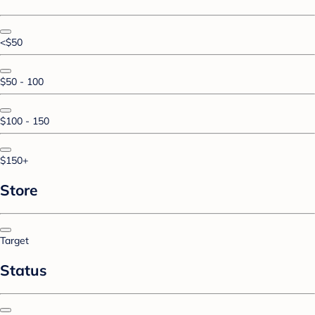
<$50
$50 - 100
$100 - 150
$150+
Store
Target
Status