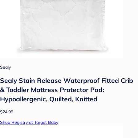
Sealy
Sealy Stain Release Waterproof Fitted Crib
& Toddler Mattress Protector Pad:
Hypoallergenic, Quilted, Knitted
$24.99
Shop Registry at Target Baby