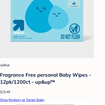
up&up
Fragrance Free personal Baby Wipes -
12pk/1200ct - up&up™
$23.49
Shop Registry at Target Baby