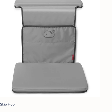
Skip Hop