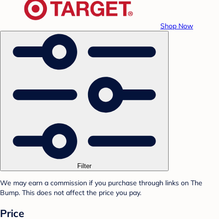
Shop Now
Filter
We may earn a commission if you purchase through links on The
Bump. This does not affect the price you pay.
Price