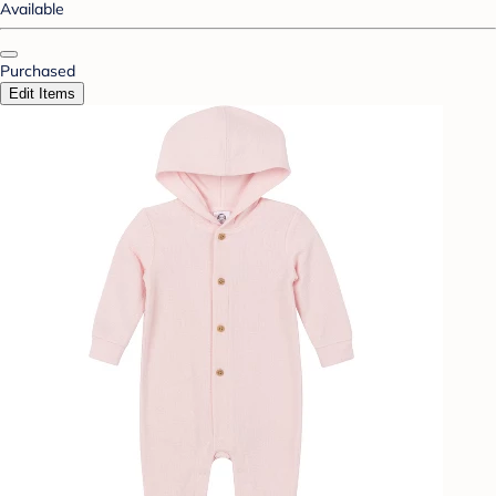
Available
Purchased
Edit Items