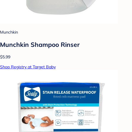
Munchkin
Munchkin Shampoo Rinser
$5.99
Shop Registry at Target Baby