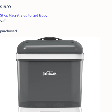
$19.99
Shop Registry at Target Baby
purchased