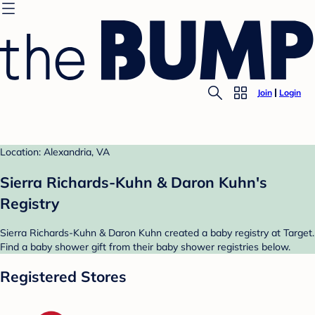
Join
Login
Location: Alexandria, VA
Sierra Richards-Kuhn & Daron Kuhn's
Registry
Sierra Richards-Kuhn & Daron Kuhn created a baby registry at Target.
Find a baby shower gift from their baby shower registries below.
Registered Stores