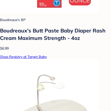
Boudreaux's BP
Boudreaux's Butt Paste Baby Diaper Rash
Cream Maximum Strength - 4oz
$6.99
Shop Registry at Target Baby