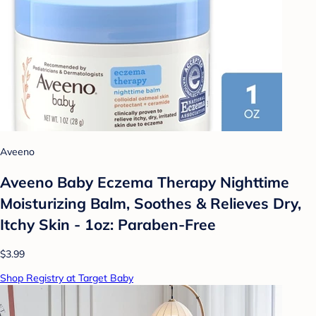
Aveeno
Aveeno Baby Eczema Therapy Nighttime
Moisturizing Balm, Soothes & Relieves Dry,
Itchy Skin - 1oz: Paraben-Free
$3.99
Shop Registry at Target Baby