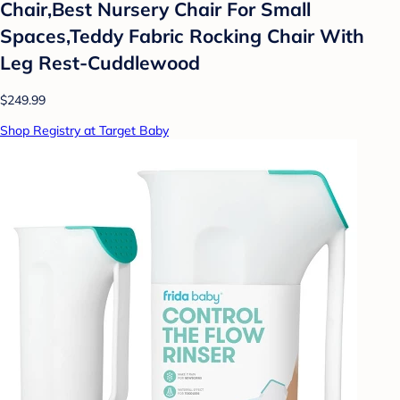
Chair,Best Nursery Chair For Small
Spaces,Teddy Fabric Rocking Chair With
Leg Rest-Cuddlewood
$249.99
Shop Registry at Target Baby