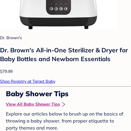
Dr. Brown's
Dr. Brown's All-in-One Sterilizer & Dryer for
Baby Bottles and Newborn Essentials
$79.99
Shop Registry at Target Baby
Baby Shower Tips
View All Baby Shower Tips
Explore our articles below to brush up on the basics of
throwing a baby shower, from proper etiquette to
party themes and more.