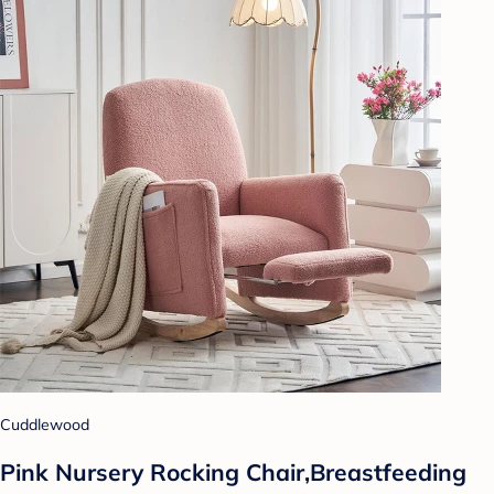
Cuddlewood
Pink Nursery Rocking Chair,Breastfeeding