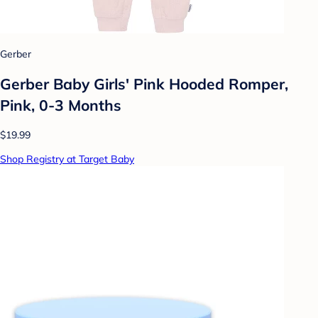
Gerber
Gerber Baby Girls' Pink Hooded Romper,
Pink, 0-3 Months
$19.99
Shop Registry at Target Baby