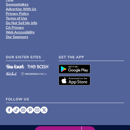
Sweepstakes
Advertise With Us
Privacy Policy
Terms of Use
Do Not Sell My Info
CA Privacy
Web Accessibility
Our Sponsors
OUR SISTER SITES
GET THE APP
FOLLOW US