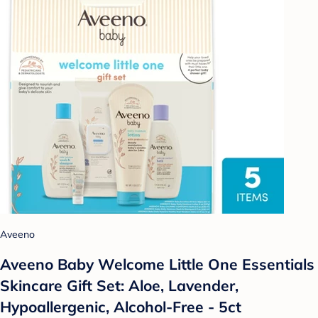
Aveeno
Aveeno Baby Welcome Little One Essentials
Skincare Gift Set: Aloe, Lavender,
Hypoallergenic, Alcohol-Free - 5ct