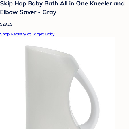
Skip Hop Baby Bath All in One Kneeler and
Elbow Saver - Gray
$29.99
Shop Registry at Target Baby