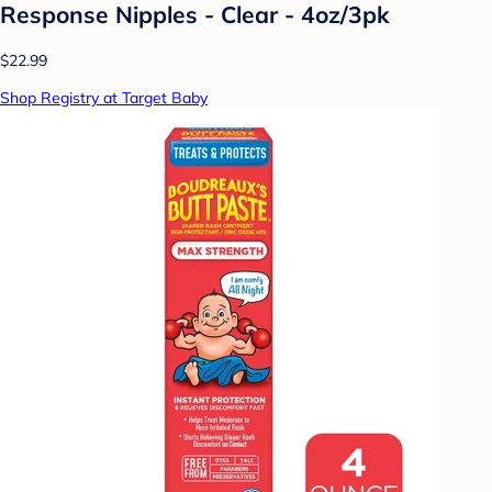
Response Nipples - Clear - 4oz/3pk
$22.99
Shop Registry at Target Baby