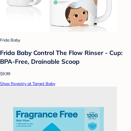
Frida Baby
Frida Baby Control The Flow Rinser - Cup:
BPA-Free, Drainable Scoop
$9.99
Shop Registry at Target Baby