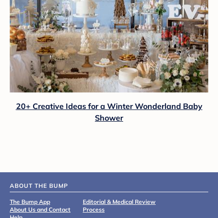
20+ Creative Ideas for a Winter Wonderland Baby
Shower
ABOUT THE BUMP
The Bump App
Editorial & Medical Review
About Us and Contact
Process
Help