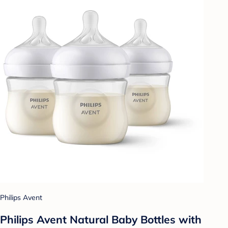
Philips Avent
Philips Avent Natural Baby Bottles with