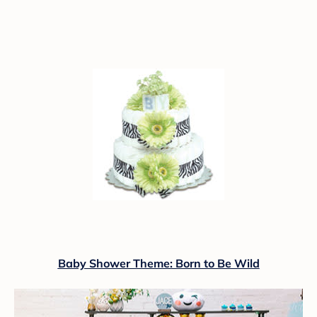
Baby Shower Theme: Born to Be Wild