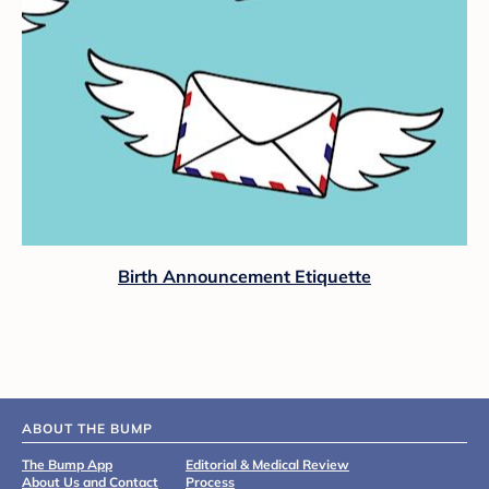
Birth Announcement Etiquette
ABOUT THE BUMP
The Bump App
Editorial & Medical Review
About Us and Contact
Process