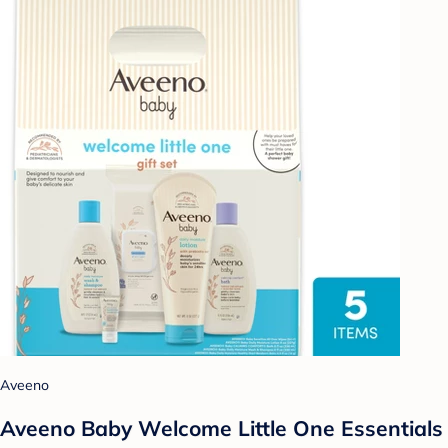
Aveeno
Aveeno Baby Welcome Little One Essentials