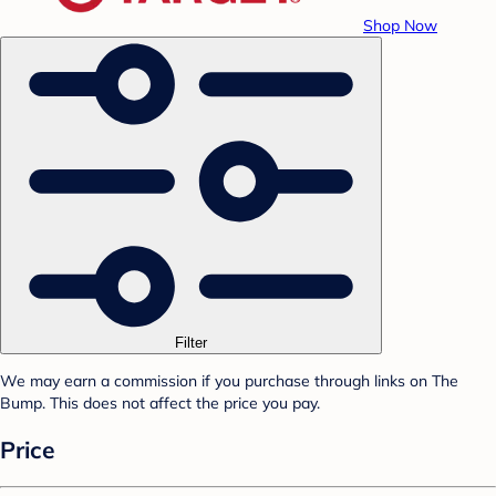
Shop Now
Filter
We may earn a commission if you purchase through links on The
Bump. This does not affect the price you pay.
Price