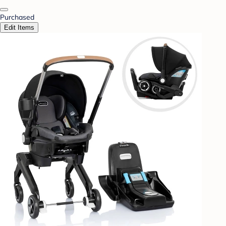
Purchased
Edit Items