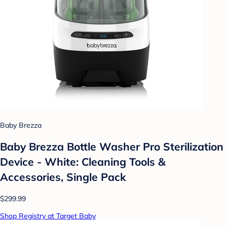
Baby Brezza
Baby Brezza Bottle Washer Pro Sterilization
Device - White: Cleaning Tools &
Accessories, Single Pack
$299.99
Shop Registry at Target Baby