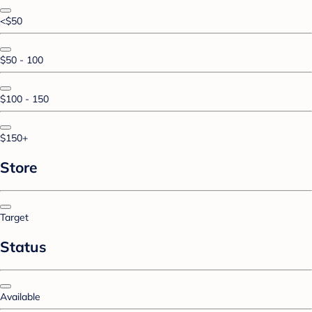
<$50
$50 - 100
$100 - 150
$150+
Store
Target
Status
Available