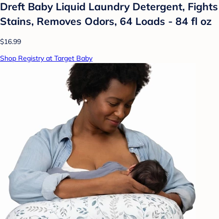
Dreft Baby Liquid Laundry Detergent, Fights
Stains, Removes Odors, 64 Loads - 84 fl oz
$16.99
Shop Registry at Target Baby