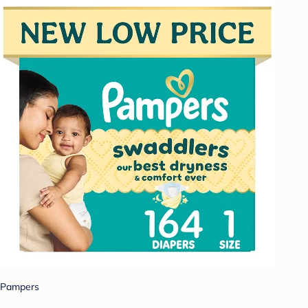
Pampers