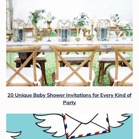
20 Unique Baby Shower Invitations for Every Kind of
Party