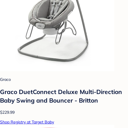
Graco
Graco DuetConnect Deluxe Multi-Direction
Baby Swing and Bouncer - Britton
$229.99
Shop Registry at Target Baby