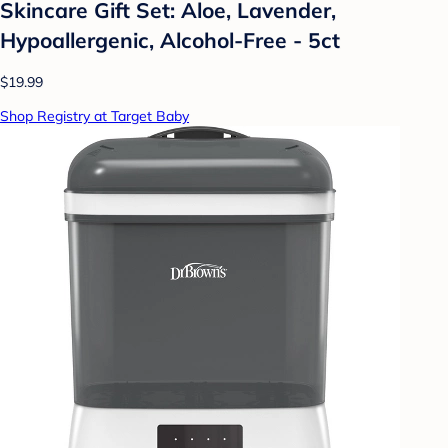
Skincare Gift Set: Aloe, Lavender,
Hypoallergenic, Alcohol-Free - 5ct
$19.99
Shop Registry at Target Baby