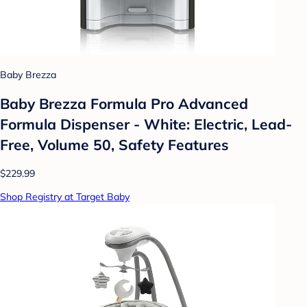
Baby Brezza
Baby Brezza Formula Pro Advanced
Formula Dispenser - White: Electric, Lead-
Free, Volume 50, Safety Features
$229.99
Shop Registry at Target Baby