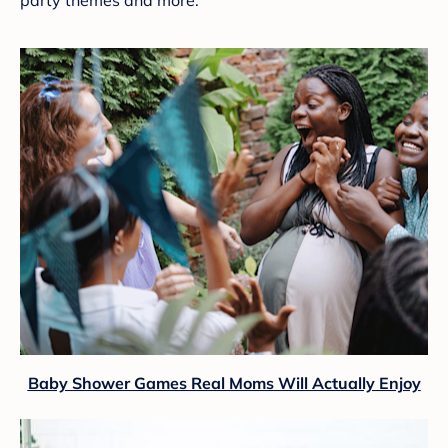
Baby Shower Games Real Moms Will Actually Enjoy