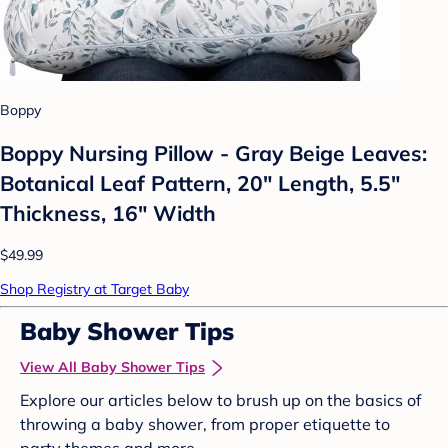
Boppy
Boppy Nursing Pillow - Gray Beige Leaves:
Botanical Leaf Pattern, 20" Length, 5.5"
Thickness, 16" Width
$49.99
Shop Registry at Target Baby
Baby Shower Tips
View All Baby Shower Tips
Explore our articles below to brush up on the basics of
throwing a baby shower, from proper etiquette to
party themes and more.