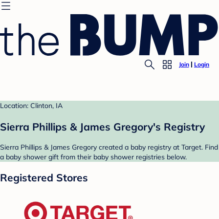
Join
Login
Location: Clinton, IA
Sierra Phillips & James Gregory's Registry
Sierra Phillips & James Gregory created a baby registry at Target. Find
a baby shower gift from their baby shower registries below.
Registered Stores