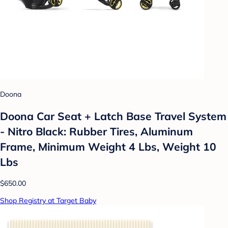
Doona
Doona Car Seat + Latch Base Travel System
- Nitro Black: Rubber Tires, Aluminum
Frame, Minimum Weight 4 Lbs, Weight 10
Lbs
$650.00
Shop Registry at Target Baby