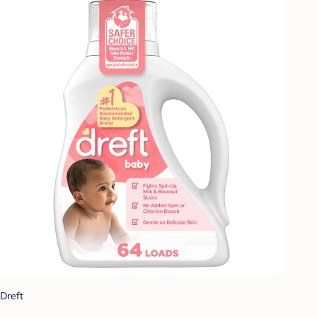
Dreft