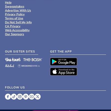
Help
Sweepstakes
Advertise With Us
Privacy Policy
Terms of Use
Do Not Sell My Info
CA Privacy
Web Accessibility
Our Sponsors
OUR SISTER SITES
GET THE APP
FOLLOW US