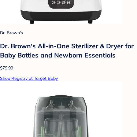
Dr. Brown's
Dr. Brown's All-in-One Sterilizer & Dryer for
Baby Bottles and Newborn Essentials
$79.99
Shop Registry at Target Baby