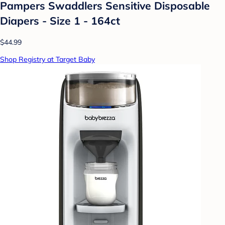
Pampers Swaddlers Sensitive Disposable
Diapers - Size 1 - 164ct
$44.99
Shop Registry at Target Baby