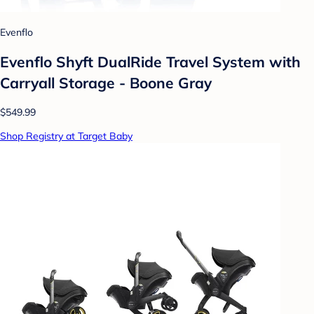
Evenflo
Evenflo Shyft DualRide Travel System with
Carryall Storage - Boone Gray
$549.99
Shop Registry at Target Baby