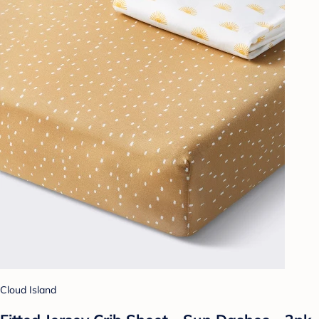
Cloud Island