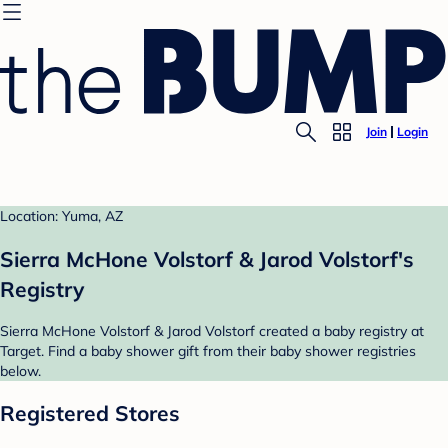
Join
Login
Location: Yuma, AZ
Sierra McHone Volstorf & Jarod Volstorf's
Registry
Sierra McHone Volstorf & Jarod Volstorf created a baby registry at
Target. Find a baby shower gift from their baby shower registries
below.
Registered Stores