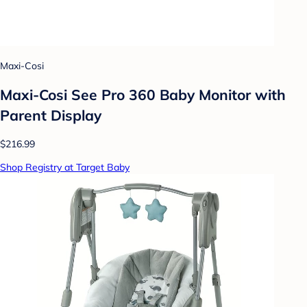
Maxi-Cosi
Maxi-Cosi See Pro 360 Baby Monitor with
Parent Display
$216.99
Shop Registry at Target Baby