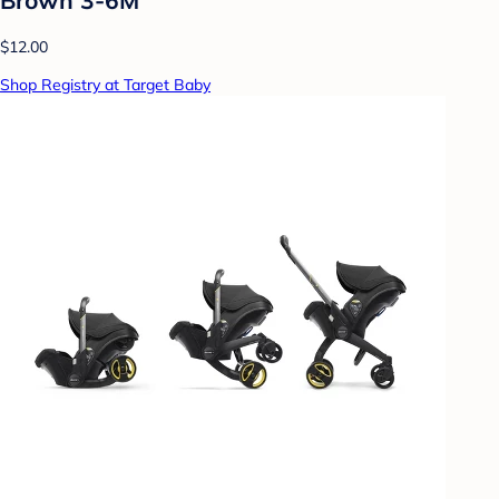
$12.00
Shop Registry at Target Baby