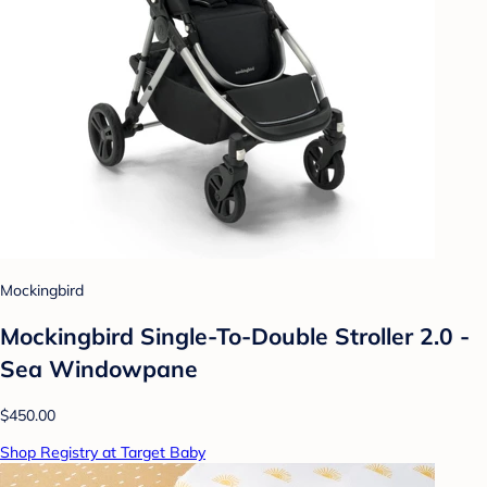
Mockingbird
Mockingbird Single-To-Double Stroller 2.0 -
Sea Windowpane
$450.00
Shop Registry at Target Baby