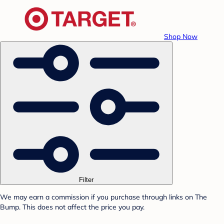
Shop Now
Filter
We may earn a commission if you purchase through links on The
Bump. This does not affect the price you pay.