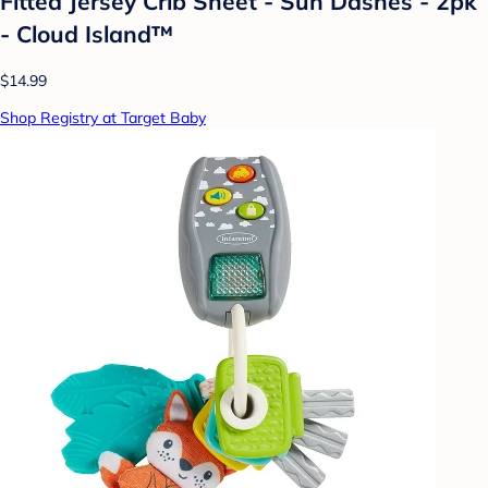
Fitted Jersey Crib Sheet - Sun Dashes - 2pk
- Cloud Island™
$14.99
Shop Registry at Target Baby