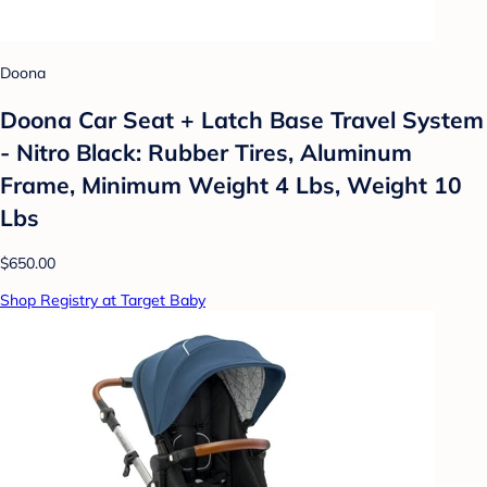
Doona
Doona Car Seat + Latch Base Travel System
- Nitro Black: Rubber Tires, Aluminum
Frame, Minimum Weight 4 Lbs, Weight 10
Lbs
$650.00
Shop Registry at Target Baby