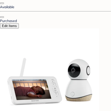
Available
Purchased
Edit Items