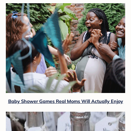
Baby Shower Games Real Moms Will Actually Enjoy