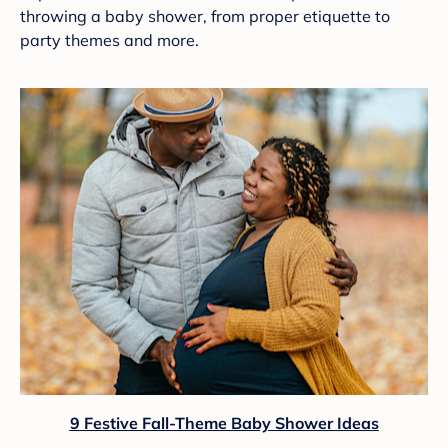
throwing a baby shower, from proper etiquette to
party themes and more.
9 Festive Fall-Theme Baby Shower Ideas