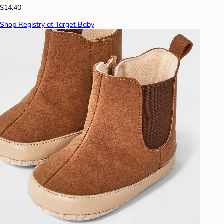
$14.40
Shop Registry at Target Baby