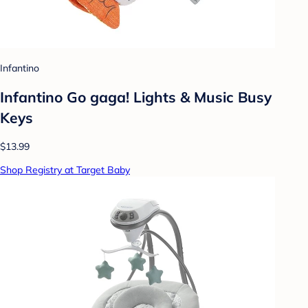
Infantino
Infantino Go gaga! Lights & Music Busy
Keys
$13.99
Shop Registry at Target Baby