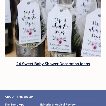
24 Sweet Baby Shower Decoration Ideas
ABOUT THE BUMP
The Bump App
Editorial & Medical Review