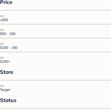
Price
<$50
$50 - 100
$100 - 150
$150+
Store
Target
Status