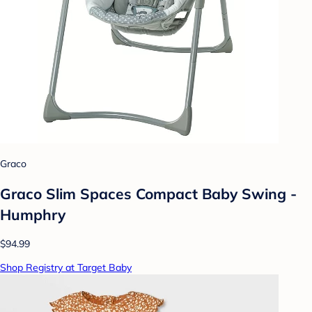
Graco
Graco Slim Spaces Compact Baby Swing -
Humphry
$94.99
Shop Registry at Target Baby