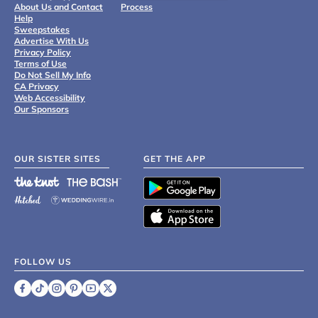
About Us and Contact
Process
Help
Sweepstakes
Advertise With Us
Privacy Policy
Terms of Use
Do Not Sell My Info
CA Privacy
Web Accessibility
Our Sponsors
OUR SISTER SITES
GET THE APP
FOLLOW US