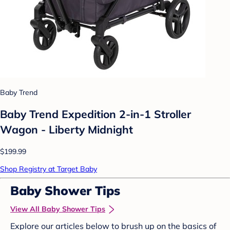
Baby Trend
Baby Trend Expedition 2-in-1 Stroller
Wagon - Liberty Midnight
$199.99
Shop Registry at Target Baby
Baby Shower Tips
View All Baby Shower Tips
Explore our articles below to brush up on the basics of