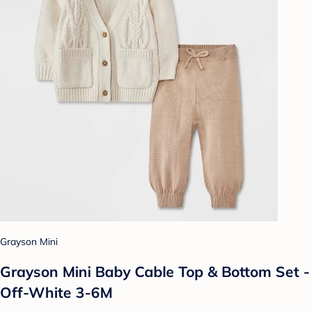
Grayson Mini
Grayson Mini Baby Cable Top & Bottom Set -
Off-White 3-6M