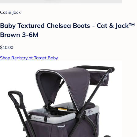
Cat & Jack
Baby Textured Chelsea Boots - Cat & Jack™
Brown 3-6M
$10.00
Shop Registry at Target Baby