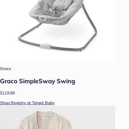
Graco
Graco SimpleSway Swing
$119.99
Shop Registry at Target Baby