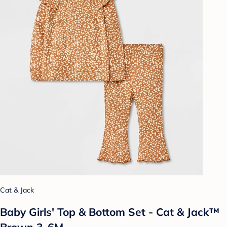
Cat & Jack
Baby Girls' Top & Bottom Set - Cat & Jack™
Brown 3-6M