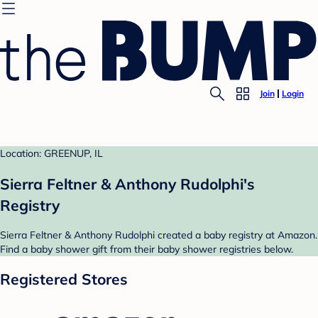
Join
Login
Location: GREENUP, IL
Sierra Feltner & Anthony Rudolphi's
Registry
Sierra Feltner & Anthony Rudolphi created a baby registry at Amazon.
Find a baby shower gift from their baby shower registries below.
Registered Stores