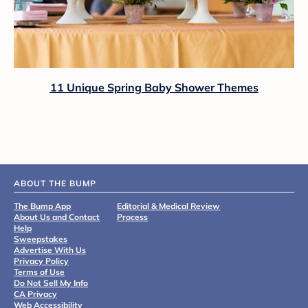
11 Unique Spring Baby Shower Themes
ABOUT THE BUMP
The Bump App
Editorial & Medical Review
About Us and Contact
Process
Help
Sweepstakes
Advertise With Us
Privacy Policy
Terms of Use
Do Not Sell My Info
CA Privacy
Web Accessibility