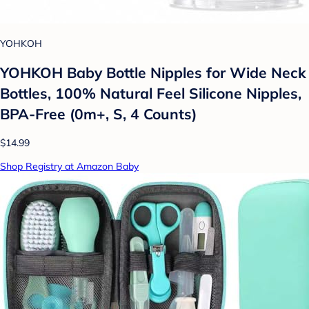
YOHKOH
YOHKOH Baby Bottle Nipples for Wide Neck
Bottles, 100% Natural Feel Silicone Nipples,
BPA-Free (0m+, S, 4 Counts)
$14.99
Shop Registry at Amazon Baby