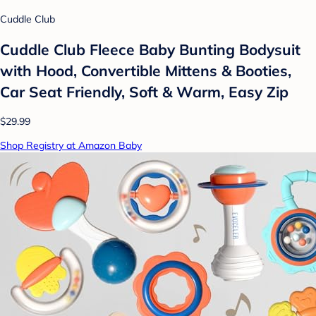
Cuddle Club
Cuddle Club Fleece Baby Bunting Bodysuit
with Hood, Convertible Mittens & Booties,
Car Seat Friendly, Soft & Warm, Easy Zip
$29.99
Shop Registry at Amazon Baby