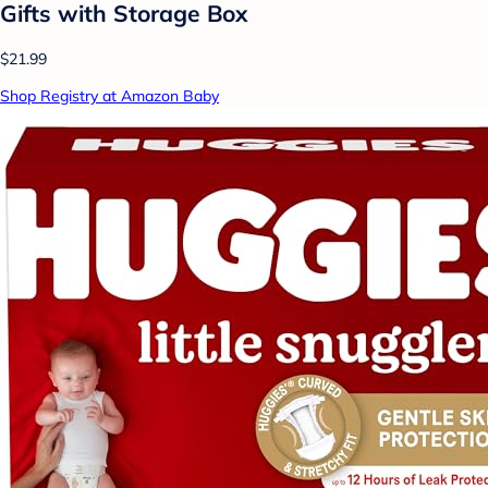
Gifts with Storage Box
$21.99
Shop Registry at Amazon Baby