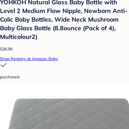
YOHKOH Natural Glass Baby Bottle with
Level 2 Medium Flow Nipple, Newborn Anti-
Colic Baby Bottles, Wide Neck Mushroom
Baby Glass Bottle (8.8ounce (Pack of 4),
Multicolour2)
$36.99
Shop Registry at Amazon Baby
purchased