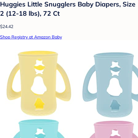
Huggies Little Snugglers Baby Diapers, Size
2 (12-18 lbs), 72 Ct
$24.42
Shop Registry at Amazon Baby