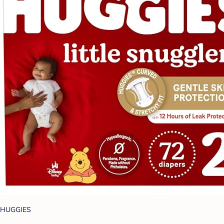
HUGGIES