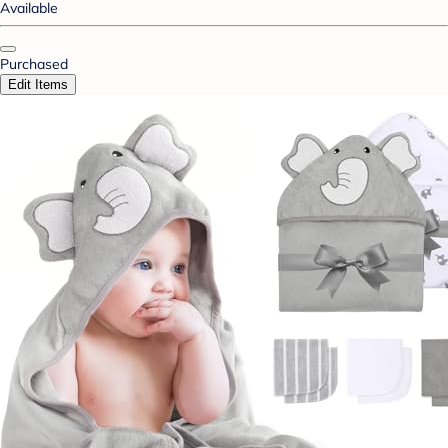
Available
Purchased
Edit Items