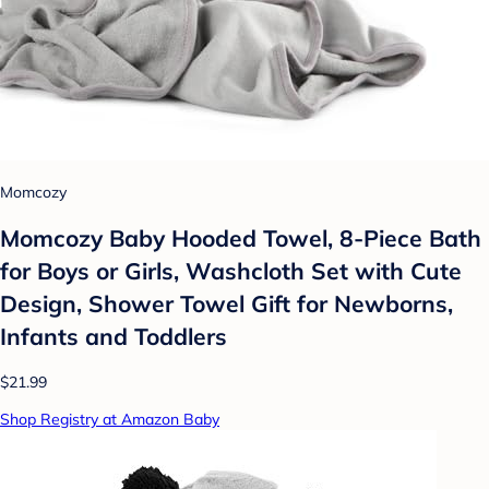
Momcozy
Momcozy Baby Hooded Towel, 8-Piece Bath
for Boys or Girls, Washcloth Set with Cute
Design, Shower Towel Gift for Newborns,
Infants and Toddlers
$21.99
Shop Registry at Amazon Baby