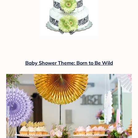
Baby Shower Theme: Born to Be Wild