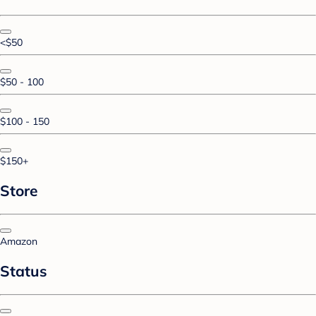
<$50
$50 - 100
$100 - 150
$150+
Store
Amazon
Status