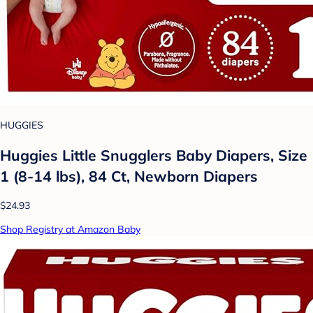
HUGGIES
Huggies Little Snugglers Baby Diapers, Size
1 (8-14 lbs), 84 Ct, Newborn Diapers
$24.93
Shop Registry at Amazon Baby