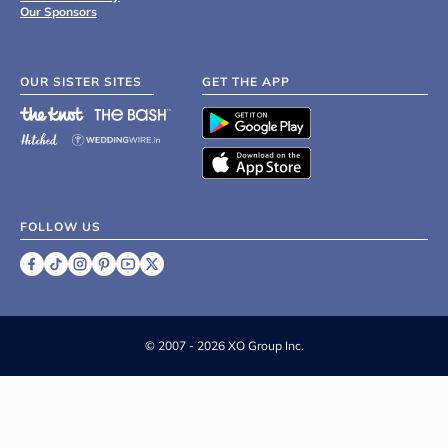
Our Sponsors
OUR SISTER SITES
GET THE APP
FOLLOW US
©
2007 - 2026 XO Group Inc.