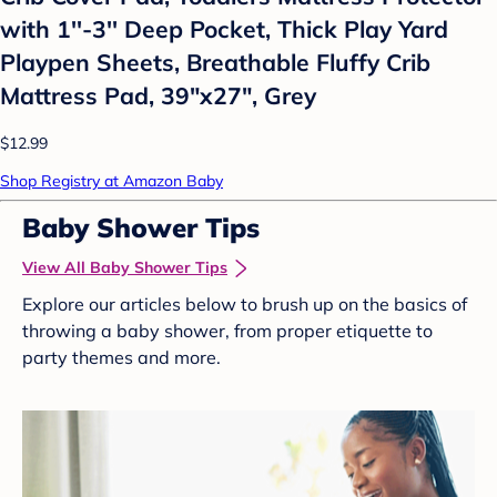
with 1''-3'' Deep Pocket, Thick Play Yard
Playpen Sheets, Breathable Fluffy Crib
Mattress Pad, 39"x27", Grey
$12.99
Shop Registry at Amazon Baby
Baby Shower Tips
View All Baby Shower Tips
Explore our articles below to brush up on the basics of
throwing a baby shower, from proper etiquette to
party themes and more.