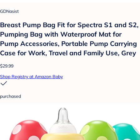
GDNasist
Breast Pump Bag Fit for Spectra S1 and S2,
Pumping Bag with Waterproof Mat for
Pump Accessories, Portable Pump Carrying
Case for Work, Travel and Family Use, Grey
$29.99
Shop Registry at Amazon Baby
purchased