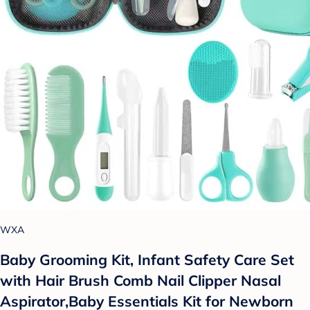
WXA
Baby Grooming Kit, Infant Safety Care Set
with Hair Brush Comb Nail Clipper Nasal
Aspirator,Baby Essentials Kit for Newborn