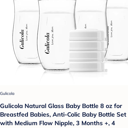
Gulicola
Gulicola Natural Glass Baby Bottle 8 oz for
Breastfed Babies, Anti-Colic Baby Bottle Set
with Medium Flow Nipple, 3 Months +, 4