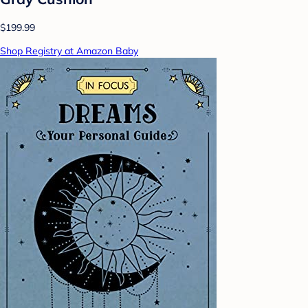
$199.99
Shop Registry at Amazon Baby