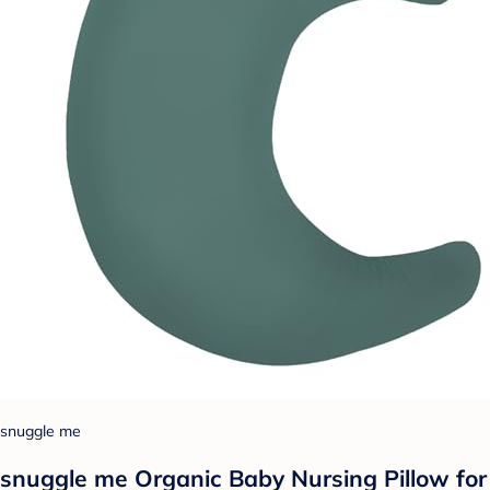
snuggle me
snuggle me Organic Baby Nursing Pillow for