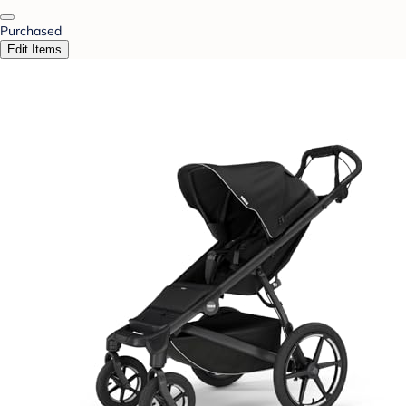
Purchased
Edit Items