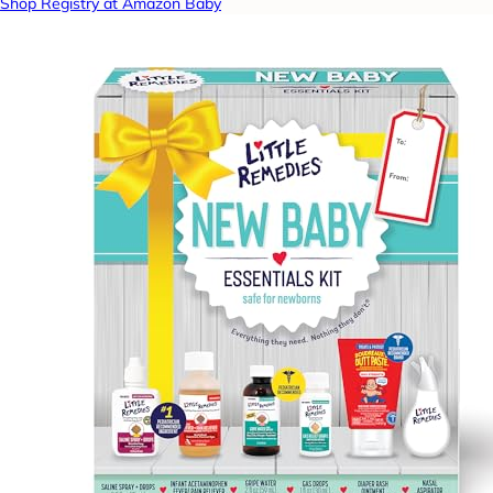
Shop Registry at Amazon Baby