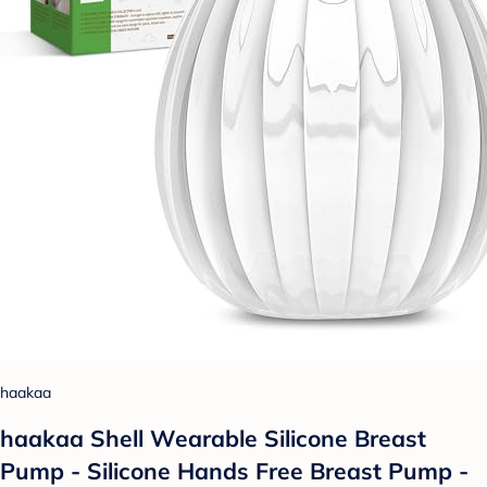
haakaa
haakaa Shell Wearable Silicone Breast
Pump - Silicone Hands Free Breast Pump -