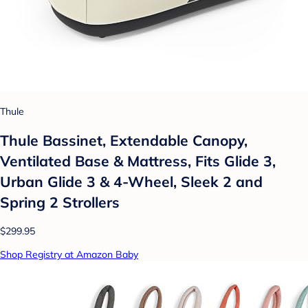
Thule
Thule Bassinet, Extendable Canopy,
Ventilated Base & Mattress, Fits Glide 3,
Urban Glide 3 & 4-Wheel, Sleek 2 and
Spring 2 Strollers
$299.95
Shop Registry at Amazon Baby