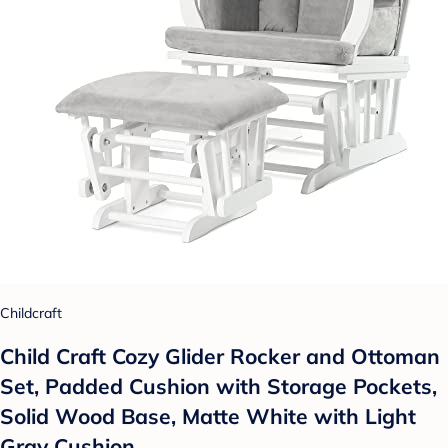
Childcraft
Child Craft Cozy Glider Rocker and Ottoman
Set, Padded Cushion with Storage Pockets,
Solid Wood Base, Matte White with Light
Gray Cushion