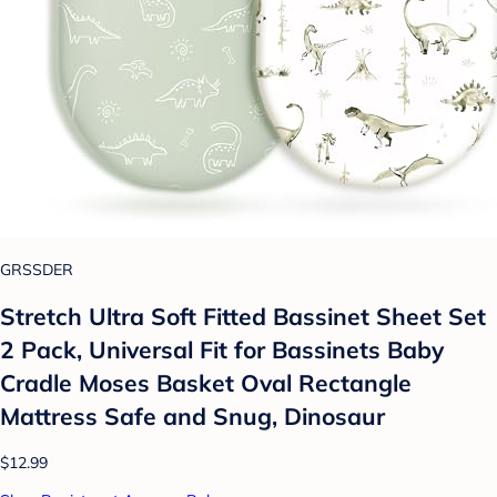
GRSSDER
Stretch Ultra Soft Fitted Bassinet Sheet Set
2 Pack, Universal Fit for Bassinets Baby
Cradle Moses Basket Oval Rectangle
Mattress Safe and Snug, Dinosaur
$12.99