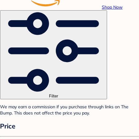
Shop Now
Filter
We may earn a commission if you purchase through links on The
Bump. This does not affect the price you pay.
Price