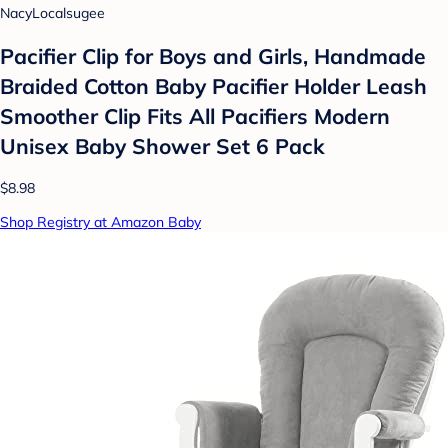
NacyLocalsugee
Pacifier Clip for Boys and Girls, Handmade
Braided Cotton Baby Pacifier Holder Leash
Smoother Clip Fits All Pacifiers Modern
Unisex Baby Shower Set 6 Pack
$8.98
Shop Registry at Amazon Baby