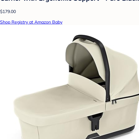
$179.00
Shop Registry at Amazon Baby