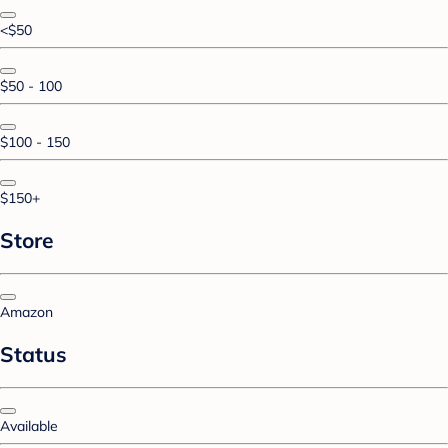
<$50
$50 - 100
$100 - 150
$150+
Store
Amazon
Status
Available