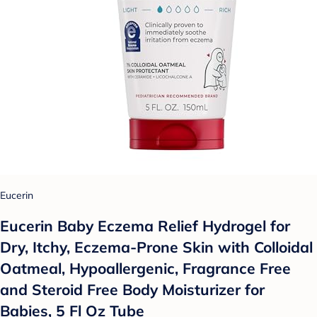
Eucerin
Eucerin Baby Eczema Relief Hydrogel for
Dry, Itchy, Eczema-Prone Skin with Colloidal
Oatmeal, Hypoallergenic, Fragrance Free
and Steroid Free Body Moisturizer for
Babies, 5 Fl Oz Tube