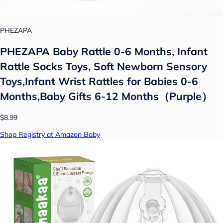
PHEZAPA
PHEZAPA Baby Rattle 0-6 Months, Infant
Rattle Socks Toys, Soft Newborn Sensory
Toys,Infant Wrist Rattles for Babies 0-6
Months,Baby Gifts 6-12 Months（Purple）
$8.99
Shop Registry at Amazon Baby