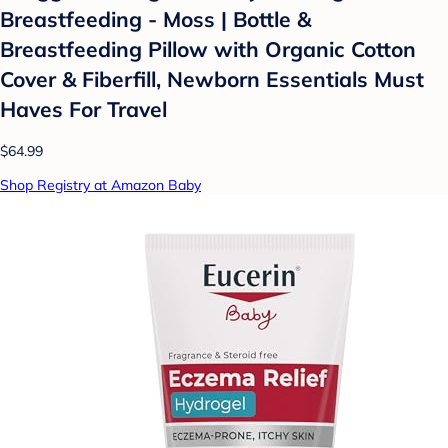
Breastfeeding - Moss | Bottle &
Breastfeeding Pillow with Organic Cotton
Cover & Fiberfill, Newborn Essentials Must
Haves For Travel
$64.99
Shop Registry at Amazon Baby