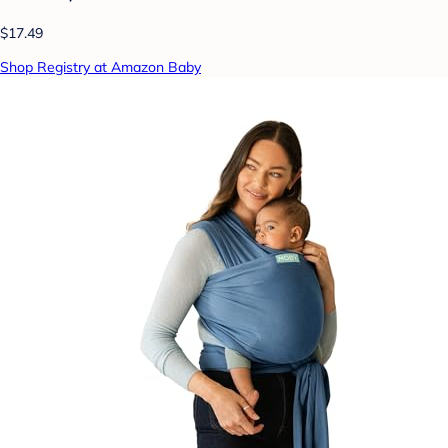
$17.49
Shop Registry at Amazon Baby