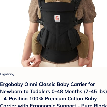
Ergobaby
Ergobaby Omni Classic Baby Carrier for
Newborn to Toddlers 0-48 Months (7-45 lbs)
- 4-Position 100% Premium Cotton Baby
Carrier with Ergonomic Support - Pure Black