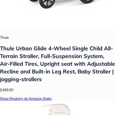
Thule
Thule Urban Glide 4-Wheel Single Child All-
Terrain Stroller, Full-Suspension System,
Air-Filled Tires, Upright seat with Adjustable
Recline and Built-in Leg Rest, Baby Stroller |
jogging-strollers
$499.00
Shop Registry at Amazon Baby