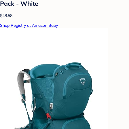
Pack - White
$48.58
Shop Registry at Amazon Baby