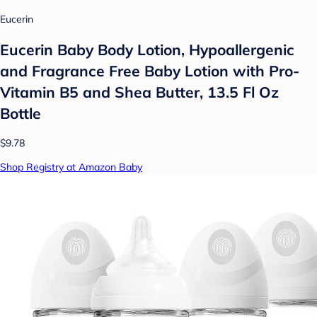
Eucerin
Eucerin Baby Body Lotion, Hypoallergenic
and Fragrance Free Baby Lotion with Pro-
Vitamin B5 and Shea Butter, 13.5 Fl Oz
Bottle
$9.78
Shop Registry at Amazon Baby