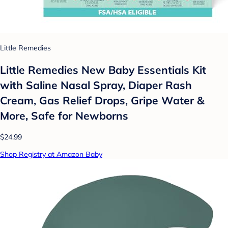
Little Remedies
Little Remedies New Baby Essentials Kit
with Saline Nasal Spray, Diaper Rash
Cream, Gas Relief Drops, Gripe Water &
More, Safe for Newborns
$24.99
Shop Registry at Amazon Baby