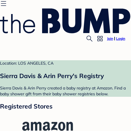
Join
Login
Location: LOS ANGELES, CA
Sierra Davis & Arin Perry's Registry
Sierra Davis & Arin Perry created a baby registry at Amazon. Find a
baby shower gift from their baby shower registries below.
Registered Stores