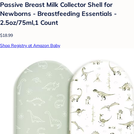
Passive Breast Milk Collector Shell for
Newborns - Breastfeeding Essentials -
2.5oz/75ml,1 Count
$18.99
Shop Registry at Amazon Baby