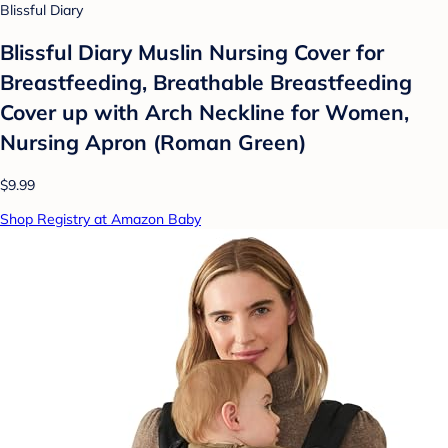
Blissful Diary
Blissful Diary Muslin Nursing Cover for
Breastfeeding, Breathable Breastfeeding
Cover up with Arch Neckline for Women,
Nursing Apron (Roman Green)
$9.99
Shop Registry at Amazon Baby