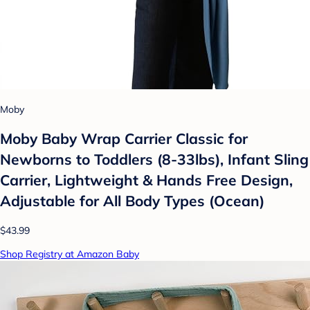
Moby
Moby Baby Wrap Carrier Classic for
Newborns to Toddlers (8-33lbs), Infant Sling
Carrier, Lightweight & Hands Free Design,
Adjustable for All Body Types (Ocean)
$43.99
Shop Registry at Amazon Baby