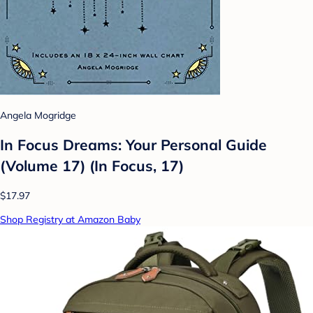
Angela Mogridge
In Focus Dreams: Your Personal Guide
(Volume 17) (In Focus, 17)
$17.97
Shop Registry at Amazon Baby