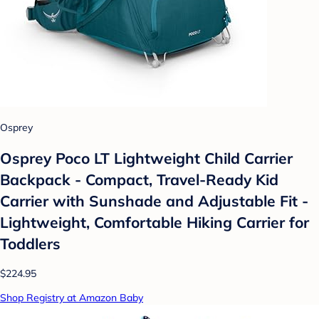
Osprey
Osprey Poco LT Lightweight Child Carrier
Backpack - Compact, Travel-Ready Kid
Carrier with Sunshade and Adjustable Fit -
Lightweight, Comfortable Hiking Carrier for
Toddlers
$224.95
Shop Registry at Amazon Baby